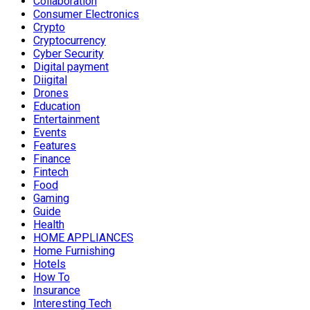
Collaboration
Consumer Electronics
Crypto
Cryptocurrency
Cyber Security
Digital payment
Diigital
Drones
Education
Entertainment
Events
Features
Finance
Fintech
Food
Gaming
Guide
Health
HOME APPLIANCES
Home Furnishing
Hotels
How To
Insurance
Interesting Tech