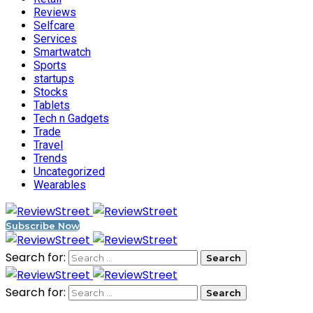
Reviews
Selfcare
Services
Smartwatch
Sports
startups
Stocks
Tablets
Tech n Gadgets
Trade
Travel
Trends
Uncategorized
Wearables
Subscribe Now
Search for:
Search for: