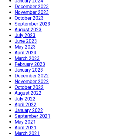
January 2024
December 2023
November 2023
October 2023
September 2023
August 2023
July 2023
June 2023
May 2023
April 2023
March 2023
February 2023
January 2023
December 2022
November 2022
October 2022
August 2022
July 2022
April 2022
January 2022
September 2021
May 2021
April 2021
March 2021