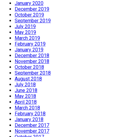
January 2020
December 2019
October 2019
September 2019
July 2019
May 2019
March 2019
February 2019
January 2019
December 2018
November 2018
October 2018
September 2018
August 2018
July 2018
June 2018
May 2018
April 2018
March 2018
February 2018
January 2018
December 2017
November 2017
October 2017