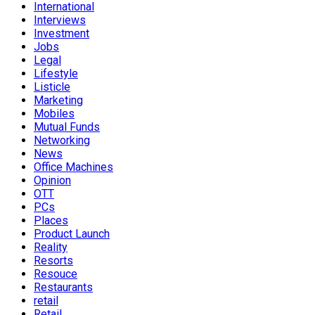
International
Interviews
Investment
Jobs
Legal
Lifestyle
Listicle
Marketing
Mobiles
Mutual Funds
Networking
News
Office Machines
Opinion
OTT
PCs
Places
Product Launch
Reality
Resorts
Resouce
Restaurants
retail
Retail