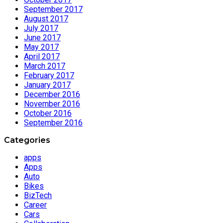
September 2017
August 2017
July 2017
June 2017
May 2017
April 2017
March 2017
February 2017
January 2017
December 2016
November 2016
October 2016
September 2016
Categories
apps
Apps
Auto
Bikes
BizTech
Career
Cars