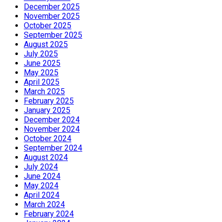
December 2025
November 2025
October 2025
September 2025
August 2025
July 2025
June 2025
May 2025
April 2025
March 2025
February 2025
January 2025
December 2024
November 2024
October 2024
September 2024
August 2024
July 2024
June 2024
May 2024
April 2024
March 2024
February 2024