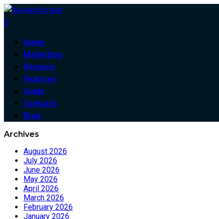
0
Home
Marketing
Resouce
Features
Guide
Contacts
Blog
Archives
August 2026
July 2026
June 2026
May 2026
April 2026
March 2026
February 2026
January 2026