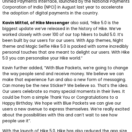
Unified Payments Interface, launched by the National Payments
Corporation of India (NPCI) in August last year to accelerate
the adoption of digital payments in the country.
Kavin Mittal, of Hike Messenger
also said,
“
Hike 5.0 is the
biggest update we’ve released in the history of Hike. We’ve
worked closely with over 100 of our top hikers to build 5.0. It’s
been built by our users for our users. With App themes, Night
theme and Magic Selfie Hike 5.0 is packed with some incredibly
personal touches that are meant to delight our users. With Hike
5.0 you can personalise your Hike world.”
Kavin further added, “With Blue Packets, we’re going to change
the way people send and receive money. We believe we can
make that experience fun and also a new form of messaging.
Can money be the new Sticker? We believe so. That’s the idea.
Our users celebrate so many special moments in their lives. It
could be from a simple Thank You or Congratulations to a
Happy Birthday. We hope with Blue Packets we can give our
users a new avenue to express themselves. We’re really excited
about the possibilities with this and can’t wait to see how
people use it”.
With the launch of Hike 5.0, Hike has also reduced the app size