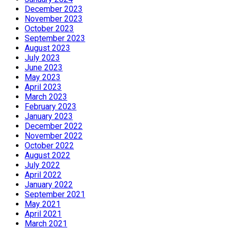
December 2023
November 2023
October 2023
September 2023
August 2023
July 2023
June 2023
May 2023
April 2023
March 2023
February 2023
January 2023
December 2022
November 2022
October 2022
August 2022
July 2022
April 2022
January 2022
September 2021
May 2021
April 2021
March 2021