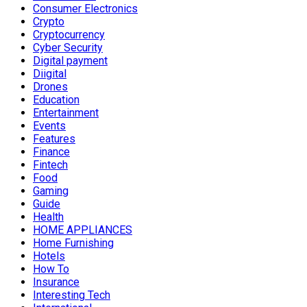
Consumer Electronics
Crypto
Cryptocurrency
Cyber Security
Digital payment
Diigital
Drones
Education
Entertainment
Events
Features
Finance
Fintech
Food
Gaming
Guide
Health
HOME APPLIANCES
Home Furnishing
Hotels
How To
Insurance
Interesting Tech