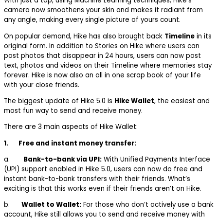
With just a tap, using Machine Learning techniques, Hike’s
camera now smoothens your skin and makes it radiant from
any angle, making every single picture of yours count.
On popular demand, Hike has also brought back
Timeline
in its
original form. In addition to Stories on Hike where users can
post photos that disappear in 24 hours, users can now post
text, photos and videos on their Timeline where memories stay
forever. Hike is now also an all in one scrap book of your life
with your close friends.
The biggest update of Hike 5.0 is
Hike Wallet
, the easiest and
most fun way to send and receive money.
There are 3 main aspects of Hike Wallet:
1.
Free and instant money transfer:
a.
Bank-to-bank via UPI:
With Unified Payments Interface
(UPI) support enabled in Hike 5.0, users can now do free and
instant bank-to-bank transfers with their friends. What’s
exciting is that this works even if their friends aren’t on Hike.
b.
Wallet to Wallet:
For those who don’t actively use a bank
account, Hike still allows you to send and receive money with