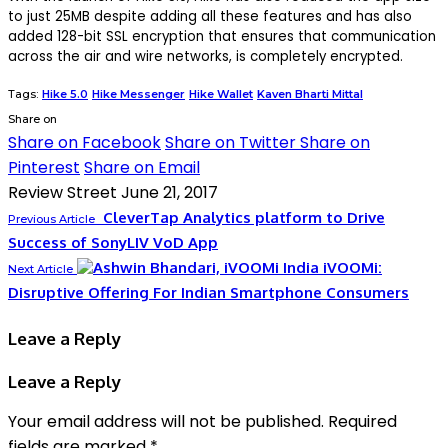
to just 25MB despite adding all these features and has also
added 128-bit SSL encryption that ensures that communication
across the air and wire networks, is completely encrypted.
Tags:
Hike 5.0
Hike Messenger
Hike Wallet
Kaven Bharti Mittal
Share on
Share on Facebook
Share on Twitter
Share on
Pinterest
Share on Email
Review Street
June 21, 2017
CleverTap Analytics platform to Drive
Previous Article
Success of SonyLIV VoD App
iVOOMi:
Next Article
Disruptive Offering For Indian Smartphone Consumers
Leave a Reply
Leave a Reply
Your email address will not be published.
Required
fields are marked
*