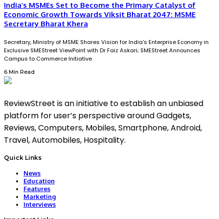
India’s MSMEs Set to Become the Primary Catalyst of
Economic Growth Towards Viksit Bharat 2047: MSME
Secretary Bharat Khera
Secretary, Ministry of MSME Shares Vision for India's Enterprise Economy in
Exclusive SMEStreet ViewPoint with Dr Faiz Askari; SMEStreet Announces
Campus to Commerce Initiative
6 Min Read
ReviewStreet is an initiative to establish an unbiased
platform for user’s perspective around Gadgets,
Reviews, Computers, Mobiles, Smartphone, Android,
Travel, Automobiles, Hospitality.
Quick Links
News
Education
Features
Marketing
Interviews