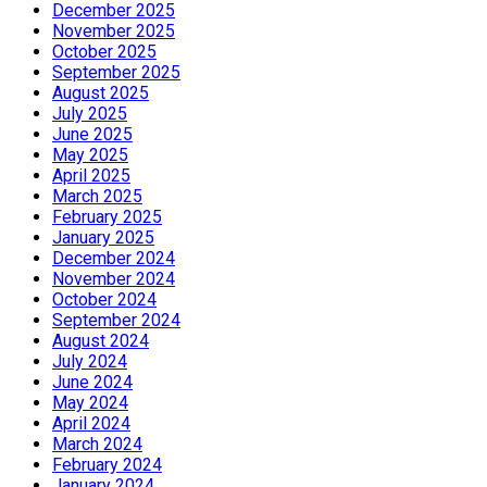
December 2025
November 2025
October 2025
September 2025
August 2025
July 2025
June 2025
May 2025
April 2025
March 2025
February 2025
January 2025
December 2024
November 2024
October 2024
September 2024
August 2024
July 2024
June 2024
May 2024
April 2024
March 2024
February 2024
January 2024