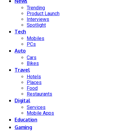
News
Trending
Product Launch
Interviews
Spotlight
Tech
Mobiles
PCs
Auto
Cars
Bikes
Travel
Hotels
Places
Food
Restaurants
Digital
Services
Mobile Apps
Education
Gaming