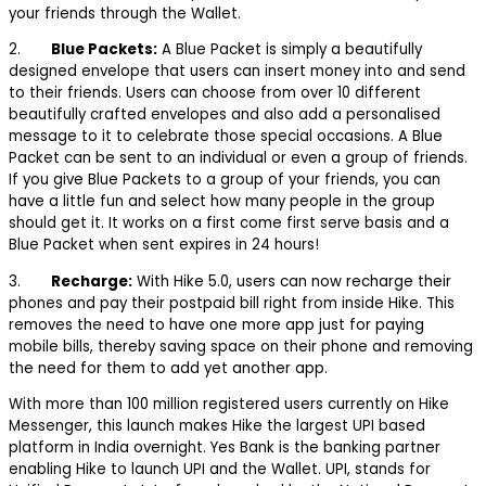
your friends through the Wallet.
2.
Blue Packets:
A Blue Packet is simply a beautifully
designed envelope that users can insert money into and send
to their friends. Users can choose from over 10 different
beautifully crafted envelopes and also add a personalised
message to it to celebrate those special occasions. A Blue
Packet can be sent to an individual or even a group of friends.
If you give Blue Packets to a group of your friends, you can
have a little fun and select how many people in the group
should get it. It works on a first come first serve basis and a
Blue Packet when sent expires in 24 hours!
3.
Recharge:
With Hike 5.0, users can now recharge their
phones and pay their postpaid bill right from inside Hike. This
removes the need to have one more app just for paying
mobile bills, thereby saving space on their phone and removing
the need for them to add yet another app.
With more than 100 million registered users currently on Hike
Messenger, this launch makes Hike the largest UPI based
platform in India overnight. Yes Bank is the banking partner
enabling Hike to launch UPI and the Wallet. UPI, stands for