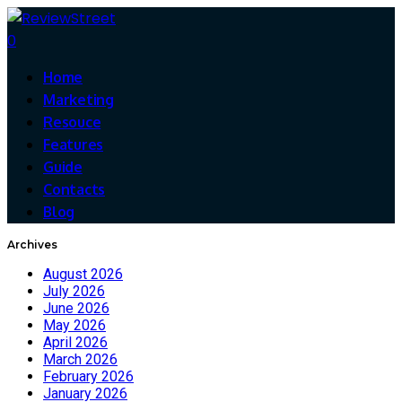
0
Home
Marketing
Resouce
Features
Guide
Contacts
Blog
Archives
August 2026
July 2026
June 2026
May 2026
April 2026
March 2026
February 2026
January 2026