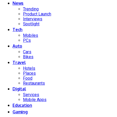
News
Trending
Product Launch
Interviews
Spotlight
Tech
Mobiles
PCs
Auto
Cars
Bikes
Travel
Hotels
Places
Food
Restaurants
Digital
Services
Mobile Apps
Education
Gaming