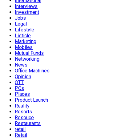
International
Interviews
Investment
Jobs
Legal
Lifestyle
Listicle
Marketing
Mobiles
Mutual Funds
Networking
News
Office Machines
Opinion
OTT
PCs
Places
Product Launch
Reality
Resorts
Resouce
Restaurants
retail
Retail