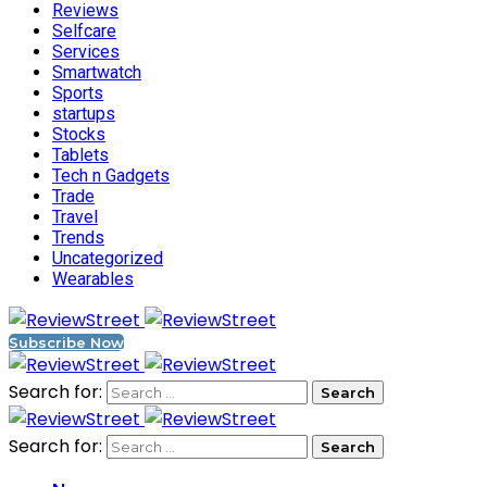
Reviews
Selfcare
Services
Smartwatch
Sports
startups
Stocks
Tablets
Tech n Gadgets
Trade
Travel
Trends
Uncategorized
Wearables
Subscribe Now
Search for:
Search for: