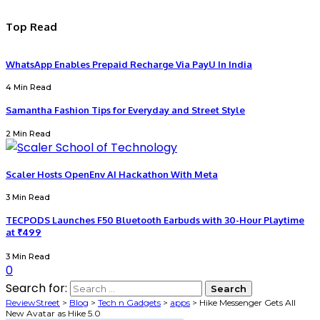
Top Read
WhatsApp Enables Prepaid Recharge Via PayU In India
4 Min Read
Samantha Fashion Tips for Everyday and Street Style
2 Min Read
Scaler Hosts OpenEnv AI Hackathon With Meta
3 Min Read
TECPODS Launches F50 Bluetooth Earbuds with 30-Hour Playtime
at ₹499
3 Min Read
0
Search for:
ReviewStreet
>
Blog
>
Tech n Gadgets
>
apps
>
Hike Messenger Gets All
New Avatar as Hike 5.0