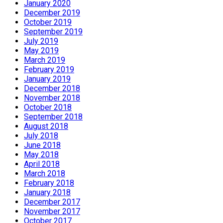
January 2020
December 2019
October 2019
September 2019
July 2019
May 2019
March 2019
February 2019
January 2019
December 2018
November 2018
October 2018
September 2018
August 2018
July 2018
June 2018
May 2018
April 2018
March 2018
February 2018
January 2018
December 2017
November 2017
October 2017