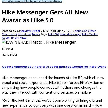
apps
Consumer Electronics
Interviews
News
Hike Messenger Gets All New
Avatar as Hike 5.0
Posted by
By
Review Street
7 Min Read
June 21, 2017
apps
Consumer
Electronics
Interviews
News
Tags:
Hike 5.0
Hike Messenger
Hike Wallet
Kaven Bharti Mittal
Share on
READ NEXT
Google Announced Android Oreo for India at Google for India Event
Hike Messenger announced the launch of Hike 5.0, with all-new
visual and social experience. Hike 5.0 reinforces Hike’s vision of
simplifying how people connect with others and changes the
way they interact with content and services on mobile.
“Over the last 6 months, we’ve been working to bring a brand
new experience to our users with one question in mind – How