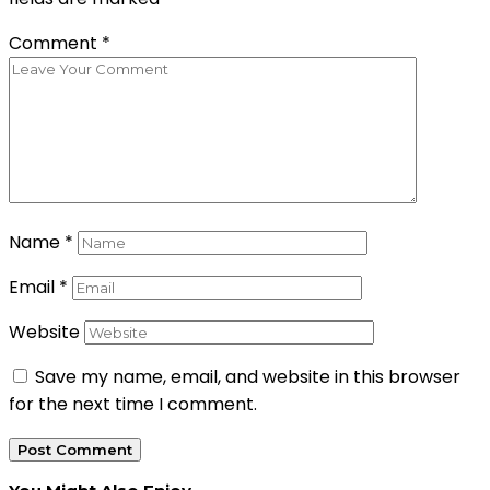
Comment
*
Name
*
Email
*
Website
Save my name, email, and website in this browser
for the next time I comment.