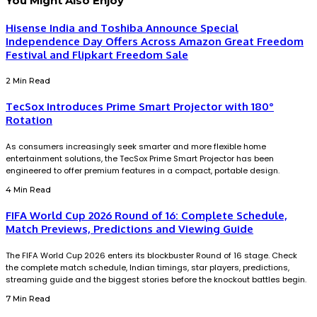
You Might Also Enjoy
Hisense India and Toshiba Announce Special
Independence Day Offers Across Amazon Great Freedom
Festival and Flipkart Freedom Sale
2 Min Read
TecSox Introduces Prime Smart Projector with 180°
Rotation
As consumers increasingly seek smarter and more flexible home
entertainment solutions, the TecSox Prime Smart Projector has been
engineered to offer premium features in a compact, portable design.
4 Min Read
FIFA World Cup 2026 Round of 16: Complete Schedule,
Match Previews, Predictions and Viewing Guide
The FIFA World Cup 2026 enters its blockbuster Round of 16 stage. Check
the complete match schedule, Indian timings, star players, predictions,
streaming guide and the biggest stories before the knockout battles begin.
7 Min Read