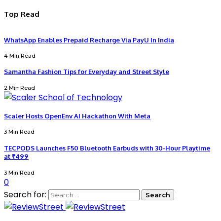
Top Read
WhatsApp Enables Prepaid Recharge Via PayU In India
4 Min Read
Samantha Fashion Tips for Everyday and Street Style
2 Min Read
Scaler Hosts OpenEnv AI Hackathon With Meta
3 Min Read
TECPODS Launches F50 Bluetooth Earbuds with 30-Hour Playtime
at ₹499
3 Min Read
0
Search for: