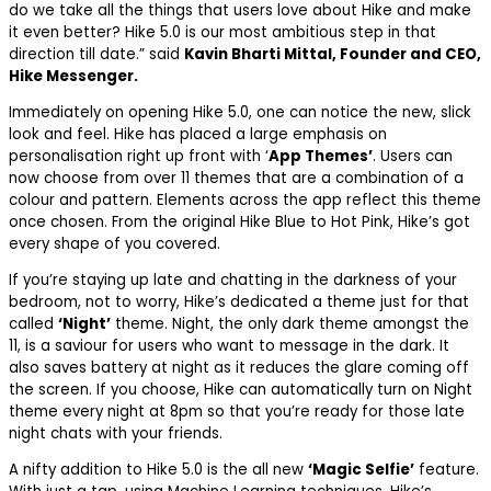
do we take all the things that users love about Hike and make
it even better? Hike 5.0 is our most ambitious step in that
direction till date.” said
Kavin Bharti Mittal, Founder and CEO,
Hike Messenger.
Immediately on opening Hike 5.0, one can notice the new, slick
look and feel. Hike has placed a large emphasis on
personalisation right up front with ‘
App Themes’
. Users can
now choose from over 11 themes that are a combination of a
colour and pattern. Elements across the app reflect this theme
once chosen. From the original Hike Blue to Hot Pink, Hike’s got
every shape of you covered.
If you’re staying up late and chatting in the darkness of your
bedroom, not to worry, Hike’s dedicated a theme just for that
called
‘Night’
theme. Night, the only dark theme amongst the
11, is a saviour for users who want to message in the dark. It
also saves battery at night as it reduces the glare coming off
the screen. If you choose, Hike can automatically turn on Night
theme every night at 8pm so that you’re ready for those late
night chats with your friends.
A nifty addition to Hike 5.0 is the all new
‘Magic Selfie’
feature.