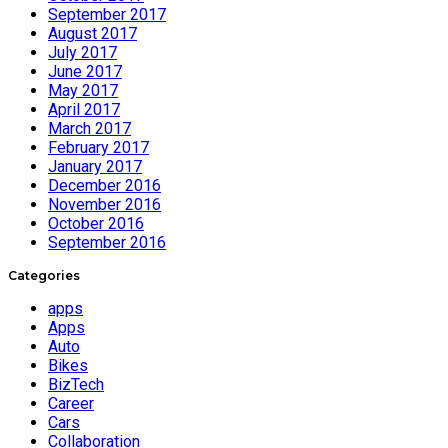
September 2017
August 2017
July 2017
June 2017
May 2017
April 2017
March 2017
February 2017
January 2017
December 2016
November 2016
October 2016
September 2016
Categories
apps
Apps
Auto
Bikes
BizTech
Career
Cars
Collaboration