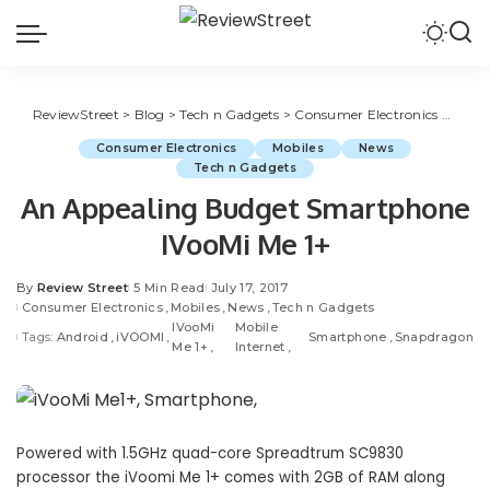
ReviewStreet
>
Blog
>
Tech n Gadgets
>
Consumer Electronics
>
An Ap
Consumer Electronics
Mobiles
News
Tech n Gadgets
An Appealing Budget Smartphone
IVooMi Me 1+
By
Review Street
5 Min Read
July 17, 2017
Consumer Electronics
Mobiles
News
Tech n Gadgets
IVooMi
Mobile
Tags:
Android
iVOOMI
Smartphone
Snapdragon
Me 1+
Internet
Powered with 1.5GHz quad-core Spreadtrum SC9830
processor the iVoomi Me 1+ comes with 2GB of RAM along