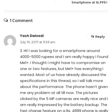
Smartphone at 16,999/-
1 Comment
Yash Dwivedi
Reply
July 19, 2017 at 11:59 am
3. Hi! I was looking for a smartphone around
4000-5000 rupees and I am really happy I found
Me1+. I thought I might have to compromise on
one or two features, but Me1+ has everything I
wanted. Most of us have already discussed the
specifications in this thread, so I will talk more
about the performance. The phone hasn’t given
me any problem at all till now. The pictures
clicked by the 5 MP cameras are really nice and I
am really impressed by the battery backup. The
fast charge feature on a Rs. 4999 phone is really