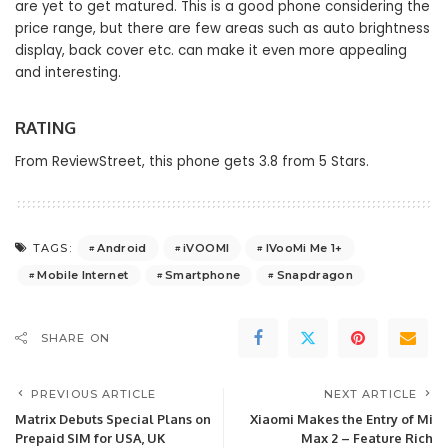
are yet to get matured. This is a good phone considering the
price range, but there are few areas such as auto brightness
display, back cover etc. can make it even more appealing
and interesting.
RATING
From ReviewStreet, this phone gets 3.8 from 5 Stars.
Android
iVOOMI
IVooMi Me 1+
TAGS:
Mobile Internet
Smartphone
Snapdragon
SHARE ON
PREVIOUS ARTICLE
NEXT ARTICLE
Matrix Debuts Special Plans on
Xiaomi Makes the Entry of Mi
Prepaid SIM for USA, UK
Max 2 – Feature Rich