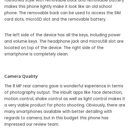
fashioned style with removable back and removable battery
makes this phone lightly make it look like an old school
phone. The removable back can be used to access the SIM
card slots, microSD slot and the removable battery.
The left side of the device has all the keys, including power
and volume keys. The headphone jack and microUSB slot are
located on top of the device. The right side of the
smartphone is completely clean.
Camera Quality
The 8 MP rear camera gave a wonderful experience in terms
of photography output. The inbuilt apps like face detection,
motion control, shake control as well as light control makes it
a very viable product for photo shooting. Obviously, there are
many smartphones available with better detailing with
regards to camera, but in this budget this phone has
impressed our review team.