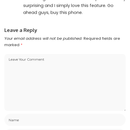
surprising and I simply love this feature. Go
ahead guys, buy this phone.
Leave a Reply
Your email address will not be published.
Required fields are
marked
*