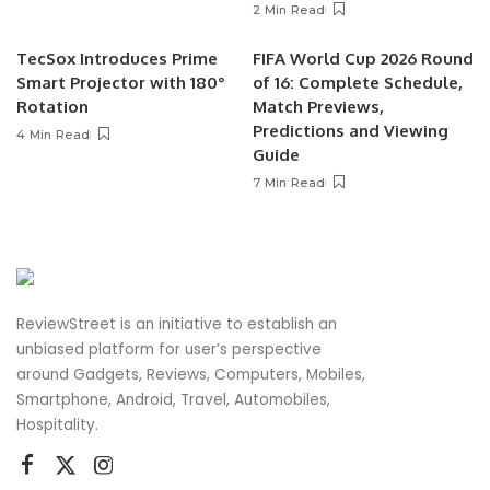
2 Min Read
TecSox Introduces Prime
FIFA World Cup 2026 Round
Smart Projector with 180°
of 16: Complete Schedule,
Rotation
Match Previews,
Predictions and Viewing
4 Min Read
Guide
7 Min Read
ReviewStreet is an initiative to establish an
unbiased platform for user’s perspective
around Gadgets, Reviews, Computers, Mobiles,
Smartphone, Android, Travel, Automobiles,
Hospitality.