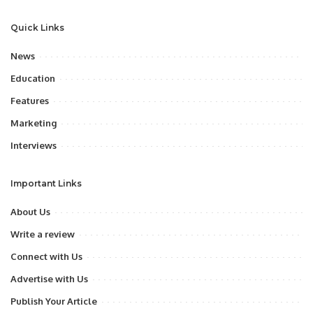
Quick Links
News
Education
Features
Marketing
Interviews
Important Links
About Us
Write a review
Connect with Us
Advertise with Us
Publish Your Article