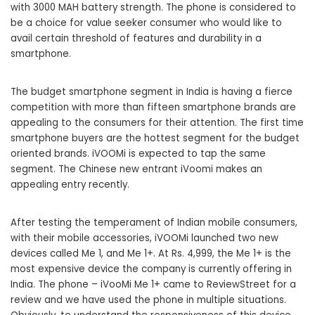
with 3000 MAH battery strength. The phone is considered to
be a choice for value seeker consumer who would like to
avail certain threshold of features and durability in a
smartphone.
The budget smartphone segment in India is having a fierce
competition with more than fifteen smartphone brands are
appealing to the consumers for their attention. The first time
smartphone buyers are the hottest segment for the budget
oriented brands. iVOOMi is expected to tap the same
segment. The Chinese new entrant iVoomi makes an
appealing entry recently.
After testing the temperament of Indian mobile consumers,
with their mobile accessories, iVOOMi launched two new
devices called Me 1, and Me 1+. At Rs. 4,999, the Me 1+ is the
most expensive device the company is currently offering in
India. The phone – iVooMi Me 1+ came to ReviewStreet for a
review and we have used the phone in multiple situations.