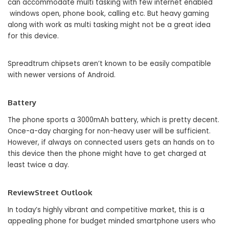
can accommodate multi tasking with few internet enabled
windows open, phone book, calling etc. But heavy gaming
along with work as multi tasking might not be a great idea
for this device.
Spreadtrum chipsets aren’t known to be easily compatible
with newer versions of Android.
Battery
The phone sports a 3000mAh battery, which is pretty decent.
Once-a-day charging for non-heavy user will be sufficient.
However, if always on connected users gets an hands on to
this device then the phone might have to get charged at
least twice a day.
ReviewStreet Outlook
In today’s highly vibrant and competitive market, this is a
appealing phone for budget minded smartphone users who