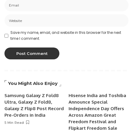
Save my name, email, and website in this browser for the next
time I comment.
You Might Also Enjoy
Samsung Galaxy Z Fold8
Hisense India and Toshiba
Ultra, Galaxy Z Fold8,
Announce Special
Galaxy Z Flip8 Post Record
Independence Day Offers
Pre-Orders in India
Across Amazon Great
Freedom Festival and
5 Min Read
Flipkart Freedom Sale