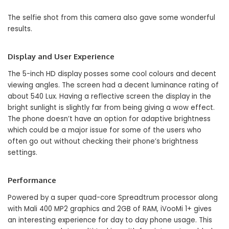
The selfie shot from this camera also gave some wonderful
results.
Display and User Experience
The 5-inch HD display posses some cool colours and decent
viewing angles. The screen had a decent luminance rating of
about 540 Lux. Having a reflective screen the display in the
bright sunlight is slightly far from being giving a wow effect.
The phone doesn’t have an option for adaptive brightness
which could be a major issue for some of the users who
often go out without checking their phone’s brightness
settings.
Performance
Powered by a super quad-core Spreadtrum processor along
with Mali 400 MP2 graphics and 2GB of RAM, iVooMi 1+ gives
an interesting experience for day to day phone usage. This