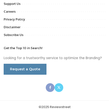
Support Us
Careers
Privacy Policy
Disclaimer
Subscribe Us
Get the Top 10 in Search!
Looking for a trustworthy service to optimize the Branding?
Request a Quote
©2025 Reviewstreet