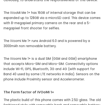
Obviously, to understand the responsiveness of this device.
The iVooMi Me 1+ has 16GB of internal storage that can be
expanded up to 128GB via a microSD card. This device comes
with 8-megapixel primary camera on the rear and a 5-
megapixel front shooter for selfies.
The iVoomi Me 1+ runs Android 6.0 and is powered by a
3000mAh non removable battery.
The iVoomi Me 1+ is a dual SIM (GSM and GSM) smartphone
that accepts Micro-SIM and Micro-SIM. Connectivity options
include Wi-Fi, GPS, Bluetooth, 3G and 4G (with support for
Band 40 used by some LTE networks in India). Sensors on the
phone include Proximity sensor and Accelerometer.
The Form factor of iVOoMi 1+
The plastic build of this phone comes with 2.5D glass. The old