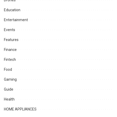
Education
Entertainment
Events
Features
Finance
Fintech
Food
Gaming
Guide
Health
HOME APPLIANCES