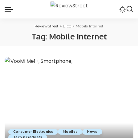
ReviewStreet
>
Blog
>
Mobile Internet
Tag:
Mobile Internet
Consumer Electronics
Mobiles
News
Tech n Gadgets