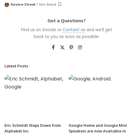
Review Street
1 Min Read
Got a Questions?
Find us on Socials or
Contact us
and we’ll get
back to you as soon as possible.
Latest Posts
Eric Schmidt Steps Down from
Google Home and Google Mini
Alphabet Inc.
Speakers are now Available in