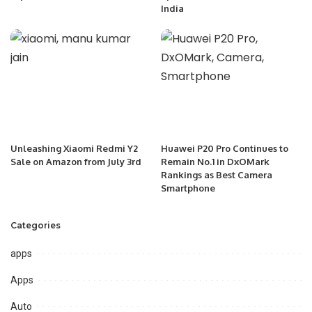
India
Unleashing Xiaomi Redmi Y2
Huawei P20 Pro Continues to
Sale on Amazon from July 3rd
Remain No.1 in DxOMark
Rankings as Best Camera
Smartphone
Categories
apps
Apps
Auto