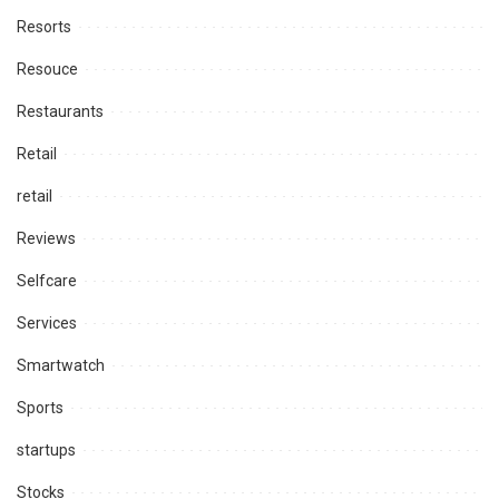
Resorts
Resouce
Restaurants
Retail
retail
Reviews
Selfcare
Services
Smartwatch
Sports
startups
Stocks