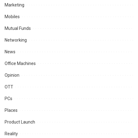
Marketing
Mobiles
Mutual Funds
Networking
News
Office Machines
Opinion
OTT
PCs
Places
Product Launch
Reality