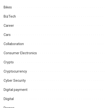
Bikes
BizTech
Career
Cars
Collaboration
Consumer Electronics
Crypto
Cryptocurrency
Cyber Security
Digital payment
Diigital
Drones