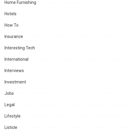
Home Furnishing
Hotels
How To
Insurance
Interesting Tech
International
Interviews
Investment
Jobs
Legal
Lifestyle
Listicle