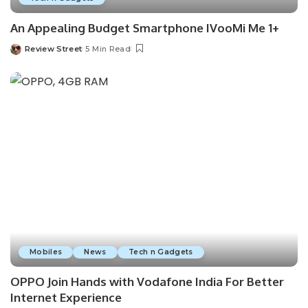
An Appealing Budget Smartphone IVooMi Me 1+
Review Street
5 Min Read
Mobiles
News
Tech n Gadgets
OPPO Join Hands with Vodafone India For Better
Internet Experience