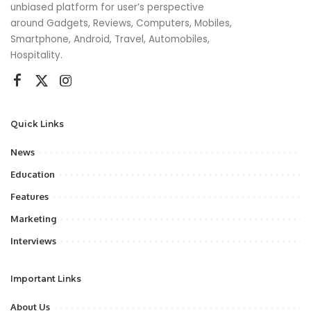
unbiased platform for user’s perspective
around Gadgets, Reviews, Computers, Mobiles,
Smartphone, Android, Travel, Automobiles,
Hospitality.
Quick Links
News
Education
Features
Marketing
Interviews
Important Links
About Us