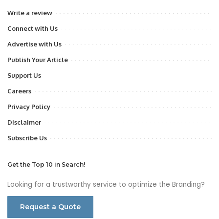
Write a review
Connect with Us
Advertise with Us
Publish Your Article
Support Us
Careers
Privacy Policy
Disclaimer
Subscribe Us
Get the Top 10 in Search!
Looking for a trustworthy service to optimize the Branding?
Request a Quote