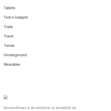
Tablets
Tech n Gadgets
Trade
Travel
Trends
Uncategorized
Wearables
ReviewStreet is an initiative to establish an