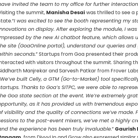
have invited the team to my office for further interactio
Visiting the summit,
Manisha Desai
was thrilled to see a 
state.“
I was excited to see the booth representing my st
innovations on display. After exploring the module, I was
impressed by the new AI chatbot feature, which allows u
the site (GoaOnline portal), understand our queries and
within seconds.
” Startups from Goa presented their prod
interacted with visitors throughout the summit. Sharing th
Siddharth Manjrekar and Sarvesh Patkar from Frover Labs Pv
We’ve built Celly, a GTM (Go-to-Market) tool specificall
startups. Thanks to Goa’s SITPC, we were able to represe
the Goa state section at the event. We’re extremely grate
opportunity, as it has provided us with tremendous expo
of visibility and the quality of connections we’ve made.
sessions to the post-event mixers, we’ve met a highly cr
and the experience has been truly invaluable.
”
Gaurish
Pangam,
from DivvyUp and Grow also expressed similar 