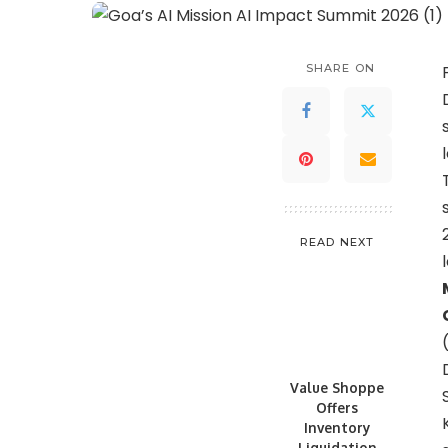
SHARE ON
READ NEXT
Value Shoppe
Offers
Inventory
Liquidation