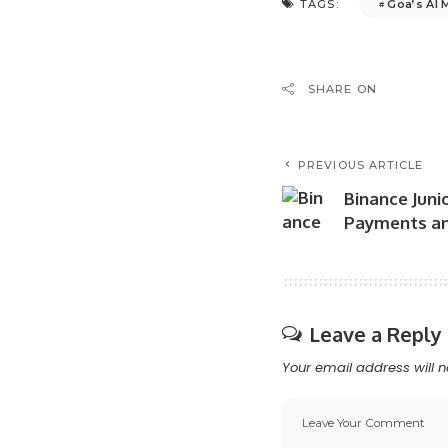
Goa’s AI 
TAGS:
SHARE ON
PREVIOUS ARTICLE
Binance Junio
Payments an
Leave a Reply
Your email address will n