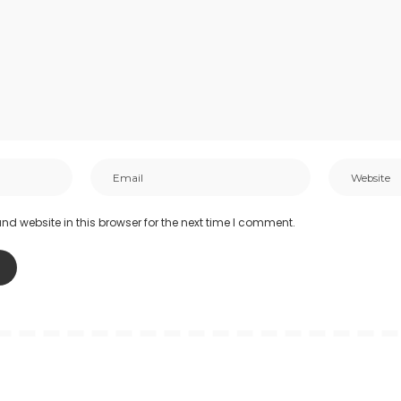
d website in this browser for the next time I comment.