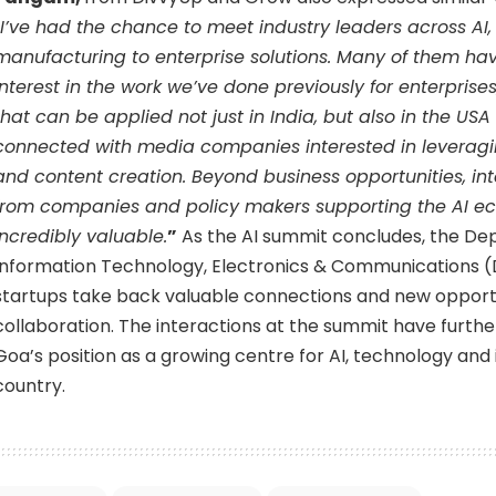
I’ve had the chance to meet industry leaders across AI,
manufacturing to enterprise solutions. Many of them h
interest in the work we’ve done previously for enterprises
that can be applied not just in India, but also in the US
connected with media companies interested in leveraging
and content creation. Beyond business opportunities, in
from companies and policy makers supporting the AI e
incredibly valuable.
”
As the AI summit concludes, the De
Information Technology, Electronics & Communications 
startups take back valuable connections and new opportu
collaboration. The interactions at the summit have furth
Goa’s position as a growing centre for AI, technology and 
country.