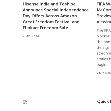
Hisense India and Toshiba
FIFA W
Announce Special Independence
16: Co
Day Offers Across Amazon
Previe
Great Freedom Festival and
Viewin
Flipkart Freedom Sale
The FIFA
blockbus
2 Min Read
the com
timings,
streami
stories 
begin.
7 Min Re
Quick 