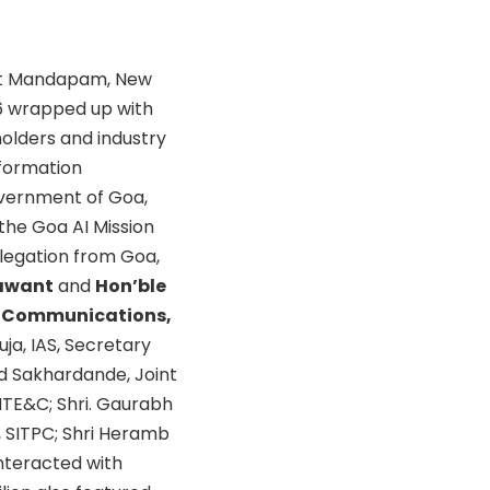
rat Mandapam, New
26 wrapped up with
holders and industry
nformation
vernment of Goa,
 the Goa AI Mission
elegation from Goa,
Sawant
and
Hon’ble
nd Communications,
huja, IAS, Secretary
ind Sakhardande, Joint
DITE&C; Shri. Gaurabh
O, SITPC; Shri Heramb
interacted with