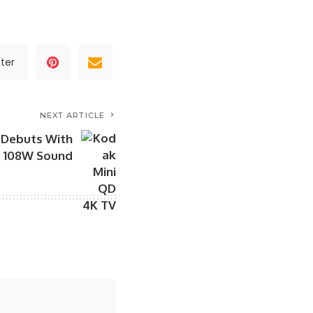
ter
NEXT ARTICLE
 Debuts With
d 108W Sound