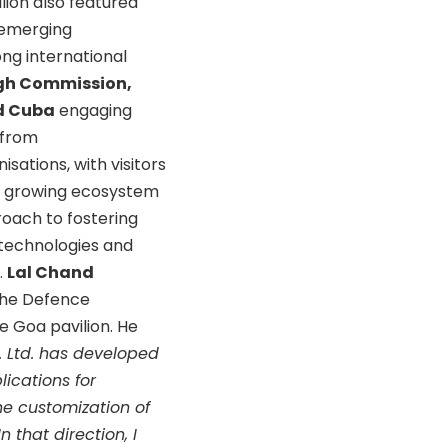
lion also featured
 emerging
ong international
High Commission,
d Cuba
engaging
t from
sations, with visitors
its growing ecosystem
oach to fostering
 technologies and
.
Lal Chand
 the Defence
 Goa pavilion. He
t. Ltd. has developed
ications for
he customization of
n that direction, I