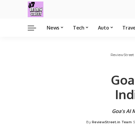
News
Tech
Auto
Trav
ReviewStreet
Goa’
Ind
Goa’s AI 
By
ReviewStreet.in Team