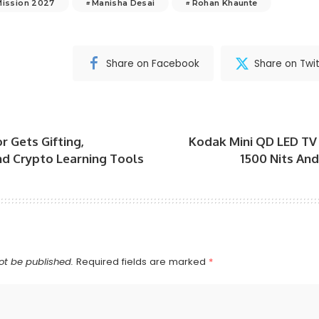
Mission 2027
Manisha Desai
Rohan Khaunte
Share on Facebook
Share on Twit
r Gets Gifting,
Kodak Mini QD LED TV
d Crypto Learning Tools
1500 Nits An
ot be published.
Required fields are marked
*