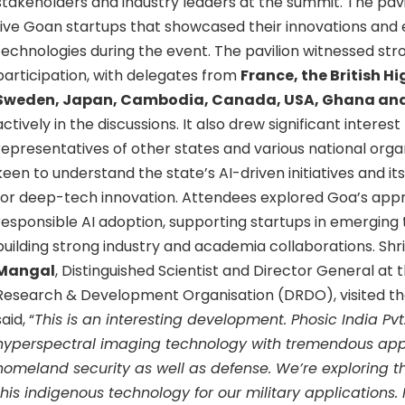
stakeholders and industry leaders at the summit. The pavi
five Goan startups that showcased their innovations and
technologies during the event. The pavilion witnessed str
participation, with delegates from
France, the British 
Sweden, Japan, Cambodia, Canada, USA, Ghana an
actively in the discussions. It also drew significant interes
representatives of other states and various national organi
keen to understand the state’s AI-driven initiatives and 
for deep-tech innovation. Attendees explored Goa’s appr
responsible AI adoption, supporting startups in emerging
building strong industry and academia collaborations. Shri
Mangal
, Distinguished Scientist and Director General at
Research & Development Organisation (DRDO), visited the
said, “
This is an interesting development. Phosic India Pv
hyperspectral imaging technology with tremendous appl
homeland security as well as defense. We’re exploring t
this indigenous technology for our military applications. I