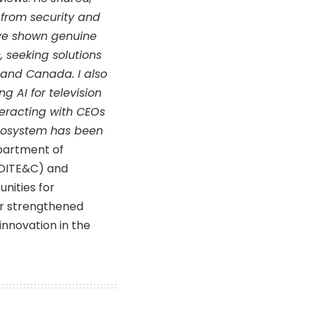
 from security and
ave shown genuine
, seeking solutions
A and Canada. I also
 AI for television
teracting with CEOs
cosystem has been
partment of
(DITE&C) and
nities for
er strengthened
innovation in the