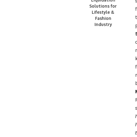
Solutions for
Lifestyle &
Fashion
Industry