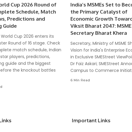
orld Cup 2026 Round of
India’s MSMEs Set to Be
mplete Schedule, Match
the Primary Catalyst of
ws, Predictions and
Economic Growth Towar
g Guide
Viksit Bharat 2047: MSME
Secretary Bharat Khera
 World Cup 2026 enters its
ter Round of 16 stage. Check
Secretary, Ministry of MSME S
plete match schedule, Indian
Vision for India's Enterprise 
 star players, predictions,
in Exclusive SMEStreet ViewPoi
ng guide and the biggest
Dr Faiz Askari; SMEStreet Ann
before the knockout battles
Campus to Commerce Initiat
6 Min Read
ad
Links
Important Links