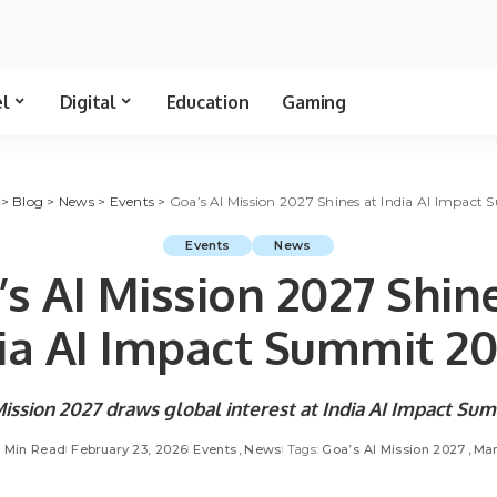
el
Digital
Education
Gaming
>
Blog
>
News
>
Events
>
Goa’s AI Mission 2027 Shines at India AI Impac
Events
News
s AI Mission 2027 Shin
ia AI Impact Summit 
Mission 2027 draws global interest at India AI Impact S
5 Min Read
February 23, 2026
Events
News
Tags:
Goa’s AI Mission 2027
Man