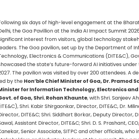
Following six days of high-level engagement at the Bha
Delhi, the Goa Pavillion at the India AI Impact Summit 20
significant interest from visitors, global technology stake
leaders. The Goa pavilion, set up by the Department of I
Technology, Electronics & Communications (DITE&C), Go
showcased the state’s future-forward AI initiatives under
2027. The pavilion was visited by over 200 attendees. A d
led by the
Hon’ble Chief Minister of Goa, Dr. Pramod 
Minister for Information Technology, Electronics a
Govt. of Goa, Shri. Rohan Khaunte
, with Shri. Sanjeev A
(ITE&C), Shri. Kabir Shirgaonkar, Director, DITE&C, Dr. Mil
Director, DITE&C; Shri. Siddhart Borkar, Deputy Director, 
Sawal, Assistant Director, DITE&C; Shri. D. S. Prashant, CE
Kanekar, Senior Associate, SITPC and other officials, who 