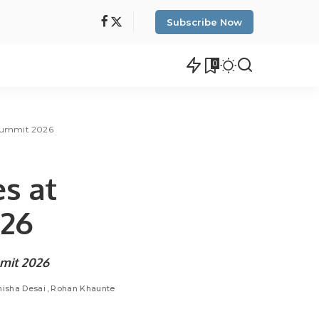
Subscribe Now
0
t Summit 2026
es at
2026
ummit 2026
isha Desai
Rohan Khaunte