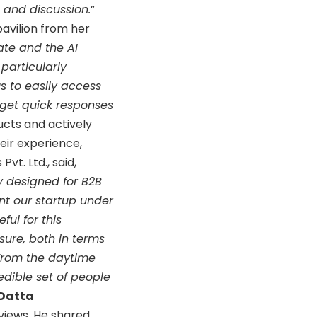
n and discussion.
”
pavilion from her
ate and the AI
 particularly
s to easily access
 get quick responses
ucts and actively
eir experience,
t. Ltd., said,
y designed for B2B
nt our startup under
ful for this
sure, both in terms
 From the daytime
edible set of people
 Datta
views. He shared,