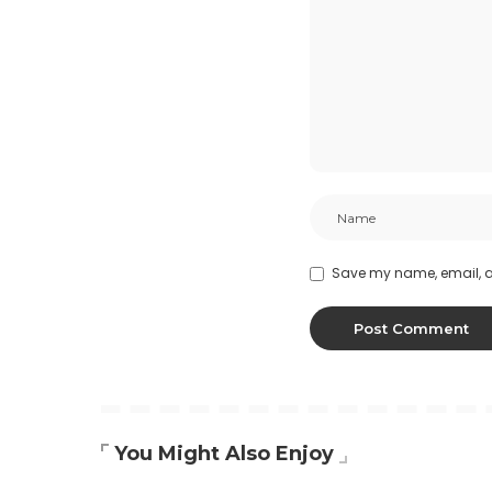
Save my name, email, an
You Might Also Enjoy