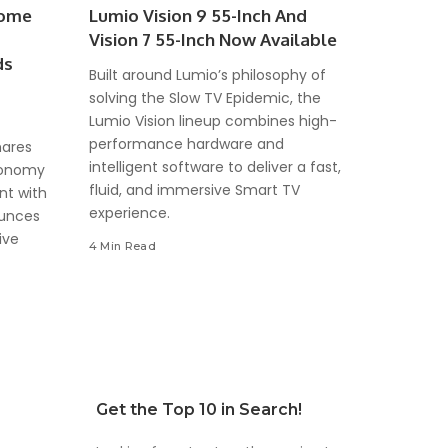
come
Lumio Vision 9 55-Inch And
Vision 7 55-Inch Now Available
ds
Built around Lumio’s philosophy of
solving the Slow TV Epidemic, the
Lumio Vision lineup combines high-
performance hardware and
hares
intelligent software to deliver a fast,
Economy
fluid, and immersive Smart TV
nt with
experience.
ounces
ive
4 Min Read
Get the Top 10 in Search!