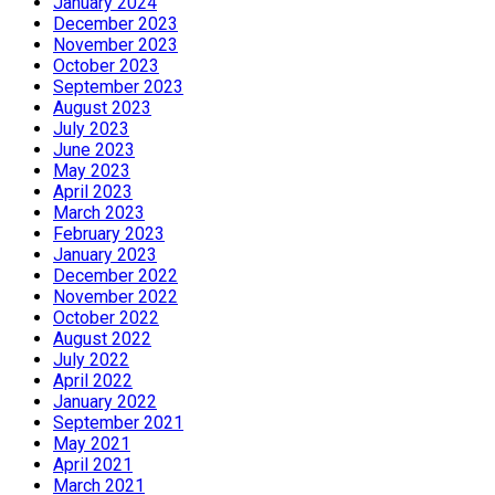
January 2024
December 2023
November 2023
October 2023
September 2023
August 2023
July 2023
June 2023
May 2023
April 2023
March 2023
February 2023
January 2023
December 2022
November 2022
October 2022
August 2022
July 2022
April 2022
January 2022
September 2021
May 2021
April 2021
March 2021