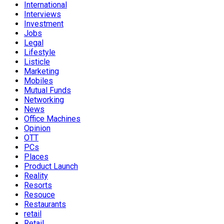
International
Interviews
Investment
Jobs
Legal
Lifestyle
Listicle
Marketing
Mobiles
Mutual Funds
Networking
News
Office Machines
Opinion
OTT
PCs
Places
Product Launch
Reality
Resorts
Resouce
Restaurants
retail
Retail