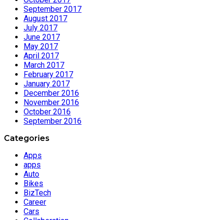
September 2017
August 2017
July 2017
June 2017
May 2017
April 2017
March 2017
February 2017
January 2017
December 2016
November 2016
October 2016
September 2016
Categories
Apps
apps
Auto
Bikes
BizTech
Career
Cars