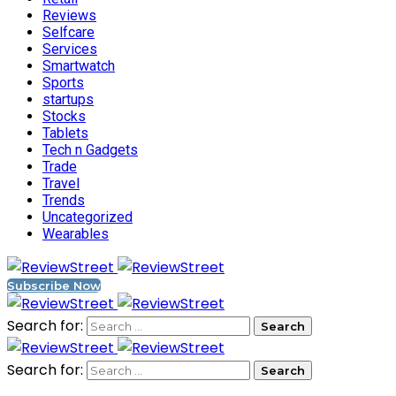
Reviews
Selfcare
Services
Smartwatch
Sports
startups
Stocks
Tablets
Tech n Gadgets
Trade
Travel
Trends
Uncategorized
Wearables
Subscribe Now
Search for:
Search for: