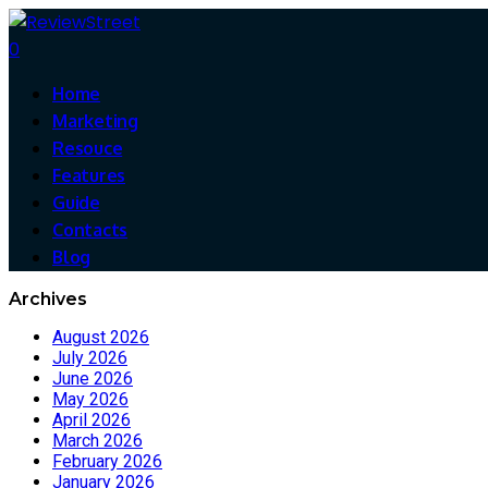
0
Home
Marketing
Resouce
Features
Guide
Contacts
Blog
Archives
August 2026
July 2026
June 2026
May 2026
April 2026
March 2026
February 2026
January 2026