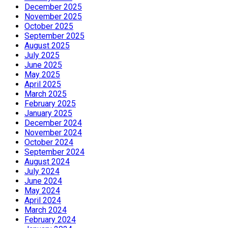
December 2025
November 2025
October 2025
September 2025
August 2025
July 2025
June 2025
May 2025
April 2025
March 2025
February 2025
January 2025
December 2024
November 2024
October 2024
September 2024
August 2024
July 2024
June 2024
May 2024
April 2024
March 2024
February 2024