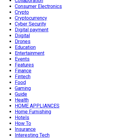
Collaboration
Consumer Electronics
Crypto
Cryptocurrency
Cyber Security
Digital payment
Diigital
Drones
Education
Entertainment
Events
Features
Finance
Fintech
Food
Gaming
Guide
Health
HOME APPLIANCES
Home Furnishing
Hotels
How To
Insurance
Interesting Tech