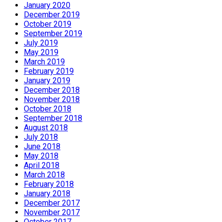
January 2020
December 2019
October 2019
September 2019
July 2019
May 2019
March 2019
February 2019
January 2019
December 2018
November 2018
October 2018
September 2018
August 2018
July 2018
June 2018
May 2018
April 2018
March 2018
February 2018
January 2018
December 2017
November 2017
October 2017