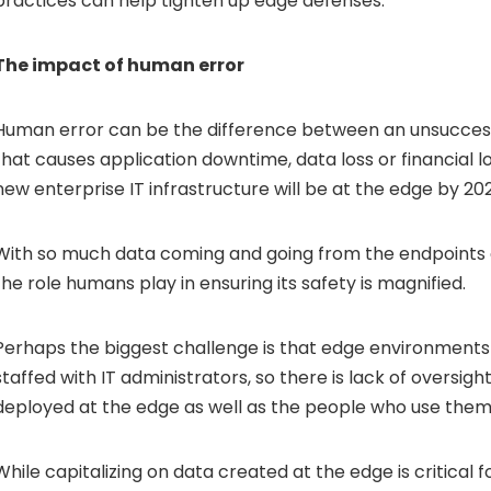
practices can help tighten up edge defenses.
The impact of human error
Human error can be the difference between an unsucces
that causes application downtime, data loss or financial lo
new enterprise IT infrastructure will be at the edge by 20
With so much data coming and going from the endpoints o
the role humans play in ensuring its safety is magnified.
Perhaps the biggest challenge is that edge environments 
staffed with IT administrators, so there is lack of oversig
deployed at the edge as well as the people who use them
While capitalizing on data created at the edge is critical f