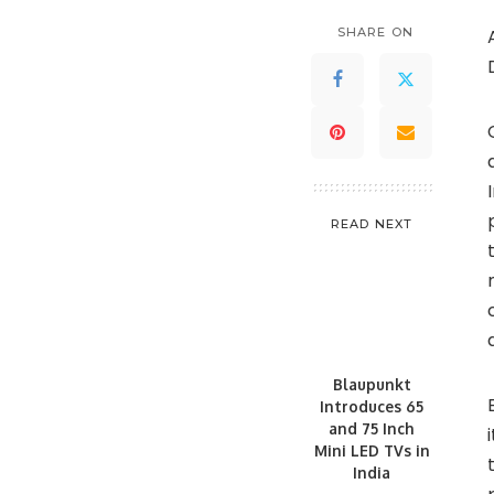
SHARE ON
READ NEXT
Blaupunkt
Introduces 65
and 75 Inch
Mini LED TVs in
India