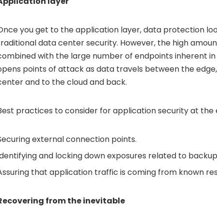
Application layer
Once you get to the application layer, data protection look
traditional data center security. However, the high amoun
combined with the large number of endpoints inherent i
opens points of attack as data travels between the edge,
center and to the cloud and back.
Best practices to consider for application security at the 
Securing external connection points.
Identifying and locking down exposures related to backup 
Assuring that application traffic is coming from known re
Recovering from the inevitable