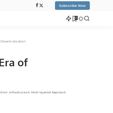
Subscribe Now
0
 Decentralization
Era of
Error
Infrastructure
Multi-layered Approach