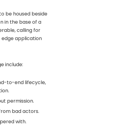
y to be housed beside
n in the base of a
able, calling for
f edge application
e include:
nd-to-end lifecycle,
ion.
ut permission.
 from bad actors.
mpered with.