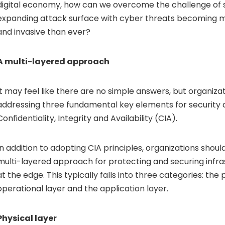
digital economy, how can we overcome the challenge of 
expanding attack surface with cyber threats becoming m
and invasive than ever?
A multi-layered approach
It may feel like there are no simple answers, but organiza
addressing three fundamental key elements for security 
Confidentiality, Integrity and Availability (CIA).
In addition to adopting CIA principles, organizations shoul
multi-layered approach for protecting and securing infr
at the edge. This typically falls into three categories: the 
operational layer and the application layer.
Physical layer