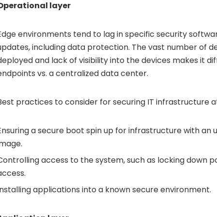
Operational layer
Edge environments tend to lag in specific security softw
updates, including data protection. The vast number of d
deployed and lack of visibility into the devices makes it dif
endpoints vs. a centralized data center.
Best practices to consider for securing IT infrastructure a
Ensuring a secure boot spin up for infrastructure with 
image.
Controlling access to the system, such as locking down po
access.
Installing applications into a known secure environment.