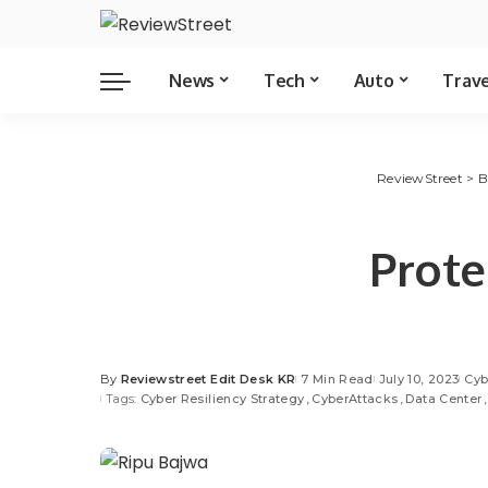
News
Tech
Auto
Trav
ReviewStreet
>
B
Prote
By
Reviewstreet Edit Desk KR
7 Min Read
July 10, 2023
Cyb
Tags:
Cyber Resiliency Strategy
CyberAttacks
Data Center