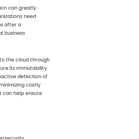
ion can greatly
anizations need
s after a
al business
 to the cloud through
re its immutability
roactive detection of
minimizing costly
lt can help ensure
ersecurity