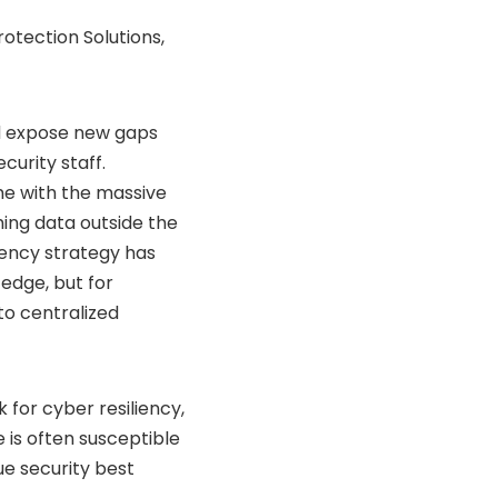
otection Solutions,
nd expose new gaps
curity staff.
me with the massive
ming data outside the
liency strategy has
edge, but for
to centralized
k for
cyber resiliency
,
 is often susceptible
e security best