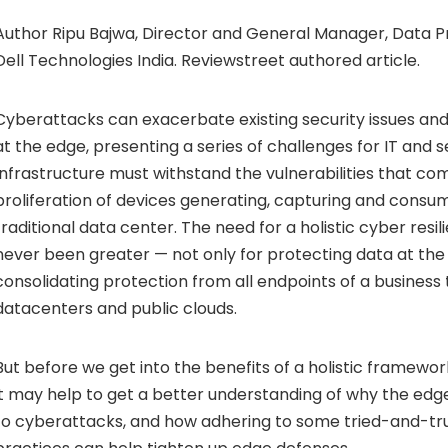
Author Ripu Bajwa, Director and General Manager, Data Pr
Dell Technologies India. Reviewstreet authored article.
Cyberattacks
can exacerbate existing security issues a
at the edge, presenting a series of challenges for IT and se
Infrastructure must withstand the vulnerabilities that co
proliferation of devices generating, capturing and consu
traditional data center. The need for a holistic cyber resi
never been greater — not only for protecting data at the 
consolidating protection from all endpoints of a business 
datacenters and public clouds.
But before we get into the benefits of a holistic framewor
it may help to get a better understanding of why the edge
to cyberattacks, and how adhering to some tried-and-tru