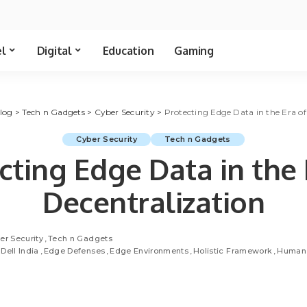
el
Digital
Education
Gaming
log
>
Tech n Gadgets
>
Cyber Security
>
Protecting Edge Data in the Era of
Cyber Security
Tech n Gadgets
cting Edge Data in the 
Decentralization
er Security
Tech n Gadgets
Dell India
Edge Defenses
Edge Environments
Holistic Framework
Human 