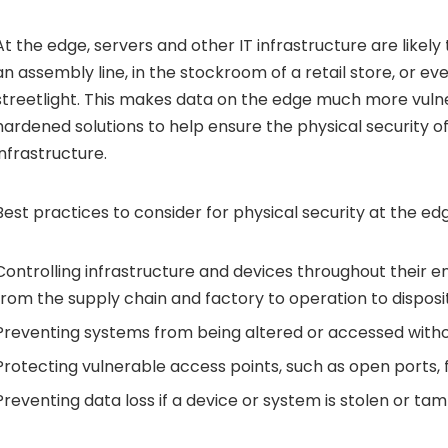
At the edge, servers and other IT infrastructure are likel
an assembly line, in the stockroom of a retail store, or eve
streetlight. This makes data on the edge much more vulner
hardened solutions to help ensure the physical security o
infrastructure.
Best practices to consider for physical security at the edg
Controlling infrastructure and devices throughout their e
from the supply chain and factory to operation to disposit
Preventing systems from being altered or accessed witho
Protecting vulnerable access points, such as open ports,
Preventing data loss if a device or system is stolen or ta