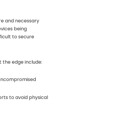
are and necessary
evices being
ficult to secure
t the edge include:
an uncompromised
rts to avoid physical