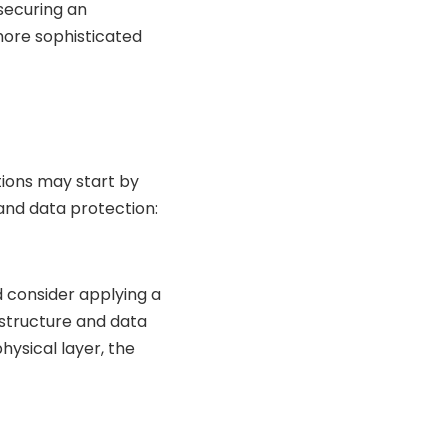
securing an
ore sophisticated
tions may start by
and data protection:
d consider applying a
astructure and data
physical layer, the