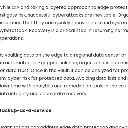
While CIA and taking a layered approach to edge protect
mitigate risk, successful cyberattacks are inevitable. Org
assurance that they can quickly recover data and system
cyberattack. Recovery is a critical step in resuming norm
operations.
By vaulting data on the edge to a regional data center or
an automated, air-gapped solution, organizations can ensu
for data trust. Once in the vault, it can be analyzed for p
any cyber risk for protected data. Avoiding data loss and 
downtime with analytics and remediation tools in the vau
data integrity and accelerate recovery.
Backup-as-a-service
Organizations can address edge data protection and cyb