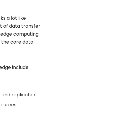
s a lot like
t of data transfer
n edge computing
 the core data
edge include:
and replication.
sources.