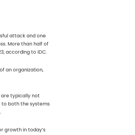
sful attack and one
ss. More than half of
23, according to
IDC
.
f an organization,
are typically not
ht to both the systems
.
or growth in today’s