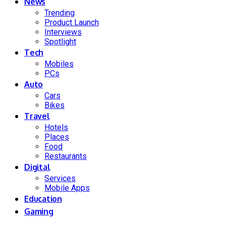
News
Trending
Product Launch
Interviews
Spotlight
Tech
Mobiles
PCs
Auto
Cars
Bikes
Travel
Hotels
Places
Food
Restaurants
Digital
Services
Mobile Apps
Education
Gaming