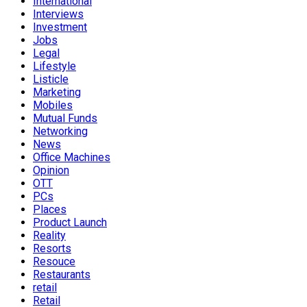
International
Interviews
Investment
Jobs
Legal
Lifestyle
Listicle
Marketing
Mobiles
Mutual Funds
Networking
News
Office Machines
Opinion
OTT
PCs
Places
Product Launch
Reality
Resorts
Resouce
Restaurants
retail
Retail