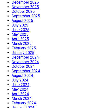
December 2025
November 2025
October 2025
September 2025
August 2025
July 2025
June 2025
May 2025
April 2025
March 2025
February 2025
January 2025
December 2024
November 2024
October 2024
September 2024
August 2024
July 2024
June 2024
May 2024
April 2024
March 2024
February 2024
January 2024