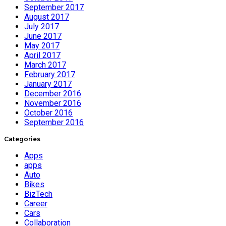
September 2017
August 2017
July 2017
June 2017
May 2017
April 2017
March 2017
February 2017
January 2017
December 2016
November 2016
October 2016
September 2016
Categories
Apps
apps
Auto
Bikes
BizTech
Career
Cars
Collaboration