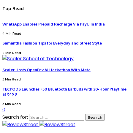
Top Read
WhatsApp Enables Prepaid Recharge Via PayU In India
4 Min Read
Samantha Fashion Tips for Everyday and Street Style
2 Min Read
Scaler Hosts OpenEnv AI Hackathon With Meta
3 Min Read
TECPODS Launches F50 Bluetooth Earbuds with 30-Hour Playtime
at ₹499
3 Min Read
0
Search for: