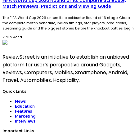
FIFA World Cup 2026 Round of 16: Complete Schedule,
Match Previews, Predictions and Viewing Guide
The FIFA World Cup 2026 enters its blockbuster Round of 16 stage. Check
the complete match schedule, Indian timings, star players, predictions,
streaming guide and the biggest stories before the knockout battles begin.
7 Min Read
ReviewStreet is an initiative to establish an unbiased
platform for user’s perspective around Gadgets,
Reviews, Computers, Mobiles, Smartphone, Android,
Travel, Automobiles, Hospitality.
Quick Links
News
Education
Features
Marketing
Interviews
Important Links