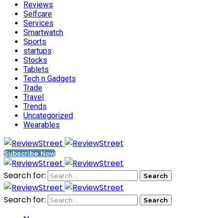
Reviews
Selfcare
Services
Smartwatch
Sports
startups
Stocks
Tablets
Tech n Gadgets
Trade
Travel
Trends
Uncategorized
Wearables
Subscribe Now
Search for:
Search for: