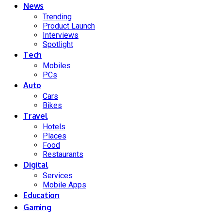
News
Trending
Product Launch
Interviews
Spotlight
Tech
Mobiles
PCs
Auto
Cars
Bikes
Travel
Hotels
Places
Food
Restaurants
Digital
Services
Mobile Apps
Education
Gaming