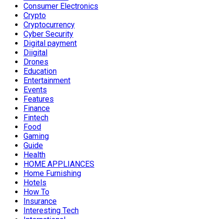
Consumer Electronics
Crypto
Cryptocurrency
Cyber Security
Digital payment
Diigital
Drones
Education
Entertainment
Events
Features
Finance
Fintech
Food
Gaming
Guide
Health
HOME APPLIANCES
Home Furnishing
Hotels
How To
Insurance
Interesting Tech