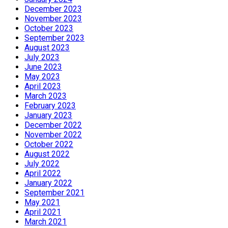
December 2023
November 2023
October 2023
September 2023
August 2023
July 2023
June 2023
May 2023
April 2023
March 2023
February 2023
January 2023
December 2022
November 2022
October 2022
August 2022
July 2022
April 2022
January 2022
September 2021
May 2021
April 2021
March 2021