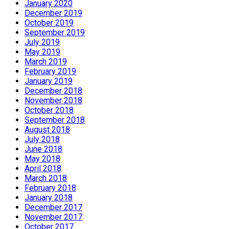
January 2020
December 2019
October 2019
September 2019
July 2019
May 2019
March 2019
February 2019
January 2019
December 2018
November 2018
October 2018
September 2018
August 2018
July 2018
June 2018
May 2018
April 2018
March 2018
February 2018
January 2018
December 2017
November 2017
October 2017