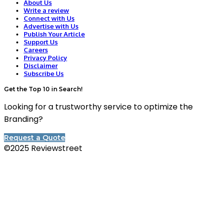
About Us
Write a review
Connect with Us
Advertise with Us
Publish Your Article
Support Us
Careers
Privacy Policy
Disclaimer
Subscribe Us
Get the Top 10 in Search!
Looking for a trustworthy service to optimize the
Branding?
Request a Quote
©2025 Reviewstreet