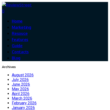
0
Home
Marketing
Resouce
Features
Guide
Contacts
Blog
Archives
August 2026
July 2026
June 2026
May 2026
April 2026
March 2026
February 2026
January 2026