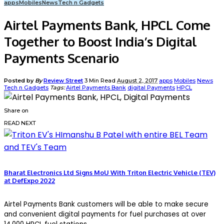
apps
Mobiles
News
Tech n Gadgets
Airtel Payments Bank, HPCL Come
Together to Boost India’s Digital
Payments Scenario
Posted by
By
Review Street
3 Min Read
August 2, 2017
apps
Mobiles
News
Tech n Gadgets
Tags:
Airtel Payments Bank
digital Payments
HPCL
Share on
READ NEXT
Bharat Electronics Ltd Signs MoU With Triton Electric Vehicle (TEV)
at DefExpo 2022
Airtel Payments Bank customers will be able to make secure
and convenient digital payments for fuel purchases at over