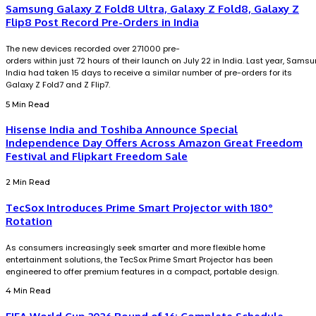
Samsung Galaxy Z Fold8 Ultra, Galaxy Z Fold8, Galaxy Z
Flip8 Post Record Pre-Orders in India
The new devices recorded over 271000 pre-
orders within just 72 hours of their launch on July 22 in India. Last year, Sams
India had taken 15 days to receive a similar number of pre-orders for its
Galaxy Z Fold7 and Z Flip7.
5 Min Read
Hisense India and Toshiba Announce Special
Independence Day Offers Across Amazon Great Freedom
Festival and Flipkart Freedom Sale
2 Min Read
TecSox Introduces Prime Smart Projector with 180°
Rotation
As consumers increasingly seek smarter and more flexible home
entertainment solutions, the TecSox Prime Smart Projector has been
engineered to offer premium features in a compact, portable design.
4 Min Read