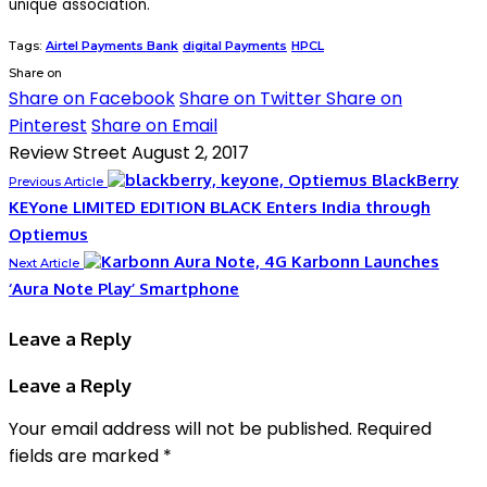
unique association.
Tags:
Airtel Payments Bank
digital Payments
HPCL
Share on
Share on Facebook
Share on Twitter
Share on
Pinterest
Share on Email
Review Street
August 2, 2017
BlackBerry
Previous Article
KEYone LIMITED EDITION BLACK Enters India through
Optiemus
Karbonn Launches
Next Article
‘Aura Note Play’ Smartphone
Leave a Reply
Leave a Reply
Your email address will not be published.
Required
fields are marked
*