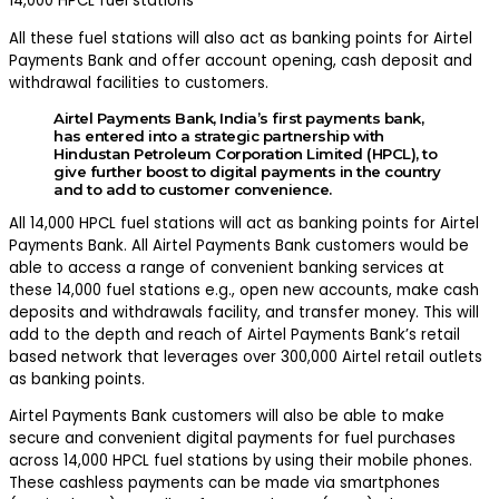
14,000 HPCL fuel stations
All these fuel stations will also act as banking points for Airtel
Payments Bank and offer account opening, cash deposit and
withdrawal facilities to customers.
Airtel Payments Bank, India’s first payments bank,
has entered into a strategic partnership with
Hindustan Petroleum Corporation Limited (HPCL), to
give further boost to digital payments in the country
and to add to customer convenience.
All 14,000 HPCL fuel stations will act as banking points for Airtel
Payments Bank. All Airtel Payments Bank customers would be
able to access a range of convenient banking services at
these 14,000 fuel stations e.g., open new accounts, make cash
deposits and withdrawals facility, and transfer money. This will
add to the depth and reach of Airtel Payments Bank’s retail
based network that leverages over 300,000 Airtel retail outlets
as banking points.
Airtel Payments Bank customers will also be able to make
secure and convenient digital payments for fuel purchases
across 14,000 HPCL fuel stations by using their mobile phones.
These cashless payments can be made via smartphones