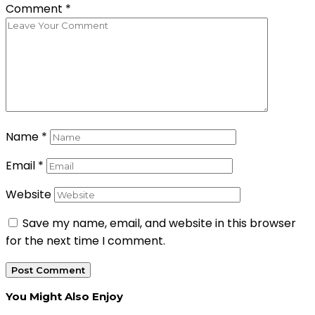
Comment
*
Name
*
Email
*
Website
Save my name, email, and website in this browser
for the next time I comment.
You Might Also Enjoy