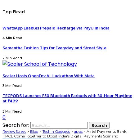
Top Read
WhatsApp Enables Prepaid Recharge Via PayU In India
4 Min Read
Samantha Fashion Tips for Everyday and Street Style
2 Min Read
Scaler Hosts OpenEnv AI Hackathon With Meta
3 Min Read
TECPODS Launches F50 Bluetooth Earbuds with 30-Hour Playtime
at ₹499
3 Min Read
0
Search for:
ReviewStreet
>
Blog
>
Tech n Gadgets
>
apps
>
Airtel Payments Bank,
HPCL Come Together to Boost India’s Digital Payments Scenario