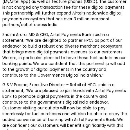
(MyAirtel App) as well as feature phones (USSD). The customer
is not charged any transaction fee for these digital payments.
This partnership will further expand Airtel’s nationwide digital
payments ecosystem that has over 3 million merchant
partners/outlet across India.
Shashi Arora, MD & CEO, Airtel Payments Bank said in a
statement, “We are delighted to partner HPCL as part of our
endeavor to build a robust and diverse merchant ecosystem
that brings more digital payments avenues to our customers.
We are, in particular, pleased to have these fuel outlets as our
banking points. We are confident that this partnership will add
to the growth of digital payments in the country and
contribute to the Government’s Digital India vision.”
G S V Prasad, Executive Director – Retail at HPCL said in a
statement, “We are pleased to join hands with Airtel Payments
Bank to promote digital payments in the country and
contribute to the government’s digital India endeavor.
Customer visiting our outlets will now be able to pay
seamlessly for fuel purchases and will also be able to enjoy the
added convenience of banking with Airtel Payments Bank. We
are confident our customers will benefit significantly with this