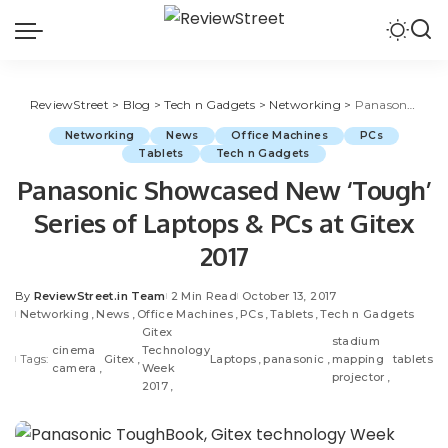
ReviewStreet
>
Blog
>
Tech n Gadgets
>
Networking
>
Panasonic Showcased New ‘Tough’ Series of Laptops & PCs at Gitex 2017
Networking
News
Office Machines
PCs
Tablets
Tech n Gadgets
Panasonic Showcased New ‘Tough’
Series of Laptops & PCs at Gitex
2017
By
ReviewStreet.in Team
2 Min Read
October 13, 2017
Networking
News
Office Machines
PCs
Tablets
Tech n Gadgets
Gitex
stadium
cinema
Technology
Tags:
Gitex
Laptops
panasonic
mapping
tablets
camera
Week
projector
2017