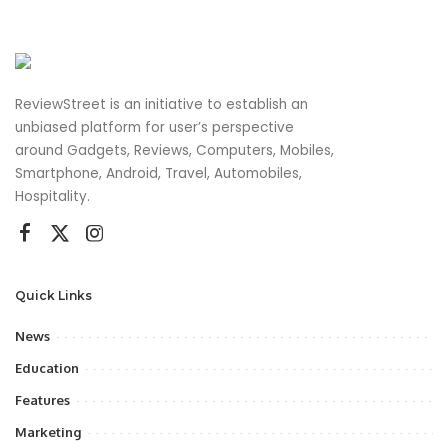
ReviewStreet is an initiative to establish an
unbiased platform for user’s perspective
around Gadgets, Reviews, Computers, Mobiles,
Smartphone, Android, Travel, Automobiles,
Hospitality.
Quick Links
News
Education
Features
Marketing