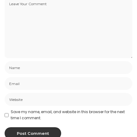
Save my name, email, and website in this browser for the next
time I comment.