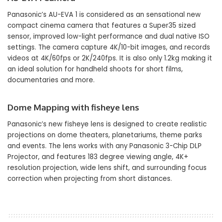
Panasonic’s AU-EVA 1 is considered as an sensational new
compact cinema camera that features a Super35 sized
sensor, improved low-light performance and dual native ISO
settings. The camera capture 4K/10-bit images, and records
videos at 4K/60fps or 2K/240fps. It is also only 1.2kg making it
an ideal solution for handheld shoots for short films,
documentaries and more.
Dome Mapping with fisheye lens
Panasonic’s new fisheye lens is designed to create realistic
projections on dome theaters, planetariums, theme parks
and events. The lens works with any Panasonic 3-Chip DLP
Projector, and features 183 degree viewing angle, 4K+
resolution projection, wide lens shift, and surrounding focus
correction when projecting from short distances.