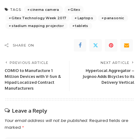
cinema camera
Gitex
TAGS:
Gitex Technology Week 2017
Laptops
panasonic
stadium mapping projector
tablets
SHARE ON
PREVIOUS ARTICLE
NEXT ARTICLE
COMIO to Manufacture 1
Hyperlocal Aggregator –
Million Devices with V-Sun &
Jugnoo Adds Bicycles to its
Hipad Localized Contract
Delivery Vertical
Manufacturers
Leave a Reply
Your email address will not be published.
Required fields are
marked
*