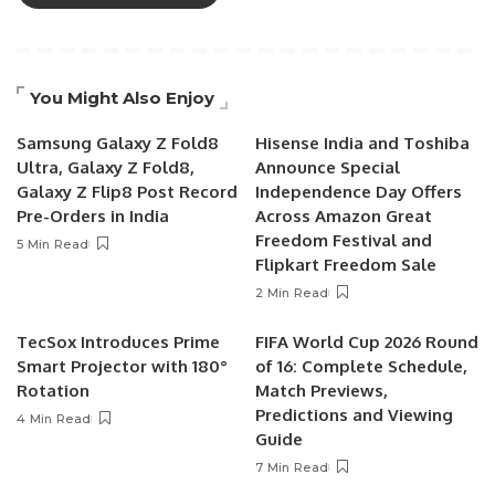
You Might Also Enjoy
Samsung Galaxy Z Fold8
Hisense India and Toshiba
Ultra, Galaxy Z Fold8,
Announce Special
Galaxy Z Flip8 Post Record
Independence Day Offers
Pre-Orders in India
Across Amazon Great
Freedom Festival and
5 Min Read
Flipkart Freedom Sale
2 Min Read
TecSox Introduces Prime
FIFA World Cup 2026 Round
Smart Projector with 180°
of 16: Complete Schedule,
Rotation
Match Previews,
Predictions and Viewing
4 Min Read
Guide
7 Min Read