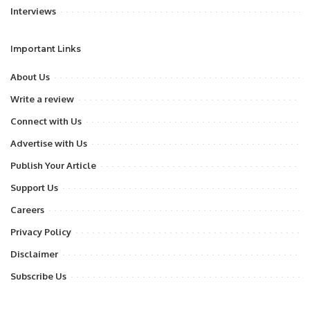
Interviews
Important Links
About Us
Write a review
Connect with Us
Advertise with Us
Publish Your Article
Support Us
Careers
Privacy Policy
Disclaimer
Subscribe Us