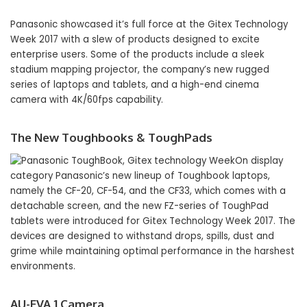
Panasonic showcased it’s full force at the Gitex Technology
Week 2017 with a slew of products designed to excite
enterprise users. Some of the products include a sleek
stadium mapping projector, the company’s new rugged
series of laptops and tablets, and a high-end cinema
camera with 4K/60fps capability.
The New Toughbooks & ToughPads
On display
category Panasonic’s new lineup of Toughbook laptops,
namely the CF-20, CF-54, and the CF33, which comes with a
detachable screen, and the new FZ-series of ToughPad
tablets were introduced for Gitex Technology Week 2017. The
devices are designed to withstand drops, spills, dust and
grime while maintaining optimal performance in the harshest
environments.
AU-EVA 1 Camera