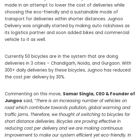
made in an attempt to lower the cost of deliveries while
choosing the eco-friendly and a sustainable mode of
transport for deliveries within shorter distances. Jugnoo
Delivery was originally started by making auto rickshaws as
its logistics partner and soon added bikes and commercial
vehicle to it as well.
Currently 50 bicycles are in the system that are doing
deliveries in 3 cities – Chandigarh, Noida, and Gurgaon. With
300+ daily deliveries by these bicycles, Jugnoo has reduced
the cost per delivery by 30%.
Commenting on this move,
Samar Singla, CEO & Founder of
Jungoo
said, “
There is an increasing number of vehicles on
road which contribute towards pollution, global warming and
traffic jams. Therefore, we thought of switching to bicycles for
short distance deliveries. Bicycles are proving effective in
reducing cost per delivery and we are making continuous
improvement to make our system efficient yet eco-friendly. In