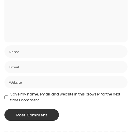
Save my name, email, and website in this browser for the next
time I comment.