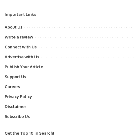
Important Links
About Us
Write a review
Connect with Us
Advertise with Us
Publish Your Article
Support Us
Careers
Privacy Policy
Disclaimer
Subscribe Us
Get the Top 10 in Search!