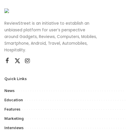
ReviewStreet is an initiative to establish an
unbiased platform for user’s perspective
around Gadgets, Reviews, Computers, Mobiles,
Smartphone, Android, Travel, Automobiles,
Hospitality.
Quick Links
News
Education
Features
Marketing
Interviews