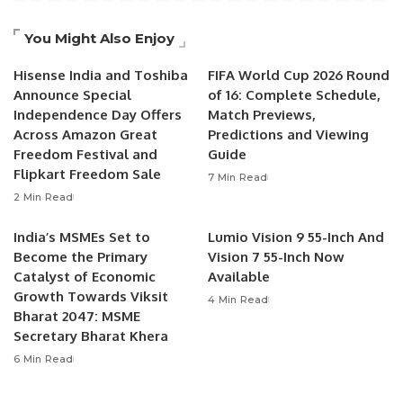
You Might Also Enjoy
Hisense India and Toshiba
FIFA World Cup 2026 Round
Announce Special
of 16: Complete Schedule,
Independence Day Offers
Match Previews,
Across Amazon Great
Predictions and Viewing
Freedom Festival and
Guide
Flipkart Freedom Sale
7 Min Read
2 Min Read
India’s MSMEs Set to
Lumio Vision 9 55-Inch And
Become the Primary
Vision 7 55-Inch Now
Catalyst of Economic
Available
Growth Towards Viksit
4 Min Read
Bharat 2047: MSME
Secretary Bharat Khera
6 Min Read