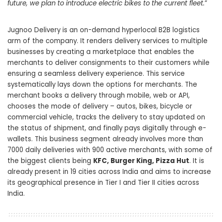
future, we plan to introduce electric bikes to the current fleet.
”
Jugnoo Delivery is an on-demand hyperlocal B2B logistics
arm of the company. It renders delivery services to multiple
businesses by creating a marketplace that enables the
merchants to deliver consignments to their customers while
ensuring a seamless delivery experience. This service
systematically lays down the options for merchants. The
merchant books a delivery through mobile, web or API,
chooses the mode of delivery – autos, bikes, bicycle or
commercial vehicle, tracks the delivery to stay updated on
the status of shipment, and finally pays digitally through e-
wallets. This business segment already involves more than
7000 daily deliveries with 900 active merchants, with some of
the biggest clients being
KFC, Burger King, Pizza Hut
. It is
already present in 19 cities across India and aims to increase
its geographical presence in Tier I and Tier II cities across
India.