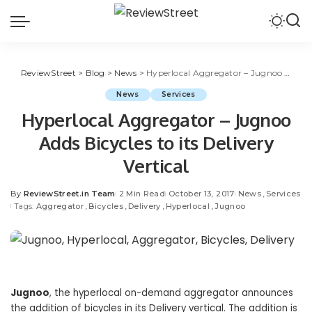
ReviewStreet
>
Blog
>
News
>
Hyperlocal Aggregator – Jugnoo Adds Bicycles to its Delivery Vertical
News
Services
Hyperlocal Aggregator – Jugnoo
Adds Bicycles to its Delivery
Vertical
By
ReviewStreet.in Team
2 Min Read
October 13, 2017
News
Services
Tags:
Aggregator
Bicycles
Delivery
Hyperlocal
Jugnoo
Jugnoo
, the hyperlocal on-demand aggregator announces
the addition of bicycles in its Delivery vertical. The addition is