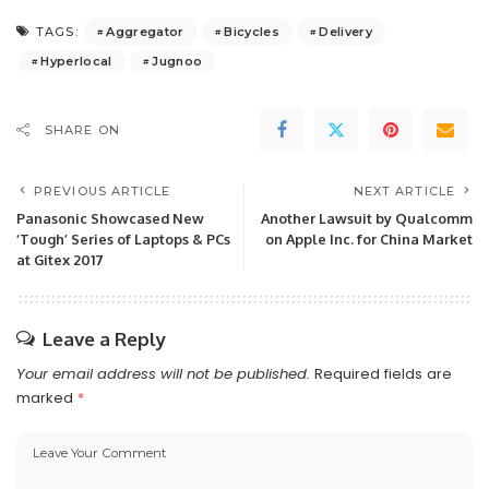
Aggregator
Bicycles
Delivery
TAGS:
Hyperlocal
Jugnoo
SHARE ON
PREVIOUS ARTICLE
NEXT ARTICLE
Panasonic Showcased New
Another Lawsuit by Qualcomm
‘Tough’ Series of Laptops & PCs
on Apple Inc. for China Market
at Gitex 2017
Leave a Reply
Your email address will not be published.
Required fields are
marked
*