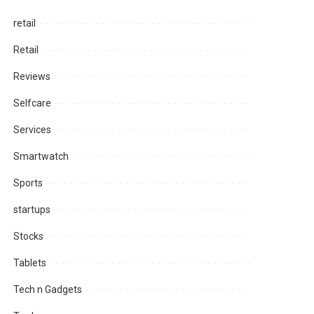
retail
Retail
Reviews
Selfcare
Services
Smartwatch
Sports
startups
Stocks
Tablets
Tech n Gadgets