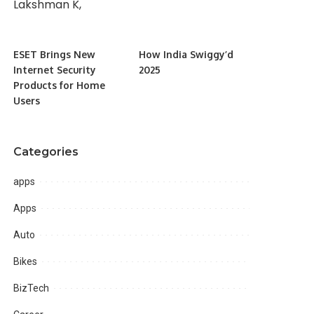
ESET Brings New
How India Swiggy’d
Internet Security
2025
Products for Home
Users
Categories
apps
Apps
Auto
Bikes
BizTech