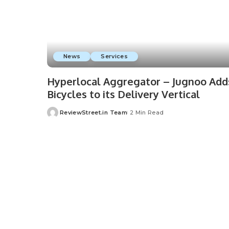
News
Services
Hyperlocal Aggregator – Jugnoo Add
Bicycles to its Delivery Vertical
ReviewStreet.in Team
2 Min Read