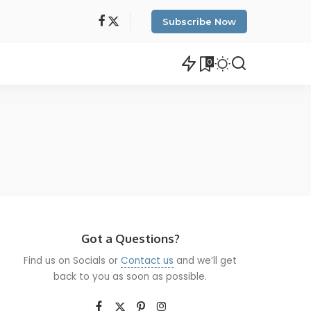
Subscribe Now
0
Got a Questions?
Find us on Socials or
Contact us
and we’ll get
back to you as soon as possible.