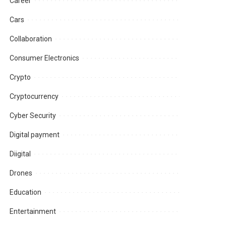
Career
Cars
Collaboration
Consumer Electronics
Crypto
Cryptocurrency
Cyber Security
Digital payment
Diigital
Drones
Education
Entertainment