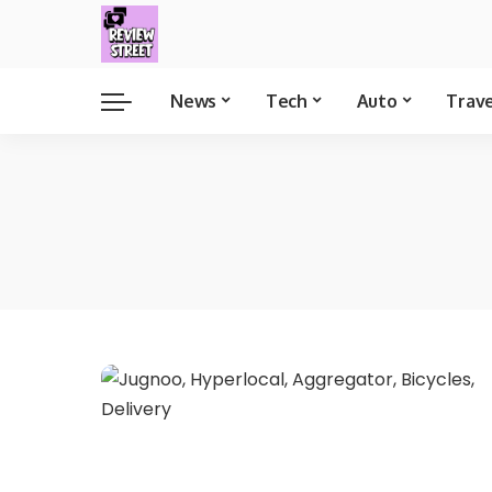
News
Tech
Auto
Trav