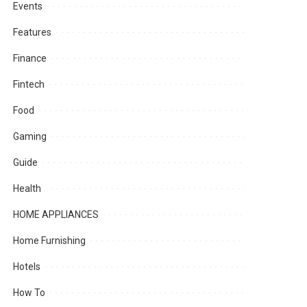
Events
Features
Finance
Fintech
Food
Gaming
Guide
Health
HOME APPLIANCES
Home Furnishing
Hotels
How To