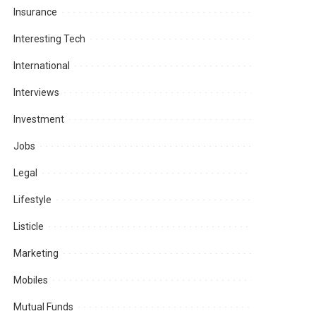
Insurance
Interesting Tech
International
Interviews
Investment
Jobs
Legal
Lifestyle
Listicle
Marketing
Mobiles
Mutual Funds