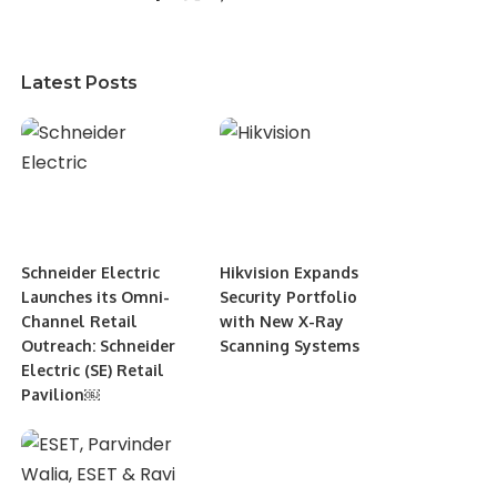
Latest Posts
Schneider Electric
Hikvision Expands
Launches its Omni-
Security Portfolio
Channel Retail
with New X-Ray
Outreach: Schneider
Scanning Systems
Electric (SE) Retail
Pavilion￼