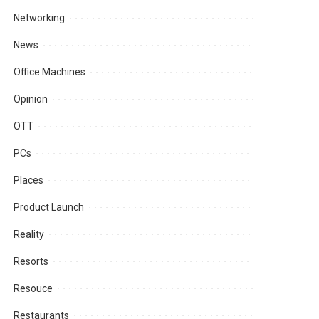
Networking
News
Office Machines
Opinion
OTT
PCs
Places
Product Launch
Reality
Resorts
Resouce
Restaurants