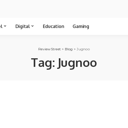
el
Digital
Education
Gaming
ReviewStreet
>
Blog
>
Jugnoo
Tag:
Jugnoo