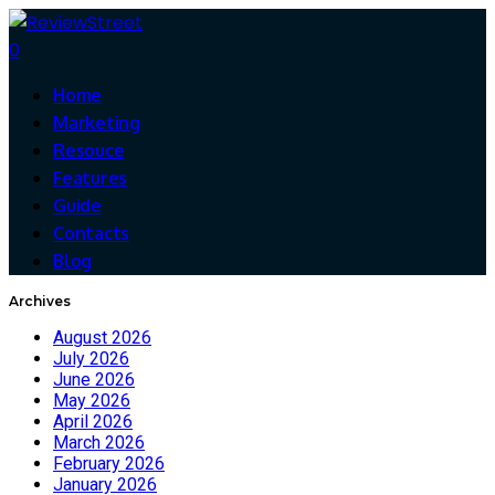
0
Home
Marketing
Resouce
Features
Guide
Contacts
Blog
Archives
August 2026
July 2026
June 2026
May 2026
April 2026
March 2026
February 2026
January 2026