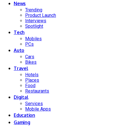
News
Trending
Product Launch
Interviews
Spotlight
Tech
Mobiles
PCs
Auto
Cars
Bikes
Travel
Hotels
Places
Food
Restaurants
Digital
Services
Mobile Apps
Education
Gaming