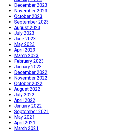
December 2023
November 2023
October 2023
September 2023
August 2023
July 2023
June 2023
May 2023
April 2023
March 2023
February 2023
January 2023
December 2022
November 2022
October 2022
August 2022
July 2022
April 2022
January 2022
September 2021
May 2021
April 2021
March 2021