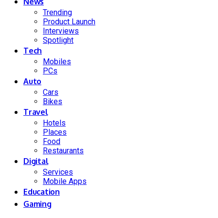
News
Trending
Product Launch
Interviews
Spotlight
Tech
Mobiles
PCs
Auto
Cars
Bikes
Travel
Hotels
Places
Food
Restaurants
Digital
Services
Mobile Apps
Education
Gaming