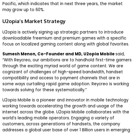
Pacific, which indicates that in next three years, the market
may grow up to 60%.
U2opia’s Market Strategy
U2opia is actively signing up strategic partners to introduce
downloadable freemium and premium games with a specific
focus on localized gaming content along with global favorites.
Sumesh Menon, Co-Founder and MD, U2opia Mobile
said,
“With Reycreo, our ambitions are to handhold first-time gamers
through the exciting myriad world of game content. We are
cognizant of challenges of high-speed bandwidth, handset
compatibility and access to payment channels that are in
some ways curtailing rapid game adoption. Reycreo is working
towards solving for these systematically.”
U2opia Mobile is a pioneer and innovator in mobile technology
working towards accelerating the growth and usage of the
internet across the globe. U2opia Mobile collaborates with the
world’s leading mobile operators. Engaging a variety of
customers, across generations of handsets, the company
addresses a global user base of over 1 Billion users in emerging