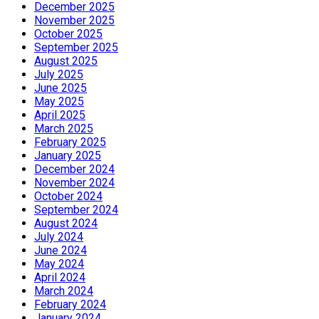
December 2025
November 2025
October 2025
September 2025
August 2025
July 2025
June 2025
May 2025
April 2025
March 2025
February 2025
January 2025
December 2024
November 2024
October 2024
September 2024
August 2024
July 2024
June 2024
May 2024
April 2024
March 2024
February 2024
January 2024