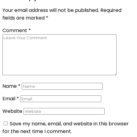
Your email address will not be published.
Required
fields are marked
*
Comment
*
Name
*
Email
*
Website
Save my name, email, and website in this browser
for the next time I comment.