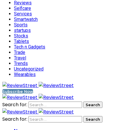
Reviews
Selfcare
Services
Smartwatch
Sports
startups
Stocks
Tablets
Tech n Gadgets
Trade
Travel
Trends
Uncategorized
Wearables
Subscribe Now
Search for:
Search for: