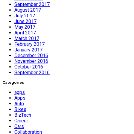
September 2017
August 2017
July 2017
June 2017
May 2017
April 2017
March 2017
February 2017
January 2017
December 2016
November 2016
October 2016
September 2016
Categories
apps
Apps
Auto
Bikes
BizTech
Career
Cars
Collaboration