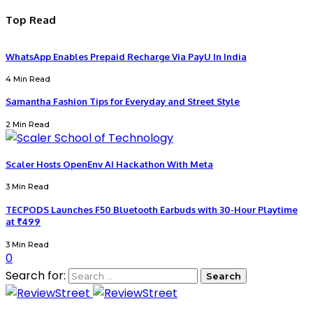
Top Read
WhatsApp Enables Prepaid Recharge Via PayU In India
4 Min Read
Samantha Fashion Tips for Everyday and Street Style
2 Min Read
Scaler Hosts OpenEnv AI Hackathon With Meta
3 Min Read
TECPODS Launches F50 Bluetooth Earbuds with 30-Hour Playtime
at ₹499
3 Min Read
0
Search for: