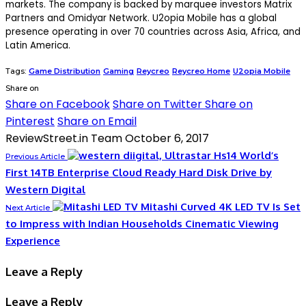
markets. The company is backed by marquee investors Matrix
Partners and Omidyar Network. U2opia Mobile has a global
presence operating in over 70 countries across Asia, Africa, and
Latin America.
Tags:
Game Distribution
Gaming
Reycreo
Reycreo Home
U2opia Mobile
Share on
Share on Facebook
Share on Twitter
Share on
Pinterest
Share on Email
ReviewStreet.in Team
October 6, 2017
World’s
Previous Article
First 14TB Enterprise Cloud Ready Hard Disk Drive by
Western Digital
Mitashi Curved 4K LED TV Is Set
Next Article
to Impress with Indian Households Cinematic Viewing
Experience
Leave a Reply
Leave a Reply