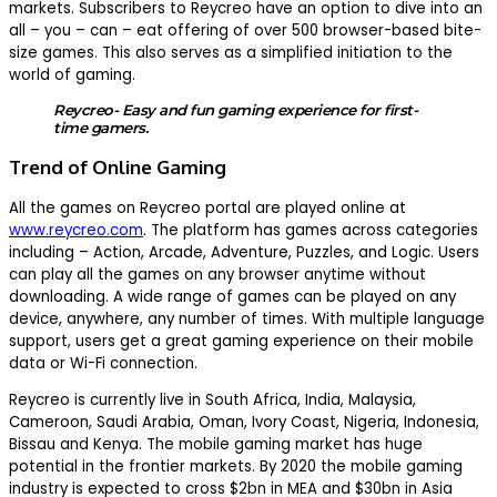
markets. Subscribers to Reycreo have an option to dive into an
all – you – can – eat offering of over 500 browser-based bite-
size games. This also serves as a simplified initiation to the
world of gaming.
Reycreo- Easy and fun gaming experience for first-
time gamers.
Trend of Online Gaming
All the games on Reycreo portal are played online at
www.reycreo.com
. The platform has games across categories
including – Action, Arcade, Adventure, Puzzles, and Logic. Users
can play all the games on any browser anytime without
downloading. A wide range of games can be played on any
device, anywhere, any number of times. With multiple language
support, users get a great gaming experience on their mobile
data or Wi-Fi connection.
Reycreo is currently live in South Africa, India, Malaysia,
Cameroon, Saudi Arabia, Oman, Ivory Coast, Nigeria, Indonesia,
Bissau and Kenya. The mobile gaming market has huge
potential in the frontier markets. By 2020 the mobile gaming
industry is expected to cross $2bn in MEA and $30bn in Asia