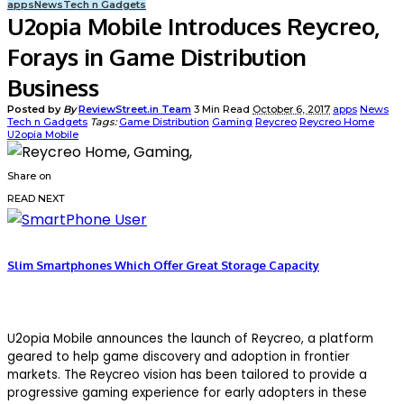
apps
News
Tech n Gadgets
U2opia Mobile Introduces Reycreo,
Forays in Game Distribution
Business
Posted by
By
ReviewStreet.in Team
3 Min Read
October 6, 2017
apps
News
Tech n Gadgets
Tags:
Game Distribution
Gaming
Reycreo
Reycreo Home
U2opia Mobile
Share on
READ NEXT
Slim Smartphones Which Offer Great Storage Capacity
U2opia Mobile announces the launch of Reycreo, a platform
geared to help game discovery and adoption in frontier
markets. The Reycreo vision has been tailored to provide a
progressive gaming experience for early adopters in these