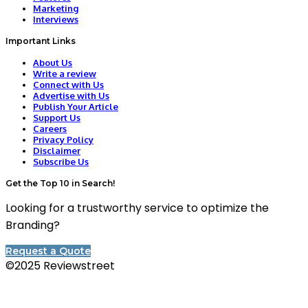
Marketing
Interviews
Important Links
About Us
Write a review
Connect with Us
Advertise with Us
Publish Your Article
Support Us
Careers
Privacy Policy
Disclaimer
Subscribe Us
Get the Top 10 in Search!
Looking for a trustworthy service to optimize the
Branding?
Request a Quote
©2025 Reviewstreet