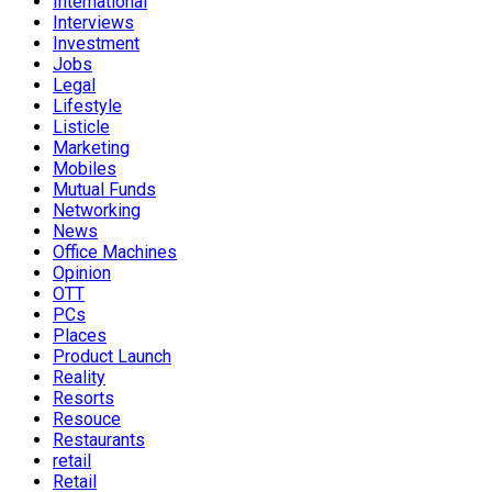
International
Interviews
Investment
Jobs
Legal
Lifestyle
Listicle
Marketing
Mobiles
Mutual Funds
Networking
News
Office Machines
Opinion
OTT
PCs
Places
Product Launch
Reality
Resorts
Resouce
Restaurants
retail
Retail