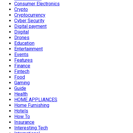
Consumer Electronics
Crypto
Cryptocurrency
Cyber Security
Digital payment
Diigital
Drones
Education
Entertainment
Events
Features
Finance
Fintech
Food
Gaming
Guide
Health
HOME APPLIANCES
Home Furnishing
Hotels
How To
Insurance
Interesting Tech