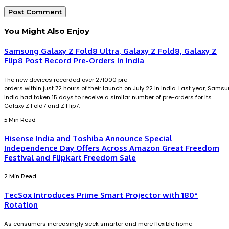
You Might Also Enjoy
Samsung Galaxy Z Fold8 Ultra, Galaxy Z Fold8, Galaxy Z
Flip8 Post Record Pre-Orders in India
The new devices recorded over 271000 pre-
orders within just 72 hours of their launch on July 22 in India. Last year, Sams
India had taken 15 days to receive a similar number of pre-orders for its
Galaxy Z Fold7 and Z Flip7.
5 Min Read
Hisense India and Toshiba Announce Special
Independence Day Offers Across Amazon Great Freedom
Festival and Flipkart Freedom Sale
2 Min Read
TecSox Introduces Prime Smart Projector with 180°
Rotation
As consumers increasingly seek smarter and more flexible home