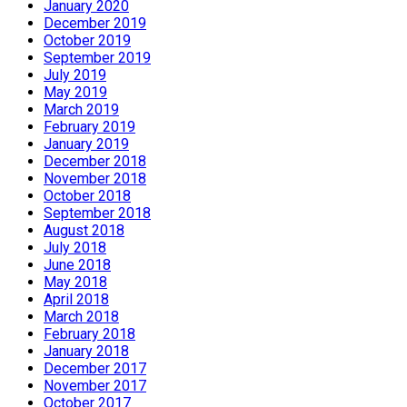
January 2020
December 2019
October 2019
September 2019
July 2019
May 2019
March 2019
February 2019
January 2019
December 2018
November 2018
October 2018
September 2018
August 2018
July 2018
June 2018
May 2018
April 2018
March 2018
February 2018
January 2018
December 2017
November 2017
October 2017