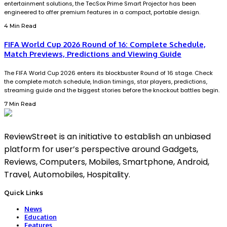
entertainment solutions, the TecSox Prime Smart Projector has been
engineered to offer premium features in a compact, portable design.
4 Min Read
FIFA World Cup 2026 Round of 16: Complete Schedule,
Match Previews, Predictions and Viewing Guide
The FIFA World Cup 2026 enters its blockbuster Round of 16 stage. Check
the complete match schedule, Indian timings, star players, predictions,
streaming guide and the biggest stories before the knockout battles begin.
7 Min Read
ReviewStreet is an initiative to establish an unbiased
platform for user’s perspective around Gadgets,
Reviews, Computers, Mobiles, Smartphone, Android,
Travel, Automobiles, Hospitality.
Quick Links
News
Education
Features