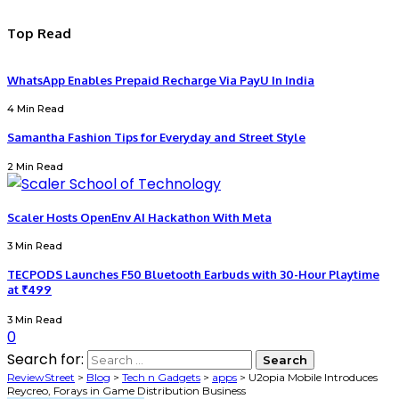
Top Read
WhatsApp Enables Prepaid Recharge Via PayU In India
4 Min Read
Samantha Fashion Tips for Everyday and Street Style
2 Min Read
Scaler Hosts OpenEnv AI Hackathon With Meta
3 Min Read
TECPODS Launches F50 Bluetooth Earbuds with 30-Hour Playtime
at ₹499
3 Min Read
0
Search for:
ReviewStreet
>
Blog
>
Tech n Gadgets
>
apps
>
U2opia Mobile Introduces
Reycreo, Forays in Game Distribution Business