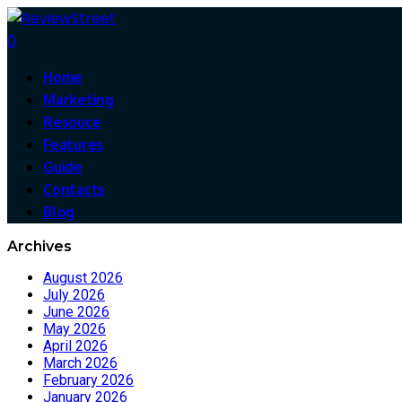
0
Home
Marketing
Resouce
Features
Guide
Contacts
Blog
Archives
August 2026
July 2026
June 2026
May 2026
April 2026
March 2026
February 2026
January 2026