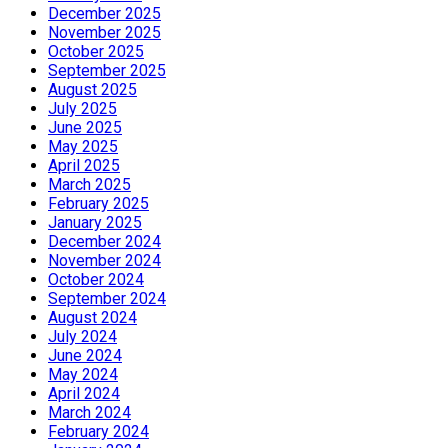
December 2025
November 2025
October 2025
September 2025
August 2025
July 2025
June 2025
May 2025
April 2025
March 2025
February 2025
January 2025
December 2024
November 2024
October 2024
September 2024
August 2024
July 2024
June 2024
May 2024
April 2024
March 2024
February 2024