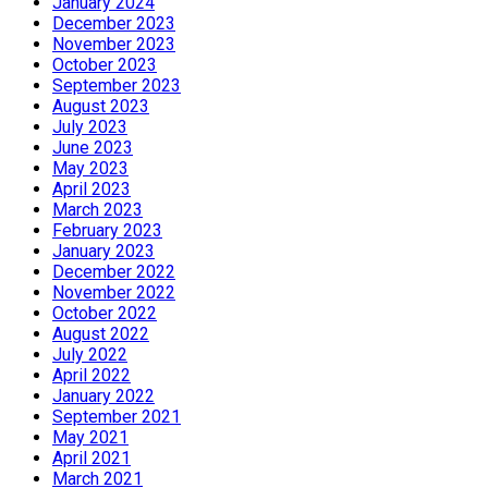
January 2024
December 2023
November 2023
October 2023
September 2023
August 2023
July 2023
June 2023
May 2023
April 2023
March 2023
February 2023
January 2023
December 2022
November 2022
October 2022
August 2022
July 2022
April 2022
January 2022
September 2021
May 2021
April 2021
March 2021