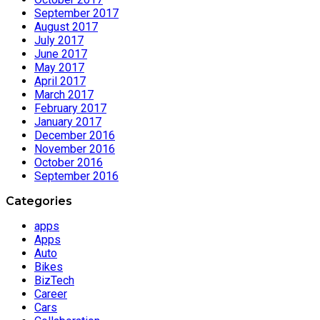
September 2017
August 2017
July 2017
June 2017
May 2017
April 2017
March 2017
February 2017
January 2017
December 2016
November 2016
October 2016
September 2016
Categories
apps
Apps
Auto
Bikes
BizTech
Career
Cars