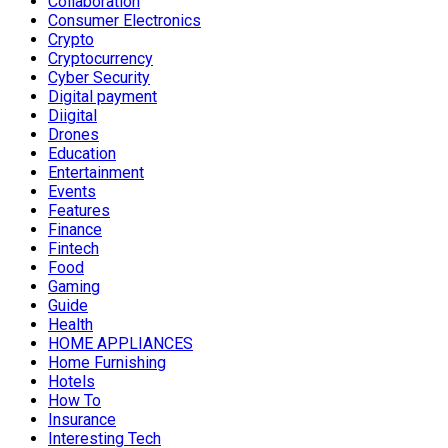
Collaboration
Consumer Electronics
Crypto
Cryptocurrency
Cyber Security
Digital payment
Diigital
Drones
Education
Entertainment
Events
Features
Finance
Fintech
Food
Gaming
Guide
Health
HOME APPLIANCES
Home Furnishing
Hotels
How To
Insurance
Interesting Tech