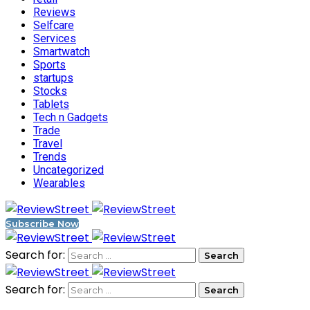
Reviews
Selfcare
Services
Smartwatch
Sports
startups
Stocks
Tablets
Tech n Gadgets
Trade
Travel
Trends
Uncategorized
Wearables
Subscribe Now
Search for:
Search for: