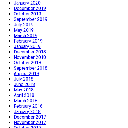
January 2020
December 2019
October 2019
September 2019
July 2019
May 2019
March 2019
February 2019
January 2019
December 2018
November 2018
October 2018
September 2018
August 2018
July 2018
June 2018
May 2018
April 2018
March 2018
February 2018
January 2018
December 2017
November 2017
October 2017