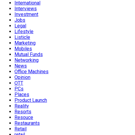
International
Interviews
Investment
Jobs
Legal
Lifestyle
Listicle
Marketing
Mobiles
Mutual Funds
Networking
News
Office Machines
Opinion
OTT
PCs
Places
Product Launch
Reality
Resorts
Resouce
Restaurants
Retail
retail