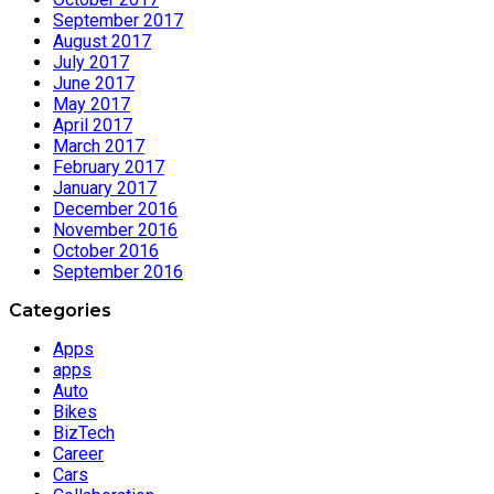
September 2017
August 2017
July 2017
June 2017
May 2017
April 2017
March 2017
February 2017
January 2017
December 2016
November 2016
October 2016
September 2016
Categories
Apps
apps
Auto
Bikes
BizTech
Career
Cars