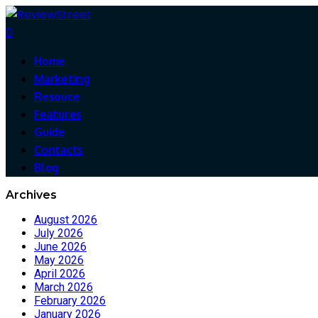
0
Home
Marketing
Resouce
Features
Guide
Contacts
Blog
Archives
August 2026
July 2026
June 2026
May 2026
April 2026
March 2026
February 2026
January 2026