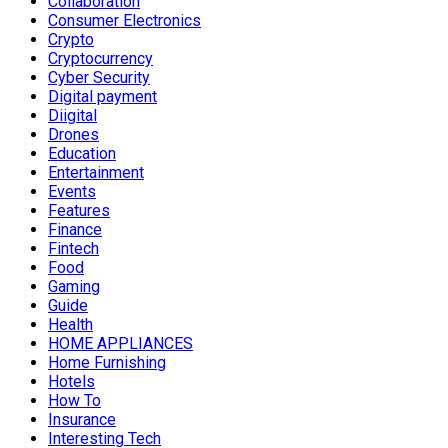
Collaboration
Consumer Electronics
Crypto
Cryptocurrency
Cyber Security
Digital payment
Diigital
Drones
Education
Entertainment
Events
Features
Finance
Fintech
Food
Gaming
Guide
Health
HOME APPLIANCES
Home Furnishing
Hotels
How To
Insurance
Interesting Tech