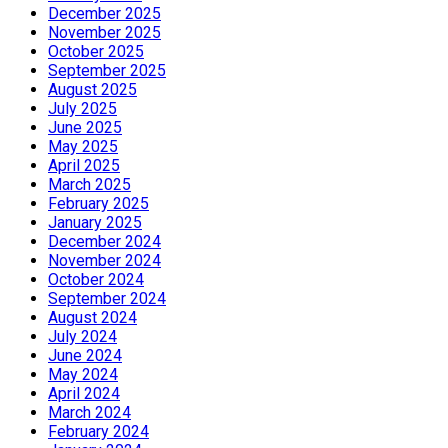
December 2025
November 2025
October 2025
September 2025
August 2025
July 2025
June 2025
May 2025
April 2025
March 2025
February 2025
January 2025
December 2024
November 2024
October 2024
September 2024
August 2024
July 2024
June 2024
May 2024
April 2024
March 2024
February 2024