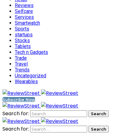
Reviews
Selfcare
Services
Smartwatch
Sports
startups
Stocks
Tablets
Tech n Gadgets
Trade
Travel
Trends
Uncategorized
Wearables
Subscribe Now
Search for:
Search for: