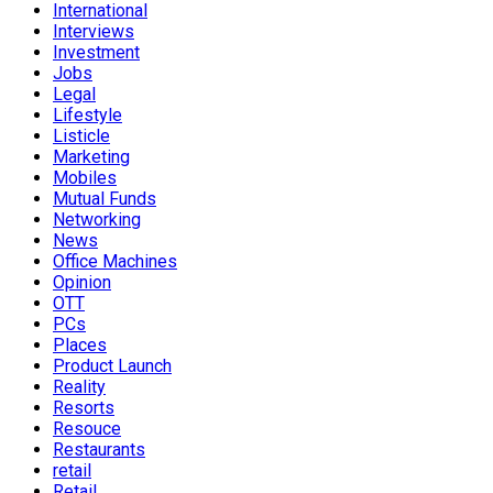
International
Interviews
Investment
Jobs
Legal
Lifestyle
Listicle
Marketing
Mobiles
Mutual Funds
Networking
News
Office Machines
Opinion
OTT
PCs
Places
Product Launch
Reality
Resorts
Resouce
Restaurants
retail
Retail