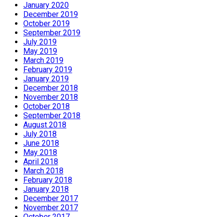
January 2020
December 2019
October 2019
September 2019
July 2019
May 2019
March 2019
February 2019
January 2019
December 2018
November 2018
October 2018
September 2018
August 2018
July 2018
June 2018
May 2018
April 2018
March 2018
February 2018
January 2018
December 2017
November 2017
October 2017