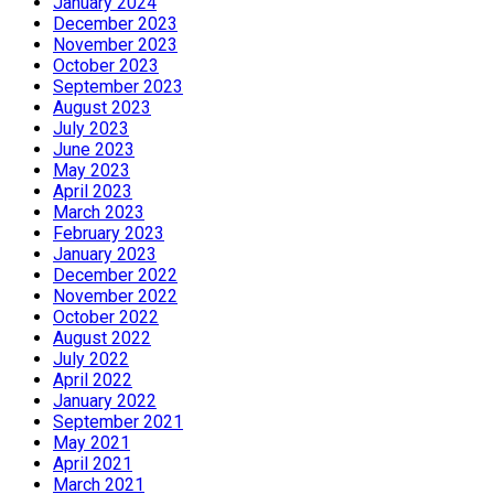
January 2024
December 2023
November 2023
October 2023
September 2023
August 2023
July 2023
June 2023
May 2023
April 2023
March 2023
February 2023
January 2023
December 2022
November 2022
October 2022
August 2022
July 2022
April 2022
January 2022
September 2021
May 2021
April 2021
March 2021