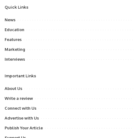
Quick Links
News
Education
Features
Marketing
Interviews
Important Links
About Us
Write a review
Connect with Us
Advertise with Us
Publish Your Article
Support Us