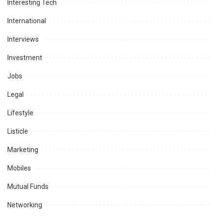
Interesting Tech
International
Interviews
Investment
Jobs
Legal
Lifestyle
Listicle
Marketing
Mobiles
Mutual Funds
Networking