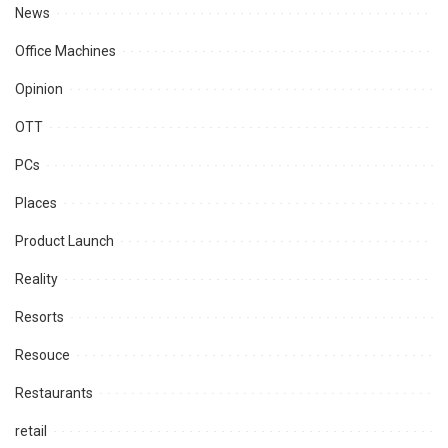
News
Office Machines
Opinion
OTT
PCs
Places
Product Launch
Reality
Resorts
Resouce
Restaurants
retail