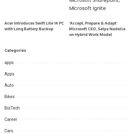
Acer Introduces Swift Lite 14 PC
‘Accept, Prepare & Adapt’
with Long Battery Backup
Microsoft CEO, Satya Nadella
on Hybrid Work Model
Categories
apps
Apps
Auto
Bikes
BizTech
Career
Cars