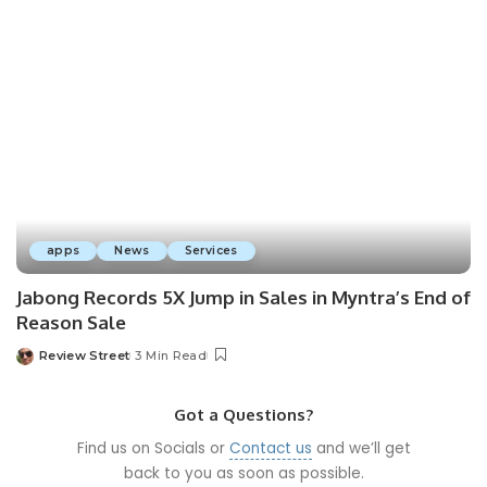
apps
News
Services
Jabong Records 5X Jump in Sales in Myntra’s End of
Reason Sale
Review Street
3 Min Read
Got a Questions?
Find us on Socials or
Contact us
and we’ll get
back to you as soon as possible.