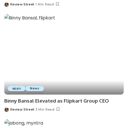
Review Street
1 Min Read
apps
News
Binny Bansal Elevated as Flipkart Group CEO
Review Street
3 Min Read