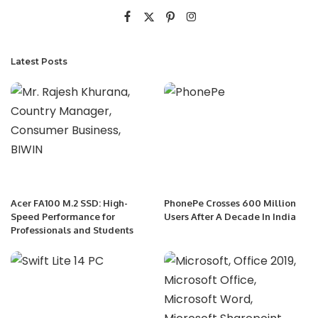
Latest Posts
Acer FA100 M.2 SSD: High-
PhonePe Crosses 600 Million
Speed Performance for
Users After A Decade In India
Professionals and Students