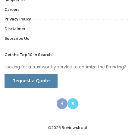
Careers
Privacy Policy
Disclaimer
Subscribe Us
Get the Top 10 in Search!
Looking for a trustworthy service to optimize the Branding?
Request a Quote
©2025 Reviewstreet