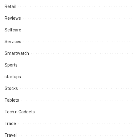
Retail
Reviews
Selfcare
Services
Smartwatch
Sports
startups
Stocks
Tablets
Tech n Gadgets
Trade
Travel