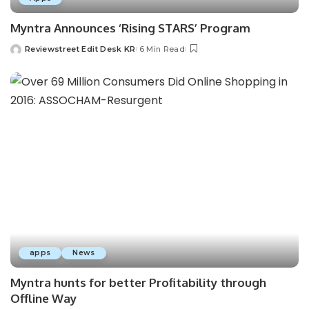
Myntra Announces ‘Rising STARS’ Program
Reviewstreet Edit Desk KR
6 Min Read
apps
News
Myntra hunts for better Profitability through
Offline Way