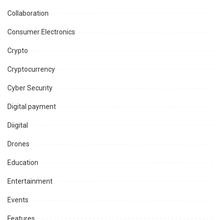
Collaboration
Consumer Electronics
Crypto
Cryptocurrency
Cyber Security
Digital payment
Diigital
Drones
Education
Entertainment
Events
Features