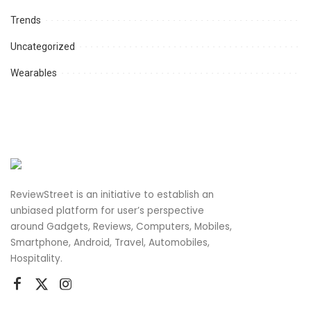
Trends
Uncategorized
Wearables
ReviewStreet is an initiative to establish an
unbiased platform for user’s perspective
around Gadgets, Reviews, Computers, Mobiles,
Smartphone, Android, Travel, Automobiles,
Hospitality.