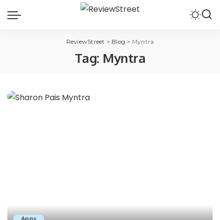
ReviewStreet
>
Blog
>
Myntra
Tag:
Myntra
Apps