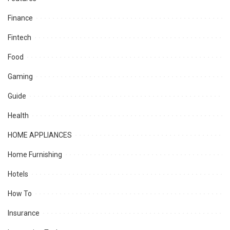
Finance
Fintech
Food
Gaming
Guide
Health
HOME APPLIANCES
Home Furnishing
Hotels
How To
Insurance