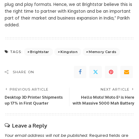
plug and play formats. Hence, we at Brightstar believe this is
the right time to partner with Kingston and be an important
part of their market and business expansion in India,” Parikh
added.
Brightstar
Kingston
Memory Cards
TAGS:
SHARE ON
PREVIOUS ARTICLE
NEXT ARTICLE
Desktop 3D Printer Shipments
Hello Moto! Moto E⁴ is Here
up 17% in First Quarter
with Massive 5000 Mah Battery
Leave a Reply
Your email address will not be published.
Required fields are