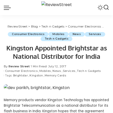
ReviewStreet
>
Blog
>
Tech n Gadgets
>
Consumer Electronics
>
Kings
Consumer Electronics
Mobiles
News
Services
Tech n Gadgets
Kingston Appointed Brightstar as
National Distributor for India
By
Review Street
1 Min Read
July 12, 2017
Consumer Electronics
Mobiles
News
Services
Tech n Gadgets
Tags:
Brightstar
Kingston
Memory Cards
Memory products vendor Kingston Technology has appointed
Brightstar Telecommunication as a national distributor for its
flash business in India. Kingston hopes that the agreement