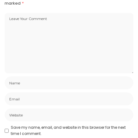
marked
*
Save my name, email, and website in this browser for the next
time I comment.