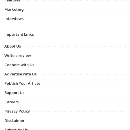
Features
Marketing
Interviews
Important Links
About Us
Write a review
Connect with Us
Advertise with Us
Publish Your Article
Support Us
Careers
Privacy Policy
Disclaimer
Subscribe Us