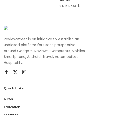
7 Min Read
ReviewStreet is an initiative to establish an
unbiased platform for user’s perspective
around Gadgets, Reviews, Computers, Mobiles,
Smartphone, Android, Travel, Automobiles,
Hospitality.
Quick Links
News
Education