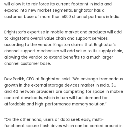
will allow it to reinforce its current footprint in India and
expand into new market segments. Brightstar has a
customer base of more than 5000 channel partners in India.
Brightstar’s expertise in mobile market and products will add
to Kingston’s overall value chain and support services,
according to the vendor. Kingston claims that Brightstar’s
channel support mechanism will add value to its supply chain,
allowing the vendor to extend benefits to a much larger
channel customer base.
Dev Parikh, CEO at Brightstar, said: “We envisage tremendous
growth in the external storage devices market in India. 3G
and 4G network providers are competing for space in mobile
content downloads, which in turn will fuel demand for
affordable and high-performance memory solution.”
“On the other hand, users of data seek easy, multi-
functional, secure flash drives which can be carried around in