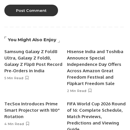
You Might Also Enjoy
Samsung Galaxy Z Fold8
Hisense India and Toshiba
Ultra, Galaxy Z Fold8,
Announce Special
Galaxy Z Flip8 Post Record
Independence Day Offers
Pre-Orders in India
Across Amazon Great
Freedom Festival and
5 Min Read
Flipkart Freedom Sale
2 Min Read
TecSox Introduces Prime
FIFA World Cup 2026 Round
Smart Projector with 180°
of 16: Complete Schedule,
Rotation
Match Previews,
Predictions and Viewing
4 Min Read
Guide