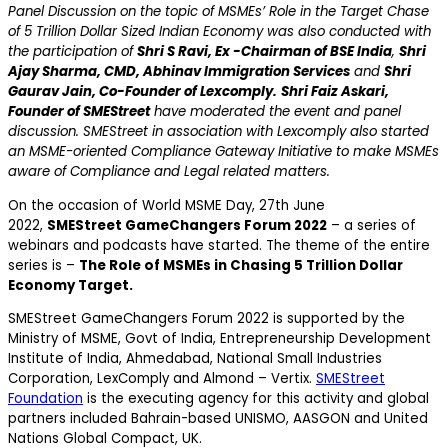
Panel Discussion on the topic of MSMEs’ Role in the Target Chase
of 5 Trillion Dollar Sized Indian Economy was also conducted with
the participation of
Shri S Ravi, Ex -Chairman of BSE India
,
Shri
Ajay Sharma, CMD, Abhinav Immigration Services
and
Shri
Gaurav Jain, Co-Founder of Lexcomply.
Shri Faiz Askari,
Founder of SMEStreet
have moderated the event and panel
discussion. SMEStreet in association with Lexcomply also started
an MSME-oriented Compliance Gateway Initiative to make MSMEs
aware of Compliance and Legal related matters.
On the occasion of World MSME Day, 27th June
2022,
SMEStreet GameChangers Forum 2022
– a series of
webinars and podcasts have started. The theme of the entire
series is –
The Role of MSMEs in Chasing 5 Trillion Dollar
Economy Target.
SMEStreet GameChangers Forum 2022 is supported by the
Ministry of MSME, Govt of India, Entrepreneurship Development
Institute of India, Ahmedabad, National Small Industries
Corporation, LexComply and Almond – Vertix.
SMEStreet
Foundation
is the executing agency for this activity and global
partners included Bahrain-based UNISMO, AASGON and United
Nations Global Compact, UK.