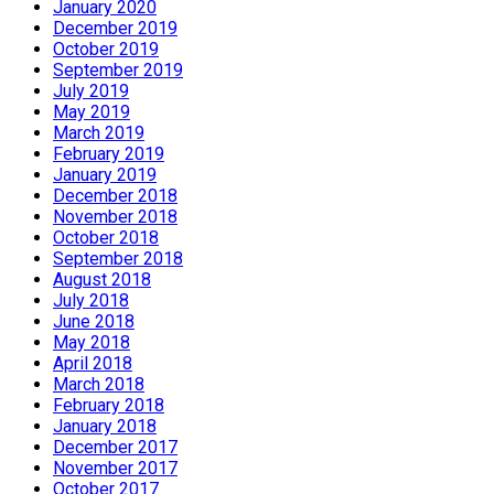
January 2020
December 2019
October 2019
September 2019
July 2019
May 2019
March 2019
February 2019
January 2019
December 2018
November 2018
October 2018
September 2018
August 2018
July 2018
June 2018
May 2018
April 2018
March 2018
February 2018
January 2018
December 2017
November 2017
October 2017