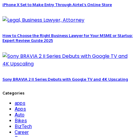
iPhone X Set to Make Entry Through Airtel’s Online Store
How to Choose the Right Business Lawyer for Your MSME or Startup:
Expert Review Guide 2025
Sony BRAVIA 2 II Series Debuts with Google TV and 4K Upscaling
Categories
apps
Apps
Auto
Bikes
BizTech
Career