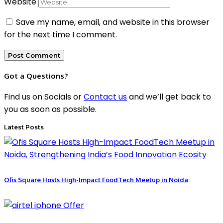
Website
Save my name, email, and website in this browser
for the next time I comment.
Got a Questions?
Find us on Socials or
Contact us
and we’ll get back to
you as soon as possible.
Latest Posts
Ofis Square Hosts High-Impact FoodTech Meetup in Noida