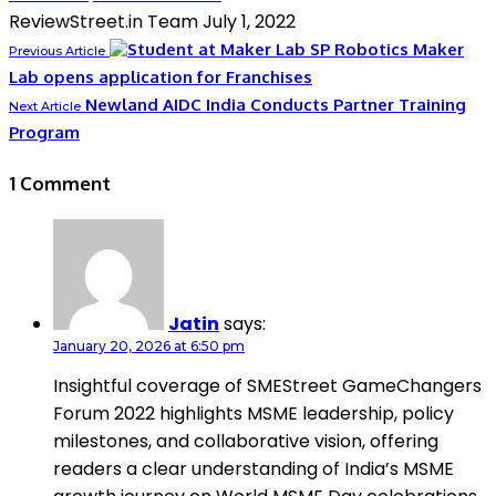
ReviewStreet.in Team
July 1, 2022
SP Robotics Maker
Previous Article
Lab opens application for Franchises
Newland AIDC India Conducts Partner Training
Next Article
Program
1 Comment
Jatin
says:
January 20, 2026 at 6:50 pm
Insightful coverage of SMEStreet GameChangers
Forum 2022 highlights MSME leadership, policy
milestones, and collaborative vision, offering
readers a clear understanding of India’s MSME