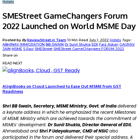
Hotels
SMEStreet GameChangers Forum
2022 Launched on World MSME Day
Posted by
By
ReviewStreet.in Team
10 Min Read
July 1, 2022
Hotels
Tags:
ABHINAV IMMIGRATION
BB SWAIN
Dr Sunil Shukla
EDII
Faiz Askari
GAURAV
JAIN
MSME
S Ravi
SMEStreet
SMEStreet GameCHangers FORUM 2022
Share on
READ NEXT
AlignBooks on Cloud Launched to Ease Out MSME from GST
Readiness
Shri BB Swain, Secretary, MSME Ministry, Govt. of India
delivered
a keynote address in which he emphasized the recent Milestones
of MSME Ministry which are achieved towards the commitment of
MSMEs’ development.
Dr Sunil Shukla, Director General of EDII
,
Ahmedabad and
Shri P Udayakumar, CMD of NSIC
also
participated in the forum and delivered their special address. A