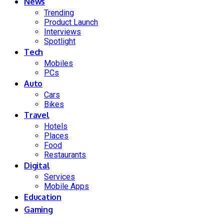
News
Trending
Product Launch
Interviews
Spotlight
Tech
Mobiles
PCs
Auto
Cars
Bikes
Travel
Hotels
Places
Food
Restaurants
Digital
Services
Mobile Apps
Education
Gaming