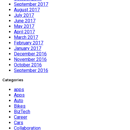
September 2017
August 2017
July 2017
June 2017
May 2017
April 2017
March 2017
February 2017
January 2017
December 2016
November 2016
October 2016
September 2016
Categories
apps
Apps
Auto
Bikes
BizTech
Career
Cars
Collaboration