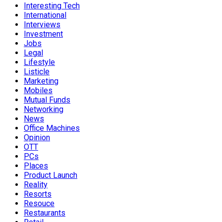
Interesting Tech
International
Interviews
Investment
Jobs
Legal
Lifestyle
Listicle
Marketing
Mobiles
Mutual Funds
Networking
News
Office Machines
Opinion
OTT
PCs
Places
Product Launch
Reality
Resorts
Resouce
Restaurants