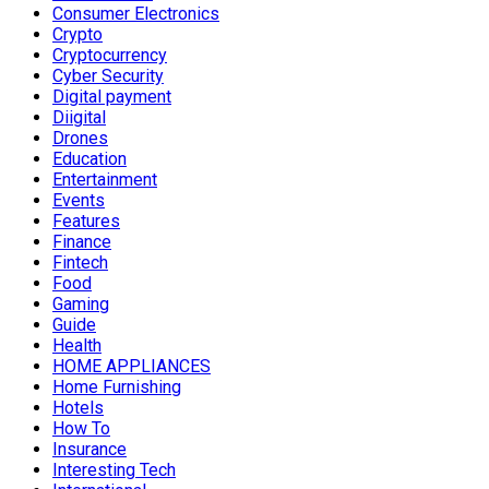
Consumer Electronics
Crypto
Cryptocurrency
Cyber Security
Digital payment
Diigital
Drones
Education
Entertainment
Events
Features
Finance
Fintech
Food
Gaming
Guide
Health
HOME APPLIANCES
Home Furnishing
Hotels
How To
Insurance
Interesting Tech