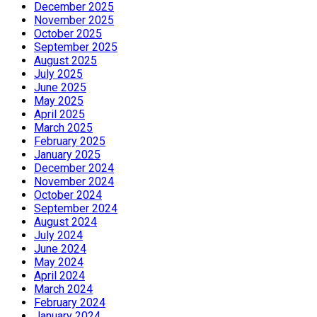
December 2025
November 2025
October 2025
September 2025
August 2025
July 2025
June 2025
May 2025
April 2025
March 2025
February 2025
January 2025
December 2024
November 2024
October 2024
September 2024
August 2024
July 2024
June 2024
May 2024
April 2024
March 2024
February 2024
January 2024