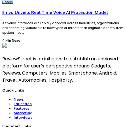
Hotels
Emvo Unveils Real Time Voice AI Protection Model
As voice interfaces are rapidly adopted across industries, organizations
are becoming vulnerable to new types of threats that originate directly from
spoken inputs.
4 Min Read
ReviewStreet is an initiative to establish an unbiased
platform for user’s perspective around Gadgets,
Reviews, Computers, Mobiles, Smartphone, Android,
Travel, Automobiles, Hospitality.
Quick Links
News
Education
Features
Marketing
Interviews
Important Links