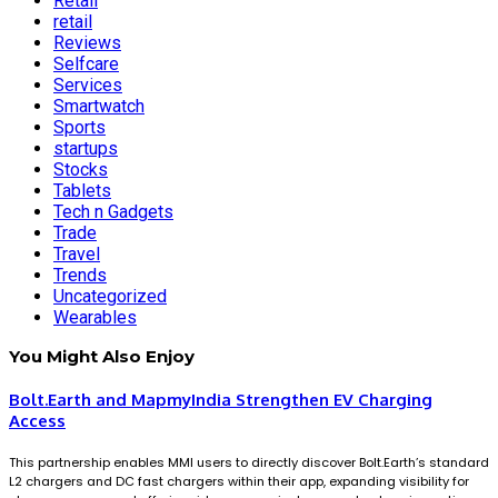
Retail
retail
Reviews
Selfcare
Services
Smartwatch
Sports
startups
Stocks
Tablets
Tech n Gadgets
Trade
Travel
Trends
Uncategorized
Wearables
You Might Also Enjoy
Bolt.Earth and MapmyIndia Strengthen EV Charging
Access
This partnership enables MMI users to directly discover Bolt.Earth’s standard
L2 chargers and DC fast chargers within their app, expanding visibility for