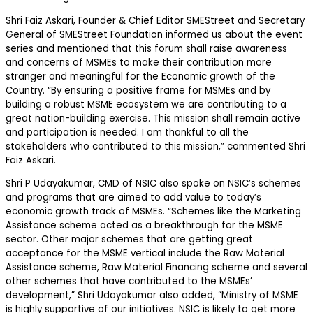
Shri Faiz Askari, Founder & Chief Editor SMEStreet and Secretary
General of SMEStreet Foundation informed us about the event
series and mentioned that this forum shall raise awareness
and concerns of MSMEs to make their contribution more
stranger and meaningful for the Economic growth of the
Country. “By ensuring a positive frame for MSMEs and by
building a robust MSME ecosystem we are contributing to a
great nation-building exercise. This mission shall remain active
and participation is needed. I am thankful to all the
stakeholders who contributed to this mission,” commented Shri
Faiz Askari.
Shri P Udayakumar, CMD of NSIC also spoke on NSIC’s schemes
and programs that are aimed to add value to today’s
economic growth track of MSMEs. “Schemes like the Marketing
Assistance scheme acted as a breakthrough for the MSME
sector. Other major schemes that are getting great
acceptance for the MSME vertical include the Raw Material
Assistance scheme, Raw Material Financing scheme and several
other schemes that have contributed to the MSMEs’
development,” Shri Udayakumar also added, “Ministry of MSME
is highly supportive of our initiatives. NSIC is likely to get more