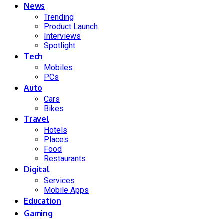
News
Trending
Product Launch
Interviews
Spotlight
Tech
Mobiles
PCs
Auto
Cars
Bikes
Travel
Hotels
Places
Food
Restaurants
Digital
Services
Mobile Apps
Education
Gaming