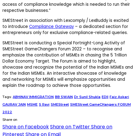
access of compliance knowledge which is needed to run their
respective businesses.”
SMEStreet in association with Lexcomply / LexBuddy is excited
to introduce
Compliance Gateway
– a dedicated section for
entrepreneurs only for exclusive compliance-related queries.
SMEStreet is conducting a Special Fortnight-Long Activity of
SMEStreet GameChangers Forum 2022 – to recognise and
emphasize the contribution of MSMEs in chasing the 5 Trillion
Dollar Economy Target. The Forum is aimed to highlight,
showcase and recognize the potential of the Indian MSMEs and
for the Indian MSMEs. An interactive showcase of knowledge
and networking for MSMEs will emphasize opportunities and
explain the roadmap to achieve those opportunities.
Tags:
ABHINAV IMMIGRATION
BB SWAIN
Dr Sunil Shukla
EDII
Faiz Askari
GAURAV JAIN
MSME
S Ravi
SMEStreet
SMEStreet GameCHangers FORUM
2022
Share on
Share on Facebook
Share on Twitter
Share on
Pinterest
Share on Email