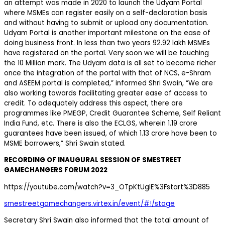
an attempt was made in 2020 to launch the Udyam Portal
where MSMEs can register easily on a self-declaration basis
and without having to submit or upload any documentation.
Udyam Portal is another important milestone on the ease of
doing business front. In less than two years 92.92 lakh MSMEs
have registered on the portal. Very soon we will be touching
the 10 Million mark. The Udyam data is all set to become richer
once the integration of the portal with that of NCS, e-Shram
and ASEEM portal is completed,” informed Shri Swain, “We are
also working towards facilitating greater ease of access to
credit. To adequately address this aspect, there are
programmes like PMEGP, Credit Guarantee Scheme, Self Reliant
India Fund, etc. There is also the ECLGS, wherein 1.19 crore
guarantees have been issued, of which 1.13 crore have been to
MSME borrowers,” Shri Swain stated.
RECORDING OF INAUGURAL SESSION OF SMESTREET
GAMECHANGERS FORUM 2022
https://youtube.com/watch?v=3_OTpKtUglE%3Fstart%3D885
smestreetgamechangers.virtex.in/event/#!/stage
Secretary Shri Swain also informed that the total amount of