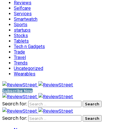
Reviews
Selfcare
Services
Smartwatch
Sports
startups
Stocks
Tablets
Tech n Gadgets
Trade
Travel
Trends
Uncategorized
Wearables
Subscribe Now
Search for:
Search for: