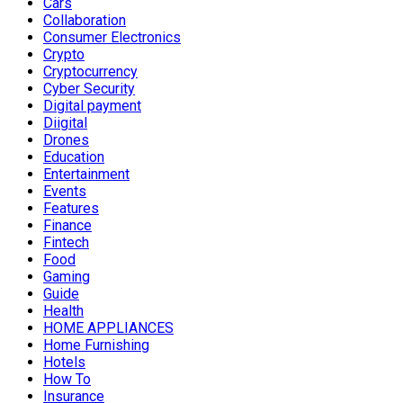
Cars
Collaboration
Consumer Electronics
Crypto
Cryptocurrency
Cyber Security
Digital payment
Diigital
Drones
Education
Entertainment
Events
Features
Finance
Fintech
Food
Gaming
Guide
Health
HOME APPLIANCES
Home Furnishing
Hotels
How To
Insurance