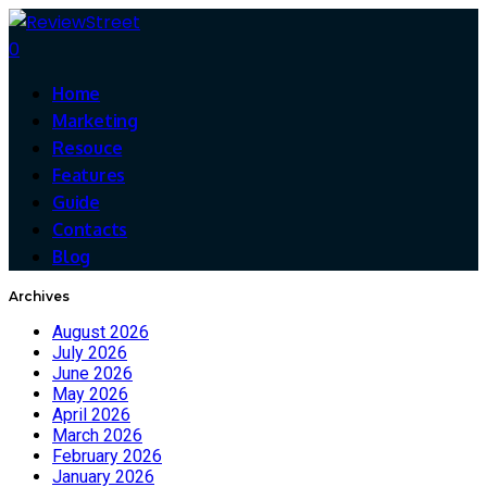
0
Home
Marketing
Resouce
Features
Guide
Contacts
Blog
Archives
August 2026
July 2026
June 2026
May 2026
April 2026
March 2026
February 2026
January 2026