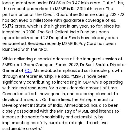
loan guaranteed under ECLGS is Rs.3.47 lakh crore. Out of this,
the amount earmarked to MSME is Rs 2.31 lakh crore. The
performance of the Credit Guarantee Scheme during 2021-22
has achieved a milestone with guarantee coverage of Rs.
56,172 crore, which is the highest in any year, so far, since its
inception in 2000. The Self-Reliant India Fund has been
operationalized and 22 Daughter Funds have already been
empanelled. Besides, recently MSME RuPay Card has been
launched with the NPCI.
While delivering a special address at the inaugural session of
SMEStreet GameChangers Forum 2022, Dr Sunil Shukla, Director
General of
EDII
, Ahmedabad emphasized sustainable growth
through entrepreneurship. He said, “MSMEs have been
significantly contributing to increasing in GDP while operating
with minimal resources for a considerable amount of time.
Concerted efforts have gone in, and are being planned, to
develop the sector. On these lines, the Entrepreneurship
Development Institute of India, Ahmedabad, has also been
closely associated with the Ministry of MSME and intends to
increase the sector’s scalability and extensibility by
implementing carefully curated strategies to achieve
sustainable growth.”