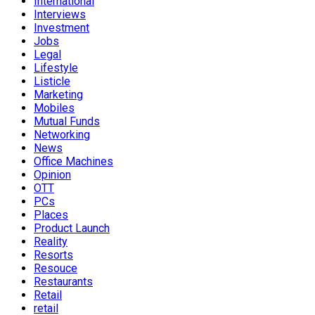
International
Interviews
Investment
Jobs
Legal
Lifestyle
Listicle
Marketing
Mobiles
Mutual Funds
Networking
News
Office Machines
Opinion
OTT
PCs
Places
Product Launch
Reality
Resorts
Resouce
Restaurants
Retail
retail