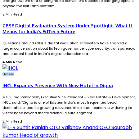
charger owners and offering riders convenient access to charging options
beyond the Bolt.Earth platform.
2 Min Read
CBSE Digital Evaluation System Under Spotlight: What It
Means for India’s EdTech Future
Questions around CBSE's digital evaluation ecosystem have sparked a
larger conversation about EdTech governance, cybersecurity, transparency,
and student trust in India's digital education era.
4 Min Read
Hotels
IHCL Expands Presence With New Hotel In Digha
Ms. Suma Venkatesh, Executive Vice President – Real Estate & Development,
IHCL, said, “Digha is one of Eastern India’s most frequented beach
destinations, and its growing relevance in spiritual tourism is widening its
visitor base beyond the traditional leisure segment.
2 Min Read