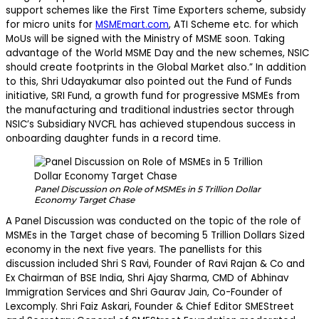
support schemes like the First Time Exporters scheme, subsidy
for micro units for
MSMEmart.com
, ATI Scheme etc. for which
MoUs will be signed with the Ministry of MSME soon. Taking
advantage of the World MSME Day and the new schemes, NSIC
should create footprints in the Global Market also.” In addition
to this, Shri Udayakumar also pointed out the Fund of Funds
initiative, SRI Fund, a growth fund for progressive MSMEs from
the manufacturing and traditional industries sector through
NSIC’s Subsidiary NVCFL has achieved stupendous success in
onboarding daughter funds in a record time.
Panel Discussion on Role of MSMEs in 5 Trillion Dollar
Economy Target Chase
A Panel Discussion was conducted on the topic of the role of
MSMEs in the Target chase of becoming 5 Trillion Dollars Sized
economy in the next five years. The panellists for this
discussion included Shri S Ravi, Founder of Ravi Rajan & Co and
Ex Chairman of BSE India, Shri Ajay Sharma, CMD of Abhinav
Immigration Services and Shri Gaurav Jain, Co-Founder of
Lexcomply. Shri Faiz Askari, Founder & Chief Editor SMEStreet