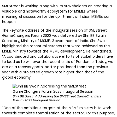
SMEStreet is working along with its stakeholders on creating a
valuable and noteworthy ecosystem for MSMEs where
meaningful discussion for the upliftment of Indian MSMEs can
happen.
The keynote address of the inaugural session of SMEStreet
GameChangers Forum 2022 was delivered by Shri BB Swain,
Secretary, Ministry of MSME, Government of India. Shri Swain
highlighted the recent milestones that were achieved by the
MSME Ministry towards the MSME development. He mentioned,
“A coordinated and collaborative efforts of stakeholders have
to lead us to win over the recent crisis of Pandemic. Today, we
are on a recovery path, better positioned than the previous
year with a projected growth rate higher than that of the
global economy.
Shri BB Swain Addressing the SMEStreet GameChangers
Forum 2022 Inaugural Session
“One of the ambitious targets of the MSME ministry is to work
towards complete formalization of the sector. For this purpose,