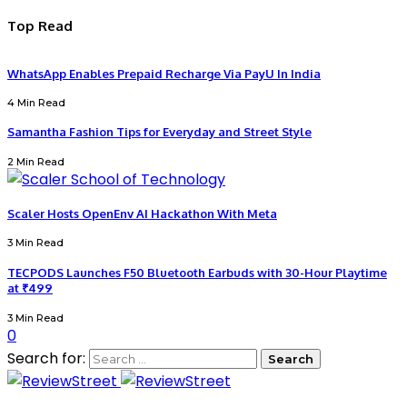
Top Read
WhatsApp Enables Prepaid Recharge Via PayU In India
4 Min Read
Samantha Fashion Tips for Everyday and Street Style
2 Min Read
Scaler Hosts OpenEnv AI Hackathon With Meta
3 Min Read
TECPODS Launches F50 Bluetooth Earbuds with 30-Hour Playtime
at ₹499
3 Min Read
0
Search for: