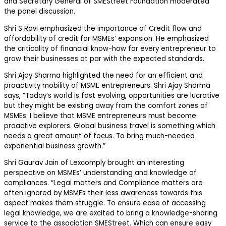
and Secretary General of SMEStreet Foundation moderated
the panel discussion.
Shri S Ravi emphasized the importance of Credit flow and
affordability of credit for MSMEs’ expansion. He emphasized
the criticality of financial know-how for every entrepreneur to
grow their businesses at par with the expected standards.
Shri Ajay Sharma highlighted the need for an efficient and
proactivity mobility of MSME entrepreneurs. Shri Ajay Sharma
says, “Today’s world is fast evolving, opportunities are lucrative
but they might be existing away from the comfort zones of
MSMEs. I believe that MSME entrepreneurs must become
proactive explorers. Global business travel is something which
needs a great amount of focus. To bring much-needed
exponential business growth.”
Shri Gaurav Jain of Lexcomply brought an interesting
perspective on MSMEs’ understanding and knowledge of
compliances. “Legal matters and Compliance matters are
often ignored by MSMEs their less awareness towards this
aspect makes them struggle. To ensure ease of accessing
legal knowledge, we are excited to bring a knowledge-sharing
service to the association SMEStreet. Which can ensure easy