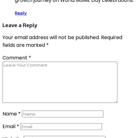
growth journey on World MSME Day celebrations.
Reply
Leave a Reply
Your email address will not be published.
Required
fields are marked
*
Comment
*
Name
*
Email
*