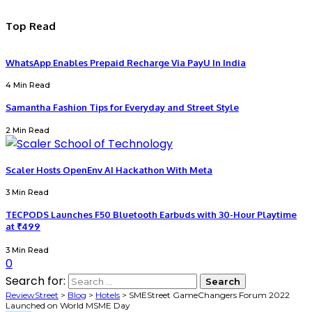
Top Read
WhatsApp Enables Prepaid Recharge Via PayU In India
4 Min Read
Samantha Fashion Tips for Everyday and Street Style
2 Min Read
Scaler Hosts OpenEnv AI Hackathon With Meta
3 Min Read
TECPODS Launches F50 Bluetooth Earbuds with 30-Hour Playtime
at ₹499
3 Min Read
0
Search for:
ReviewStreet
>
Blog
>
Hotels
>
SMEStreet GameChangers Forum 2022
Launched on World MSME Day