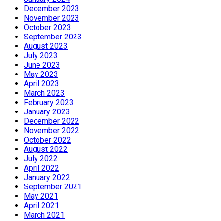
December 2023
November 2023
October 2023
September 2023
August 2023
July 2023
June 2023
May 2023
April 2023
March 2023
February 2023
January 2023
December 2022
November 2022
October 2022
August 2022
July 2022
April 2022
January 2022
September 2021
May 2021
April 2021
March 2021