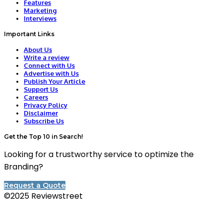
Features
Marketing
Interviews
Important Links
About Us
Write a review
Connect with Us
Advertise with Us
Publish Your Article
Support Us
Careers
Privacy Policy
Disclaimer
Subscribe Us
Get the Top 10 in Search!
Looking for a trustworthy service to optimize the
Branding?
Request a Quote
©2025 Reviewstreet