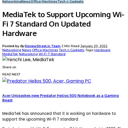
Networking
News
Office Machines
Tech n Gadgets
MediaTek to Support Upcoming Wi-
Fi 7 Standard On Updated
Hardware
Posted by
By
ReviewStreet.in Team
2 Min Read
January 20, 2022
Networking
News
Office Machines
Tech n Gadgets
Tags:
Hardware
MediaTek
Networking
Wi-Fi 7 Standard
Share on
READ NEXT
Acer Unleashes new Predator Helios 500 Notebook as a Gaming
Beast
MediaTek has announced that it is working on hardware to
support the upcoming Wi-Fi 7 standard.