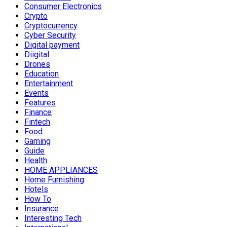
Consumer Electronics
Crypto
Cryptocurrency
Cyber Security
Digital payment
Diigital
Drones
Education
Entertainment
Events
Features
Finance
Fintech
Food
Gaming
Guide
Health
HOME APPLIANCES
Home Furnishing
Hotels
How To
Insurance
Interesting Tech