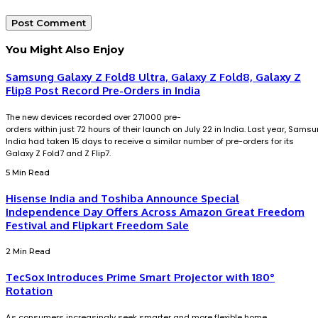
You Might Also Enjoy
Samsung Galaxy Z Fold8 Ultra, Galaxy Z Fold8, Galaxy Z
Flip8 Post Record Pre-Orders in India
The new devices recorded over 271000 pre-
orders within just 72 hours of their launch on July 22 in India. Last year, Sams
India had taken 15 days to receive a similar number of pre-orders for its
Galaxy Z Fold7 and Z Flip7.
5 Min Read
Hisense India and Toshiba Announce Special
Independence Day Offers Across Amazon Great Freedom
Festival and Flipkart Freedom Sale
2 Min Read
TecSox Introduces Prime Smart Projector with 180°
Rotation
As consumers increasingly seek smarter and more flexible home