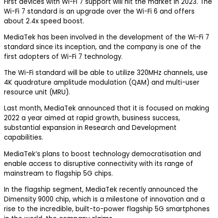
First devices with Wi-Fi 7 support will hit the market in 2023. The
Wi-Fi 7 standard is an upgrade over the Wi-Fi 6 and offers
about 2.4x speed boost.
MediaTek has been involved in the development of the Wi-Fi 7
standard since its inception, and the company is one of the
first adopters of Wi-Fi 7 technology.
The Wi-Fi standard will be able to utilize 320MHz channels, use
4K quadrature amplitude modulation (QAM) and multi-user
resource unit (MRU).
Last month, MediaTek announced that it is focused on making
2022 a year aimed at rapid growth, business success,
substantial expansion in Research and Development
capabilities.
MediaTek’s plans to boost technology democratisation and
enable access to disruptive connectivity with its range of
mainstream to flagship 5G chips.
In the flagship segment, MediaTek recently announced the
Dimensity 9000 chip, which is a milestone of innovation and a
rise to the incredible, built-to-power flagship 5G smartphones