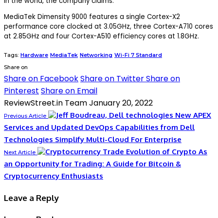
in the world, the company claims.
MediaTek Dimensity 9000 features a single Cortex-X2
performance core clocked at 3.05GHz, three Cortex-A710 cores
at 2.85GHz and four Cortex-A510 efficiency cores at 1.8GHz.
Tags:
Hardware
MediaTek
Networking
Wi-Fi 7 Standard
Share on
Share on Facebook
Share on Twitter
Share on
Pinterest
Share on Email
ReviewStreet.in Team
January 20, 2022
New APEX
Previous Article
Services and Updated DevOps Capabilities from Dell
Technologies Simplify Multi-Cloud For Enterprise
Evolution of Crypto As
Next Article
an Opportunity for Trading: A Guide for Bitcoin &
Cryptocurrency Enthusiasts
Leave a Reply