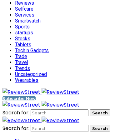
Reviews
Selfcare
Services
Smartwatch
Sports
startups
Stocks
Tablets
Tech n Gadgets
Trade
Travel
Trends
Uncategorized
Wearables
Subscribe Now
Search for:
Search for: