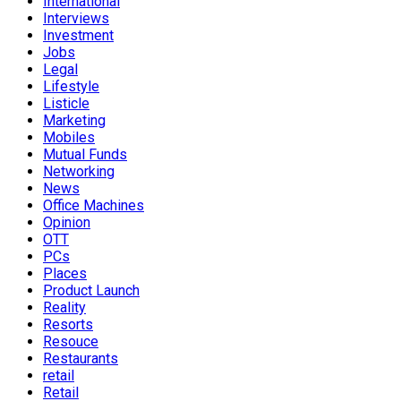
International
Interviews
Investment
Jobs
Legal
Lifestyle
Listicle
Marketing
Mobiles
Mutual Funds
Networking
News
Office Machines
Opinion
OTT
PCs
Places
Product Launch
Reality
Resorts
Resouce
Restaurants
retail
Retail