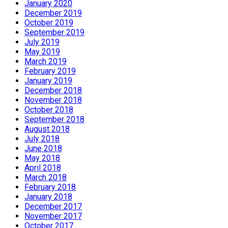
January 2020
December 2019
October 2019
September 2019
July 2019
May 2019
March 2019
February 2019
January 2019
December 2018
November 2018
October 2018
September 2018
August 2018
July 2018
June 2018
May 2018
April 2018
March 2018
February 2018
January 2018
December 2017
November 2017
October 2017