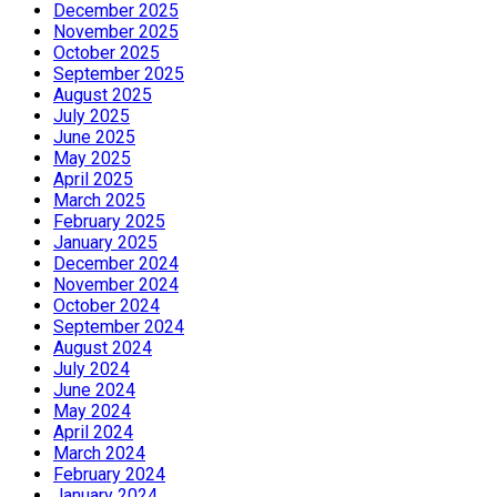
December 2025
November 2025
October 2025
September 2025
August 2025
July 2025
June 2025
May 2025
April 2025
March 2025
February 2025
January 2025
December 2024
November 2024
October 2024
September 2024
August 2024
July 2024
June 2024
May 2024
April 2024
March 2024
February 2024
January 2024