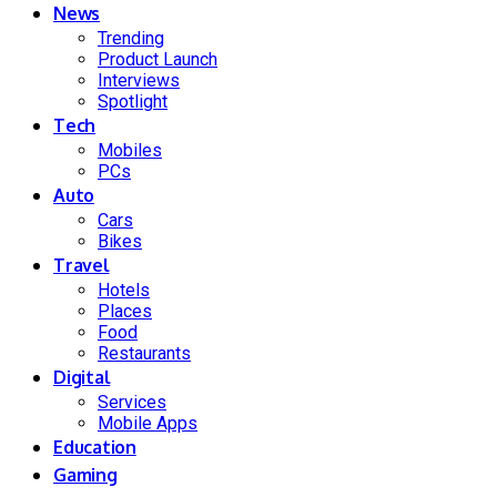
News
Trending
Product Launch
Interviews
Spotlight
Tech
Mobiles
PCs
Auto
Cars
Bikes
Travel
Hotels
Places
Food
Restaurants
Digital
Services
Mobile Apps
Education
Gaming