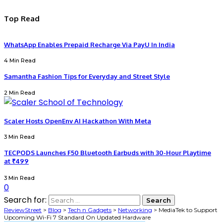
Top Read
WhatsApp Enables Prepaid Recharge Via PayU In India
4 Min Read
Samantha Fashion Tips for Everyday and Street Style
2 Min Read
Scaler Hosts OpenEnv AI Hackathon With Meta
3 Min Read
TECPODS Launches F50 Bluetooth Earbuds with 30-Hour Playtime
at ₹499
3 Min Read
0
Search for:
ReviewStreet
>
Blog
>
Tech n Gadgets
>
Networking
>
MediaTek to Support
Upcoming Wi-Fi 7 Standard On Updated Hardware