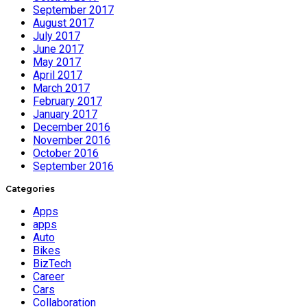
September 2017
August 2017
July 2017
June 2017
May 2017
April 2017
March 2017
February 2017
January 2017
December 2016
November 2016
October 2016
September 2016
Categories
Apps
apps
Auto
Bikes
BizTech
Career
Cars
Collaboration