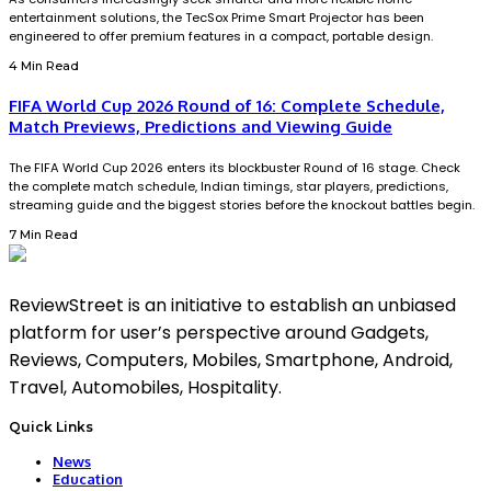
entertainment solutions, the TecSox Prime Smart Projector has been
engineered to offer premium features in a compact, portable design.
4 Min Read
FIFA World Cup 2026 Round of 16: Complete Schedule,
Match Previews, Predictions and Viewing Guide
The FIFA World Cup 2026 enters its blockbuster Round of 16 stage. Check
the complete match schedule, Indian timings, star players, predictions,
streaming guide and the biggest stories before the knockout battles begin.
7 Min Read
ReviewStreet is an initiative to establish an unbiased
platform for user’s perspective around Gadgets,
Reviews, Computers, Mobiles, Smartphone, Android,
Travel, Automobiles, Hospitality.
Quick Links
News
Education