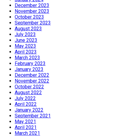
December 2023
November 2023
October 2023
September 2023
August 2023
July 2023
June 2023
May 2023
April 2023
March 2023
February 2023
January 2023
December 2022
November 2022
October 2022
August 2022
July 2022
April 2022
January 2022
September 2021
May 2021
April 2021
March 2021