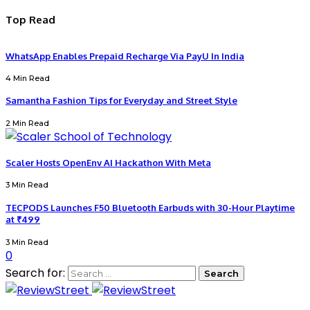
Top Read
WhatsApp Enables Prepaid Recharge Via PayU In India
4 Min Read
Samantha Fashion Tips for Everyday and Street Style
2 Min Read
Scaler Hosts OpenEnv AI Hackathon With Meta
3 Min Read
TECPODS Launches F50 Bluetooth Earbuds with 30-Hour Playtime
at ₹499
3 Min Read
0
Search for: