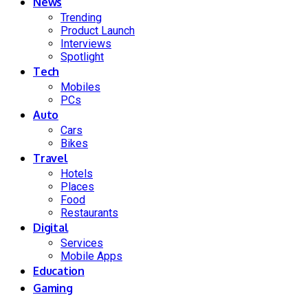
News
Trending
Product Launch
Interviews
Spotlight
Tech
Mobiles
PCs
Auto
Cars
Bikes
Travel
Hotels
Places
Food
Restaurants
Digital
Services
Mobile Apps
Education
Gaming