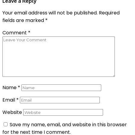
Leave a Reply
Your email address will not be published.
Required
fields are marked
*
Comment
*
Name
*
Email
*
Website
Save my name, email, and website in this browser
for the next time I comment.