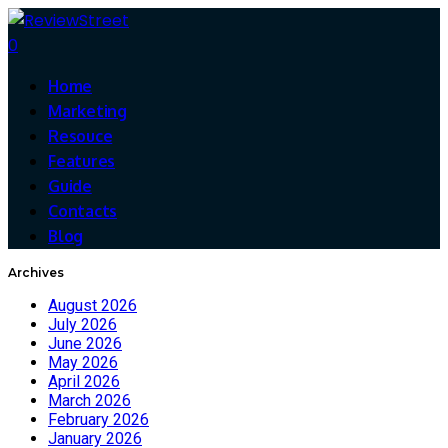
0
Home
Marketing
Resouce
Features
Guide
Contacts
Blog
Archives
August 2026
July 2026
June 2026
May 2026
April 2026
March 2026
February 2026
January 2026