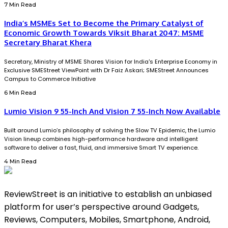
7 Min Read
India’s MSMEs Set to Become the Primary Catalyst of
Economic Growth Towards Viksit Bharat 2047: MSME
Secretary Bharat Khera
Secretary, Ministry of MSME Shares Vision for India's Enterprise Economy in
Exclusive SMEStreet ViewPoint with Dr Faiz Askari; SMEStreet Announces
Campus to Commerce Initiative
6 Min Read
Lumio Vision 9 55-Inch And Vision 7 55-Inch Now Available
Built around Lumio’s philosophy of solving the Slow TV Epidemic, the Lumio
Vision lineup combines high-performance hardware and intelligent
software to deliver a fast, fluid, and immersive Smart TV experience.
4 Min Read
ReviewStreet is an initiative to establish an unbiased
platform for user’s perspective around Gadgets,
Reviews, Computers, Mobiles, Smartphone, Android,