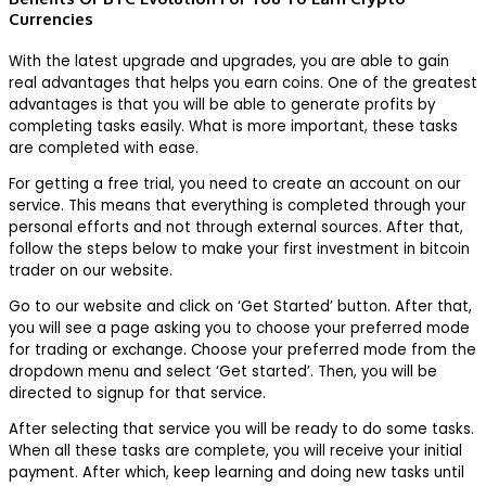
Currencies
With the latest upgrade and upgrades, you are able to gain
real advantages that helps you earn coins. One of the greatest
advantages is that you will be able to generate profits by
completing tasks easily. What is more important, these tasks
are completed with ease.
For getting a free trial, you need to create an account on our
service. This means that everything is completed through your
personal efforts and not through external sources. After that,
follow the steps below to make your first investment in bitcoin
trader on our website.
Go to our website and click on ‘Get Started’ button. After that,
you will see a page asking you to choose your preferred mode
for trading or exchange. Choose your preferred mode from the
dropdown menu and select ‘Get started’. Then, you will be
directed to signup for that service.
After selecting that service you will be ready to do some tasks.
When all these tasks are complete, you will receive your initial
payment. After which, keep learning and doing new tasks until