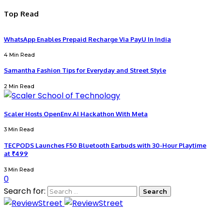
Top Read
WhatsApp Enables Prepaid Recharge Via PayU In India
4 Min Read
Samantha Fashion Tips for Everyday and Street Style
2 Min Read
Scaler Hosts OpenEnv AI Hackathon With Meta
3 Min Read
TECPODS Launches F50 Bluetooth Earbuds with 30-Hour Playtime
at ₹499
3 Min Read
0
Search for: