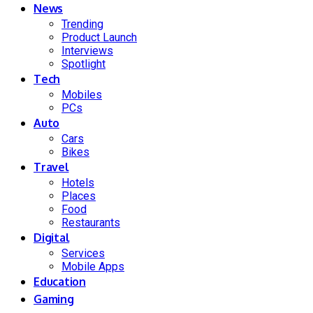
News
Trending
Product Launch
Interviews
Spotlight
Tech
Mobiles
PCs
Auto
Cars
Bikes
Travel
Hotels
Places
Food
Restaurants
Digital
Services
Mobile Apps
Education
Gaming