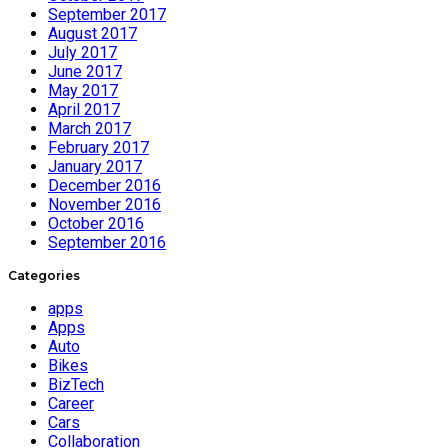
September 2017
August 2017
July 2017
June 2017
May 2017
April 2017
March 2017
February 2017
January 2017
December 2016
November 2016
October 2016
September 2016
Categories
apps
Apps
Auto
Bikes
BizTech
Career
Cars
Collaboration