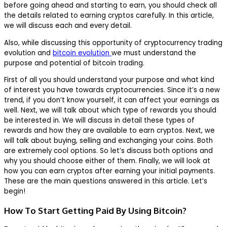
before going ahead and starting to earn, you should check all
the details related to earning cryptos carefully. In this article,
we will discuss each and every detail.
Also, while discussing this opportunity of cryptocurrency trading
evolution and
bitcoin evolution
we must understand the
purpose and potential of bitcoin trading.
First of all you should understand your purpose and what kind
of interest you have towards cryptocurrencies. Since it’s a new
trend, if you don’t know yourself, it can affect your earnings as
well. Next, we will talk about which type of rewards you should
be interested in. We will discuss in detail these types of
rewards and how they are available to earn cryptos. Next, we
will talk about buying, selling and exchanging your coins. Both
are extremely cool options. So let’s discuss both options and
why you should choose either of them. Finally, we will look at
how you can earn cryptos after earning your initial payments.
These are the main questions answered in this article. Let’s
begin!
How To Start Getting Paid By Using Bitcoin?