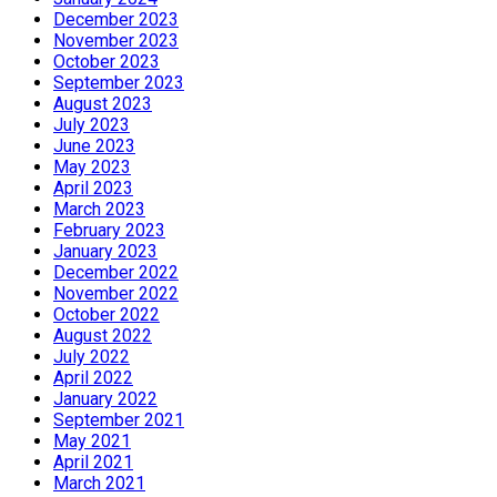
December 2023
November 2023
October 2023
September 2023
August 2023
July 2023
June 2023
May 2023
April 2023
March 2023
February 2023
January 2023
December 2022
November 2022
October 2022
August 2022
July 2022
April 2022
January 2022
September 2021
May 2021
April 2021
March 2021