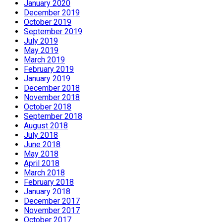
January 2020
December 2019
October 2019
September 2019
July 2019
May 2019
March 2019
February 2019
January 2019
December 2018
November 2018
October 2018
September 2018
August 2018
July 2018
June 2018
May 2018
April 2018
March 2018
February 2018
January 2018
December 2017
November 2017
October 2017