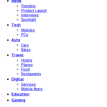
News
Trending
Product Launch
Interviews
Spotlight
Tech
Mobiles
PCs
Auto
Cars
Bikes
Travel
Hotels
Places
Food
Restaurants
Digital
Services
Mobile Apps
Education
Gaming