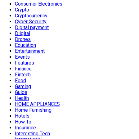
Consumer Electronics
Crypto
Cryptocurrency
Cyber Security
Digital payment
Diigital
Drones
Education
Entertainment
Events
Features
Finance
Fintech
Food
Gaming
Guide
Health
HOME APPLIANCES
Home Furnishing
Hotels
How To
Insurance
Interesting Tech