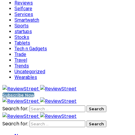
Reviews
Selfcare
Services
Smartwatch
Sports
startups
Stocks
Tablets
Tech n Gadgets
Trade
Travel
Trends
Uncategorized
Wearables
Subscribe Now
Search for:
Search for: