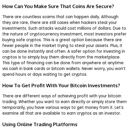
How Can You Make Sure That Coins Are Secure?
There are countless scams that can happen daily. Although
they are rare, there are still cases when hackers steal your
investments. Such attacks would cost millions of dollars. Due to
the nature of cryptocurrency investment, most investors prefer
buying safe cryptos. This is a great option because there are
fewer people in the market trying to steal your assets. Plus, it
can be done instantly and often. A safer option for investing in
cryptos is to simply buy them directly from the marketplace.
This type of financing can be done from anywhere at anytime
via cash in bank cards or bitcoin wallets. Never worry, you won’t
spend hours or days waiting to get cryptos.
How To Get Profit With Your Bitcoin Investments?
There are different ways of achieving profit with your bitcoin
trading. Whether you want to earn directly or simply store them
temporarily, you have various ways to get money from it. Let’s
examine all that are available to earn cryptos as an investor.
Using Online Trading Platforms