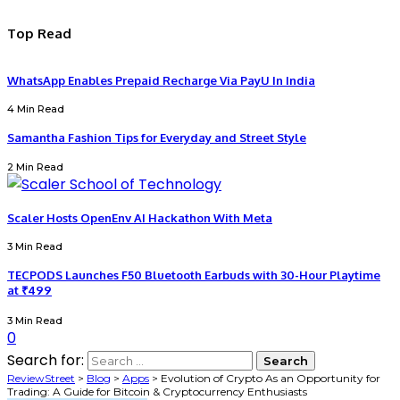
Top Read
WhatsApp Enables Prepaid Recharge Via PayU In India
4 Min Read
Samantha Fashion Tips for Everyday and Street Style
2 Min Read
Scaler Hosts OpenEnv AI Hackathon With Meta
3 Min Read
TECPODS Launches F50 Bluetooth Earbuds with 30-Hour Playtime
at ₹499
3 Min Read
0
Search for:
ReviewStreet
>
Blog
>
Apps
>
Evolution of Crypto As an Opportunity for
Trading: A Guide for Bitcoin & Cryptocurrency Enthusiasts