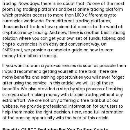
trading. Nowadays, there is no doubt that it’s one of the most
promising trading platforms and best online trading platform
which provides access to more than 1,000 different crypto-
currencies worldwide. From different trading platforms,
thousands of traders have gained full access to the world of
cryptocurrency trading. And now, there is another best trading
solution where you can get your own set of funds, tokens, and
crypto-currencies in an easy and convenient way. On
SMEStreet, we provide a complete guide on how to earn
money from bitcoin trading.
If you want to earn crypto-currencies as soon as possible then
I would recommend getting yourself a free trial. There are
many benefits and earning opportunities you will never forget
after using the service. In this article, we will list all those
benefits. We also provided a step by step process of making
sure you start making money with bitcoin trading without any
extra effort. We are not only offering a free trial but at our
website, we provide professional information for our users to
help them make the right decision. Here, read full information
of the earning opportunity with the help of this article.
Benefits Of BTC Evolution For You To Earn Crypto