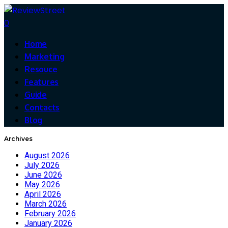
0
Home
Marketing
Resouce
Features
Guide
Contacts
Blog
Archives
August 2026
July 2026
June 2026
May 2026
April 2026
March 2026
February 2026
January 2026