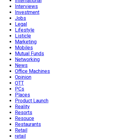
International
Interviews
Investment
Jobs
Legal
Lifestyle
Listicle
Marketing
Mobiles
Mutual Funds
Networking
News
Office Machines
Opinion
OTT
PCs
Places
Product Launch
Reality
Resorts
Resouce
Restaurants
Retail
retail