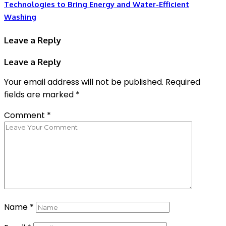
Technologies to Bring Energy and Water-Efficient
Washing
Leave a Reply
Leave a Reply
Your email address will not be published.
Required
fields are marked
*
Comment
*
Name
*