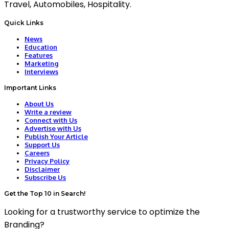
Travel, Automobiles, Hospitality.
Quick Links
News
Education
Features
Marketing
Interviews
Important Links
About Us
Write a review
Connect with Us
Advertise with Us
Publish Your Article
Support Us
Careers
Privacy Policy
Disclaimer
Subscribe Us
Get the Top 10 in Search!
Looking for a trustworthy service to optimize the
Branding?