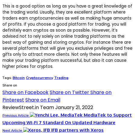
This is a good option as long as you have a great knowledge of
the trading world. Usually, they are excellent platform where
traders earn cryptocurrencies as well as making huge amounts
of profits. If you choose a good platform for trading, you will
definitely earn cryptos as soon as possible. However, it’s
advised not to rely solely on online trading platforms as the
best way of gaining and storing cryptos. For instance there are
several platforms that will give you exclusive privileges and free
gifts only to attract more clients. Not only these features will
make your trading platform successful, but also it can cause
higher prices for cryptos.
Tags:
Bitcoin
Cryptocurrency
Trading
Share on
Share on Facebook
Share on Twitter
Share on
Pinterest
Share on Email
ReviewStreet.in Team
January 21, 2022
MediaTek to Support
Previous Article
Upcoming Wi-Fi 7 Standard On Updated Hardware
IFB partners with Xeros
Next Article