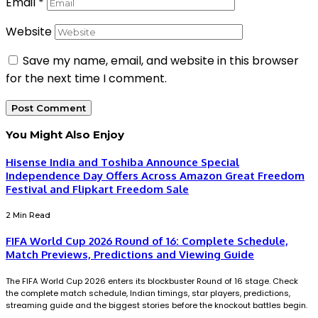
Email
*
Website
Save my name, email, and website in this browser
for the next time I comment.
You Might Also Enjoy
Hisense India and Toshiba Announce Special
Independence Day Offers Across Amazon Great Freedom
Festival and Flipkart Freedom Sale
2 Min Read
FIFA World Cup 2026 Round of 16: Complete Schedule,
Match Previews, Predictions and Viewing Guide
The FIFA World Cup 2026 enters its blockbuster Round of 16 stage. Check
the complete match schedule, Indian timings, star players, predictions,
streaming guide and the biggest stories before the knockout battles begin.