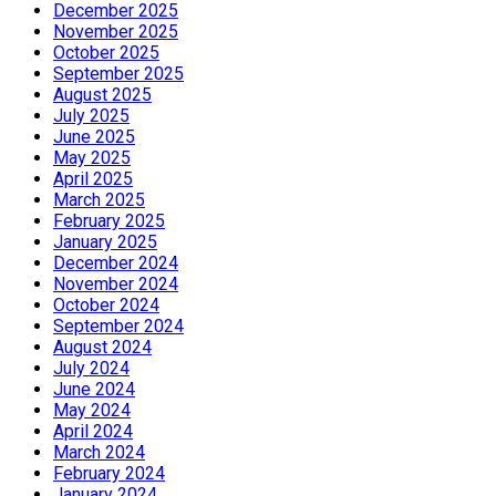
December 2025
November 2025
October 2025
September 2025
August 2025
July 2025
June 2025
May 2025
April 2025
March 2025
February 2025
January 2025
December 2024
November 2024
October 2024
September 2024
August 2024
July 2024
June 2024
May 2024
April 2024
March 2024
February 2024
January 2024