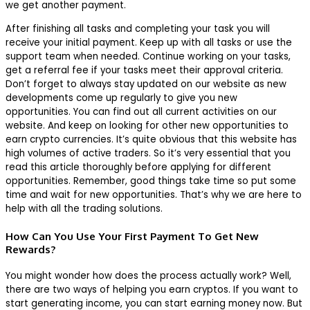
we get another payment.
After finishing all tasks and completing your task you will
receive your initial payment. Keep up with all tasks or use the
support team when needed. Continue working on your tasks,
get a referral fee if your tasks meet their approval criteria.
Don’t forget to always stay updated on our website as new
developments come up regularly to give you new
opportunities. You can find out all current activities on our
website. And keep on looking for other new opportunities to
earn crypto currencies. It’s quite obvious that this website has
high volumes of active traders. So it’s very essential that you
read this article thoroughly before applying for different
opportunities. Remember, good things take time so put some
time and wait for new opportunities. That’s why we are here to
help with all the trading solutions.
How Can You Use Your First Payment To Get New
Rewards?
You might wonder how does the process actually work? Well,
there are two ways of helping you earn cryptos. If you want to
start generating income, you can start earning money now. But