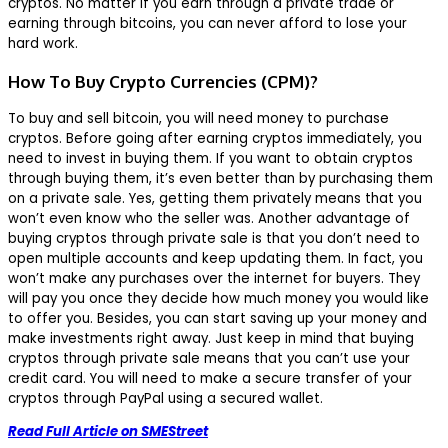
cryptos. No matter if you earn through a private trade or
earning through bitcoins, you can never afford to lose your
hard work.
How To Buy Crypto Currencies (CPM)?
To buy and sell bitcoin, you will need money to purchase
cryptos. Before going after earning cryptos immediately, you
need to invest in buying them. If you want to obtain cryptos
through buying them, it’s even better than by purchasing them
on a private sale. Yes, getting them privately means that you
won’t even know who the seller was. Another advantage of
buying cryptos through private sale is that you don’t need to
open multiple accounts and keep updating them. In fact, you
won’t make any purchases over the internet for buyers. They
will pay you once they decide how much money you would like
to offer you. Besides, you can start saving up your money and
make investments right away. Just keep in mind that buying
cryptos through private sale means that you can’t use your
credit card. You will need to make a secure transfer of your
cryptos through PayPal using a secured wallet.
Read Full Article on SMEStreet