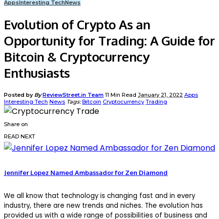
Apps
Interesting Tech
News
Evolution of Crypto As an
Opportunity for Trading: A Guide for
Bitcoin & Cryptocurrency
Enthusiasts
Posted by
By
ReviewStreet.in Team
11 Min Read
January 21, 2022
Apps
Interesting Tech
News
Tags:
Bitcoin
Cryptocurrency
Trading
Share on
READ NEXT
Jennifer Lopez Named Ambassador for Zen Diamond
We all know that technology is changing fast and in every
industry, there are new trends and niches. The evolution has
provided us with a wide range of possibilities of business and