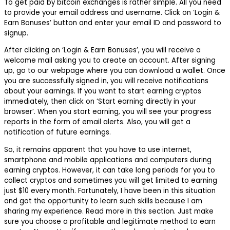
To get paid by bitcoin exchanges is rather simple. All you need
to provide your email address and username. Click on ‘Login &
Earn Bonuses’ button and enter your email ID and password to
signup.
After clicking on ‘Login & Earn Bonuses’, you will receive a
welcome mail asking you to create an account. After signing
up, go to our webpage where you can download a wallet. Once
you are successfully signed in, you will receive notifications
about your earnings. If you want to start earning cryptos
immediately, then click on ‘Start earning directly in your
browser’. When you start earning, you will see your progress
reports in the form of email alerts. Also, you will get a
notification of future earnings.
So, it remains apparent that you have to use internet,
smartphone and mobile applications and computers during
earning cryptos. However, it can take long periods for you to
collect cryptos and sometimes you will get limited to earning
just $10 every month. Fortunately, I have been in this situation
and got the opportunity to learn such skills because I am
sharing my experience. Read more in this section. Just make
sure you choose a profitable and legitimate method to earn