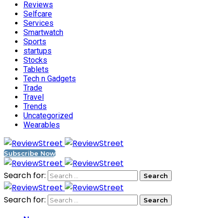
Reviews
Selfcare
Services
Smartwatch
Sports
startups
Stocks
Tablets
Tech n Gadgets
Trade
Travel
Trends
Uncategorized
Wearables
Subscribe Now
Search for:
Search for: