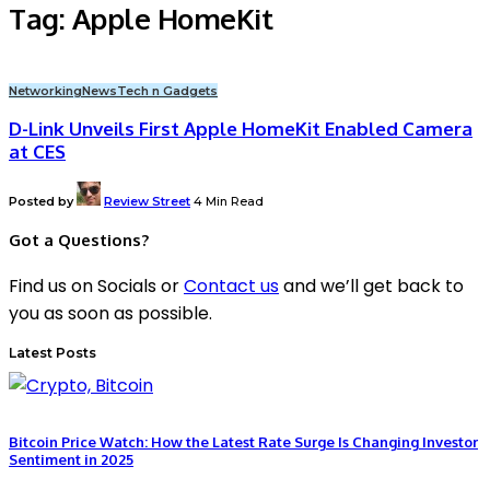
Tag:
Apple HomeKit
Networking
News
Tech n Gadgets
D-Link Unveils First Apple HomeKit Enabled Camera
at CES
Posted by
Review Street
4 Min Read
Got a Questions?
Find us on Socials or
Contact us
and we’ll get back to
you as soon as possible.
Latest Posts
Bitcoin Price Watch: How the Latest Rate Surge Is Changing Investor
Sentiment in 2025