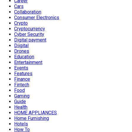
Career
Cars
Collaboration
Consumer Electronics
Crypto
Cryptocurrency
Cyber Security
Digital payment
Diigital
Drones
Education
Entertainment
Events
Features
Finance
Fintech
Food
Gaming
Guide
Health
HOME APPLIANCES
Home Furnishing
Hotels
How To