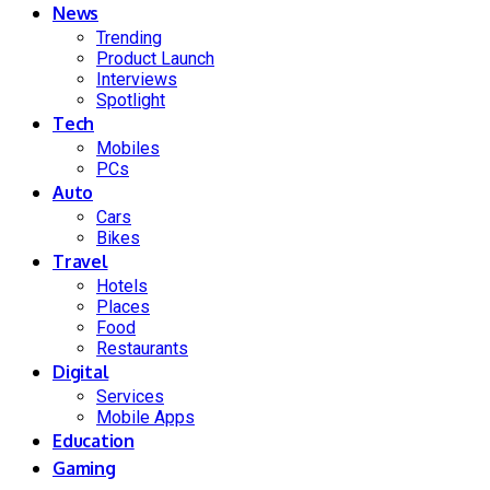
News
Trending
Product Launch
Interviews
Spotlight
Tech
Mobiles
PCs
Auto
Cars
Bikes
Travel
Hotels
Places
Food
Restaurants
Digital
Services
Mobile Apps
Education
Gaming