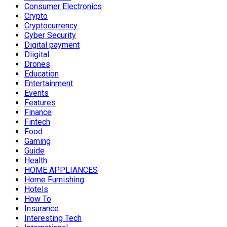
Consumer Electronics
Crypto
Cryptocurrency
Cyber Security
Digital payment
Diigital
Drones
Education
Entertainment
Events
Features
Finance
Fintech
Food
Gaming
Guide
Health
HOME APPLIANCES
Home Furnishing
Hotels
How To
Insurance
Interesting Tech