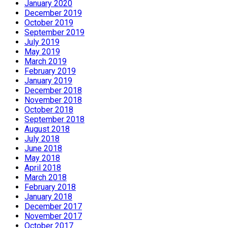
January 2020
December 2019
October 2019
September 2019
July 2019
May 2019
March 2019
February 2019
January 2019
December 2018
November 2018
October 2018
September 2018
August 2018
July 2018
June 2018
May 2018
April 2018
March 2018
February 2018
January 2018
December 2017
November 2017
October 2017