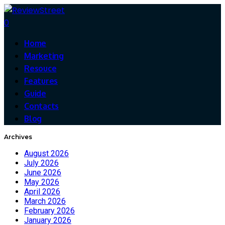
0
Home
Marketing
Resouce
Features
Guide
Contacts
Blog
Archives
August 2026
July 2026
June 2026
May 2026
April 2026
March 2026
February 2026
January 2026