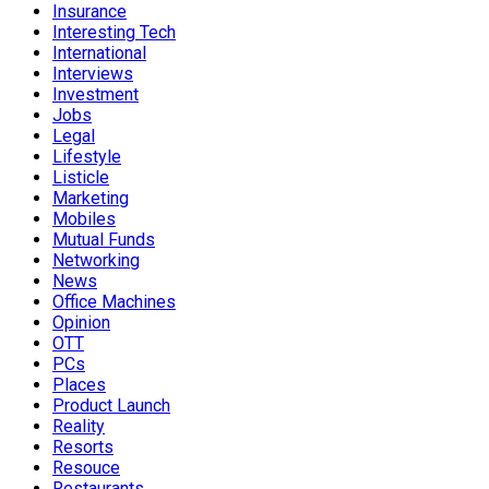
Insurance
Interesting Tech
International
Interviews
Investment
Jobs
Legal
Lifestyle
Listicle
Marketing
Mobiles
Mutual Funds
Networking
News
Office Machines
Opinion
OTT
PCs
Places
Product Launch
Reality
Resorts
Resouce
Restaurants