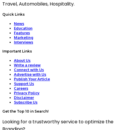
Travel, Automobiles, Hospitality.
Quick Links
News
Education
Features
Marketing
Interviews
Important Links
About Us
Write a review
Connect with Us
Advertise with Us
Publish Your Article
Support Us
Careers
Privacy Policy
Disclaimer
Subscribe Us
Get the Top 10 in Search!
Looking for a trustworthy service to optimize the
Branding?