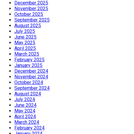
December 2025
November 2025
October 2025
September 2025
August 2025
July 2025
June 2025
May 2025
April 2025
March 2025
February 2025
January 2025
December 2024
November 2024
October 2024
September 2024
August 2024
July 2024
June 2024
May 2024
April 2024
March 2024
February 2024
January 2024