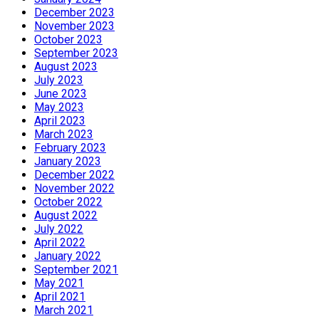
December 2023
November 2023
October 2023
September 2023
August 2023
July 2023
June 2023
May 2023
April 2023
March 2023
February 2023
January 2023
December 2022
November 2022
October 2022
August 2022
July 2022
April 2022
January 2022
September 2021
May 2021
April 2021
March 2021