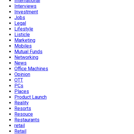
International
Interviews
Investment
Jobs
Legal
Lifestyle
Listicle
Marketing
Mobiles
Mutual Funds
Networking
News
Office Machines
Opinion
OTT
PCs
Places
Product Launch
Reality
Resorts
Resouce
Restaurants
retail
Retail