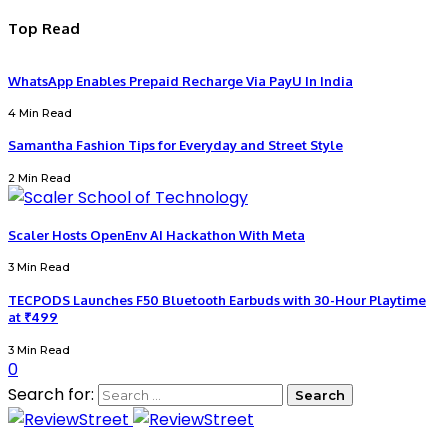
Top Read
WhatsApp Enables Prepaid Recharge Via PayU In India
4 Min Read
Samantha Fashion Tips for Everyday and Street Style
2 Min Read
Scaler Hosts OpenEnv AI Hackathon With Meta
3 Min Read
TECPODS Launches F50 Bluetooth Earbuds with 30-Hour Playtime
at ₹499
3 Min Read
0
Search for: