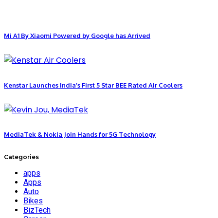
Mi A1 By Xiaomi Powered by Google has Arrived
Kenstar Launches India’s First 5 Star BEE Rated Air Coolers
MediaTek & Nokia Join Hands for 5G Technology
Categories
apps
Apps
Auto
Bikes
BizTech