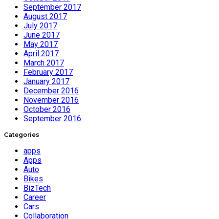
September 2017
August 2017
July 2017
June 2017
May 2017
April 2017
March 2017
February 2017
January 2017
December 2016
November 2016
October 2016
September 2016
Categories
apps
Apps
Auto
Bikes
BizTech
Career
Cars
Collaboration