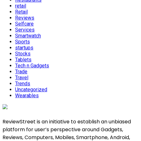
retail
Retail
Reviews
Selfcare
Services
Smartwatch
Sports
startups
Stocks
Tablets
Tech n Gadgets
Trade
Travel
Trends
Uncategorized
Wearables
ReviewStreet is an initiative to establish an unbiased
platform for user’s perspective around Gadgets,
Reviews, Computers, Mobiles, Smartphone, Android,