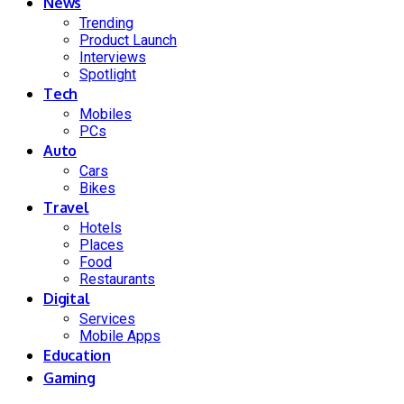
News
Trending
Product Launch
Interviews
Spotlight
Tech
Mobiles
PCs
Auto
Cars
Bikes
Travel
Hotels
Places
Food
Restaurants
Digital
Services
Mobile Apps
Education
Gaming