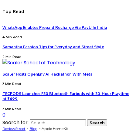
Top Read
WhatsApp Enables Prepaid Recharge Via PayU In India
4 Min Read
Samantha Fashion Tips for Everyday and Street Style
2 Min Read
Scaler Hosts OpenEnv AI Hackathon With Meta
3 Min Read
TECPODS Launches F50 Bluetooth Earbuds with 30-Hour Playtime
at ₹499
3 Min Read
0
Search for:
ReviewStreet
>
Blog
>
Apple HomeKit