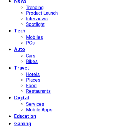
News
Trending
Product Launch
Interviews
Spotlight
Tech
Mobiles
PCs
Auto
Cars
Bikes
Travel
Hotels
Places
Food
Restaurants
Digital
Services
Mobile Apps
Education
Gaming