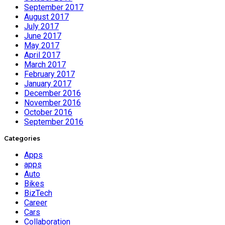
September 2017
August 2017
July 2017
June 2017
May 2017
April 2017
March 2017
February 2017
January 2017
December 2016
November 2016
October 2016
September 2016
Categories
Apps
apps
Auto
Bikes
BizTech
Career
Cars
Collaboration