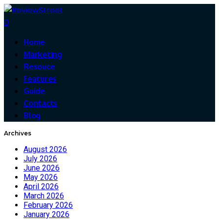
0
Home
Marketing
Resouce
Features
Guide
Contacts
Blog
Archives
August 2026
July 2026
June 2026
May 2026
April 2026
March 2026
February 2026
January 2026