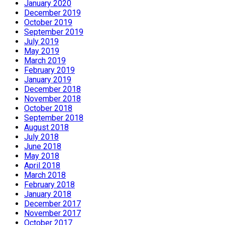
January 2020
December 2019
October 2019
September 2019
July 2019
May 2019
March 2019
February 2019
January 2019
December 2018
November 2018
October 2018
September 2018
August 2018
July 2018
June 2018
May 2018
April 2018
March 2018
February 2018
January 2018
December 2017
November 2017
October 2017