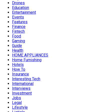
Drones
Education
Entertainment
Events
Features
Finance
Fintech
Food
Gaming
Guide
Health
HOME APPLIANCES
Home Furnishing
Hotels
How To
Insurance
Interesting Tech
International
Interviews
Investment
Jobs
Legal
Lifestyle