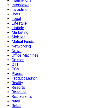
International
Interviews
Investment
Jobs
Legal
Lifestyle
Listicle
Marketing
Mobiles
Mutual Funds
Networking
News
Office Machines
Opinion
OTT
PCs
Places
Product Launch
Reality
Resorts
Resouce
Restaurants
retail
Retail