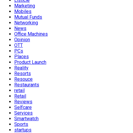
Listicle
Marketing
Mobiles
Mutual Funds
Networking
News
Office Machines
Opinion
OTT
PCs
Places
Product Launch
Reality
Resorts
Resouce
Restaurants
retail
Retail
Reviews
Selfcare
Services
Smartwatch
Sports
startups