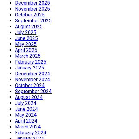
December 2025
November 2025
October 2025
September 2025
August 2025
July 2025
June 2025
May 2025
April 2025
March 2025
February 2025
January 2025
December 2024
November 2024
October 2024
September 2024
August 2024
July 2024
June 2024
May 2024
April 2024
March 2024
February 2024
January 2024