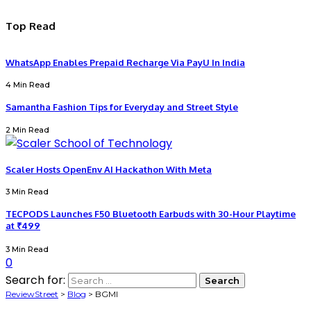
Top Read
WhatsApp Enables Prepaid Recharge Via PayU In India
4 Min Read
Samantha Fashion Tips for Everyday and Street Style
2 Min Read
Scaler Hosts OpenEnv AI Hackathon With Meta
3 Min Read
TECPODS Launches F50 Bluetooth Earbuds with 30-Hour Playtime
at ₹499
3 Min Read
0
Search for:
ReviewStreet
>
Blog
>
BGMI