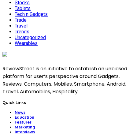
Stocks
Tablets
Tech n Gadgets
Trade
Travel
Trends
Uncategorized
Wearables
ReviewStreet is an initiative to establish an unbiased
platform for user’s perspective around Gadgets,
Reviews, Computers, Mobiles, Smartphone, Android,
Travel, Automobiles, Hospitality.
Quick Links
News
Education
Features
Marketing
Interviews