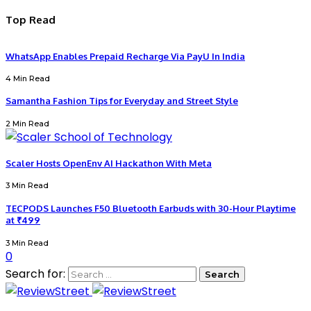
Top Read
WhatsApp Enables Prepaid Recharge Via PayU In India
4 Min Read
Samantha Fashion Tips for Everyday and Street Style
2 Min Read
Scaler Hosts OpenEnv AI Hackathon With Meta
3 Min Read
TECPODS Launches F50 Bluetooth Earbuds with 30-Hour Playtime
at ₹499
3 Min Read
0
Search for: