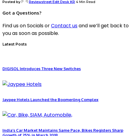
Posted by
Reviewstreet Edit Desk KR
4 Min Read
Got a Questions?
Find us on Socials or
Contact us
and we’ll get back to
you as soon as possible.
Latest Posts
DIGISOL Introduces Three New Switches
Jaypee Hotels Launched the Boomerüng Complex
India’s Car Market Maintains Same Pace, Bikes Registers Sharp
Growth of 25% in March 2018