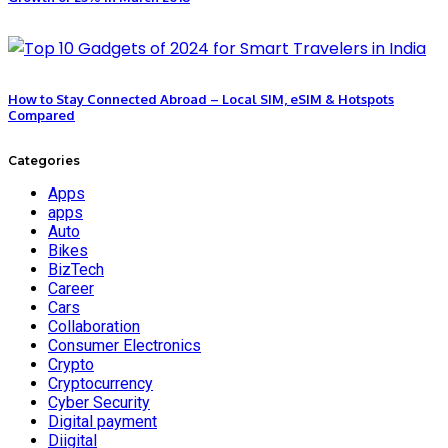
How to Stay Connected Abroad – Local SIM, eSIM & Hotspots
Compared
Categories
Apps
apps
Auto
Bikes
BizTech
Career
Cars
Collaboration
Consumer Electronics
Crypto
Cryptocurrency
Cyber Security
Digital payment
Diigital