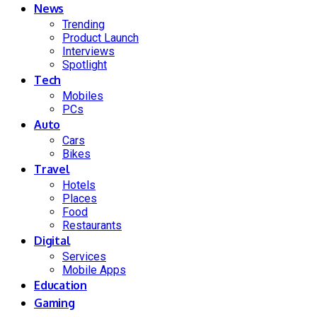
News
Trending
Product Launch
Interviews
Spotlight
Tech
Mobiles
PCs
Auto
Cars
Bikes
Travel
Hotels
Places
Food
Restaurants
Digital
Services
Mobile Apps
Education
Gaming