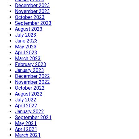
December 2023
November 2023
October 2023
September 2023
August 2023
July 2023
June 2023
May 2023
April 2023
March 2023
February 2023
January 2023
December 2022
November 2022
October 2022
August 2022
July 2022
April 2022
January 2022
September 2021
May 2021
April 2021
March 2021