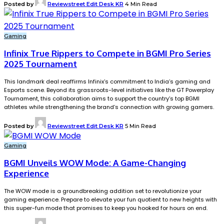
Posted by
Reviewstreet Edit Desk KR
4 Min Read
Gaming
Infinix True Rippers to Compete in BGMI Pro Series
2025 Tournament
This landmark deal reaffirms Infinix’s commitment to India’s gaming and
Esports scene. Beyond its grassroots-level initiatives like the GT Powerplay
Tournament, this collaboration aims to support the country’s top BGMI
athletes while strengthening the brand’s connection with growing gamers.
Posted by
Reviewstreet Edit Desk KR
5 Min Read
Gaming
BGMI Unveils WOW Mode: A Game-Changing
Experience
The WOW mode is a groundbreaking addition set to revolutionize your
gaming experience. Prepare to elevate your fun quotient to new heights with
this super-fun mode that promises to keep you hooked for hours on end.