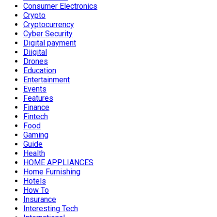
Consumer Electronics
Crypto
Cryptocurrency
Cyber Security
Digital payment
Diigital
Drones
Education
Entertainment
Events
Features
Finance
Fintech
Food
Gaming
Guide
Health
HOME APPLIANCES
Home Furnishing
Hotels
How To
Insurance
Interesting Tech