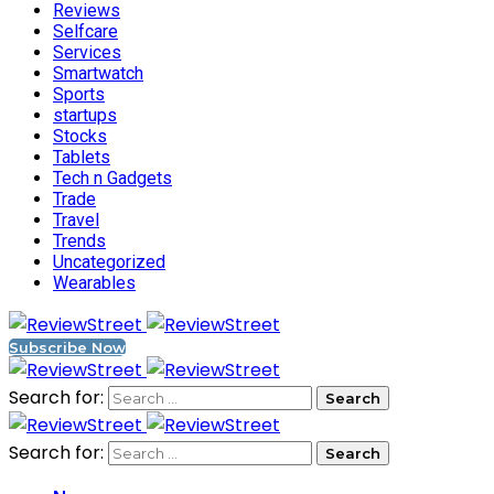
Reviews
Selfcare
Services
Smartwatch
Sports
startups
Stocks
Tablets
Tech n Gadgets
Trade
Travel
Trends
Uncategorized
Wearables
Subscribe Now
Search for:
Search for: