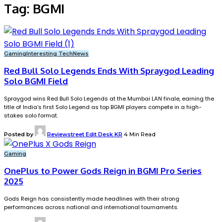
Tag:
BGMI
Gaming
Interesting Tech
News
Red Bull Solo Legends Ends With Spraygod Leading
Solo BGMI Field
Spraygod wins Red Bull Solo Legends at the Mumbai LAN finale, earning the
title of India’s first Solo Legend as top BGMI players compete in a high-
stakes solo format.
Posted by
Reviewstreet Edit Desk KR
4 Min Read
Gaming
OnePlus to Power Gods Reign in BGMI Pro Series
2025
Gods Reign has consistently made headlines with their strong
performances across national and international tournaments.