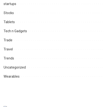
startups
Stocks
Tablets
Tech n Gadgets
Trade
Travel
Trends
Uncategorized
Wearables