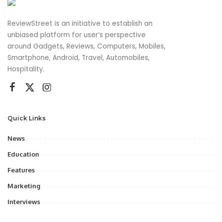
ReviewStreet is an initiative to establish an
unbiased platform for user’s perspective
around Gadgets, Reviews, Computers, Mobiles,
Smartphone, Android, Travel, Automobiles,
Hospitality.
Quick Links
News
Education
Features
Marketing
Interviews