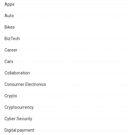
Apps
Auto
Bikes
BizTech
Career
Cars
Collaboration
Consumer Electronics
Crypto
Cryptocurrency
Cyber Security
Digital payment