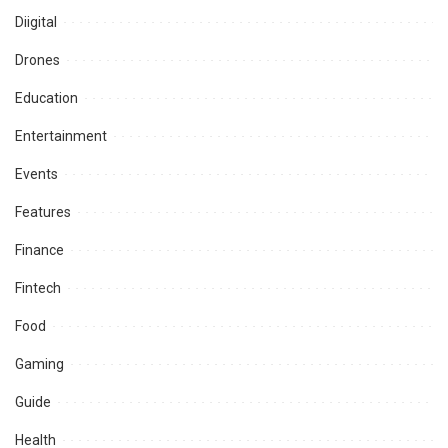
Diigital
Drones
Education
Entertainment
Events
Features
Finance
Fintech
Food
Gaming
Guide
Health