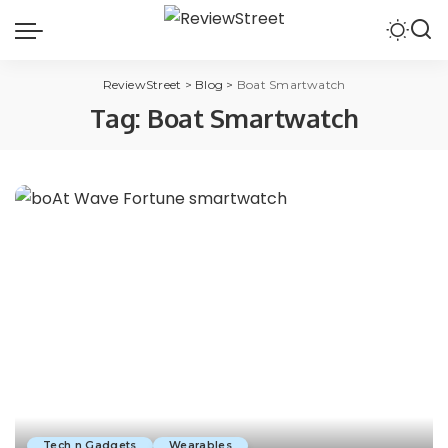
ReviewStreet
>
Blog
>
Boat Smartwatch
Tag:
Boat Smartwatch
Tech n Gadgets
Wearables