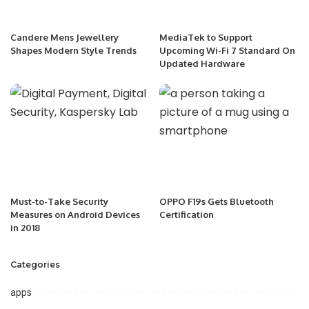
Candere Mens Jewellery
MediaTek to Support
Shapes Modern Style Trends
Upcoming Wi-Fi 7 Standard On
Updated Hardware
Must-to-Take Security
OPPO F19s Gets Bluetooth
Measures on Android Devices
Certification
in 2018
Categories
apps