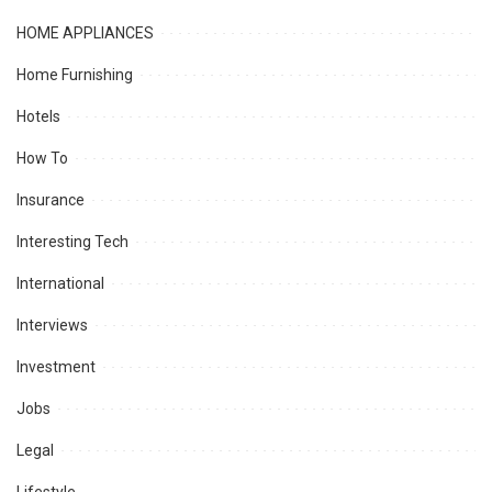
HOME APPLIANCES
Home Furnishing
Hotels
How To
Insurance
Interesting Tech
International
Interviews
Investment
Jobs
Legal