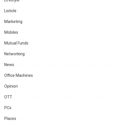
Lifestyle
Listicle
Marketing
Mobiles
Mutual Funds
Networking
News
Office Machines
Opinion
OTT
PCs
Places