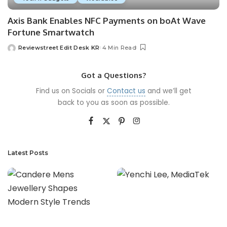
Axis Bank Enables NFC Payments on boAt Wave
Fortune Smartwatch
Reviewstreet Edit Desk KR
4 Min Read
Got a Questions?
Find us on Socials or
Contact us
and we’ll get
back to you as soon as possible.
Latest Posts