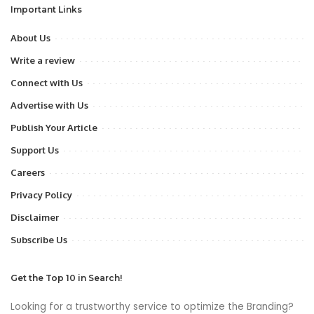
Important Links
About Us
Write a review
Connect with Us
Advertise with Us
Publish Your Article
Support Us
Careers
Privacy Policy
Disclaimer
Subscribe Us
Get the Top 10 in Search!
Looking for a trustworthy service to optimize the Branding?