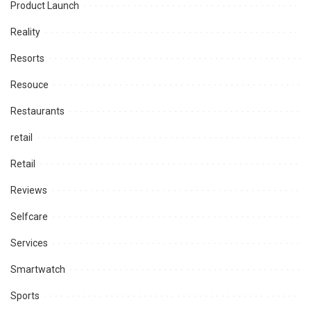
Product Launch
Reality
Resorts
Resouce
Restaurants
retail
Retail
Reviews
Selfcare
Services
Smartwatch
Sports