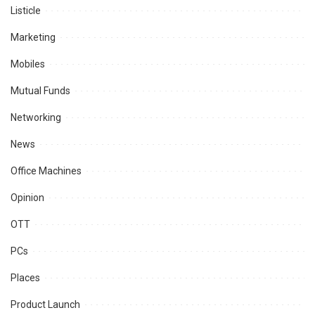
Listicle
Marketing
Mobiles
Mutual Funds
Networking
News
Office Machines
Opinion
OTT
PCs
Places
Product Launch