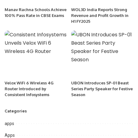
Manav Rachna Schools Achieve
WOL3D India Reports Strong
100% Pass Rate in CBSE Exams
Revenue and Profit Growth in
H1 FY2025
Velox WiFi 6 Wireless 4G
UBON Introduces SP-01 Beast
Router Introduced by
Series Party Speaker for Festive
Consistent Infosystems
Season
Categories
apps
Apps