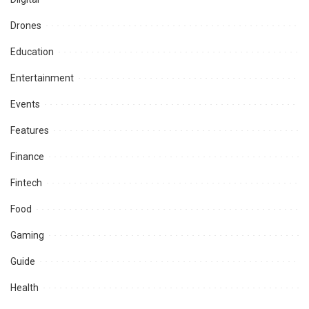
Drones
Education
Entertainment
Events
Features
Finance
Fintech
Food
Gaming
Guide
Health