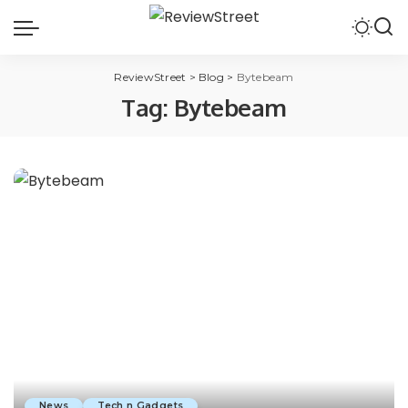
ReviewStreet
>
Blog
>
Bytebeam
Tag:
Bytebeam
News
Tech n Gadgets