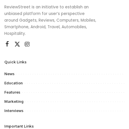
ReviewStreet is an initiative to establish an
unbiased platform for user’s perspective
around Gadgets, Reviews, Computers, Mobiles,
Smartphone, Android, Travel, Automobiles,
Hospitality.
Quick Links
News
Education
Features
Marketing
Interviews
Important Links