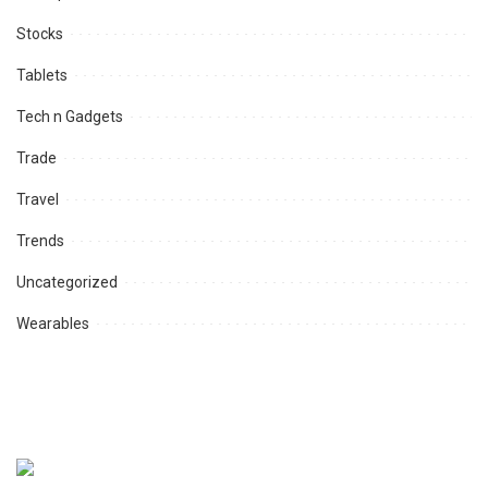
Stocks
Tablets
Tech n Gadgets
Trade
Travel
Trends
Uncategorized
Wearables