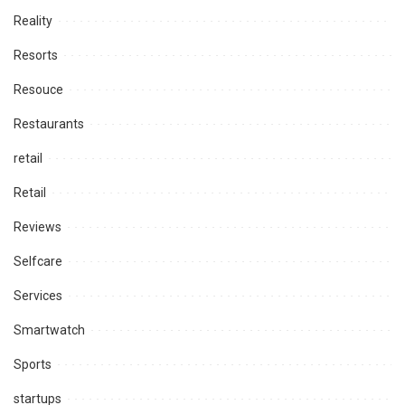
Reality
Resorts
Resouce
Restaurants
retail
Retail
Reviews
Selfcare
Services
Smartwatch
Sports
startups