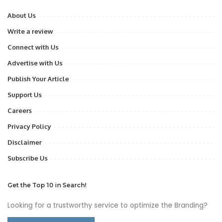
About Us
Write a review
Connect with Us
Advertise with Us
Publish Your Article
Support Us
Careers
Privacy Policy
Disclaimer
Subscribe Us
Get the Top 10 in Search!
Looking for a trustworthy service to optimize the Branding?