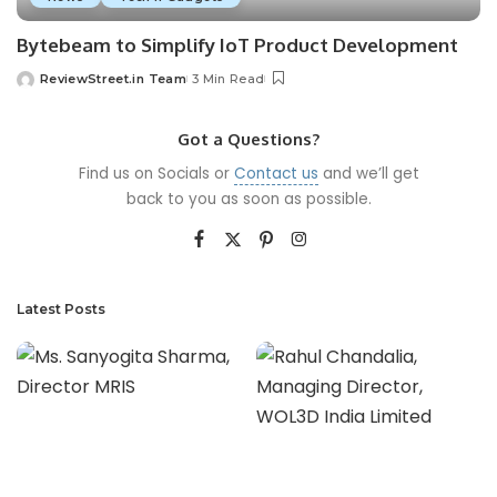
Bytebeam to Simplify IoT Product Development
ReviewStreet.in Team
3 Min Read
Got a Questions?
Find us on Socials or
Contact us
and we’ll get
back to you as soon as possible.
Latest Posts