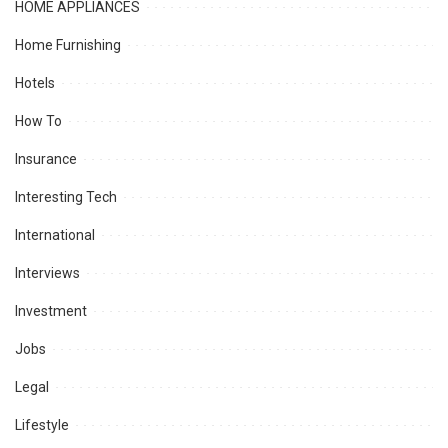
HOME APPLIANCES
Home Furnishing
Hotels
How To
Insurance
Interesting Tech
International
Interviews
Investment
Jobs
Legal
Lifestyle