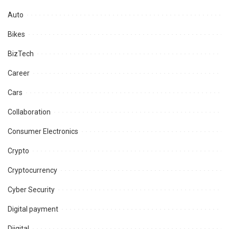
Auto
Bikes
BizTech
Career
Cars
Collaboration
Consumer Electronics
Crypto
Cryptocurrency
Cyber Security
Digital payment
Diigital