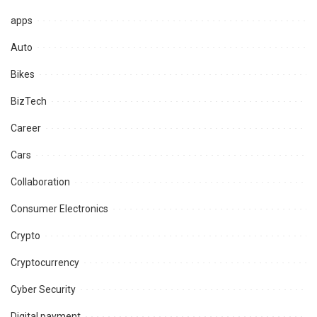
apps
Auto
Bikes
BizTech
Career
Cars
Collaboration
Consumer Electronics
Crypto
Cryptocurrency
Cyber Security
Digital payment