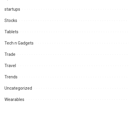
startups
Stocks
Tablets
Tech n Gadgets
Trade
Travel
Trends
Uncategorized
Wearables