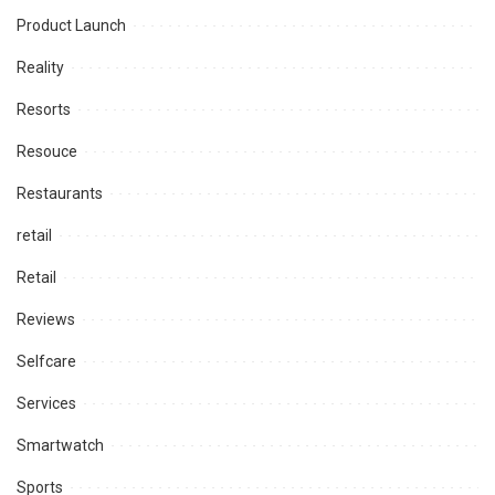
Product Launch
Reality
Resorts
Resouce
Restaurants
retail
Retail
Reviews
Selfcare
Services
Smartwatch
Sports