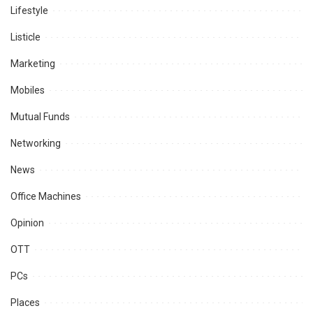
Lifestyle
Listicle
Marketing
Mobiles
Mutual Funds
Networking
News
Office Machines
Opinion
OTT
PCs
Places