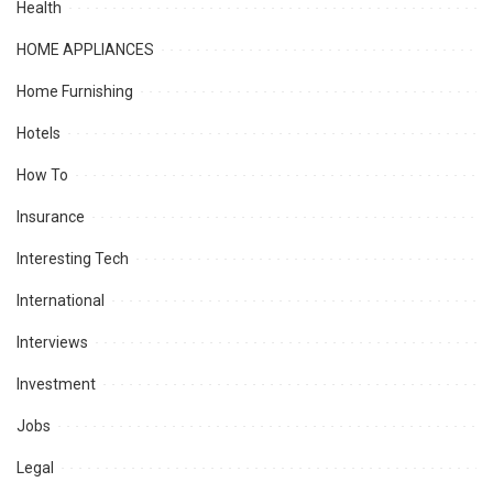
Health
HOME APPLIANCES
Home Furnishing
Hotels
How To
Insurance
Interesting Tech
International
Interviews
Investment
Jobs
Legal