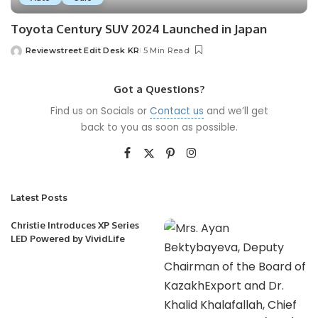
Toyota Century SUV 2024 Launched in Japan
Reviewstreet Edit Desk KR
5 Min Read
Got a Questions?
Find us on Socials or
Contact us
and we’ll get
back to you as soon as possible.
Latest Posts
Christie Introduces XP Series
LED Powered by VividLife