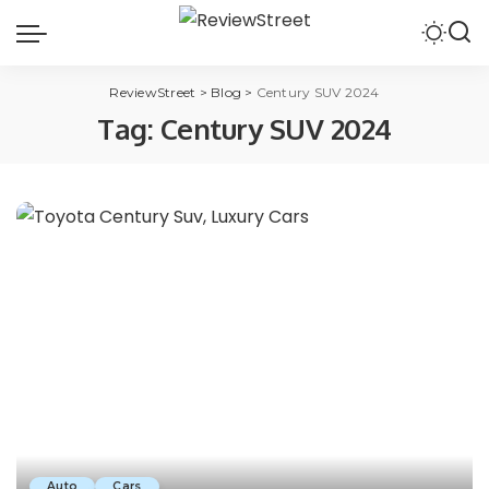
ReviewStreet
>
Blog
>
Century SUV 2024
Tag:
Century SUV 2024
Auto
Cars