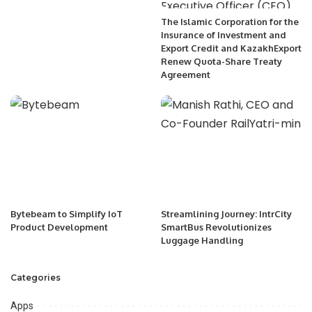
The Islamic Corporation for the
Insurance of Investment and
Export Credit and KazakhExport
Renew Quota-Share Treaty
Agreement
Bytebeam to Simplify IoT
Streamlining Journey: IntrCity
Product Development
SmartBus Revolutionizes
Luggage Handling
Categories
Apps