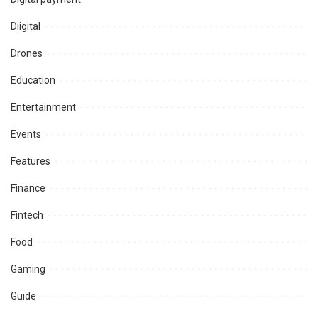
Diigital
Drones
Education
Entertainment
Events
Features
Finance
Fintech
Food
Gaming
Guide