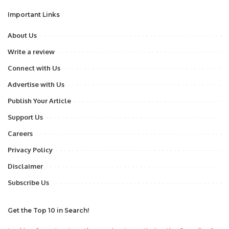
Important Links
About Us
Write a review
Connect with Us
Advertise with Us
Publish Your Article
Support Us
Careers
Privacy Policy
Disclaimer
Subscribe Us
Get the Top 10 in Search!