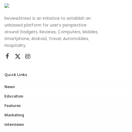
ReviewStreet is an initiative to establish an
unbiased platform for user’s perspective
around Gadgets, Reviews, Computers, Mobiles,
Smartphone, Android, Travel, Automobiles,
Hospitality.
Quick Links
News
Education
Features
Marketing
Interviews