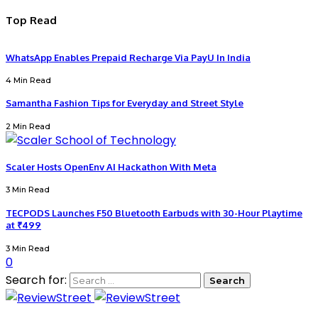
Top Read
WhatsApp Enables Prepaid Recharge Via PayU In India
4 Min Read
Samantha Fashion Tips for Everyday and Street Style
2 Min Read
Scaler Hosts OpenEnv AI Hackathon With Meta
3 Min Read
TECPODS Launches F50 Bluetooth Earbuds with 30-Hour Playtime
at ₹499
3 Min Read
0
Search for: