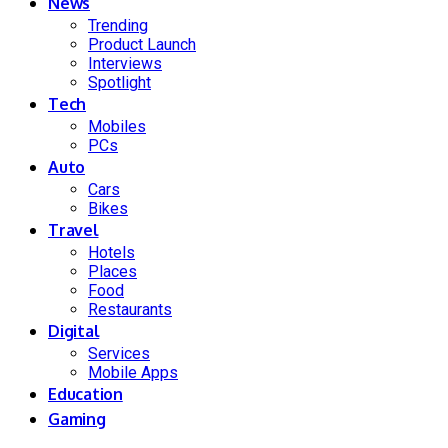
News
Trending
Product Launch
Interviews
Spotlight
Tech
Mobiles
PCs
Auto
Cars
Bikes
Travel
Hotels
Places
Food
Restaurants
Digital
Services
Mobile Apps
Education
Gaming