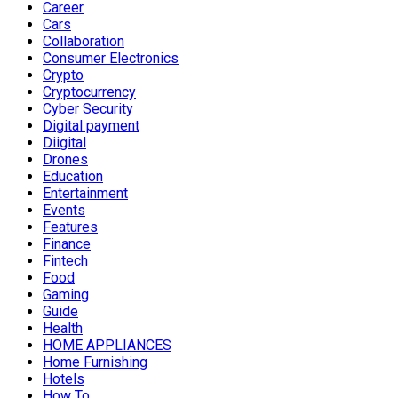
Career
Cars
Collaboration
Consumer Electronics
Crypto
Cryptocurrency
Cyber Security
Digital payment
Diigital
Drones
Education
Entertainment
Events
Features
Finance
Fintech
Food
Gaming
Guide
Health
HOME APPLIANCES
Home Furnishing
Hotels
How To