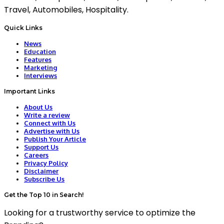
Travel, Automobiles, Hospitality.
Quick Links
News
Education
Features
Marketing
Interviews
Important Links
About Us
Write a review
Connect with Us
Advertise with Us
Publish Your Article
Support Us
Careers
Privacy Policy
Disclaimer
Subscribe Us
Get the Top 10 in Search!
Looking for a trustworthy service to optimize the