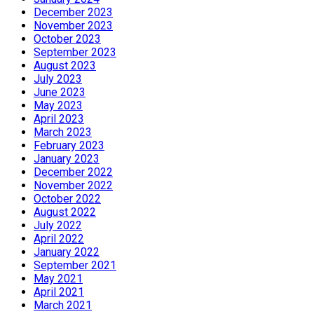
December 2023
November 2023
October 2023
September 2023
August 2023
July 2023
June 2023
May 2023
April 2023
March 2023
February 2023
January 2023
December 2022
November 2022
October 2022
August 2022
July 2022
April 2022
January 2022
September 2021
May 2021
April 2021
March 2021