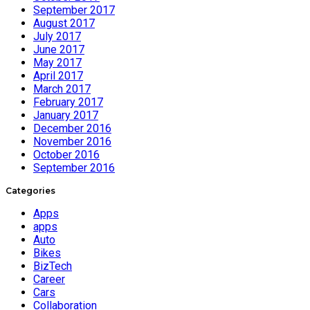
September 2017
August 2017
July 2017
June 2017
May 2017
April 2017
March 2017
February 2017
January 2017
December 2016
November 2016
October 2016
September 2016
Categories
Apps
apps
Auto
Bikes
BizTech
Career
Cars
Collaboration