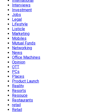
International
Interviews
Investment
Jobs
Legal
Lifestyle
Listicle
Marketing
Mobiles
Mutual Funds
Networking
News
Office Machines
Opinion
OTT
PCs
Places
Product Launch
Reality
Resorts
Resouce
Restaurants
retail
Retail