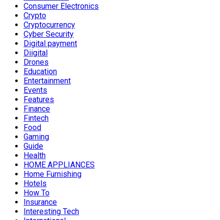
Consumer Electronics
Crypto
Cryptocurrency
Cyber Security
Digital payment
Diigital
Drones
Education
Entertainment
Events
Features
Finance
Fintech
Food
Gaming
Guide
Health
HOME APPLIANCES
Home Furnishing
Hotels
How To
Insurance
Interesting Tech