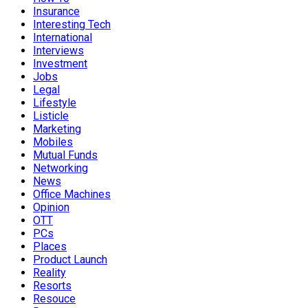
Insurance
Interesting Tech
International
Interviews
Investment
Jobs
Legal
Lifestyle
Listicle
Marketing
Mobiles
Mutual Funds
Networking
News
Office Machines
Opinion
OTT
PCs
Places
Product Launch
Reality
Resorts
Resouce