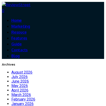
0
Home
Marketing
Resouce
Features
Guide
Contacts
Blog
Archives
August 2026
July 2026
June 2026
May 2026
April 2026
March 2026
February 2026
January 2026