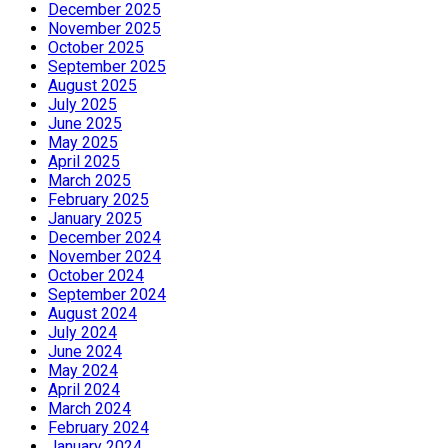
December 2025
November 2025
October 2025
September 2025
August 2025
July 2025
June 2025
May 2025
April 2025
March 2025
February 2025
January 2025
December 2024
November 2024
October 2024
September 2024
August 2024
July 2024
June 2024
May 2024
April 2024
March 2024
February 2024
January 2024