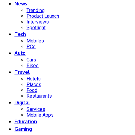
News
Trending
Product Launch
Interviews
Spotlight
Tech
Mobiles
PCs
Auto
Cars
Bikes
Travel
Hotels
Places
Food
Restaurants
Digital
Services
Mobile Apps
Education
Gaming