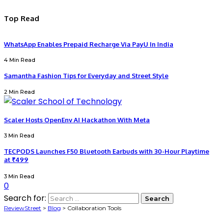
Top Read
WhatsApp Enables Prepaid Recharge Via PayU In India
4 Min Read
Samantha Fashion Tips for Everyday and Street Style
2 Min Read
Scaler Hosts OpenEnv AI Hackathon With Meta
3 Min Read
TECPODS Launches F50 Bluetooth Earbuds with 30-Hour Playtime
at ₹499
3 Min Read
0
Search for:
ReviewStreet
>
Blog
>
Collaboration Tools