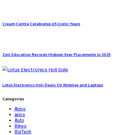
Cream Centre Celebrates 65 Iconic Years
Zell Education Records Highest-Ever Placements in 2025
Lotus Electronics Holi Deals On Mobiles and Laptops
Categories
Apps
apps
Auto
Bikes
BizTech