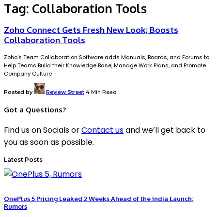
Tag:
Collaboration Tools
Zoho Connect Gets Fresh New Look; Boosts
Collaboration Tools
Zoho's Team Collaboration Software adds Manuals, Boards, and Forums to
Help Teams Build their Knowledge Base, Manage Work Plans, and Promote
Company Culture
Posted by
Review Street
4 Min Read
Got a Questions?
Find us on Socials or
Contact us
and we’ll get back to
you as soon as possible.
Latest Posts
OnePlus 5 Pricing Leaked 2 Weeks Ahead of the India Launch:
Rumors