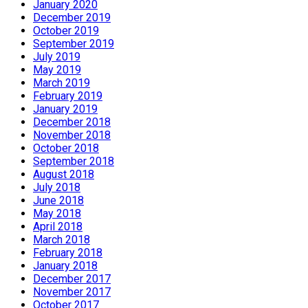
January 2020
December 2019
October 2019
September 2019
July 2019
May 2019
March 2019
February 2019
January 2019
December 2018
November 2018
October 2018
September 2018
August 2018
July 2018
June 2018
May 2018
April 2018
March 2018
February 2018
January 2018
December 2017
November 2017
October 2017