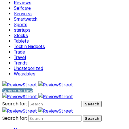
Reviews
Selfcare
Services
Smartwatch
Sports
startups
Stocks
Tablets
Tech n Gadgets
Trade
Travel
Trends
Uncategorized
Wearables
Subscribe Now
Search for:
Search for: