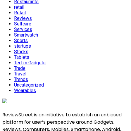
Restaurants
retail
Retail
Reviews
Selfcare
Services
Smartwatch
Sports
startups
Stocks
Tablets
Tech n Gadgets
Trade
Travel
Trends
Uncategorized
Wearables
ReviewStreet is an initiative to establish an unbiased
platform for user’s perspective around Gadgets,
Reviews, Computers, Mobiles, Smartphone, Android,