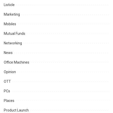
Listicle
Marketing
Mobiles
Mutual Funds
Networking
News
Office Machines
Opinion
OTT
PCs
Places
Product Launch