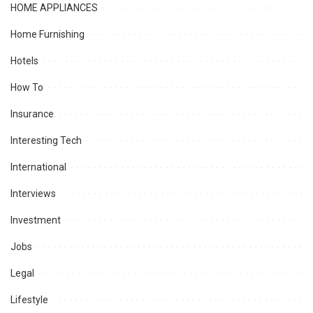
HOME APPLIANCES
Home Furnishing
Hotels
How To
Insurance
Interesting Tech
International
Interviews
Investment
Jobs
Legal
Lifestyle