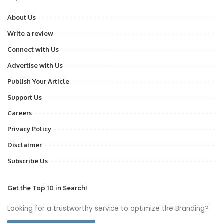
About Us
Write a review
Connect with Us
Advertise with Us
Publish Your Article
Support Us
Careers
Privacy Policy
Disclaimer
Subscribe Us
Get the Top 10 in Search!
Looking for a trustworthy service to optimize the Branding?