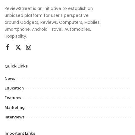
ReviewStreet is an initiative to establish an
unbiased platform for user’s perspective
around Gadgets, Reviews, Computers, Mobiles,
Smartphone, Android, Travel, Automobiles,
Hospitality.
Quick Links
News
Education
Features
Marketing
Interviews
Important Links