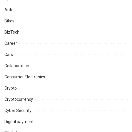
Auto
Bikes
BizTech
Career
Cars
Collaboration
Consumer Electronics
Crypto
Cryptocurrency
Cyber Security
Digital payment