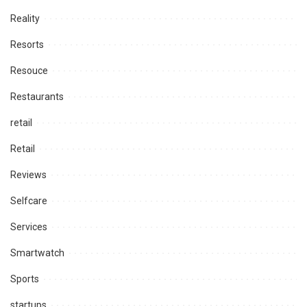
Reality
Resorts
Resouce
Restaurants
retail
Retail
Reviews
Selfcare
Services
Smartwatch
Sports
startups