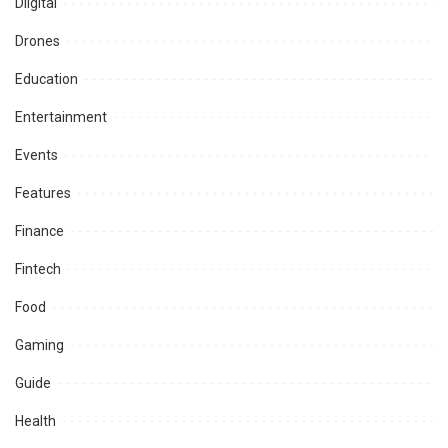
Diigital
Drones
Education
Entertainment
Events
Features
Finance
Fintech
Food
Gaming
Guide
Health