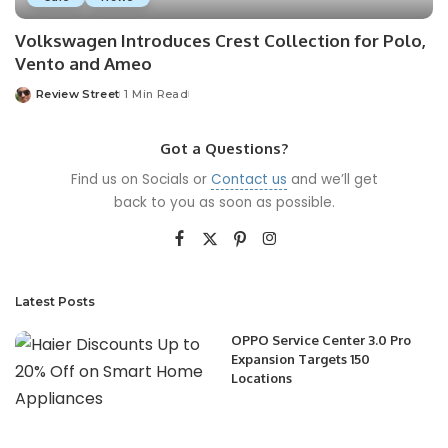
Volkswagen Introduces Crest Collection for Polo,
Vento and Ameo
Review Street
1 Min Read
Got a Questions?
Find us on Socials or
Contact us
and we’ll get
back to you as soon as possible.
Latest Posts
OPPO Service Center 3.0 Pro
Expansion Targets 150
Locations