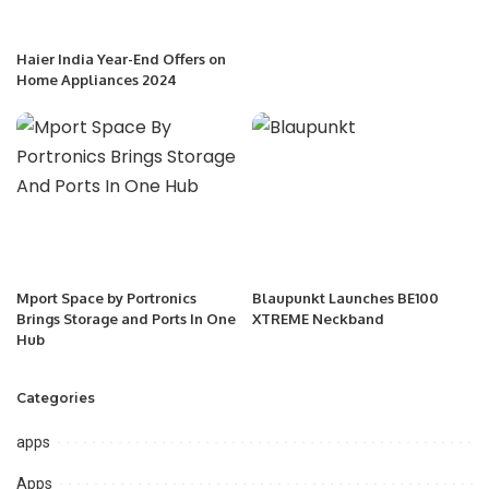
Haier India Year-End Offers on
Home Appliances 2024
Mport Space by Portronics
Blaupunkt Launches BE100
Brings Storage and Ports In One
XTREME Neckband
Hub
Categories
apps
Apps