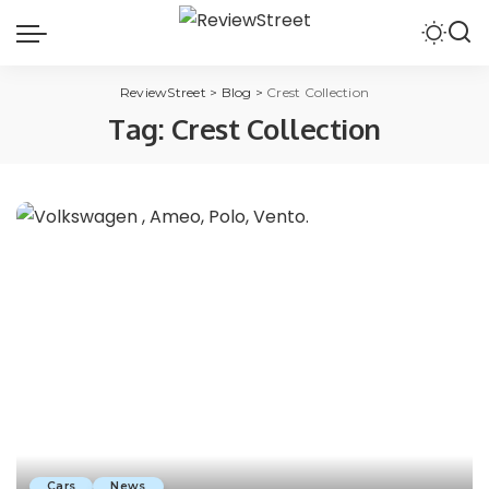
ReviewStreet
>
Blog
>
Crest Collection
Tag:
Crest Collection
Cars
News