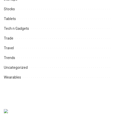
Stocks
Tablets
Tech n Gadgets
Trade
Travel
Trends
Uncategorized
Wearables