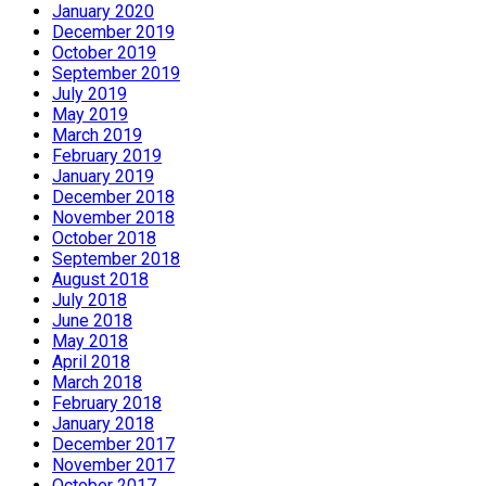
January 2020
December 2019
October 2019
September 2019
July 2019
May 2019
March 2019
February 2019
January 2019
December 2018
November 2018
October 2018
September 2018
August 2018
July 2018
June 2018
May 2018
April 2018
March 2018
February 2018
January 2018
December 2017
November 2017
October 2017