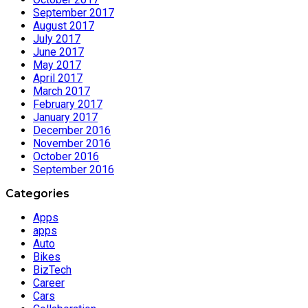
September 2017
August 2017
July 2017
June 2017
May 2017
April 2017
March 2017
February 2017
January 2017
December 2016
November 2016
October 2016
September 2016
Categories
Apps
apps
Auto
Bikes
BizTech
Career
Cars