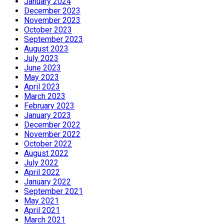
January 2024
December 2023
November 2023
October 2023
September 2023
August 2023
July 2023
June 2023
May 2023
April 2023
March 2023
February 2023
January 2023
December 2022
November 2022
October 2022
August 2022
July 2022
April 2022
January 2022
September 2021
May 2021
April 2021
March 2021