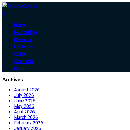
0
Home
Marketing
Resouce
Features
Guide
Contacts
Blog
Archives
August 2026
July 2026
June 2026
May 2026
April 2026
March 2026
February 2026
January 2026