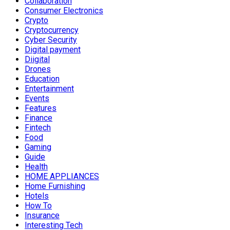
Collaboration
Consumer Electronics
Crypto
Cryptocurrency
Cyber Security
Digital payment
Diigital
Drones
Education
Entertainment
Events
Features
Finance
Fintech
Food
Gaming
Guide
Health
HOME APPLIANCES
Home Furnishing
Hotels
How To
Insurance
Interesting Tech