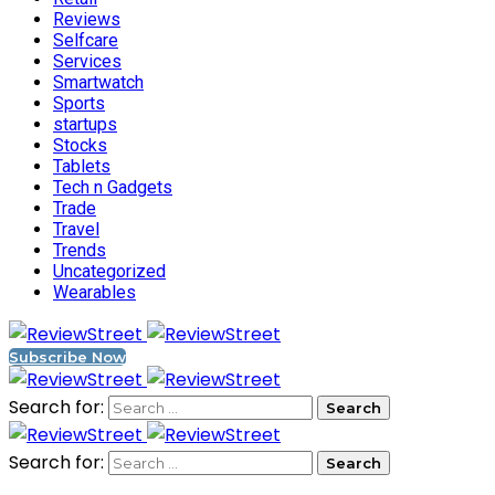
Reviews
Selfcare
Services
Smartwatch
Sports
startups
Stocks
Tablets
Tech n Gadgets
Trade
Travel
Trends
Uncategorized
Wearables
Subscribe Now
Search for:
Search for: