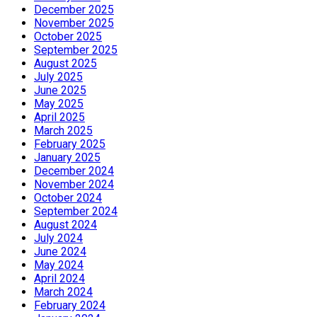
December 2025
November 2025
October 2025
September 2025
August 2025
July 2025
June 2025
May 2025
April 2025
March 2025
February 2025
January 2025
December 2024
November 2024
October 2024
September 2024
August 2024
July 2024
June 2024
May 2024
April 2024
March 2024
February 2024