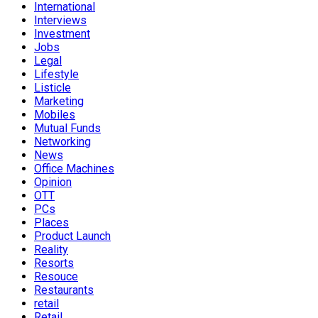
International
Interviews
Investment
Jobs
Legal
Lifestyle
Listicle
Marketing
Mobiles
Mutual Funds
Networking
News
Office Machines
Opinion
OTT
PCs
Places
Product Launch
Reality
Resorts
Resouce
Restaurants
retail
Retail