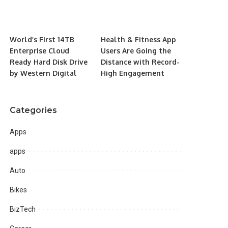
World’s First 14TB
Health & Fitness App
Enterprise Cloud
Users Are Going the
Ready Hard Disk Drive
Distance with Record-
by Western Digital
High Engagement
Categories
Apps
apps
Auto
Bikes
BizTech