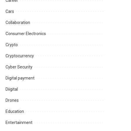
Career
Cars
Collaboration
Consumer Electronics
Crypto
Cryptocurrency
Cyber Security
Digital payment
Diigital
Drones
Education
Entertainment