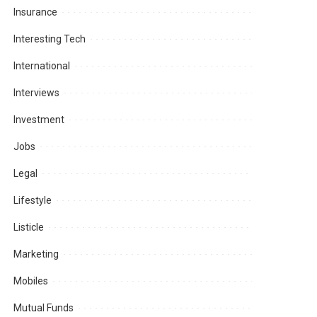
Insurance
Interesting Tech
International
Interviews
Investment
Jobs
Legal
Lifestyle
Listicle
Marketing
Mobiles
Mutual Funds