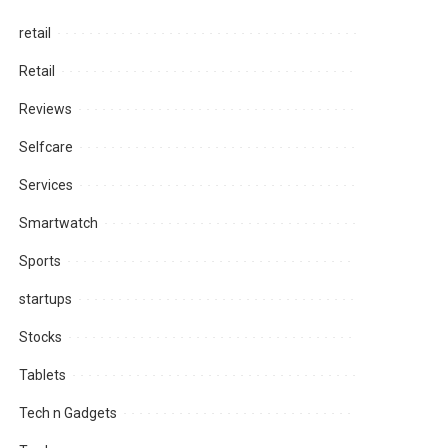
retail
Retail
Reviews
Selfcare
Services
Smartwatch
Sports
startups
Stocks
Tablets
Tech n Gadgets