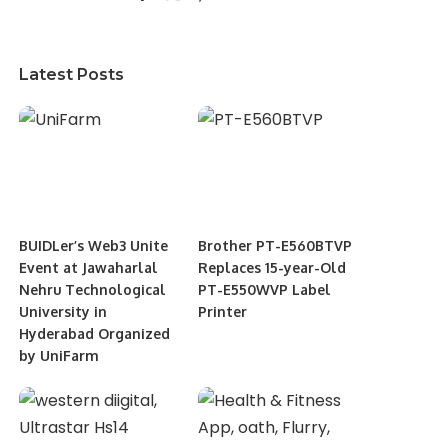
Latest Posts
BUIDLer’s Web3 Unite
Brother PT-E560BTVP
Event at Jawaharlal
Replaces 15-year-Old
Nehru Technological
PT-E550WVP Label
University in
Printer
Hyderabad Organized
by UniFarm