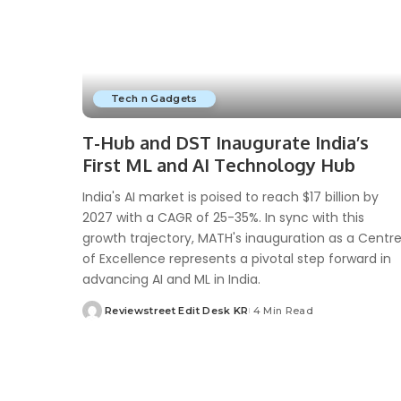
Tech n Gadgets
T-Hub and DST Inaugurate India’s
First ML and AI Technology Hub
India's AI market is poised to reach $17 billion by
2027 with a CAGR of 25-35%. In sync with this
growth trajectory, MATH's inauguration as a Centr
of Excellence represents a pivotal step forward in
advancing AI and ML in India.
Reviewstreet Edit Desk KR
4 Min Read