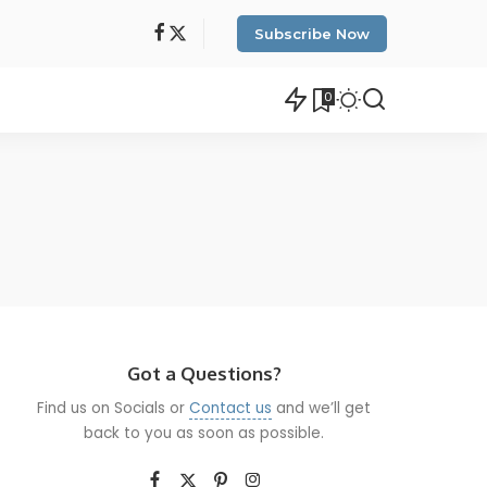
Subscribe Now
0
Got a Questions?
Find us on Socials or
Contact us
and we’ll get
back to you as soon as possible.