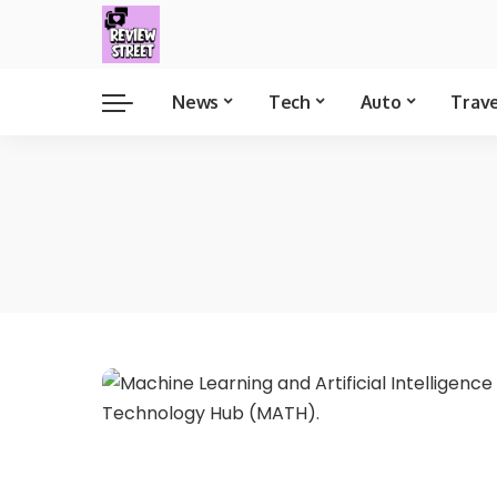
News
Tech
Auto
Trav