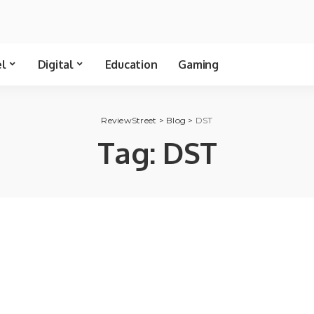
el
Digital
Education
Gaming
ReviewStreet
>
Blog
>
DST
Tag:
DST