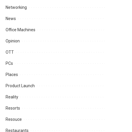
Networking
News
Office Machines
Opinion
OTT
PCs
Places
Product Launch
Reality
Resorts
Resouce
Restaurants