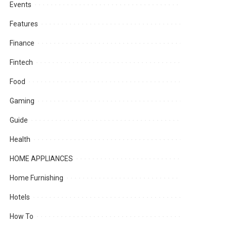
Events
Features
Finance
Fintech
Food
Gaming
Guide
Health
HOME APPLIANCES
Home Furnishing
Hotels
How To