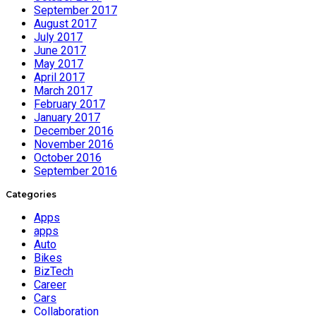
September 2017
August 2017
July 2017
June 2017
May 2017
April 2017
March 2017
February 2017
January 2017
December 2016
November 2016
October 2016
September 2016
Categories
Apps
apps
Auto
Bikes
BizTech
Career
Cars
Collaboration