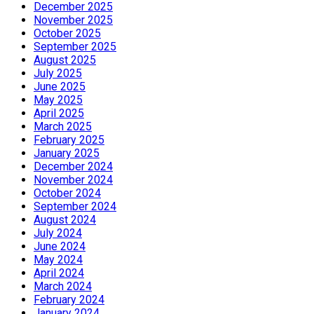
December 2025
November 2025
October 2025
September 2025
August 2025
July 2025
June 2025
May 2025
April 2025
March 2025
February 2025
January 2025
December 2024
November 2024
October 2024
September 2024
August 2024
July 2024
June 2024
May 2024
April 2024
March 2024
February 2024
January 2024