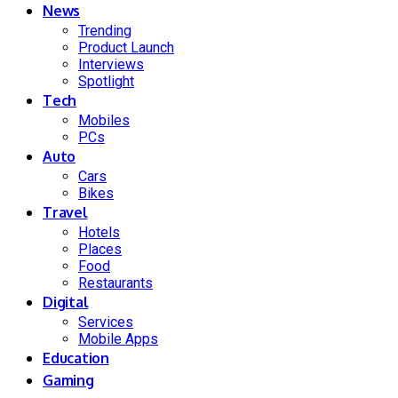
News
Trending
Product Launch
Interviews
Spotlight
Tech
Mobiles
PCs
Auto
Cars
Bikes
Travel
Hotels
Places
Food
Restaurants
Digital
Services
Mobile Apps
Education
Gaming