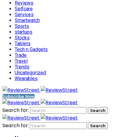
Reviews
Selfcare
Services
Smartwatch
Sports
startups
Stocks
Tablets
Tech n Gadgets
Trade
Travel
Trends
Uncategorized
Wearables
Subscribe Now
Search for:
Search for: