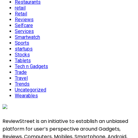
Restaurants
retail
Retail
Reviews
Selfcare
Services
Smartwatch
Sports
startups
Stocks
Tablets
Tech n Gadgets
Trade
Travel
Trends
Uncategorized
Wearables
ReviewStreet is an initiative to establish an unbiased
platform for user’s perspective around Gadgets,
Reviews, Computers, Mobiles, Smartphone, Android,