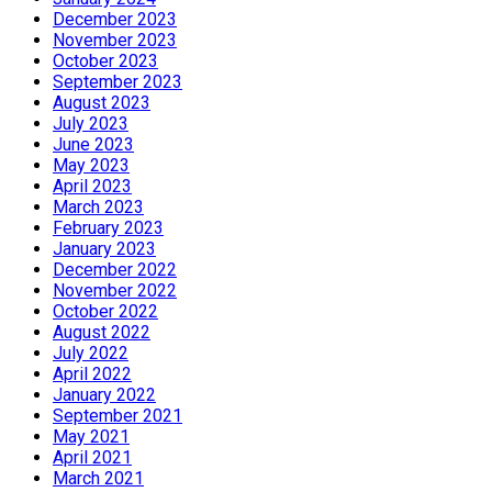
December 2023
November 2023
October 2023
September 2023
August 2023
July 2023
June 2023
May 2023
April 2023
March 2023
February 2023
January 2023
December 2022
November 2022
October 2022
August 2022
July 2022
April 2022
January 2022
September 2021
May 2021
April 2021
March 2021