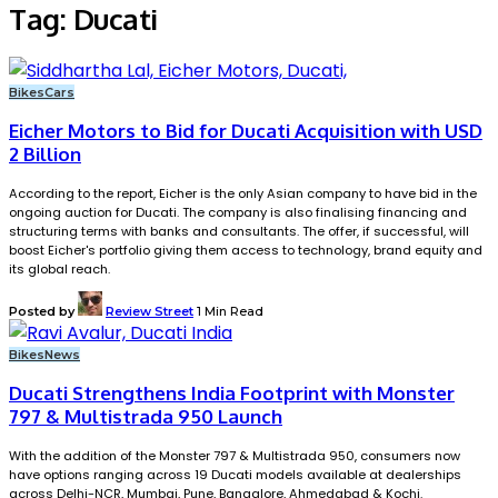
Tag:
Ducati
Bikes
Cars
Eicher Motors to Bid for Ducati Acquisition with USD
2 Billion
According to the report, Eicher is the only Asian company to have bid in the
ongoing auction for Ducati. The company is also finalising financing and
structuring terms with banks and consultants. The offer, if successful, will
boost Eicher's portfolio giving them access to technology, brand equity and
its global reach.
Posted by
Review Street
1 Min Read
Bikes
News
Ducati Strengthens India Footprint with Monster
797 & Multistrada 950 Launch
With the addition of the Monster 797 & Multistrada 950, consumers now
have options ranging across 19 Ducati models available at dealerships
across Delhi-NCR, Mumbai, Pune, Bangalore, Ahmedabad & Kochi.