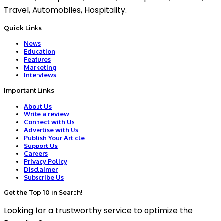
Travel, Automobiles, Hospitality.
Quick Links
News
Education
Features
Marketing
Interviews
Important Links
About Us
Write a review
Connect with Us
Advertise with Us
Publish Your Article
Support Us
Careers
Privacy Policy
Disclaimer
Subscribe Us
Get the Top 10 in Search!
Looking for a trustworthy service to optimize the