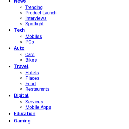
News
Trending
Product Launch
Interviews
Spotlight
Tech
Mobiles
PCs
Auto
Cars
Bikes
Travel
Hotels
Places
Food
Restaurants
Digital
Services
Mobile Apps
Education
Gaming