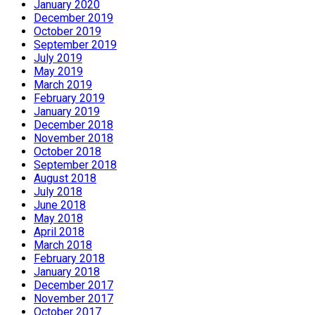
January 2020
December 2019
October 2019
September 2019
July 2019
May 2019
March 2019
February 2019
January 2019
December 2018
November 2018
October 2018
September 2018
August 2018
July 2018
June 2018
May 2018
April 2018
March 2018
February 2018
January 2018
December 2017
November 2017
October 2017