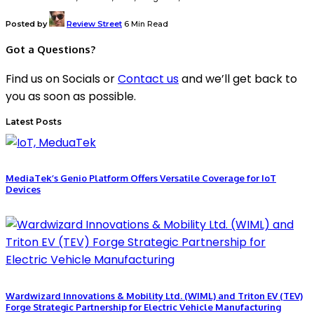
Posted by
Review Street
6 Min Read
Got a Questions?
Find us on Socials or
Contact us
and we’ll get back to
you as soon as possible.
Latest Posts
MediaTek’s Genio Platform Offers Versatile Coverage for IoT
Devices
Wardwizard Innovations & Mobility Ltd. (WIML) and Triton EV (TEV)
Forge Strategic Partnership for Electric Vehicle Manufacturing