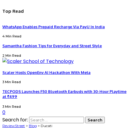
Top Read
WhatsApp Enables Prepaid Recharge Via PayU In India
4 Min Read
Samantha Fashion Tips for Everyday and Street Style
2 Min Read
Scaler Hosts OpenEnv AI Hackathon With Meta
3 Min Read
TECPODS Launches F50 Bluetooth Earbuds with 30-Hour Playtime
at ₹499
3 Min Read
0
Search for:
ReviewStreet
>
Blog
>
Ducati