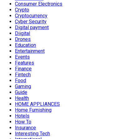
Consumer Electronics
Crypto
Cryptocurrency
Cyber Security
Digital payment
Diigital
Drones
Education
Entertainment
Events
Features
Finance
Fintech
Food
Gaming
Guide
Health
HOME APPLIANCES
Home Furnishing
Hotels
How To
Insurance
Interesting Tech