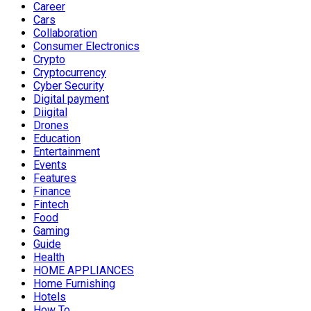
Career
Cars
Collaboration
Consumer Electronics
Crypto
Cryptocurrency
Cyber Security
Digital payment
Diigital
Drones
Education
Entertainment
Events
Features
Finance
Fintech
Food
Gaming
Guide
Health
HOME APPLIANCES
Home Furnishing
Hotels
How To