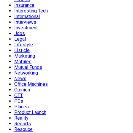
Insurance
Interesting Tech
International
Interviews
Investment
Jobs
Legal
Lifestyle
Listicle
Marketing
Mobiles
Mutual Funds
Networking
News
Office Machines
Opinion
OTT
PCs
Places
Product Launch
Reality
Resorts
Resouce