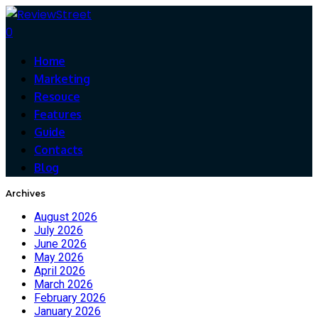
0
Home
Marketing
Resouce
Features
Guide
Contacts
Blog
Archives
August 2026
July 2026
June 2026
May 2026
April 2026
March 2026
February 2026
January 2026