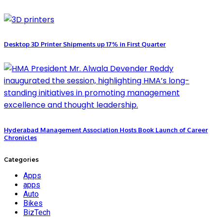
Desktop 3D Printer Shipments up 17% in First Quarter
Hyderabad Management Association Hosts Book Launch of Career
Chronicles
Categories
Apps
apps
Auto
Bikes
BizTech