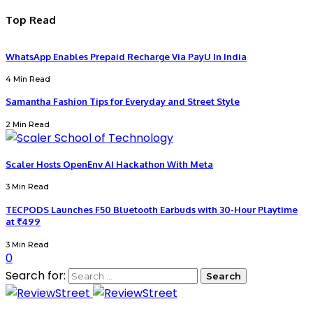
Top Read
WhatsApp Enables Prepaid Recharge Via PayU In India
4 Min Read
Samantha Fashion Tips for Everyday and Street Style
2 Min Read
Scaler Hosts OpenEnv AI Hackathon With Meta
3 Min Read
TECPODS Launches F50 Bluetooth Earbuds with 30-Hour Playtime
at ₹499
3 Min Read
0
Search for: