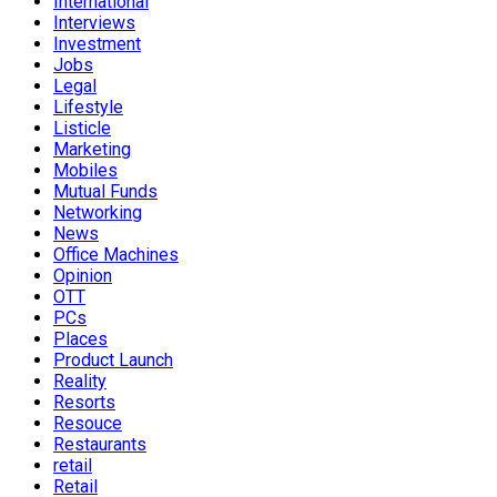
International
Interviews
Investment
Jobs
Legal
Lifestyle
Listicle
Marketing
Mobiles
Mutual Funds
Networking
News
Office Machines
Opinion
OTT
PCs
Places
Product Launch
Reality
Resorts
Resouce
Restaurants
retail
Retail