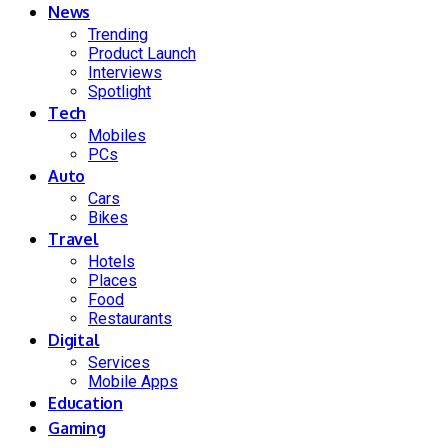
News
Trending
Product Launch
Interviews
Spotlight
Tech
Mobiles
PCs
Auto
Cars
Bikes
Travel
Hotels
Places
Food
Restaurants
Digital
Services
Mobile Apps
Education
Gaming