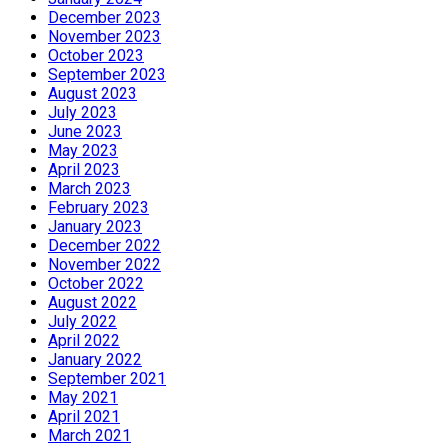
December 2023
November 2023
October 2023
September 2023
August 2023
July 2023
June 2023
May 2023
April 2023
March 2023
February 2023
January 2023
December 2022
November 2022
October 2022
August 2022
July 2022
April 2022
January 2022
September 2021
May 2021
April 2021
March 2021