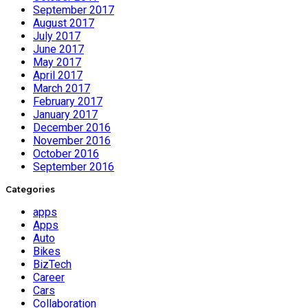
September 2017
August 2017
July 2017
June 2017
May 2017
April 2017
March 2017
February 2017
January 2017
December 2016
November 2016
October 2016
September 2016
Categories
apps
Apps
Auto
Bikes
BizTech
Career
Cars
Collaboration