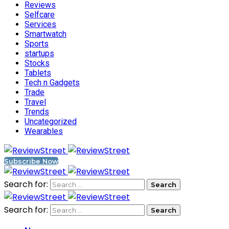
Reviews
Selfcare
Services
Smartwatch
Sports
startups
Stocks
Tablets
Tech n Gadgets
Trade
Travel
Trends
Uncategorized
Wearables
Subscribe Now
Search for:
Search for: