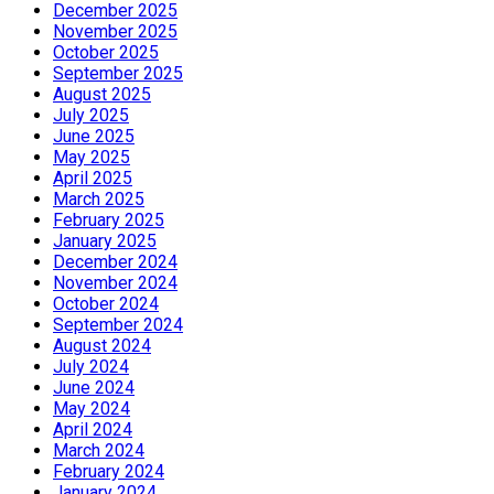
December 2025
November 2025
October 2025
September 2025
August 2025
July 2025
June 2025
May 2025
April 2025
March 2025
February 2025
January 2025
December 2024
November 2024
October 2024
September 2024
August 2024
July 2024
June 2024
May 2024
April 2024
March 2024
February 2024
January 2024