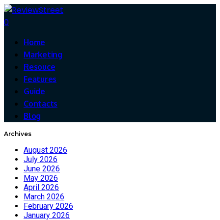
0
Home
Marketing
Resouce
Features
Guide
Contacts
Blog
Archives
August 2026
July 2026
June 2026
May 2026
April 2026
March 2026
February 2026
January 2026