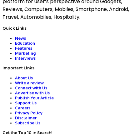
platform for user’s perspective around Gadgets,
Reviews, Computers, Mobiles, Smartphone, Android,
Travel, Automobiles, Hospitality.
Quick Links
News
Education
Features
Marketing
Interviews
Important Links
About Us
Write a review
Connect with Us
Advertise with Us
Publish Your Article
Support Us
Careers
Privacy Policy
Disclaimer
Subscribe Us
Get the Top 10 in Search!