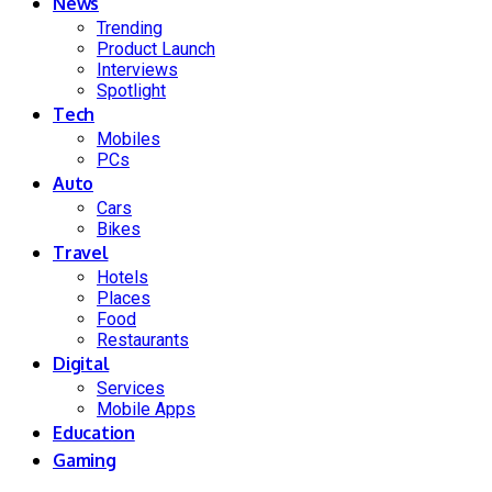
News
Trending
Product Launch
Interviews
Spotlight
Tech
Mobiles
PCs
Auto
Cars
Bikes
Travel
Hotels
Places
Food
Restaurants
Digital
Services
Mobile Apps
Education
Gaming