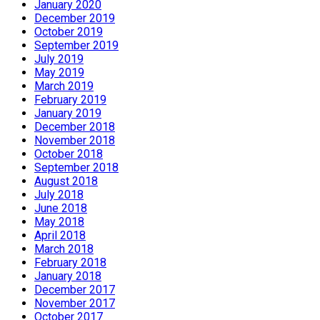
January 2020
December 2019
October 2019
September 2019
July 2019
May 2019
March 2019
February 2019
January 2019
December 2018
November 2018
October 2018
September 2018
August 2018
July 2018
June 2018
May 2018
April 2018
March 2018
February 2018
January 2018
December 2017
November 2017
October 2017