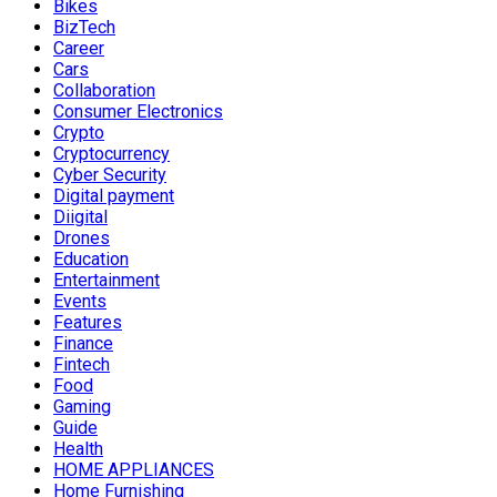
Bikes
BizTech
Career
Cars
Collaboration
Consumer Electronics
Crypto
Cryptocurrency
Cyber Security
Digital payment
Diigital
Drones
Education
Entertainment
Events
Features
Finance
Fintech
Food
Gaming
Guide
Health
HOME APPLIANCES
Home Furnishing