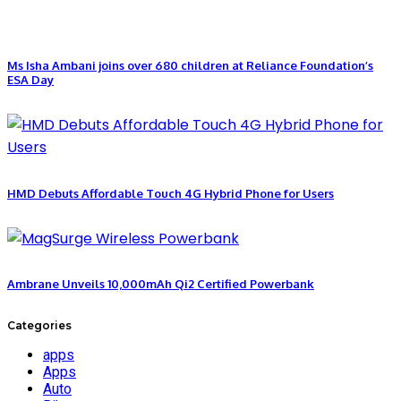
Ms Isha Ambani joins over 680 children at Reliance Foundation’s
ESA Day
HMD Debuts Affordable Touch 4G Hybrid Phone for Users
Ambrane Unveils 10,000mAh Qi2 Certified Powerbank
Categories
apps
Apps
Auto