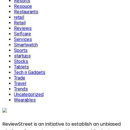
Resorts
Resouce
Restaurants
retail
Retail
Reviews
Selfcare
Services
Smartwatch
Sports
startups
Stocks
Tablets
Tech n Gadgets
Trade
Travel
Trends
Uncategorized
Wearables
ReviewStreet is an initiative to establish an unbiased