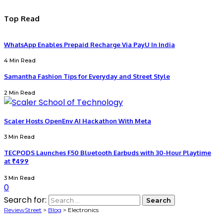
Top Read
WhatsApp Enables Prepaid Recharge Via PayU In India
4 Min Read
Samantha Fashion Tips for Everyday and Street Style
2 Min Read
Scaler Hosts OpenEnv AI Hackathon With Meta
3 Min Read
TECPODS Launches F50 Bluetooth Earbuds with 30-Hour Playtime
at ₹499
3 Min Read
0
Search for:
ReviewStreet
>
Blog
>
Electronics