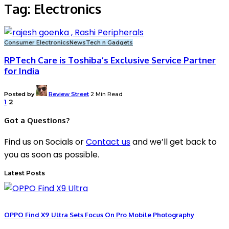
Tag:
Electronics
Consumer Electronics
News
Tech n Gadgets
RPTech Care is Toshiba’s Exclusive Service Partner
for India
Posted by
Review Street
2 Min Read
1
2
Got a Questions?
Find us on Socials or
Contact us
and we’ll get back to
you as soon as possible.
Latest Posts
OPPO Find X9 Ultra Sets Focus On Pro Mobile Photography