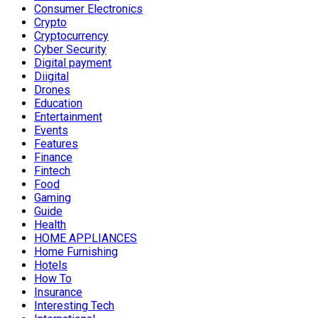
Consumer Electronics
Crypto
Cryptocurrency
Cyber Security
Digital payment
Diigital
Drones
Education
Entertainment
Events
Features
Finance
Fintech
Food
Gaming
Guide
Health
HOME APPLIANCES
Home Furnishing
Hotels
How To
Insurance
Interesting Tech