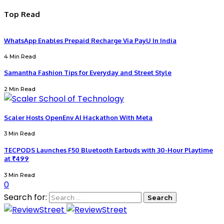
Top Read
WhatsApp Enables Prepaid Recharge Via PayU In India
4 Min Read
Samantha Fashion Tips for Everyday and Street Style
2 Min Read
Scaler Hosts OpenEnv AI Hackathon With Meta
3 Min Read
TECPODS Launches F50 Bluetooth Earbuds with 30-Hour Playtime
at ₹499
3 Min Read
0
Search for: