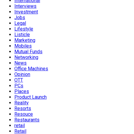
International
Interviews
Investment
Jobs
Legal
Lifestyle
Listicle
Marketing
Mobiles
Mutual Funds
Networking
News
Office Machines
Opinion
OTT
PCs
Places
Product Launch
Reality
Resorts
Resouce
Restaurants
retail
Retail