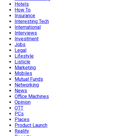
Hotels
How To
Insurance
Interesting Tech
International
Interviews
Investment
Jobs
Legal
Lifestyle
Listicle
Marketing
Mobiles
Mutual Funds
Networking
News
Office Machines
Opinion
OTT
PCs
Places
Product Launch
Reality