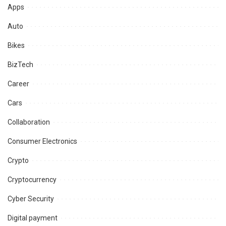
Apps
Auto
Bikes
BizTech
Career
Cars
Collaboration
Consumer Electronics
Crypto
Cryptocurrency
Cyber Security
Digital payment