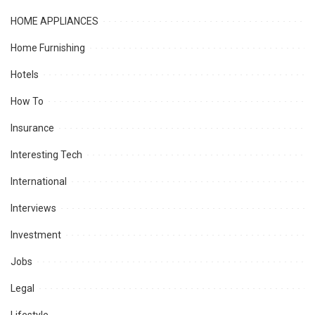
HOME APPLIANCES
Home Furnishing
Hotels
How To
Insurance
Interesting Tech
International
Interviews
Investment
Jobs
Legal