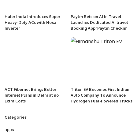
Haier India Introduces Super
Paytm Bets on AI in Travel,
Heavy-Duty ACs with Hexa
Launches Dedicated AI travel
Inverter
Booking App ‘Paytm Checkin’
ACT Fibernet Brings Better
Triton EV Becomes First Indian
Internet Plans in Delhi at no
Auto Company To Announce
Extra Costs
Hydrogen Fuel-Powered Trucks
Categories
apps