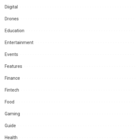
Diigital
Drones
Education
Entertainment
Events
Features
Finance
Fintech
Food
Gaming
Guide
Health