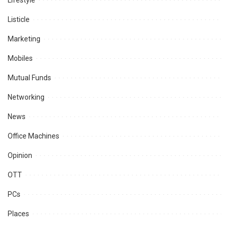
Lifestyle
Listicle
Marketing
Mobiles
Mutual Funds
Networking
News
Office Machines
Opinion
OTT
PCs
Places