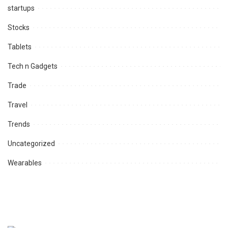
startups
Stocks
Tablets
Tech n Gadgets
Trade
Travel
Trends
Uncategorized
Wearables