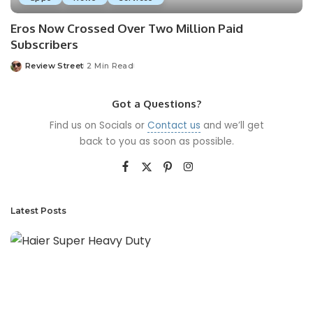
Eros Now Crossed Over Two Million Paid
Subscribers
Review Street
2 Min Read
Got a Questions?
Find us on Socials or
Contact us
and we’ll get
back to you as soon as possible.
Latest Posts