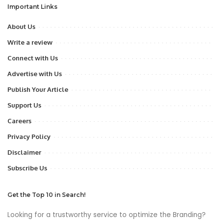
Important Links
About Us
Write a review
Connect with Us
Advertise with Us
Publish Your Article
Support Us
Careers
Privacy Policy
Disclaimer
Subscribe Us
Get the Top 10 in Search!
Looking for a trustworthy service to optimize the Branding?