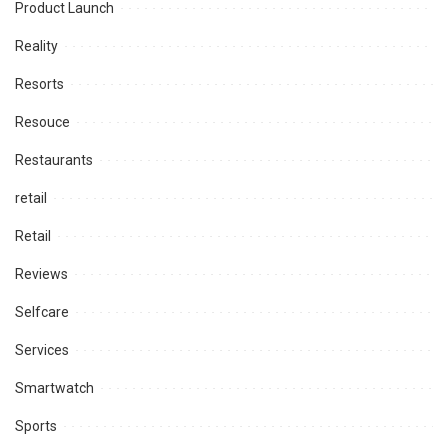
Product Launch
Reality
Resorts
Resouce
Restaurants
retail
Retail
Reviews
Selfcare
Services
Smartwatch
Sports