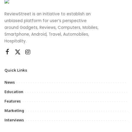
ReviewStreet is an initiative to establish an
unbiased platform for user’s perspective
around Gadgets, Reviews, Computers, Mobiles,
Smartphone, Android, Travel, Automobiles,
Hospitality.
Quick Links
News
Education
Features
Marketing
Interviews