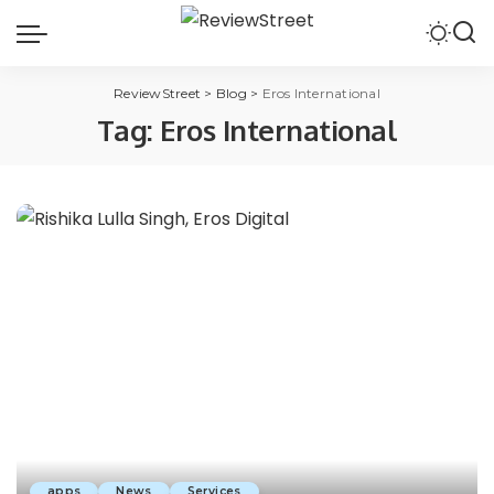
ReviewStreet
>
Blog
>
Eros International
Tag:
Eros International
apps
News
Services