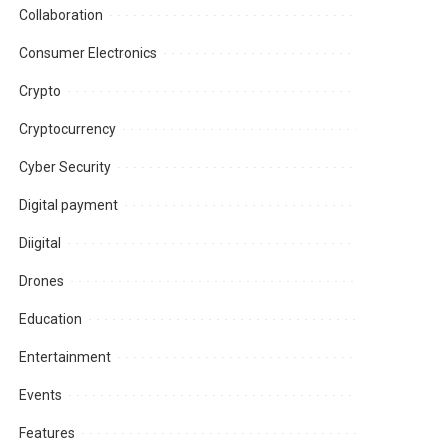
Collaboration
Consumer Electronics
Crypto
Cryptocurrency
Cyber Security
Digital payment
Diigital
Drones
Education
Entertainment
Events
Features