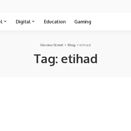
el
Digital
Education
Gaming
ReviewStreet
>
Blog
>
etihad
Tag:
etihad