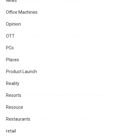
News
Office Machines
Opinion
OTT
PCs
Places
Product Launch
Reality
Resorts
Resouce
Restaurants
retail