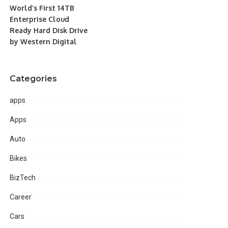
World’s First 14TB
Enterprise Cloud
Ready Hard Disk Drive
by Western Digital
Categories
apps
Apps
Auto
Bikes
BizTech
Career
Cars