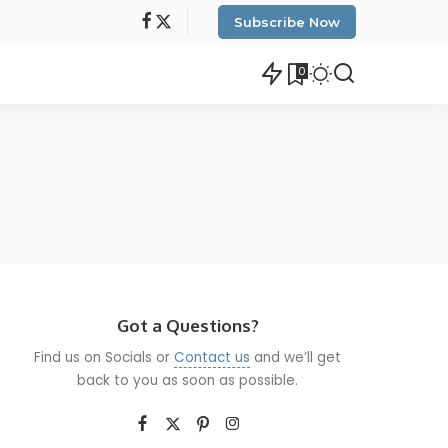
Subscribe Now
0
Got a Questions?
Find us on Socials or
Contact us
and we’ll get
back to you as soon as possible.