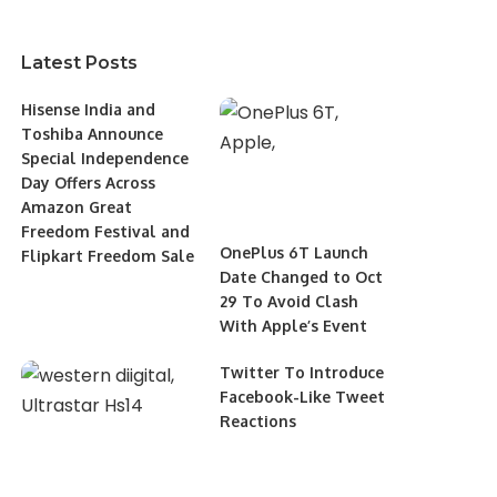
Latest Posts
Hisense India and
Toshiba Announce
Special Independence
Day Offers Across
Amazon Great
Freedom Festival and
OnePlus 6T Launch
Flipkart Freedom Sale
Date Changed to Oct
29 To Avoid Clash
With Apple’s Event
Twitter To Introduce
Facebook-Like Tweet
Reactions