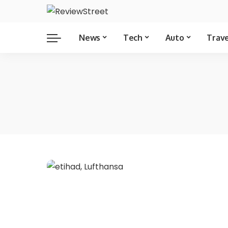
News
Tech
Auto
Trav