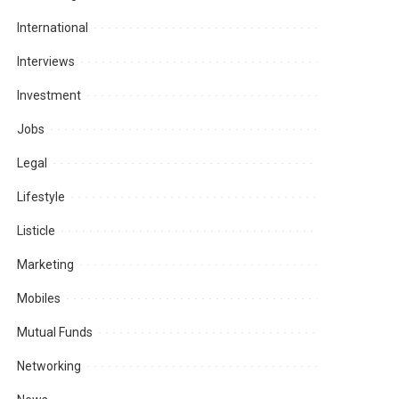
International
Interviews
Investment
Jobs
Legal
Lifestyle
Listicle
Marketing
Mobiles
Mutual Funds
Networking