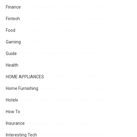
Finance
Fintech
Food
Gaming
Guide
Health
HOME APPLIANCES
Home Furnishing
Hotels
How To
Insurance
Interesting Tech