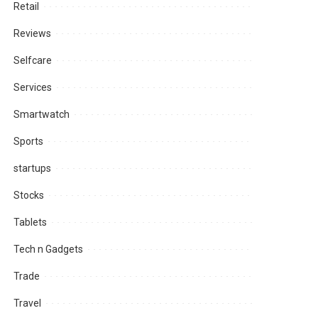
Retail
Reviews
Selfcare
Services
Smartwatch
Sports
startups
Stocks
Tablets
Tech n Gadgets
Trade
Travel