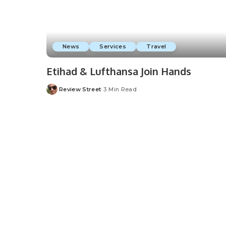
News
Services
Travel
Etihad & Lufthansa Join Hands
Review Street
3 Min Read
Posted
by