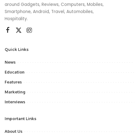
around Gadgets, Reviews, Computers, Mobiles,
Smartphone, Android, Travel, Automobiles,
Hospitality.
Quick Links
News
Education
Features
Marketing
Interviews
Important Links
About Us