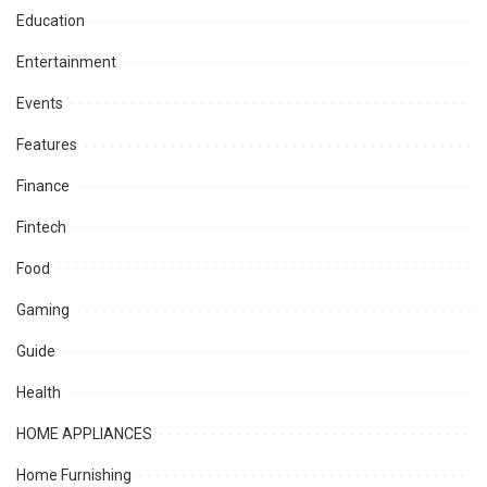
Education
Entertainment
Events
Features
Finance
Fintech
Food
Gaming
Guide
Health
HOME APPLIANCES
Home Furnishing