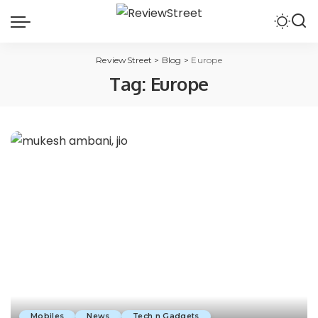
ReviewStreet
>
Blog
>
Europe
Tag:
Europe
Mobiles
News
Tech n Gadgets