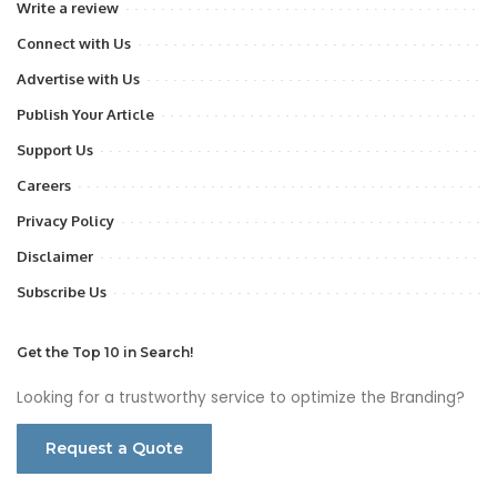
Write a review
Connect with Us
Advertise with Us
Publish Your Article
Support Us
Careers
Privacy Policy
Disclaimer
Subscribe Us
Get the Top 10 in Search!
Looking for a trustworthy service to optimize the Branding?
Request a Quote