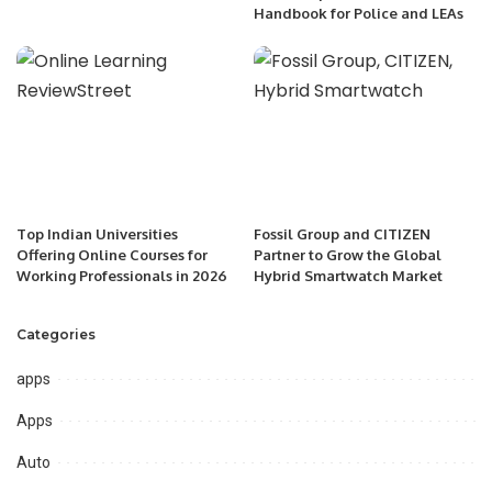
Handbook for Police and LEAs
Top Indian Universities
Fossil Group and CITIZEN
Offering Online Courses for
Partner to Grow the Global
Working Professionals in 2026
Hybrid Smartwatch Market
Categories
apps
Apps
Auto