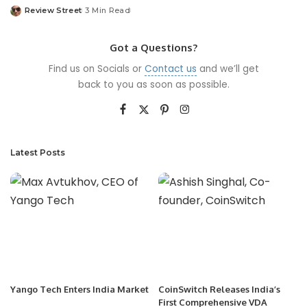
Review Street
3 Min Read
Got a Questions?
Find us on Socials or
Contact us
and we’ll get
back to you as soon as possible.
Latest Posts
Yango Tech Enters India Market
CoinSwitch Releases India’s
First Comprehensive VDA