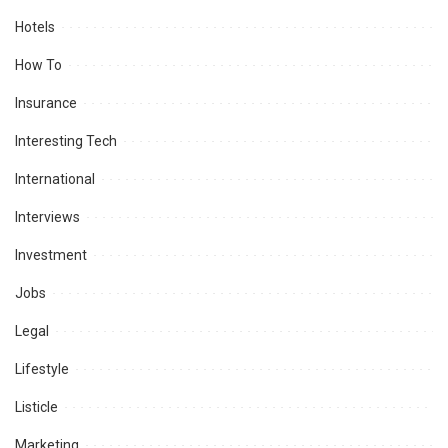
Hotels
How To
Insurance
Interesting Tech
International
Interviews
Investment
Jobs
Legal
Lifestyle
Listicle
Marketing