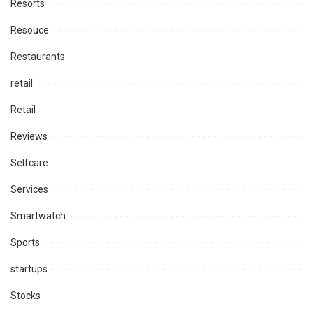
Resorts
Resouce
Restaurants
retail
Retail
Reviews
Selfcare
Services
Smartwatch
Sports
startups
Stocks