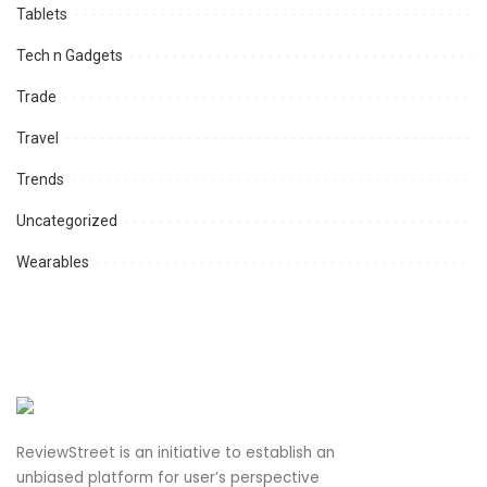
Tablets
Tech n Gadgets
Trade
Travel
Trends
Uncategorized
Wearables
ReviewStreet is an initiative to establish an
unbiased platform for user’s perspective