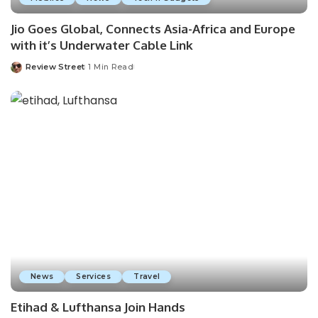
Jio Goes Global, Connects Asia-Africa and Europe
with it’s Underwater Cable Link
Review Street
1 Min Read
News
Services
Travel
Etihad & Lufthansa Join Hands