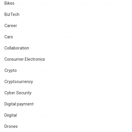
Bikes
BizTech
Career
Cars
Collaboration
Consumer Electronics
Crypto
Cryptocurrency
Cyber Security
Digital payment
Diigital
Drones