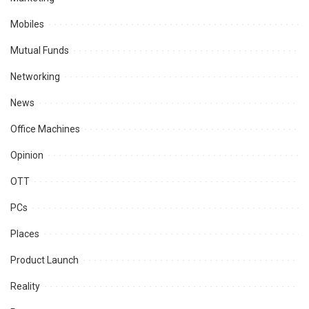
Mobiles
Mutual Funds
Networking
News
Office Machines
Opinion
OTT
PCs
Places
Product Launch
Reality