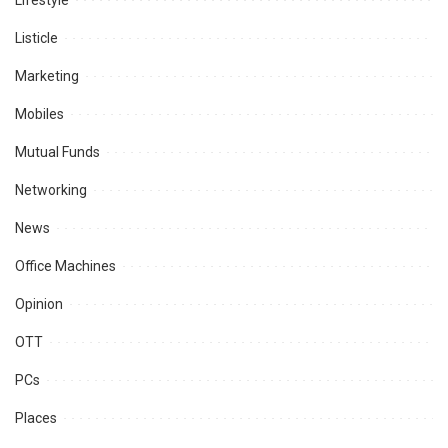
Lifestyle
Listicle
Marketing
Mobiles
Mutual Funds
Networking
News
Office Machines
Opinion
OTT
PCs
Places