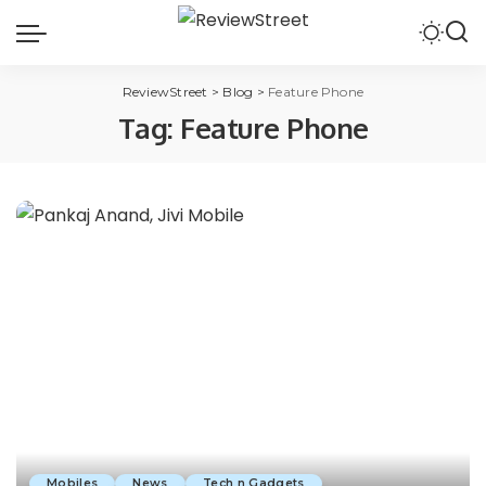
ReviewStreet
>
Blog
>
Feature Phone
Tag:
Feature Phone
Mobiles
News
Tech n Gadgets