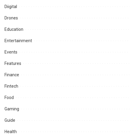
Diigital
Drones
Education
Entertainment
Events
Features
Finance
Fintech
Food
Gaming
Guide
Health