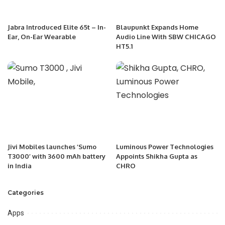
Jabra Introduced Elite 65t – In-
Blaupunkt Expands Home
Ear, On-Ear Wearable
Audio Line With SBW CHICAGO
HT5.1
Jivi Mobiles launches ‘Sumo
Luminous Power Technologies
T3000’ with 3600 mAh battery
Appoints Shikha Gupta as
in India
CHRO
Categories
Apps