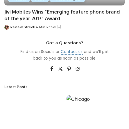
Jivi Mobiles Wins “Emerging feature phone brand
of the year 2017” Award
Review Street
4 Min Read
Got a Questions?
Find us on Socials or
Contact us
and we’ll get
back to you as soon as possible.
Latest Posts