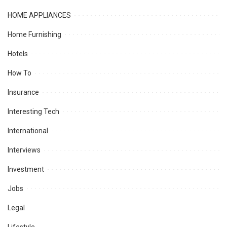
HOME APPLIANCES
Home Furnishing
Hotels
How To
Insurance
Interesting Tech
International
Interviews
Investment
Jobs
Legal