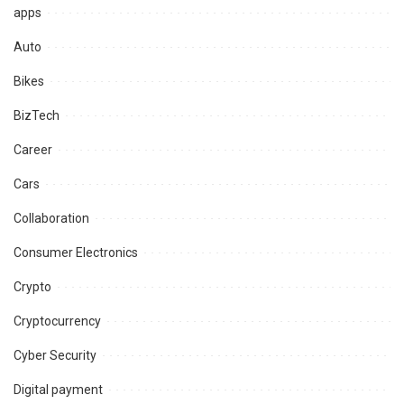
apps
Auto
Bikes
BizTech
Career
Cars
Collaboration
Consumer Electronics
Crypto
Cryptocurrency
Cyber Security
Digital payment