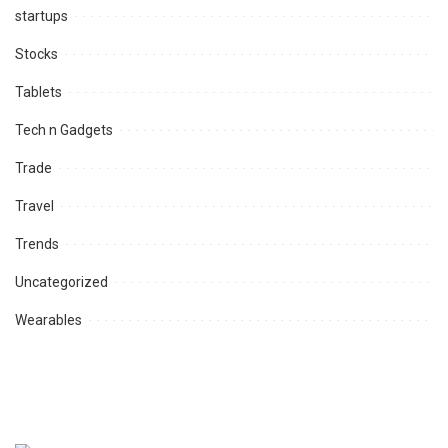
startups
Stocks
Tablets
Tech n Gadgets
Trade
Travel
Trends
Uncategorized
Wearables