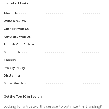
Important Links
About Us
Write a review
Connect with Us
Advertise with Us
Publish Your Article
Support Us
Careers
Privacy Policy
Disclaimer
Subscribe Us
Get the Top 10 in Search!
Looking for a trustworthy service to optimize the Branding?