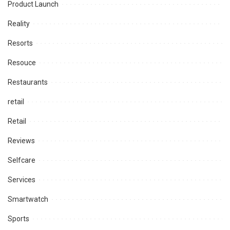
Product Launch
Reality
Resorts
Resouce
Restaurants
retail
Retail
Reviews
Selfcare
Services
Smartwatch
Sports