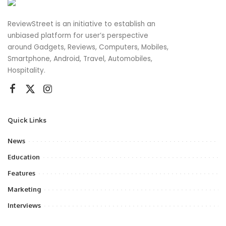
ReviewStreet is an initiative to establish an
unbiased platform for user’s perspective
around Gadgets, Reviews, Computers, Mobiles,
Smartphone, Android, Travel, Automobiles,
Hospitality.
Quick Links
News
Education
Features
Marketing
Interviews