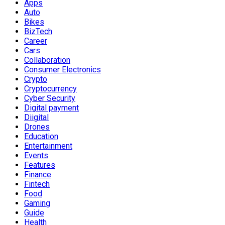
Apps
Auto
Bikes
BizTech
Career
Cars
Collaboration
Consumer Electronics
Crypto
Cryptocurrency
Cyber Security
Digital payment
Diigital
Drones
Education
Entertainment
Events
Features
Finance
Fintech
Food
Gaming
Guide
Health