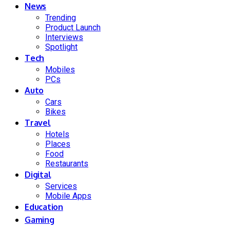
News
Trending
Product Launch
Interviews
Spotlight
Tech
Mobiles
PCs
Auto
Cars
Bikes
Travel
Hotels
Places
Food
Restaurants
Digital
Services
Mobile Apps
Education
Gaming