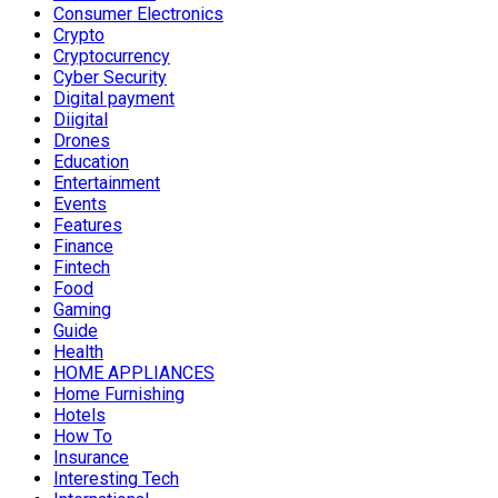
Consumer Electronics
Crypto
Cryptocurrency
Cyber Security
Digital payment
Diigital
Drones
Education
Entertainment
Events
Features
Finance
Fintech
Food
Gaming
Guide
Health
HOME APPLIANCES
Home Furnishing
Hotels
How To
Insurance
Interesting Tech