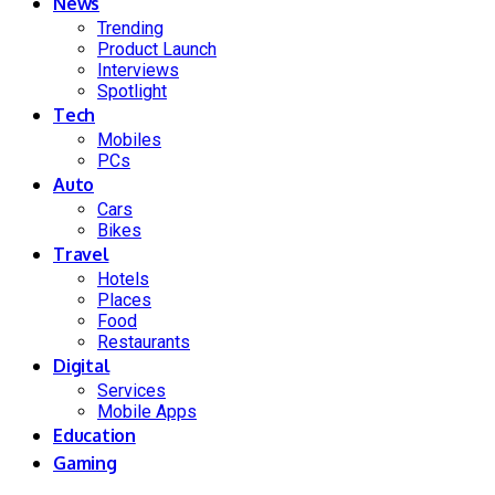
News
Trending
Product Launch
Interviews
Spotlight
Tech
Mobiles
PCs
Auto
Cars
Bikes
Travel
Hotels
Places
Food
Restaurants
Digital
Services
Mobile Apps
Education
Gaming