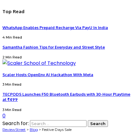
Top Read
WhatsApp Enables Prepaid Recharge Via PayU In India
4 Min Read
Samantha Fashion Tips for Everyday and Street Style
2 Min Read
Scaler Hosts OpenEnv AI Hackathon With Meta
3 Min Read
TECPODS Launches F50 Bluetooth Earbuds with 30-Hour Playtime
at ₹499
3 Min Read
0
Search for:
ReviewStreet
>
Blog
>
Festive Days Sale