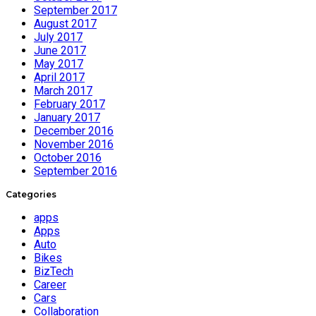
September 2017
August 2017
July 2017
June 2017
May 2017
April 2017
March 2017
February 2017
January 2017
December 2016
November 2016
October 2016
September 2016
Categories
apps
Apps
Auto
Bikes
BizTech
Career
Cars
Collaboration