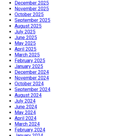
December 2025
November 2025
October 2025
September 2025
August 2025
July 2025
June 2025
May 2025
April 2025
March 2025
February 2025
January 2025
December 2024
November 2024
October 2024
September 2024
August 2024
July 2024
June 2024
May 2024
April 2024
March 2024
February 2024
January 2024