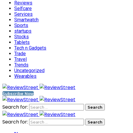
Reviews
Selfcare
Services
Smartwatch
Sports
startups
Stocks
Tablets
Tech n Gadgets
Trade
Travel
Trends
Uncategorized
Wearables
Subscribe Now
Search for:
Search for: