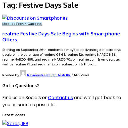
Tag:
Festive Days Sale
Mobiles
Tech n Gadgets
realme Festive Days Sale Begins with Smartphone
Offers
Starting on September 26th, customers may take advantage of attractive
deals on the purchase of realme GT 6T, realme 12x, realme NARZO N61,
realme NARZO N65, and realme NARZO 70x on realme.com & Amazon, as
well as realme P1 and realme 12x on realme.com & Flipkart.
Posted by
Reviewstreet Edit Desk KR
3 Min Read
Got a Questions?
Find us on Socials or
Contact us
and we’ll get back to
you as soon as possible.
Latest Posts