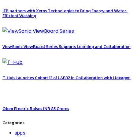
IFB partners with Xeros Technologies to Bring Energy and Water-
Efficient Washing
ViewSonic ViewBoard Series Supports Learning and Collaboration
T-Hub Launches Cohort 12 of LAB32 in Collaboration with Hexagon
Oben Electric Raises INR 85 Crores
Categories
apps