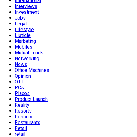
International
Interviews
Investment
Jobs
Legal
Lifestyle
Listicle
Marketing
Mobiles
Mutual Funds
Networking
News
Office Machines
Opinion
OTT
PCs
Places
Product Launch
Reality
Resorts
Resouce
Restaurants
Retail
retail