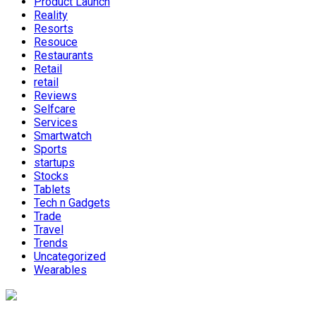
Product Launch
Reality
Resorts
Resouce
Restaurants
Retail
retail
Reviews
Selfcare
Services
Smartwatch
Sports
startups
Stocks
Tablets
Tech n Gadgets
Trade
Travel
Trends
Uncategorized
Wearables