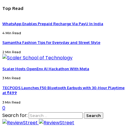
Top Read
WhatsApp Enables Prepaid Recharge Via PayU In India
4 Min Read
Samantha Fashion Tips for Everyday and Street Style
2 Min Read
Scaler Hosts OpenEnv AI Hackathon With Meta
3 Min Read
TECPODS Launches F50 Bluetooth Earbuds with 30-Hour Playtime
at ₹499
3 Min Read
0
Search for: