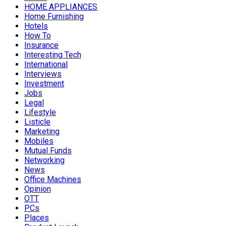
HOME APPLIANCES
Home Furnishing
Hotels
How To
Insurance
Interesting Tech
International
Interviews
Investment
Jobs
Legal
Lifestyle
Listicle
Marketing
Mobiles
Mutual Funds
Networking
News
Office Machines
Opinion
OTT
PCs
Places