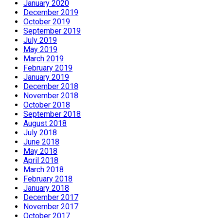
January 2020
December 2019
October 2019
September 2019
July 2019
May 2019
March 2019
February 2019
January 2019
December 2018
November 2018
October 2018
September 2018
August 2018
July 2018
June 2018
May 2018
April 2018
March 2018
February 2018
January 2018
December 2017
November 2017
October 2017