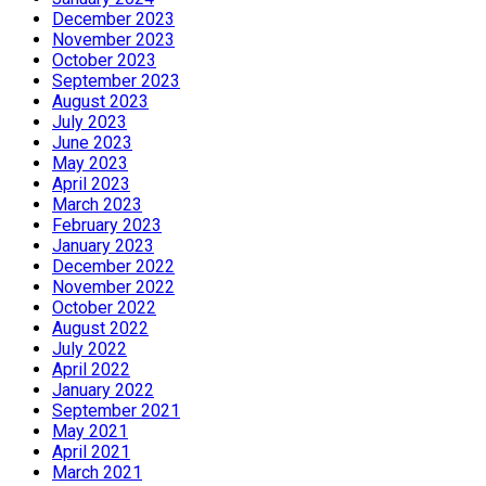
December 2023
November 2023
October 2023
September 2023
August 2023
July 2023
June 2023
May 2023
April 2023
March 2023
February 2023
January 2023
December 2022
November 2022
October 2022
August 2022
July 2022
April 2022
January 2022
September 2021
May 2021
April 2021
March 2021