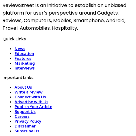
ReviewStreet is an initiative to establish an unbiased
platform for user’s perspective around Gadgets,
Reviews, Computers, Mobiles, Smartphone, Android,
Travel, Automobiles, Hospitality.
Quick Links
News
Education
Features
Marketing
Interviews
Important Links
About Us
Write a review
Connect with Us
Advertise with Us
Publish Your Article
Support Us
Careers
Privacy Policy
Disclaimer
Subscribe Us