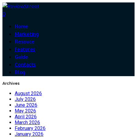
0
Home
Marketing
Resouce
Features
Guide
Contacts
Blog
Archives
August 2026
July 2026
June 2026
May 2026
April 2026
March 2026
February 2026
January 2026