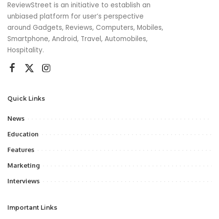
ReviewStreet is an initiative to establish an
unbiased platform for user’s perspective
around Gadgets, Reviews, Computers, Mobiles,
Smartphone, Android, Travel, Automobiles,
Hospitality.
Quick Links
News
Education
Features
Marketing
Interviews
Important Links