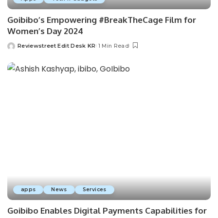
Goibibo’s Empowering #BreakTheCage Film for
Women’s Day 2024
Reviewstreet Edit Desk KR
1 Min Read
apps
News
Services
Goibibo Enables Digital Payments Capabilities for