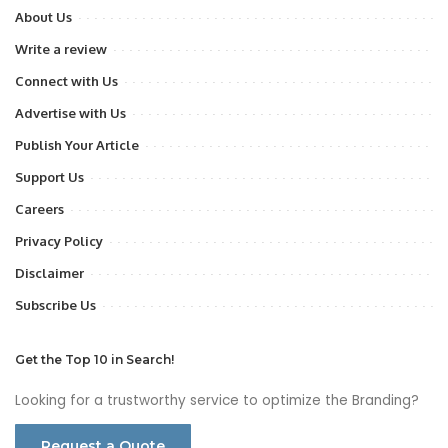
About Us
Write a review
Connect with Us
Advertise with Us
Publish Your Article
Support Us
Careers
Privacy Policy
Disclaimer
Subscribe Us
Get the Top 10 in Search!
Looking for a trustworthy service to optimize the Branding?
Request a Quote