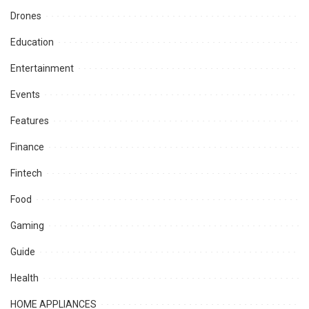
Drones
Education
Entertainment
Events
Features
Finance
Fintech
Food
Gaming
Guide
Health
HOME APPLIANCES