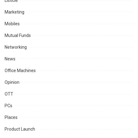
Listicle
Marketing
Mobiles
Mutual Funds
Networking
News
Office Machines
Opinion
OTT
PCs
Places
Product Launch