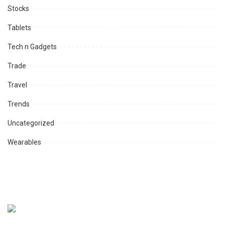
Stocks
Tablets
Tech n Gadgets
Trade
Travel
Trends
Uncategorized
Wearables