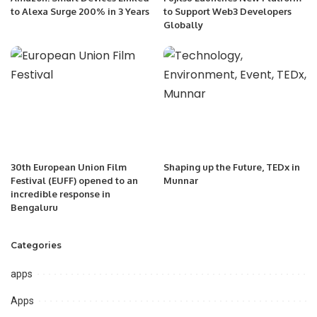
to Alexa Surge 200% in 3 Years
to Support Web3 Developers
Globally
30th European Union Film
Shaping up the Future, TEDx in
Festival (EUFF) opened to an
Munnar
incredible response in
Bengaluru
Categories
apps
Apps