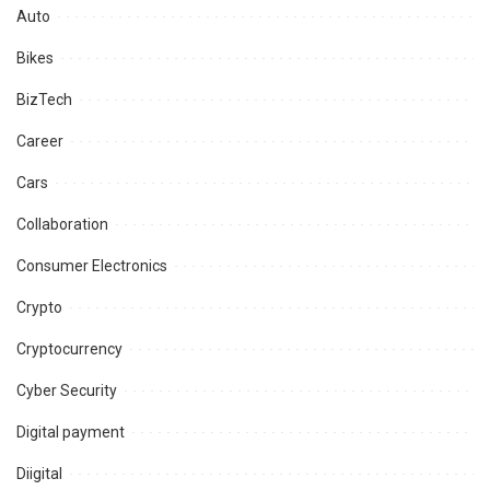
Auto
Bikes
BizTech
Career
Cars
Collaboration
Consumer Electronics
Crypto
Cryptocurrency
Cyber Security
Digital payment
Diigital