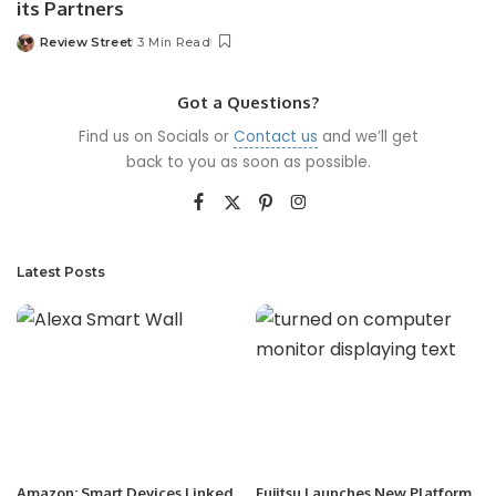
its Partners
Review Street
3 Min Read
Got a Questions?
Find us on Socials or
Contact us
and we’ll get
back to you as soon as possible.
Latest Posts
Amazon: Smart Devices Linked
Fujitsu Launches New Platform