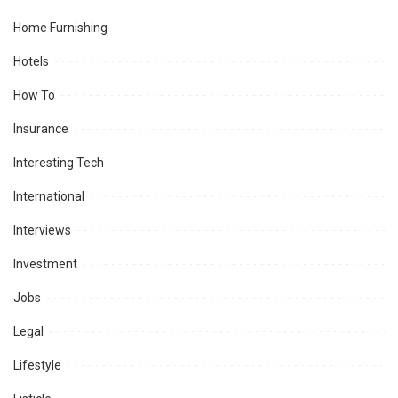
Home Furnishing
Hotels
How To
Insurance
Interesting Tech
International
Interviews
Investment
Jobs
Legal
Lifestyle