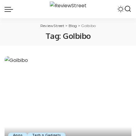
ReviewStreet
>
Blog
>
GoIbibo
Tag:
GoIbibo
Apps
Tech n Gadgets