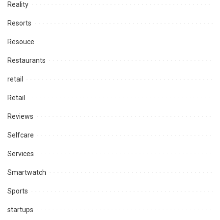
Reality
Resorts
Resouce
Restaurants
retail
Retail
Reviews
Selfcare
Services
Smartwatch
Sports
startups