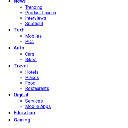
News
Trending
Product Launch
Interviews
Spotlight
Tech
Mobiles
PCs
Auto
Cars
Bikes
Travel
Hotels
Places
Food
Restaurants
Digital
Services
Mobile Apps
Education
Gaming