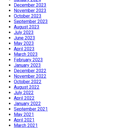
December 2023
November 2023
October 2023
September 2023
August 2023
July 2023
June 2023
May 2023
April 2023
March 2023
February 2023
January 2023
December 2022
November 2022
October 2022
August 2022
July 2022
April 2022
January 2022
September 2021
May 2021
April 2021
March 2021