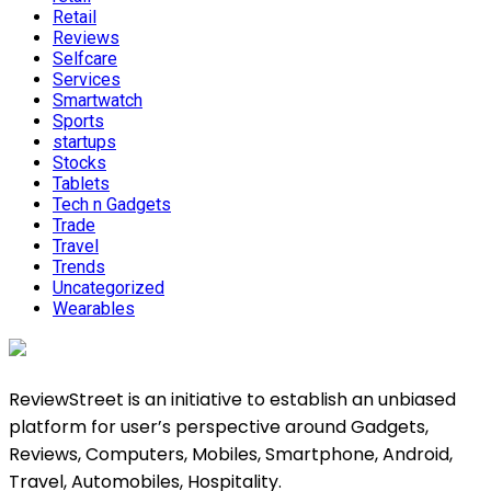
Retail
Reviews
Selfcare
Services
Smartwatch
Sports
startups
Stocks
Tablets
Tech n Gadgets
Trade
Travel
Trends
Uncategorized
Wearables
ReviewStreet is an initiative to establish an unbiased
platform for user’s perspective around Gadgets,
Reviews, Computers, Mobiles, Smartphone, Android,
Travel, Automobiles, Hospitality.