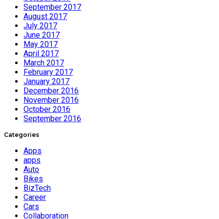
September 2017
August 2017
July 2017
June 2017
May 2017
April 2017
March 2017
February 2017
January 2017
December 2016
November 2016
October 2016
September 2016
Categories
Apps
apps
Auto
Bikes
BizTech
Career
Cars
Collaboration