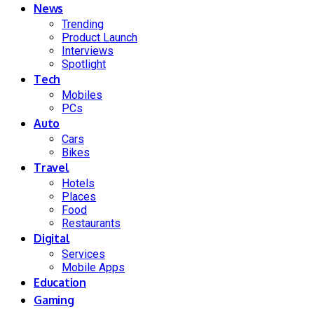
News
Trending
Product Launch
Interviews
Spotlight
Tech
Mobiles
PCs
Auto
Cars
Bikes
Travel
Hotels
Places
Food
Restaurants
Digital
Services
Mobile Apps
Education
Gaming