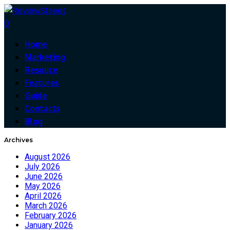
0
Home
Marketing
Resouce
Features
Guide
Contacts
Blog
Archives
August 2026
July 2026
June 2026
May 2026
April 2026
March 2026
February 2026
January 2026