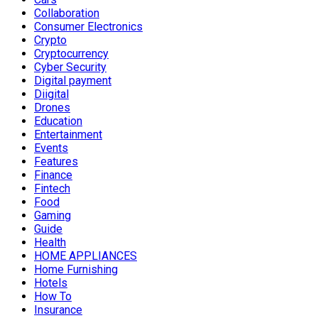
Collaboration
Consumer Electronics
Crypto
Cryptocurrency
Cyber Security
Digital payment
Diigital
Drones
Education
Entertainment
Events
Features
Finance
Fintech
Food
Gaming
Guide
Health
HOME APPLIANCES
Home Furnishing
Hotels
How To
Insurance