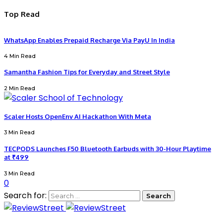
Top Read
WhatsApp Enables Prepaid Recharge Via PayU In India
4 Min Read
Samantha Fashion Tips for Everyday and Street Style
2 Min Read
Scaler Hosts OpenEnv AI Hackathon With Meta
3 Min Read
TECPODS Launches F50 Bluetooth Earbuds with 30-Hour Playtime
at ₹499
3 Min Read
0
Search for: