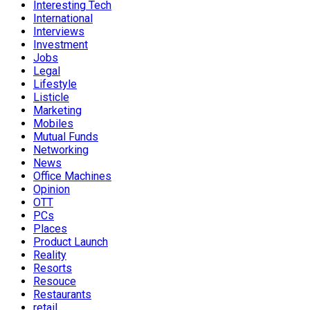
Interesting Tech
International
Interviews
Investment
Jobs
Legal
Lifestyle
Listicle
Marketing
Mobiles
Mutual Funds
Networking
News
Office Machines
Opinion
OTT
PCs
Places
Product Launch
Reality
Resorts
Resouce
Restaurants
retail