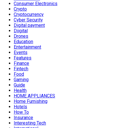
Consumer Electronics
Crypto
Cryptocurrency
Cyber Security
Digital payment
Diigital
Drones
Education
Entertainment
Events
Features
Finance
Fintech
Food
Gaming
Guide
Health
HOME APPLIANCES
Home Furnishing
Hotels
How To
Insurance
Interesting Tech