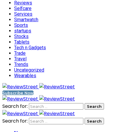
Reviews
Selfcare
Services
Smartwatch
Sports
startups
Stocks
Tablets
Tech n Gadgets
Trade
Travel
Trends
Uncategorized
Wearables
Subscribe Now
Search for:
Search for: