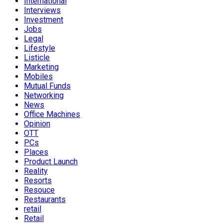
International
Interviews
Investment
Jobs
Legal
Lifestyle
Listicle
Marketing
Mobiles
Mutual Funds
Networking
News
Office Machines
Opinion
OTT
PCs
Places
Product Launch
Reality
Resorts
Resouce
Restaurants
retail
Retail