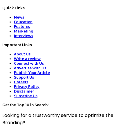
Quick Links
News
Education
Features
Marketing
Interviews
Important Links
About Us
Write a review
Connect with Us
Advertise with Us
Publish Your Article
Support Us
Careers
Privacy Policy
Disclaimer
Subscribe Us
Get the Top 10 in Search!
Looking for a trustworthy service to optimize the
Branding?