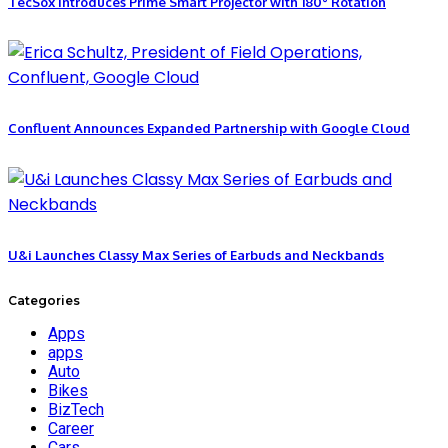
TecSox Introduces Prime Smart Projector with 180° Rotation
Confluent Announces Expanded Partnership with Google Cloud
U&i Launches Classy Max Series of Earbuds and Neckbands
Categories
Apps
apps
Auto
Bikes
BizTech
Career
Cars