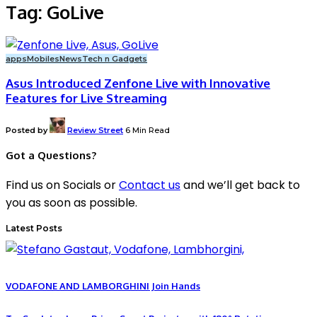
Tag:
GoLive
apps
Mobiles
News
Tech n Gadgets
Asus Introduced Zenfone Live with Innovative
Features for Live Streaming
Posted by
Review Street
6 Min Read
Got a Questions?
Find us on Socials or
Contact us
and we’ll get back to
you as soon as possible.
Latest Posts
VODAFONE AND LAMBORGHINI Join Hands