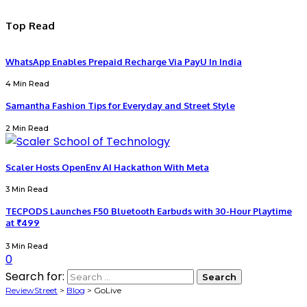
Top Read
WhatsApp Enables Prepaid Recharge Via PayU In India
4 Min Read
Samantha Fashion Tips for Everyday and Street Style
2 Min Read
Scaler Hosts OpenEnv AI Hackathon With Meta
3 Min Read
TECPODS Launches F50 Bluetooth Earbuds with 30-Hour Playtime
at ₹499
3 Min Read
0
Search for:
ReviewStreet
>
Blog
>
GoLive