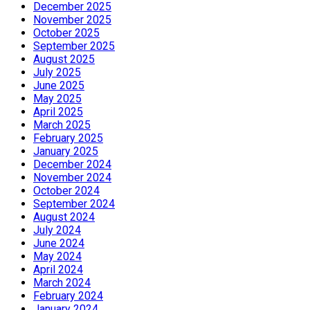
December 2025
November 2025
October 2025
September 2025
August 2025
July 2025
June 2025
May 2025
April 2025
March 2025
February 2025
January 2025
December 2024
November 2024
October 2024
September 2024
August 2024
July 2024
June 2024
May 2024
April 2024
March 2024
February 2024
January 2024