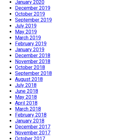
January 2020
December 2019
October 2019
September 2019
July 2019
May 2019
March 2019
February 2019
January 2019
December 2018
November 2018
October 2018
September 2018
August 2018
July 2018
June 2018
May 2018
April 2018
March 2018
February 2018
January 2018
December 2017
November 2017
October 2017