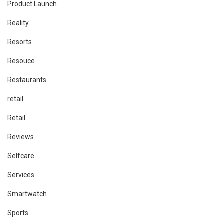
Product Launch
Reality
Resorts
Resouce
Restaurants
retail
Retail
Reviews
Selfcare
Services
Smartwatch
Sports