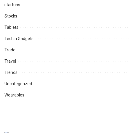
startups
Stocks
Tablets
Tech n Gadgets
Trade
Travel
Trends
Uncategorized
Wearables