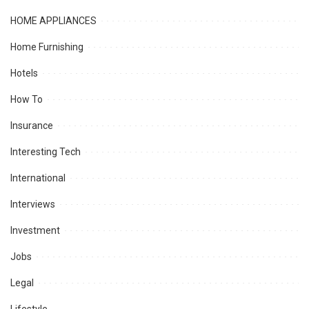
HOME APPLIANCES
Home Furnishing
Hotels
How To
Insurance
Interesting Tech
International
Interviews
Investment
Jobs
Legal