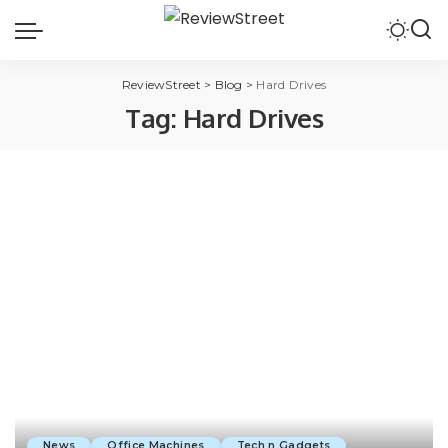
ReviewStreet
>
Blog
>
Hard Drives
Tag:
Hard Drives
News
Office Machines
Tech n Gadgets