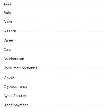
apps
Auto
Bikes
BizTech
Career
Cars
Collaboration
Consumer Electronics
Crypto
Cryptocurrency
Cyber Security
Digital payment