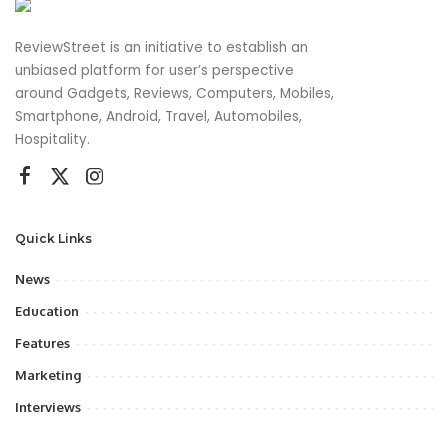
ReviewStreet is an initiative to establish an
unbiased platform for user’s perspective
around Gadgets, Reviews, Computers, Mobiles,
Smartphone, Android, Travel, Automobiles,
Hospitality.
Quick Links
News
Education
Features
Marketing
Interviews