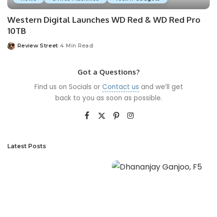
Western Digital Launches WD Red & WD Red Pro
10TB
Review Street
4 Min Read
Got a Questions?
Find us on Socials or
Contact us
and we’ll get
back to you as soon as possible.
Latest Posts