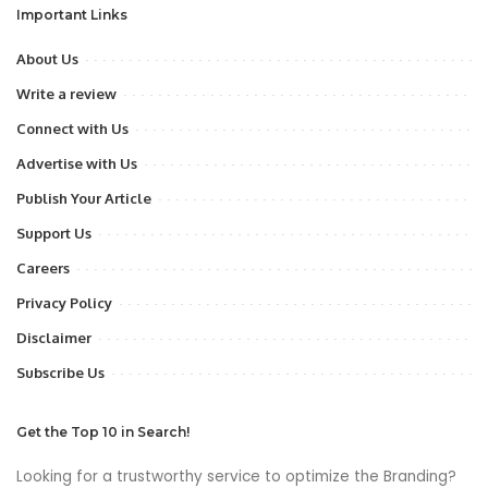
Important Links
About Us
Write a review
Connect with Us
Advertise with Us
Publish Your Article
Support Us
Careers
Privacy Policy
Disclaimer
Subscribe Us
Get the Top 10 in Search!
Looking for a trustworthy service to optimize the Branding?