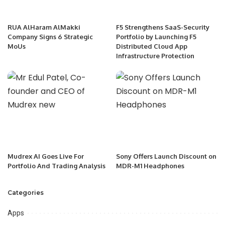
RUA AlHaram AlMakki
F5 Strengthens SaaS-Security
Company Signs 6 Strategic
Portfolio by Launching F5
MoUs
Distributed Cloud App
Infrastructure Protection
Mudrex AI Goes Live For
Sony Offers Launch Discount on
Portfolio And Trading Analysis
MDR-M1 Headphones
Categories
Apps