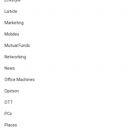
Lifestyle
Listicle
Marketing
Mobiles
Mutual Funds
Networking
News
Office Machines
Opinion
OTT
PCs
Places