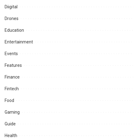
Diigital
Drones
Education
Entertainment
Events
Features
Finance
Fintech
Food
Gaming
Guide
Health