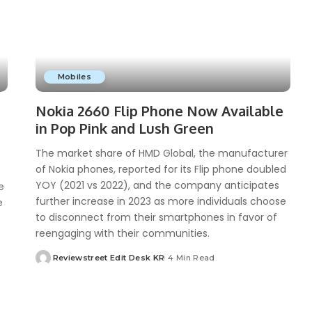
Mobiles
Nokia 2660 Flip Phone Now Available
in Pop Pink and Lush Green
The market share of HMD Global, the manufacturer
of Nokia phones, reported for its Flip phone doubled
YOY (2021 vs 2022), and the company anticipates
e
further increase in 2023 as more individuals choose
e
to disconnect from their smartphones in favor of
reengaging with their communities.
Reviewstreet Edit Desk KR
4 Min Read