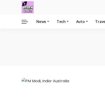
News
Tech
Auto
Trav