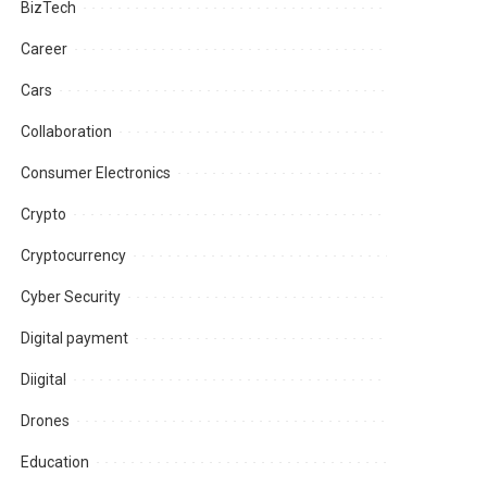
BizTech
Career
Cars
Collaboration
Consumer Electronics
Crypto
Cryptocurrency
Cyber Security
Digital payment
Diigital
Drones
Education