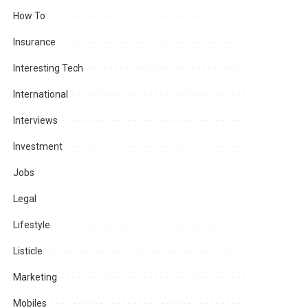
How To
Insurance
Interesting Tech
International
Interviews
Investment
Jobs
Legal
Lifestyle
Listicle
Marketing
Mobiles