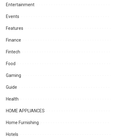
Entertainment
Events
Features
Finance
Fintech
Food
Gaming
Guide
Health
HOME APPLIANCES
Home Furnishing
Hotels