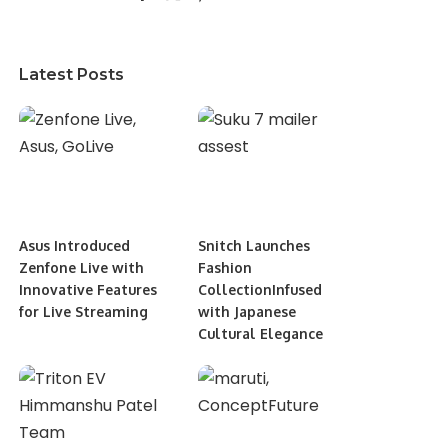
Latest Posts
Asus Introduced
Snitch Launches
Zenfone Live with
Fashion
Innovative Features
CollectionInfused
for Live Streaming
with Japanese
Cultural Elegance