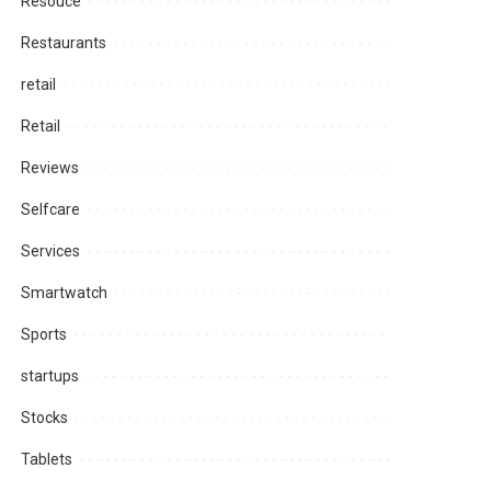
Resouce
Restaurants
retail
Retail
Reviews
Selfcare
Services
Smartwatch
Sports
startups
Stocks
Tablets