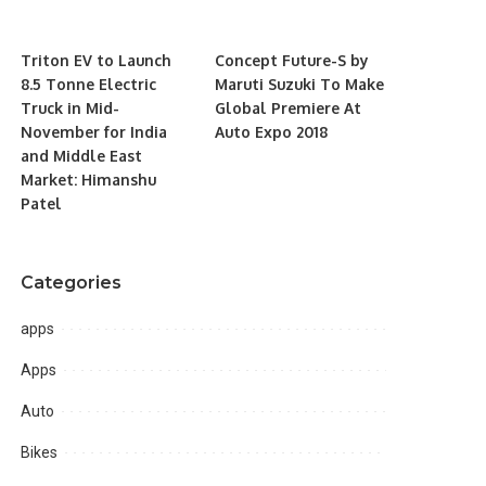
Triton EV to Launch
Concept Future-S by
8.5 Tonne Electric
Maruti Suzuki To Make
Truck in Mid-
Global Premiere At
November for India
Auto Expo 2018
and Middle East
Market: Himanshu
Patel
Categories
apps
Apps
Auto
Bikes