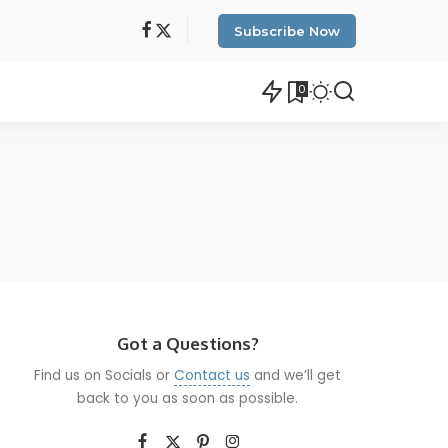
Subscribe Now
0
Got a Questions?
Find us on Socials or
Contact us
and we’ll get
back to you as soon as possible.