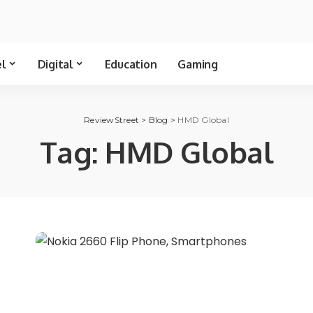
el
Digital
Education
Gaming
ReviewStreet
>
Blog
>
HMD Global
Tag:
HMD Global