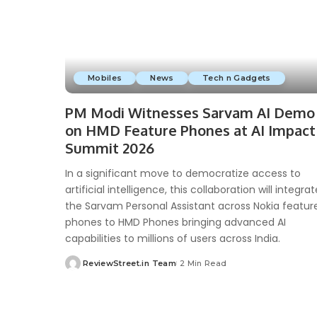
Mobiles
News
Tech n Gadgets
PM Modi Witnesses Sarvam AI Demo
on HMD Feature Phones at AI Impact
Summit 2026
In a significant move to democratize access to
artificial intelligence, this collaboration will integrat
the Sarvam Personal Assistant across Nokia featur
phones to HMD Phones bringing advanced AI
capabilities to millions of users across India.
ReviewStreet.in Team
2 Min Read