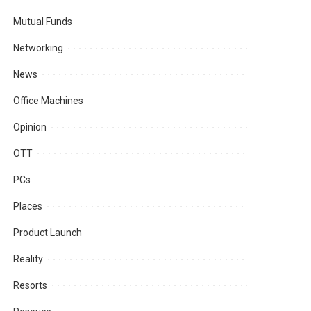
Mutual Funds
Networking
News
Office Machines
Opinion
OTT
PCs
Places
Product Launch
Reality
Resorts