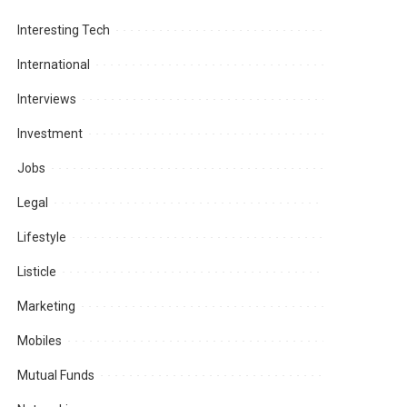
Interesting Tech
International
Interviews
Investment
Jobs
Legal
Lifestyle
Listicle
Marketing
Mobiles
Mutual Funds