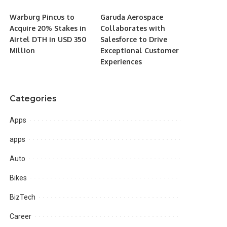
Warburg Pincus to
Garuda Aerospace
Acquire 20% Stakes in
Collaborates with
Airtel DTH in USD 350
Salesforce to Drive
Million
Exceptional Customer
Experiences
Categories
Apps
apps
Auto
Bikes
BizTech
Career