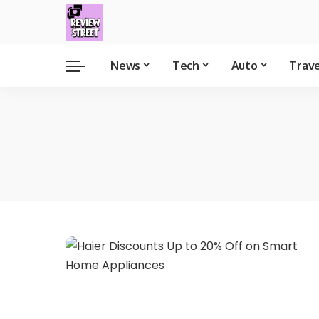
News
Tech
Auto
Trav