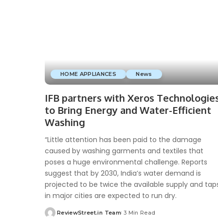
HOME APPLIANCES
News
IFB partners with Xeros Technologie
to Bring Energy and Water-Efficient
Washing
“Little attention has been paid to the damage
caused by washing garments and textiles that
poses a huge environmental challenge. Reports
suggest that by 2030, India’s water demand is
projected to be twice the available supply and tap
in major cities are expected to run dry.
ReviewStreet.in Team
3 Min Read