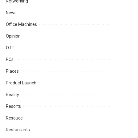
Networking
News
Office Machines
Opinion
OTT
PCs
Places
Product Launch
Reality
Resorts
Resouce
Restaurants