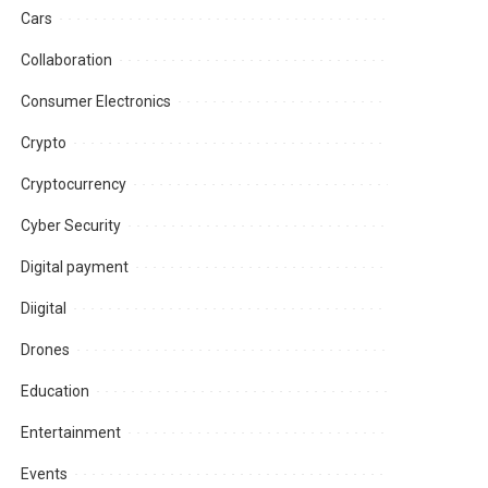
Cars
Collaboration
Consumer Electronics
Crypto
Cryptocurrency
Cyber Security
Digital payment
Diigital
Drones
Education
Entertainment
Events