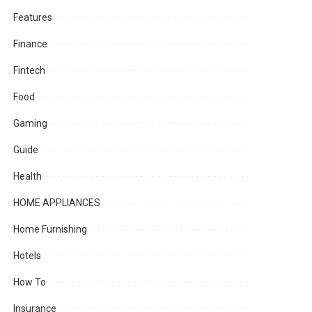
Features
Finance
Fintech
Food
Gaming
Guide
Health
HOME APPLIANCES
Home Furnishing
Hotels
How To
Insurance