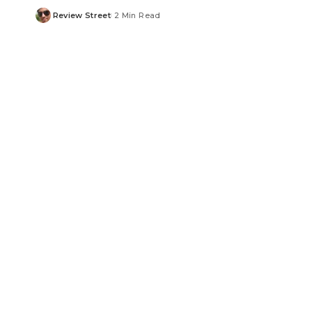
Review Street
2 Min Read