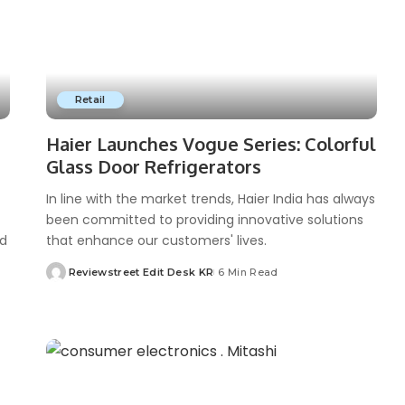
Retail
Haier Launches Vogue Series: Colorful
Glass Door Refrigerators
In line with the market trends, Haier India has always
been committed to providing innovative solutions
nd
that enhance our customers' lives.
Reviewstreet Edit Desk KR
6 Min Read