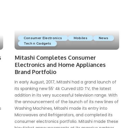
Consumer Electronics
Mobiles
News
Tech n Gadgets
s
Mitashi Completes Consumer
Electronics and Home Appliances
Brand Portfolio
In early August, 2017, Mitashi had a grand launch of
its spanking new 55’ 4k Curved LED TV, the latest
addition in its very successful television range. With
the announcement of the launch of its new lines of
s
Washing Machines, Mitashi made its entry into
Microwaves and Refrigerators, and completed its
consumer electronics portfolio. Mitashi made these