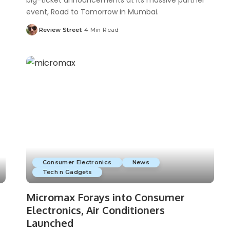
big-ticket announcements at its massive partner
event, Road to Tomorrow in Mumbai.
Review Street
4 Min Read
Consumer Electronics
News
Tech n Gadgets
Micromax Forays into Consumer
Electronics, Air Conditioners
Launched