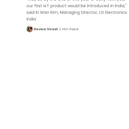
our first IoT product would be introduced in India,"
said Ki Wan Kim, Managing Director, LG Electronics
India
Review Street
2 Min Read