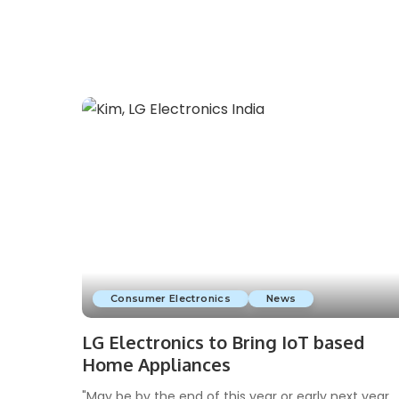
Consumer Electronics
News
LG Electronics to Bring IoT based
Home Appliances
"May be by the end of this year or early next year