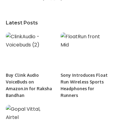
Latest Posts
Buy Clink Audio
Sony Introduces Float
VoiceBuds on
Run Wireless Sports
Amazon.in for Raksha
Headphones for
Bandhan
Runners