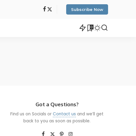
Subscribe Now
0
Got a Questions?
Find us on Socials or
Contact us
and we’ll get
back to you as soon as possible.