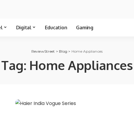
el
Digital
Education
Gaming
ReviewStreet
>
Blog
>
Home Appliances
Tag:
Home Appliances