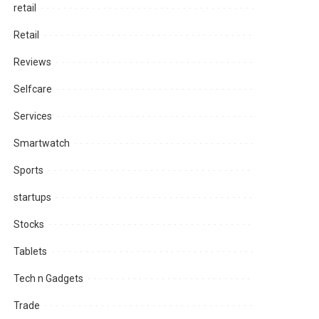
retail
Retail
Reviews
Selfcare
Services
Smartwatch
Sports
startups
Stocks
Tablets
Tech n Gadgets
Trade