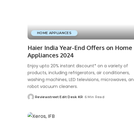
HOME APPLIANCES
Haier India Year-End Offers on Home
Appliances 2024
Enjoy upto 20% instant discount* on a variety of
products, including refrigerators, air conditioners,
washing machines, LED televisions, microwaves, a
robot vacuum cleaners.
Reviewstreet Edit Desk KR
6 Min Read