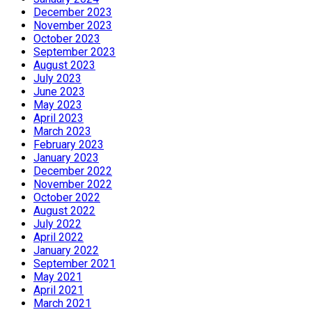
December 2023
November 2023
October 2023
September 2023
August 2023
July 2023
June 2023
May 2023
April 2023
March 2023
February 2023
January 2023
December 2022
November 2022
October 2022
August 2022
July 2022
April 2022
January 2022
September 2021
May 2021
April 2021
March 2021