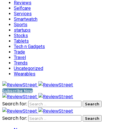
Reviews
Selfcare
Services
Smartwatch
Sports
startups
Stocks
Tablets
Tech n Gadgets
Trade
Travel
Trends
Uncategorized
Wearables
Subscribe Now
Search for:
Search for: