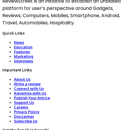
ReviewStreet is an initiative to establish an unbiased
platform for user’s perspective around Gadgets,
Reviews, Computers, Mobiles, Smartphone, Android,
Travel, Automobiles, Hospitality.
Quick Links
News
Education
Features
Marketing
Interviews
Important Links
About Us
Write a review
Connect with Us
Advertise with Us
Publish Your Article
Support Us
Careers
Privacy Policy
Disclaimer
Subscribe Us