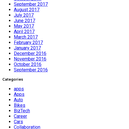
September 2017
August 2017
July 2017
June 2017
May 2017
April 2017
March 2017
February 2017
January 2017
December 2016
November 2016
October 2016
September 2016
Categories
apps
Apps
Auto
Bikes
BizTech
Career
Cars
Collaboration