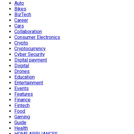
Auto
Bikes
BizTech
Career
Cars
Collaboration
Consumer Electronics
Crypto
Cryptocurrency
Cyber Security
Digital payment
Diigital
Drones
Education
Entertainment
Events
Features
Finance
Fintech
Food
Gaming
Guide
Health
HOME APPLIANCES