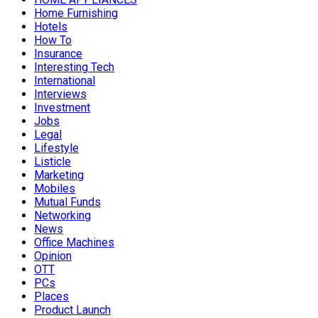
Home Furnishing
Hotels
How To
Insurance
Interesting Tech
International
Interviews
Investment
Jobs
Legal
Lifestyle
Listicle
Marketing
Mobiles
Mutual Funds
Networking
News
Office Machines
Opinion
OTT
PCs
Places
Product Launch