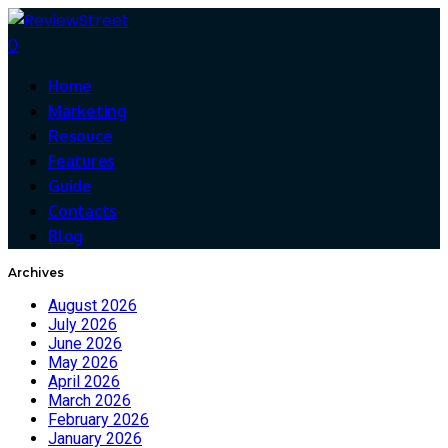
0
Home
Marketing
Resouce
Features
Guide
Contacts
Blog
Archives
August 2026
July 2026
June 2026
May 2026
April 2026
March 2026
February 2026
January 2026