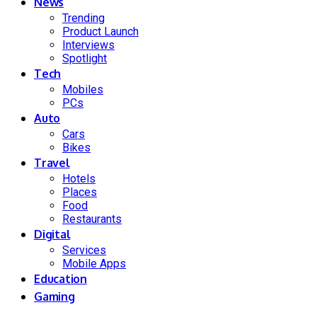
News
Trending
Product Launch
Interviews
Spotlight
Tech
Mobiles
PCs
Auto
Cars
Bikes
Travel
Hotels
Places
Food
Restaurants
Digital
Services
Mobile Apps
Education
Gaming