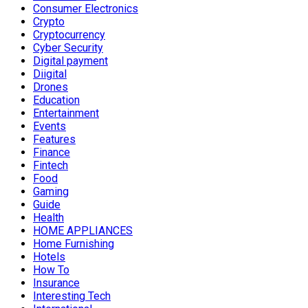
Consumer Electronics
Crypto
Cryptocurrency
Cyber Security
Digital payment
Diigital
Drones
Education
Entertainment
Events
Features
Finance
Fintech
Food
Gaming
Guide
Health
HOME APPLIANCES
Home Furnishing
Hotels
How To
Insurance
Interesting Tech