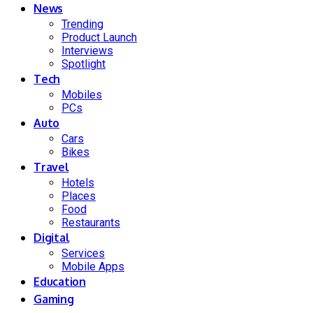
News
Trending
Product Launch
Interviews
Spotlight
Tech
Mobiles
PCs
Auto
Cars
Bikes
Travel
Hotels
Places
Food
Restaurants
Digital
Services
Mobile Apps
Education
Gaming