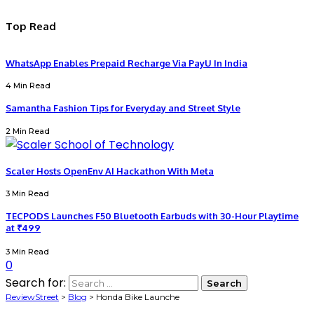
Top Read
WhatsApp Enables Prepaid Recharge Via PayU In India
4 Min Read
Samantha Fashion Tips for Everyday and Street Style
2 Min Read
Scaler Hosts OpenEnv AI Hackathon With Meta
3 Min Read
TECPODS Launches F50 Bluetooth Earbuds with 30-Hour Playtime
at ₹499
3 Min Read
0
Search for:
ReviewStreet
>
Blog
>
Honda Bike Launche