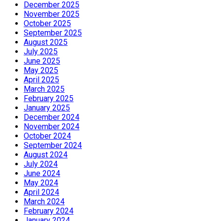
December 2025
November 2025
October 2025
September 2025
August 2025
July 2025
June 2025
May 2025
April 2025
March 2025
February 2025
January 2025
December 2024
November 2024
October 2024
September 2024
August 2024
July 2024
June 2024
May 2024
April 2024
March 2024
February 2024
January 2024