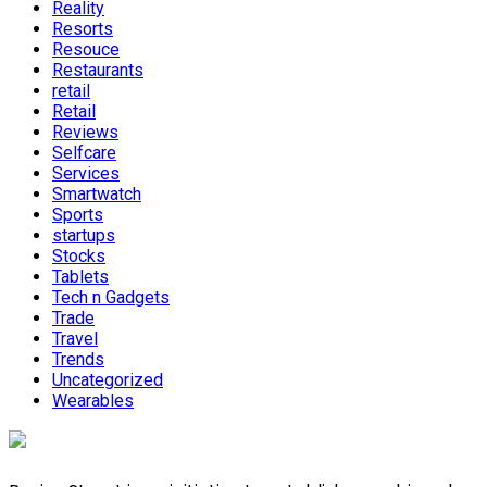
Reality
Resorts
Resouce
Restaurants
retail
Retail
Reviews
Selfcare
Services
Smartwatch
Sports
startups
Stocks
Tablets
Tech n Gadgets
Trade
Travel
Trends
Uncategorized
Wearables