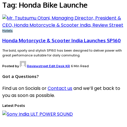
Tag:
Honda Bike Launche
Hotels
Honda Motorcycle & Scooter India Launches SP160
The bold, sporty and stylish SP160 has been designed to deliver power with
great performance suitable for daily commuting.
Posted by
Reviewstreet Edit Desk KR
6 Min Read
Got a Questions?
Find us on Socials or
Contact us
and we’ll get back to
you as soon as possible.
Latest Posts