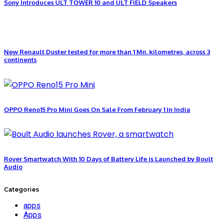
Sony Introduces ULT TOWER 10 and ULT FIELD Speakers
New Renault Duster tested for more than 1 Mn. kilometres, across 3
continents
OPPO Reno15 Pro Mini Goes On Sale From February 1 In India
Rover Smartwatch With 10 Days of Battery Life is Launched by Boult
Audio
Categories
apps
Apps