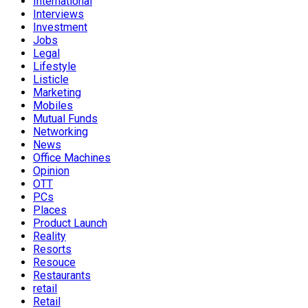
International
Interviews
Investment
Jobs
Legal
Lifestyle
Listicle
Marketing
Mobiles
Mutual Funds
Networking
News
Office Machines
Opinion
OTT
PCs
Places
Product Launch
Reality
Resorts
Resouce
Restaurants
retail
Retail