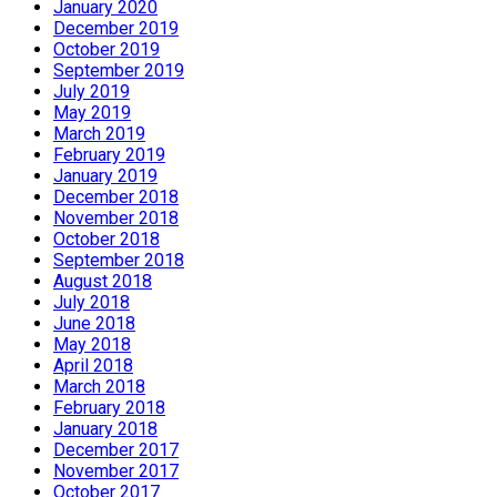
January 2020
December 2019
October 2019
September 2019
July 2019
May 2019
March 2019
February 2019
January 2019
December 2018
November 2018
October 2018
September 2018
August 2018
July 2018
June 2018
May 2018
April 2018
March 2018
February 2018
January 2018
December 2017
November 2017
October 2017