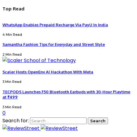
Top Read
WhatsApp Enables Prepaid Recharge Via PayU In India
4 Min Read
Samantha Fashion Tips for Everyday and Street Style
2 Min Read
Scaler Hosts OpenEnv AI Hackathon With Meta
3 Min Read
TECPODS Launches F50 Bluetooth Earbuds with 30-Hour Playtime
at ₹499
3 Min Read
0
Search for: