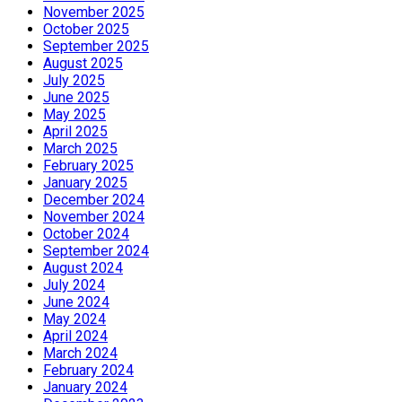
November 2025
October 2025
September 2025
August 2025
July 2025
June 2025
May 2025
April 2025
March 2025
February 2025
January 2025
December 2024
November 2024
October 2024
September 2024
August 2024
July 2024
June 2024
May 2024
April 2024
March 2024
February 2024
January 2024