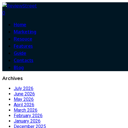
0
Home
Marketing
Resouce
Features
Guide
Contacts
Blog
Archives
July 2026
June 2026
May 2026
April 2026
March 2026
February 2026
January 2026
December 2025