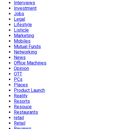
Interviews
Investment
Jobs
Legal
Lifestyle
Listicle
Marketing
Mobiles
Mutual Funds
Networking
News
Office Machines
Opinion
OTT
PCs
Places
Product Launch
Reality
Resorts
Resouce
Restaurants
retail
Retail
Reviews