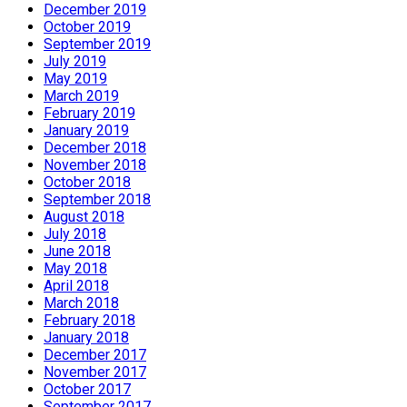
December 2019
October 2019
September 2019
July 2019
May 2019
March 2019
February 2019
January 2019
December 2018
November 2018
October 2018
September 2018
August 2018
July 2018
June 2018
May 2018
April 2018
March 2018
February 2018
January 2018
December 2017
November 2017
October 2017
September 2017