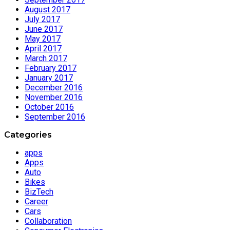
August 2017
July 2017
June 2017
May 2017
April 2017
March 2017
February 2017
January 2017
December 2016
November 2016
October 2016
September 2016
Categories
apps
Apps
Auto
Bikes
BizTech
Career
Cars
Collaboration