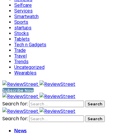
Selfcare
Services
Smartwatch
Sports
startups
Stocks
Tablets
Tech n Gadgets
Trade
Travel
Trends
Uncategorized
Wearables
Subscribe Now
Search for:
Search for:
News