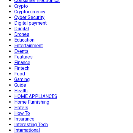
Consumer Electronics
Crypto
Cryptocurrency
Cyber Security
Digital payment
Diigital
Drones
Education
Entertainment
Events
Features
Finance
Fintech
Food
Gaming
Guide
Health
HOME APPLIANCES
Home Furnishing
Hotels
How To
Insurance
Interesting Tech
International