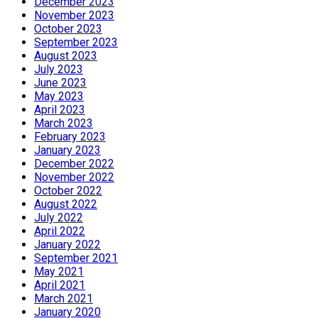
December 2023
November 2023
October 2023
September 2023
August 2023
July 2023
June 2023
May 2023
April 2023
March 2023
February 2023
January 2023
December 2022
November 2022
October 2022
August 2022
July 2022
April 2022
January 2022
September 2021
May 2021
April 2021
March 2021
January 2020