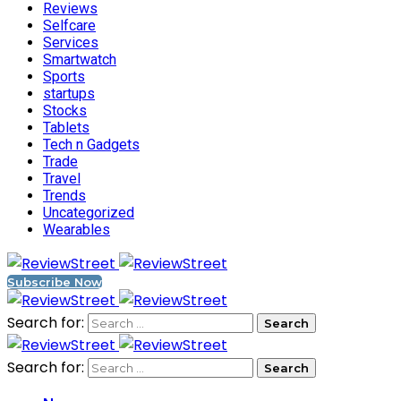
Reviews
Selfcare
Services
Smartwatch
Sports
startups
Stocks
Tablets
Tech n Gadgets
Trade
Travel
Trends
Uncategorized
Wearables
Subscribe Now
Search for:
Search for: