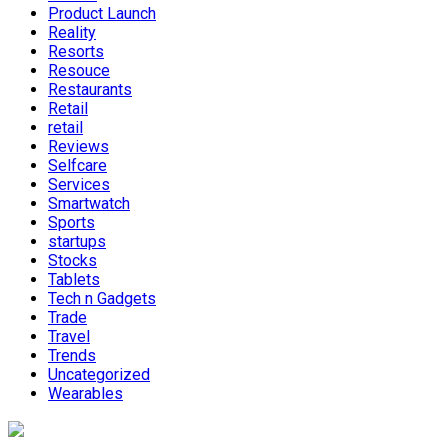
Product Launch
Reality
Resorts
Resouce
Restaurants
Retail
retail
Reviews
Selfcare
Services
Smartwatch
Sports
startups
Stocks
Tablets
Tech n Gadgets
Trade
Travel
Trends
Uncategorized
Wearables