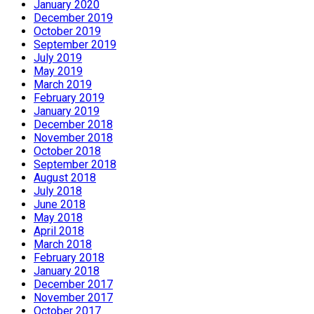
January 2020
December 2019
October 2019
September 2019
July 2019
May 2019
March 2019
February 2019
January 2019
December 2018
November 2018
October 2018
September 2018
August 2018
July 2018
June 2018
May 2018
April 2018
March 2018
February 2018
January 2018
December 2017
November 2017
October 2017