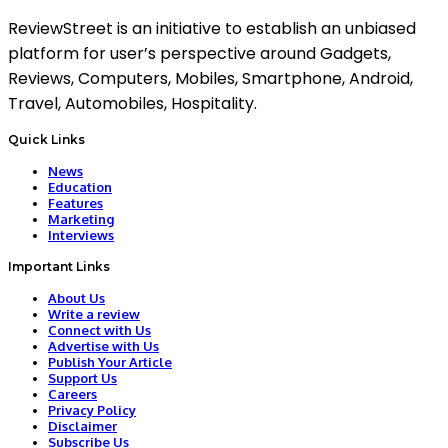
ReviewStreet is an initiative to establish an unbiased
platform for user’s perspective around Gadgets,
Reviews, Computers, Mobiles, Smartphone, Android,
Travel, Automobiles, Hospitality.
Quick Links
News
Education
Features
Marketing
Interviews
Important Links
About Us
Write a review
Connect with Us
Advertise with Us
Publish Your Article
Support Us
Careers
Privacy Policy
Disclaimer
Subscribe Us