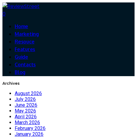
0
Home
Marketing
Resouce
Features
Guide
Contacts
Blog
Archives
August 2026
July 2026
June 2026
May 2026
April 2026
March 2026
February 2026
January 2026