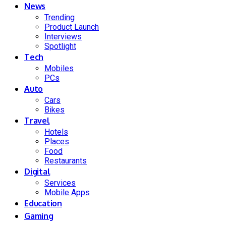
News
Trending
Product Launch
Interviews
Spotlight
Tech
Mobiles
PCs
Auto
Cars
Bikes
Travel
Hotels
Places
Food
Restaurants
Digital
Services
Mobile Apps
Education
Gaming