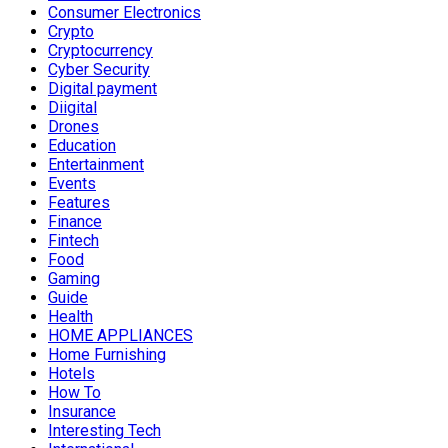
Consumer Electronics
Crypto
Cryptocurrency
Cyber Security
Digital payment
Diigital
Drones
Education
Entertainment
Events
Features
Finance
Fintech
Food
Gaming
Guide
Health
HOME APPLIANCES
Home Furnishing
Hotels
How To
Insurance
Interesting Tech