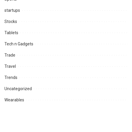
startups
Stocks
Tablets
Tech n Gadgets
Trade
Travel
Trends
Uncategorized
Wearables