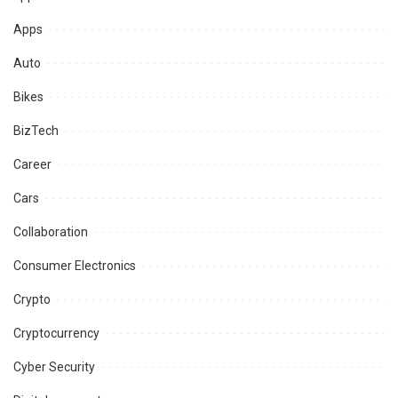
Apps
Auto
Bikes
BizTech
Career
Cars
Collaboration
Consumer Electronics
Crypto
Cryptocurrency
Cyber Security