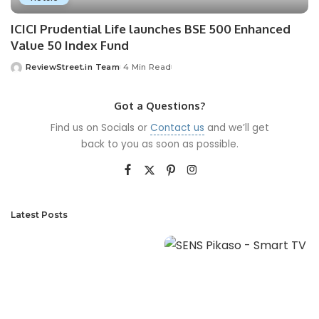
ICICI Prudential Life launches BSE 500 Enhanced
Value 50 Index Fund
ReviewStreet.in Team
4 Min Read
Got a Questions?
Find us on Socials or
Contact us
and we’ll get
back to you as soon as possible.
Latest Posts