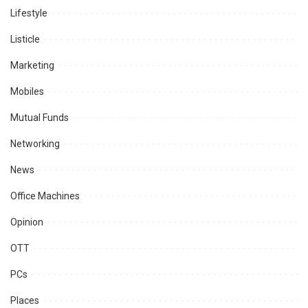
Lifestyle
Listicle
Marketing
Mobiles
Mutual Funds
Networking
News
Office Machines
Opinion
OTT
PCs
Places