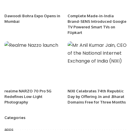
Dawoodi Bohra Expo Opens in
Complete Made-in-India
Mumbai
Brand-SENS Introduced Google
TV Powered Smart TVs on
Flipkart
realme NARZO 70 Pro 5G
NIXI Celebrates 74th Republic
Redefines Low-Light
Day by Offering .In and .Bharat
Photography
Domains Free for Three Months
Categories
apps