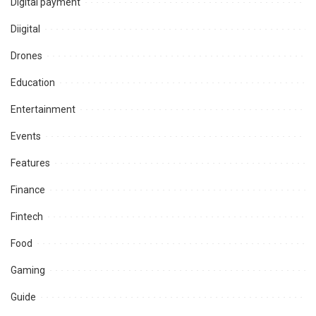
Digital payment
Diigital
Drones
Education
Entertainment
Events
Features
Finance
Fintech
Food
Gaming
Guide