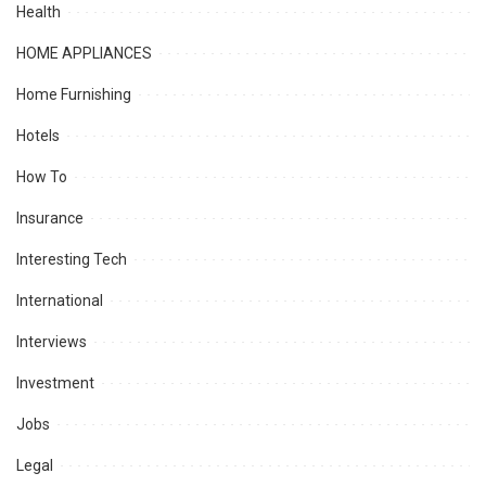
Health
HOME APPLIANCES
Home Furnishing
Hotels
How To
Insurance
Interesting Tech
International
Interviews
Investment
Jobs
Legal