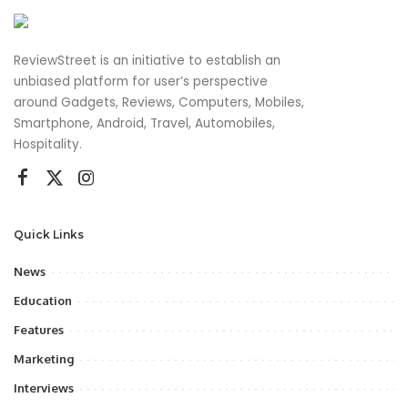
ReviewStreet is an initiative to establish an
unbiased platform for user’s perspective
around Gadgets, Reviews, Computers, Mobiles,
Smartphone, Android, Travel, Automobiles,
Hospitality.
Quick Links
News
Education
Features
Marketing
Interviews