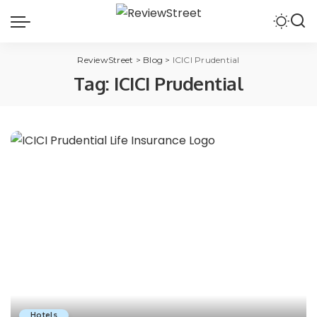
ReviewStreet
>
Blog
>
ICICI Prudential
Tag:
ICICI Prudential
Hotels