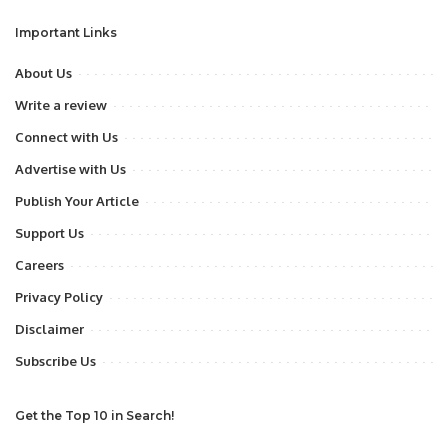
Important Links
About Us
Write a review
Connect with Us
Advertise with Us
Publish Your Article
Support Us
Careers
Privacy Policy
Disclaimer
Subscribe Us
Get the Top 10 in Search!