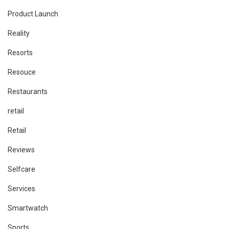
Product Launch
Reality
Resorts
Resouce
Restaurants
retail
Retail
Reviews
Selfcare
Services
Smartwatch
Sports