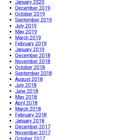
January 2020
December 2019
October 2019
September 2019
July 2019
May 2019
March 2019
February 2019
January 2019
December 2018
November 2018
October 2018
September 2018
August 2018
July 2018
June 2018
May 2018
April 2018
March 2018
February 2018
January 2018
December 2017
November 2017
October 2017