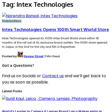
Tag:
Intex Technologies
Mobiles
News
Intex Technologies Opens 100th Smart World Store
Intex Technologies opened its 100th Intex Smart World store within 18
months of the roll out of its exclusive brand outlets. The 100th store opened
in Jaipur, is the 2nd for the city and 5th in Rajasthan.
Posted by
Review Street
3 Min Read
Got a Questions?
Find us on Socials or
Contact us
and we’ll get back to
you as soon as possible.
Latest Posts
World’s Leader in Camera & Lenses Brand Leica Makes entry in