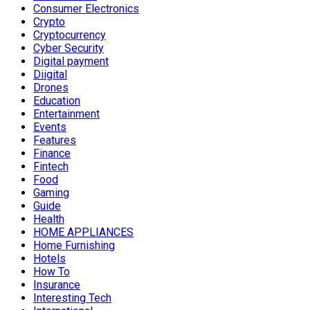
Consumer Electronics
Crypto
Cryptocurrency
Cyber Security
Digital payment
Diigital
Drones
Education
Entertainment
Events
Features
Finance
Fintech
Food
Gaming
Guide
Health
HOME APPLIANCES
Home Furnishing
Hotels
How To
Insurance
Interesting Tech