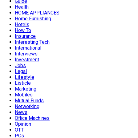
Guide
Health
HOME APPLIANCES
Home Furnishing
Hotels
How To
Insurance
Interesting Tech
International
Interviews
Investment
Jobs
Legal
Lifestyle
Listicle
Marketing
Mobiles
Mutual Funds
Networking
News
Office Machines
Opinion
OTT
PCs