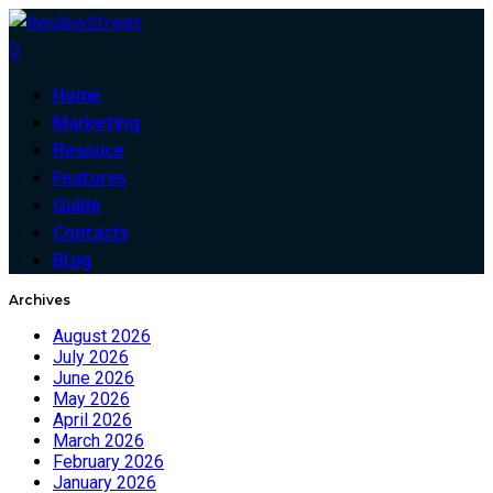
0
Home
Marketing
Resouce
Features
Guide
Contacts
Blog
Archives
August 2026
July 2026
June 2026
May 2026
April 2026
March 2026
February 2026
January 2026