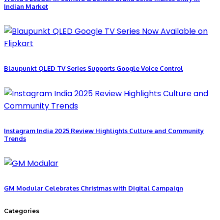
Indian Market
Blaupunkt QLED TV Series Supports Google Voice Control
Instagram India 2025 Review Highlights Culture and Community
Trends
GM Modular Celebrates Christmas with Digital Campaign
Categories