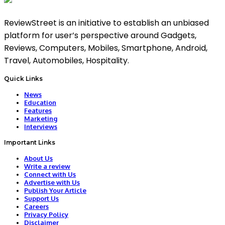
ReviewStreet is an initiative to establish an unbiased
platform for user’s perspective around Gadgets,
Reviews, Computers, Mobiles, Smartphone, Android,
Travel, Automobiles, Hospitality.
Quick Links
News
Education
Features
Marketing
Interviews
Important Links
About Us
Write a review
Connect with Us
Advertise with Us
Publish Your Article
Support Us
Careers
Privacy Policy
Disclaimer