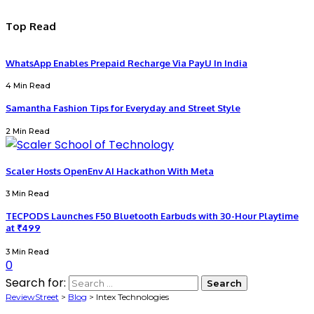
Top Read
WhatsApp Enables Prepaid Recharge Via PayU In India
4 Min Read
Samantha Fashion Tips for Everyday and Street Style
2 Min Read
Scaler Hosts OpenEnv AI Hackathon With Meta
3 Min Read
TECPODS Launches F50 Bluetooth Earbuds with 30-Hour Playtime
at ₹499
3 Min Read
0
Search for:
ReviewStreet
>
Blog
>
Intex Technologies