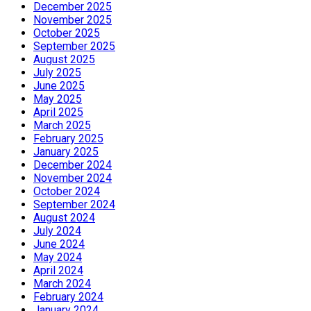
December 2025
November 2025
October 2025
September 2025
August 2025
July 2025
June 2025
May 2025
April 2025
March 2025
February 2025
January 2025
December 2024
November 2024
October 2024
September 2024
August 2024
July 2024
June 2024
May 2024
April 2024
March 2024
February 2024
January 2024