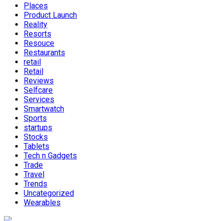
Places
Product Launch
Reality
Resorts
Resouce
Restaurants
retail
Retail
Reviews
Selfcare
Services
Smartwatch
Sports
startups
Stocks
Tablets
Tech n Gadgets
Trade
Travel
Trends
Uncategorized
Wearables