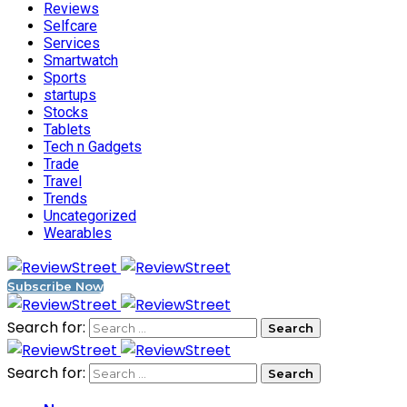
Reviews
Selfcare
Services
Smartwatch
Sports
startups
Stocks
Tablets
Tech n Gadgets
Trade
Travel
Trends
Uncategorized
Wearables
Subscribe Now
Search for:
Search for: