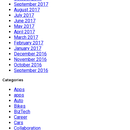
September 2017
August 2017
July 2017
June 2017
May 2017
April 2017
March 2017
February 2017
January 2017
December 2016
November 2016
October 2016
September 2016
Categories
Apps
apps
Auto
Bikes
BizTech
Career
Cars
Collaboration