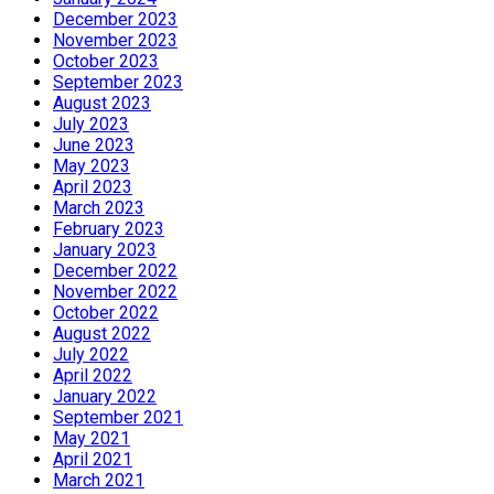
December 2023
November 2023
October 2023
September 2023
August 2023
July 2023
June 2023
May 2023
April 2023
March 2023
February 2023
January 2023
December 2022
November 2022
October 2022
August 2022
July 2022
April 2022
January 2022
September 2021
May 2021
April 2021
March 2021