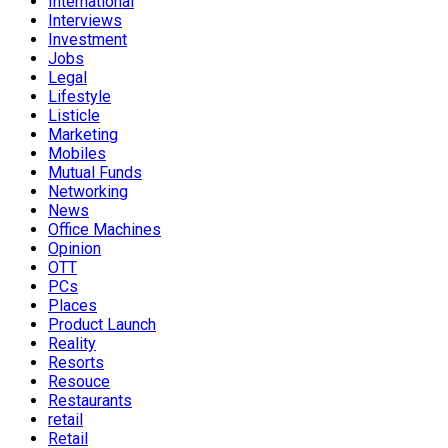
International
Interviews
Investment
Jobs
Legal
Lifestyle
Listicle
Marketing
Mobiles
Mutual Funds
Networking
News
Office Machines
Opinion
OTT
PCs
Places
Product Launch
Reality
Resorts
Resouce
Restaurants
retail
Retail