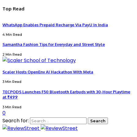
Top Read
WhatsApp Enables Prepaid Recharge Via PayU In India
4 Min Read
Samantha Fashion Tips for Everyday and Street Style
2 Min Read
Scaler Hosts OpenEnv AI Hackathon With Meta
3 Min Read
TECPODS Launches F50 Bluetooth Earbuds with 30-Hour Playtime
at ₹499
3 Min Read
0
Search for: