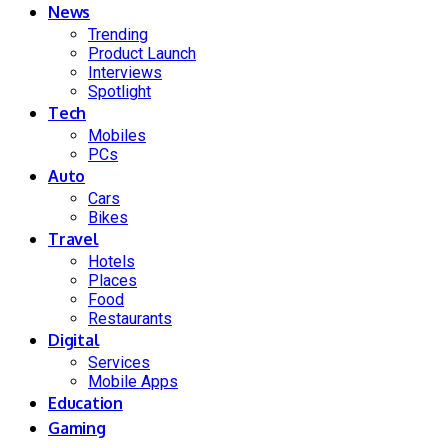
News
Trending
Product Launch
Interviews
Spotlight
Tech
Mobiles
PCs
Auto
Cars
Bikes
Travel
Hotels
Places
Food
Restaurants
Digital
Services
Mobile Apps
Education
Gaming