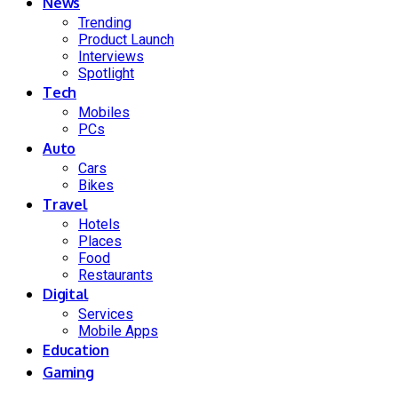
News
Trending
Product Launch
Interviews
Spotlight
Tech
Mobiles
PCs
Auto
Cars
Bikes
Travel
Hotels
Places
Food
Restaurants
Digital
Services
Mobile Apps
Education
Gaming