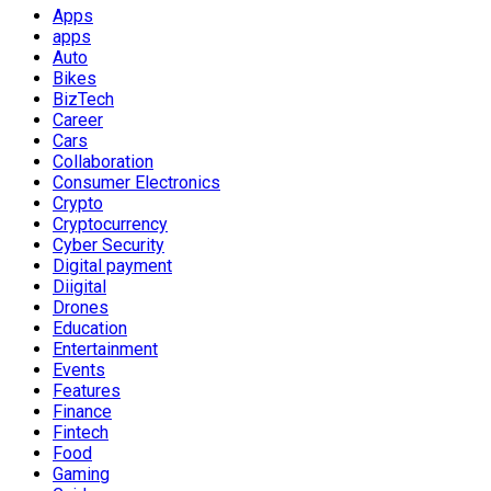
Apps
apps
Auto
Bikes
BizTech
Career
Cars
Collaboration
Consumer Electronics
Crypto
Cryptocurrency
Cyber Security
Digital payment
Diigital
Drones
Education
Entertainment
Events
Features
Finance
Fintech
Food
Gaming