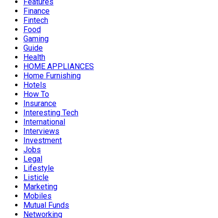
Features
Finance
Fintech
Food
Gaming
Guide
Health
HOME APPLIANCES
Home Furnishing
Hotels
How To
Insurance
Interesting Tech
International
Interviews
Investment
Jobs
Legal
Lifestyle
Listicle
Marketing
Mobiles
Mutual Funds
Networking