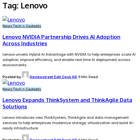
Tag:
Lenovo
News
Tech n Gadgets
Lenovo NVIDIA Partnership Drives AI Adoption
Across Industries
Lenovo unveils Hybrid AI Advantage with NVIDIA to help enterprises scale AI
adoption, improve efficiency, and enable real time AI deployment across
environments.
Posted by
Reviewstreet Edit Desk KR
9 Min Read
News
Tech n Gadgets
Lenovo Expands ThinkSystem and ThinkAgile Data
Solutions
Lenovo introduces new ThinkSystem, ThinkAgile and data management
services to help enterprises modernize storage, virtualization and build AI-
ready infrastructure.
Posted by
Reviewstreet Edit Desk KR
6 Min Read