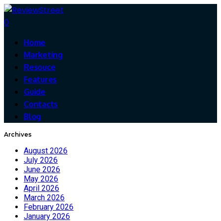
0
Home
Marketing
Resouce
Features
Guide
Contacts
Blog
Archives
August 2026
July 2026
June 2026
May 2026
April 2026
March 2026
February 2026
January 2026