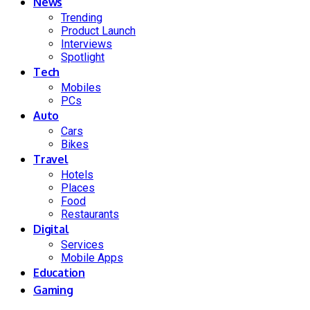
News
Trending
Product Launch
Interviews
Spotlight
Tech
Mobiles
PCs
Auto
Cars
Bikes
Travel
Hotels
Places
Food
Restaurants
Digital
Services
Mobile Apps
Education
Gaming