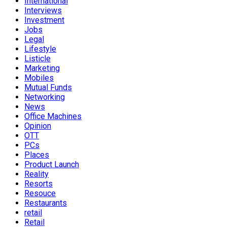
International
Interviews
Investment
Jobs
Legal
Lifestyle
Listicle
Marketing
Mobiles
Mutual Funds
Networking
News
Office Machines
Opinion
OTT
PCs
Places
Product Launch
Reality
Resorts
Resouce
Restaurants
retail
Retail