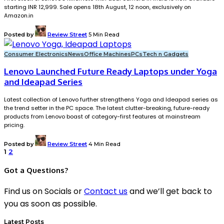
starting INR 12,999. Sale opens 18th August, 12 noon, exclusively on
Amazon.in
Posted by
Review Street
5 Min Read
Consumer Electronics
News
Office Machines
PCs
Tech n Gadgets
Lenovo Launched Future Ready Laptops under Yoga
and Ideapad Series
Latest collection of Lenovo further strengthens Yoga and Ideapad series as
the trend setter in the PC space. The latest clutter-breaking, future-ready
products from Lenovo boast of category-first features at mainstream
pricing.
Posted by
Review Street
4 Min Read
1
2
Got a Questions?
Find us on Socials or
Contact us
and we’ll get back to
you as soon as possible.
Latest Posts