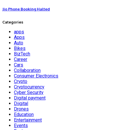
Jio Phone Booking Halted
Categories
apps
Apps
Auto
Bikes
BizTech
Career
Cars
Collaboration
Consumer Electronics
Crypto
Cryptocurrency
Cyber Security
Digital payment
Diigital
Drones
Education
Entertainment
Events