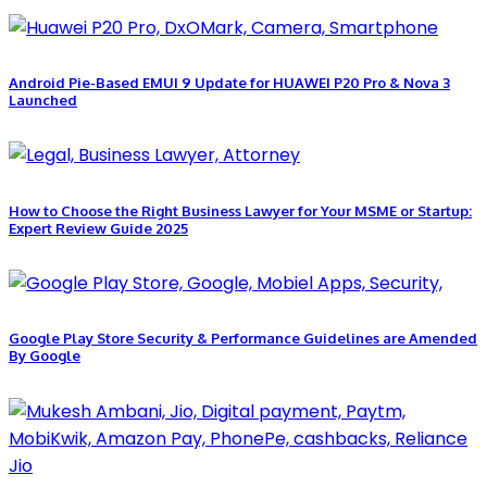
Android Pie-Based EMUI 9 Update for HUAWEI P20 Pro & Nova 3
Launched
How to Choose the Right Business Lawyer for Your MSME or Startup:
Expert Review Guide 2025
Google Play Store Security & Performance Guidelines are Amended
By Google