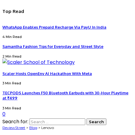
Top Read
WhatsApp Enables Prepaid Recharge Via PayU In India
4 Min Read
Samantha Fashion Tips for Everyday and Street Style
2 Min Read
Scaler Hosts OpenEnv AI Hackathon With Meta
3 Min Read
TECPODS Launches F50 Bluetooth Earbuds with 30-Hour Playtime
at ₹499
3 Min Read
0
Search for:
ReviewStreet
>
Blog
>
Lenovo