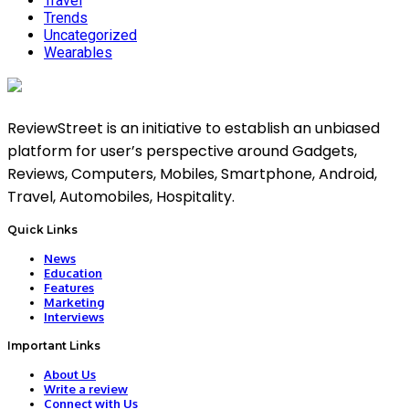
Travel
Trends
Uncategorized
Wearables
ReviewStreet is an initiative to establish an unbiased
platform for user’s perspective around Gadgets,
Reviews, Computers, Mobiles, Smartphone, Android,
Travel, Automobiles, Hospitality.
Quick Links
News
Education
Features
Marketing
Interviews
Important Links
About Us
Write a review
Connect with Us