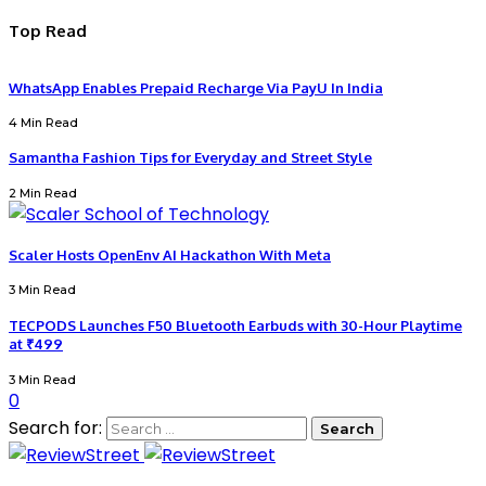
Top Read
WhatsApp Enables Prepaid Recharge Via PayU In India
4 Min Read
Samantha Fashion Tips for Everyday and Street Style
2 Min Read
Scaler Hosts OpenEnv AI Hackathon With Meta
3 Min Read
TECPODS Launches F50 Bluetooth Earbuds with 30-Hour Playtime
at ₹499
3 Min Read
0
Search for: