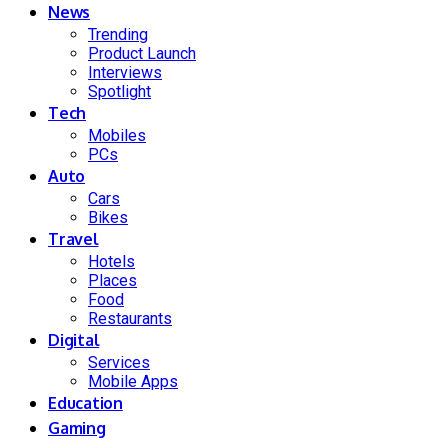
News
Trending
Product Launch
Interviews
Spotlight
Tech
Mobiles
PCs
Auto
Cars
Bikes
Travel
Hotels
Places
Food
Restaurants
Digital
Services
Mobile Apps
Education
Gaming