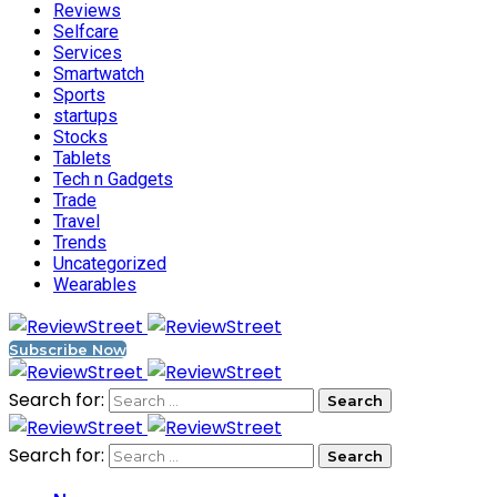
Reviews
Selfcare
Services
Smartwatch
Sports
startups
Stocks
Tablets
Tech n Gadgets
Trade
Travel
Trends
Uncategorized
Wearables
Subscribe Now
Search for:
Search for: