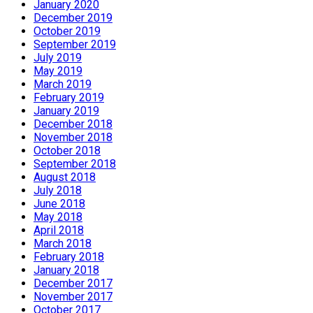
January 2020
December 2019
October 2019
September 2019
July 2019
May 2019
March 2019
February 2019
January 2019
December 2018
November 2018
October 2018
September 2018
August 2018
July 2018
June 2018
May 2018
April 2018
March 2018
February 2018
January 2018
December 2017
November 2017
October 2017