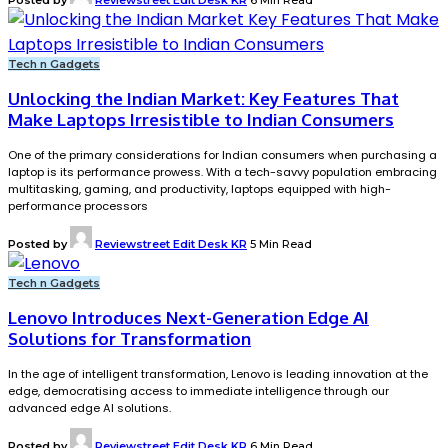
Tech n Gadgets
Unlocking the Indian Market: Key Features That
Make Laptops Irresistible to Indian Consumers
One of the primary considerations for Indian consumers when purchasing a
laptop is its performance prowess. With a tech-savvy population embracing
multitasking, gaming, and productivity, laptops equipped with high-
performance processors
Posted by
Reviewstreet Edit Desk KR
5 Min Read
Tech n Gadgets
Lenovo Introduces Next-Generation Edge AI
Solutions for Transformation
In the age of intelligent transformation, Lenovo is leading innovation at the
edge, democratising access to immediate intelligence through our
advanced edge AI solutions.
Posted by
Reviewstreet Edit Desk KR
6 Min Read