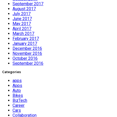
September 2017
August 2017
July 2017
June 2017
May 2017
April 2017
March 2017
February 2017
January 2017
December 2016
November 2016
October 2016
September 2016
Categories
apps
Apps
Auto
Bikes
BizTech
Career
Cars
Collaboration