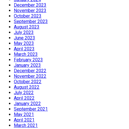
December 2023
November 2023
October 2023
September 2023
August 2023
July 2023
June 2023
May 2023
April 2023
March 2023
February 2023
January 2023
December 2022
November 2022
October 2022
August 2022
July 2022
April 2022
January 2022
September 2021
May 2021
April 2021
March 2021