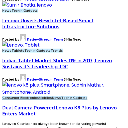
News
Tech n Gadgets
Lenovo Unveils New Intel-Based Smart
Infrastructure Solutions
Posted by
ReviewStreet.in Team
5 Min Read
News
Tablets
Tech n Gadgets
Trends
Indian Tablet Market Slides 11% in 2017, Lenovo
Sustains it’s Leadership: IDC
Posted by
ReviewStreet.in Team
3 Min Read
Consumer Electronics
Mobiles
News
Tech n Gadgets
Dual Camera Powered Lenovo K8 Plus by Lenovo
Enters Market
Lenovo’s K series has always been known for delivering powerful