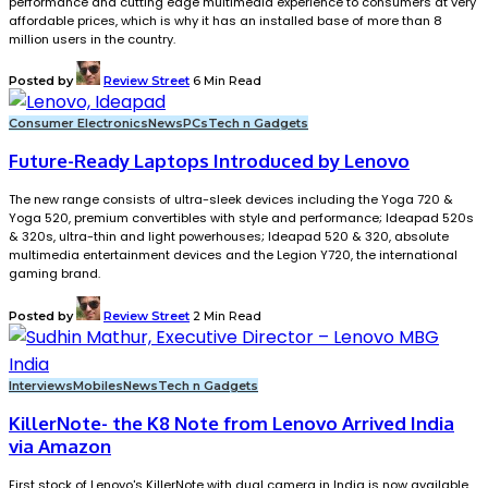
performance and cutting edge multimedia experience to consumers at very
affordable prices, which is why it has an installed base of more than 8
million users in the country.
Posted by
Review Street
6 Min Read
Consumer Electronics
News
PCs
Tech n Gadgets
Future-Ready Laptops Introduced by Lenovo
The new range consists of ultra-sleek devices including the Yoga 720 &
Yoga 520, premium convertibles with style and performance; Ideapad 520s
& 320s, ultra-thin and light powerhouses; Ideapad 520 & 320, absolute
multimedia entertainment devices and the Legion Y720, the international
gaming brand.
Posted by
Review Street
2 Min Read
Interviews
Mobiles
News
Tech n Gadgets
KillerNote- the K8 Note from Lenovo Arrived India
via Amazon
First stock of Lenovo's KillerNote with dual camera in India is now available