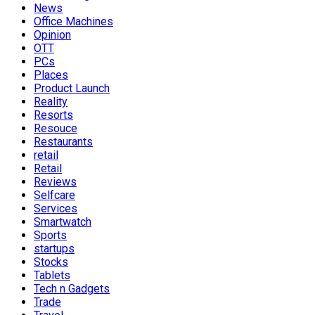
News
Office Machines
Opinion
OTT
PCs
Places
Product Launch
Reality
Resorts
Resouce
Restaurants
retail
Retail
Reviews
Selfcare
Services
Smartwatch
Sports
startups
Stocks
Tablets
Tech n Gadgets
Trade