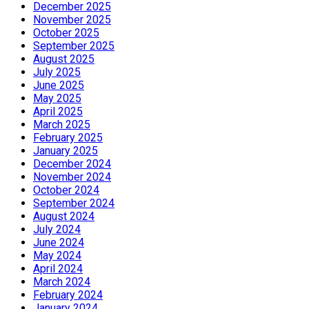
December 2025
November 2025
October 2025
September 2025
August 2025
July 2025
June 2025
May 2025
April 2025
March 2025
February 2025
January 2025
December 2024
November 2024
October 2024
September 2024
August 2024
July 2024
June 2024
May 2024
April 2024
March 2024
February 2024
January 2024