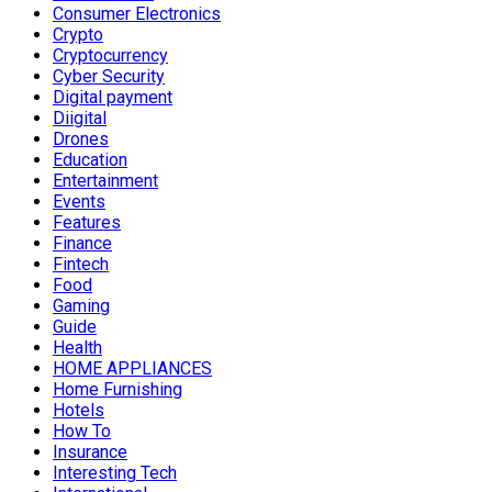
Consumer Electronics
Crypto
Cryptocurrency
Cyber Security
Digital payment
Diigital
Drones
Education
Entertainment
Events
Features
Finance
Fintech
Food
Gaming
Guide
Health
HOME APPLIANCES
Home Furnishing
Hotels
How To
Insurance
Interesting Tech