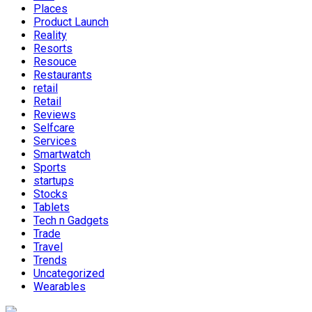
Places
Product Launch
Reality
Resorts
Resouce
Restaurants
retail
Retail
Reviews
Selfcare
Services
Smartwatch
Sports
startups
Stocks
Tablets
Tech n Gadgets
Trade
Travel
Trends
Uncategorized
Wearables