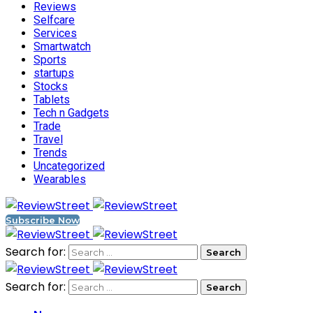
Reviews
Selfcare
Services
Smartwatch
Sports
startups
Stocks
Tablets
Tech n Gadgets
Trade
Travel
Trends
Uncategorized
Wearables
Subscribe Now
Search for:
Search for: