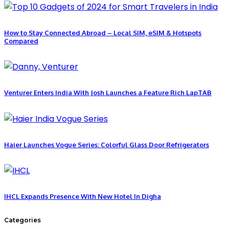
How to Stay Connected Abroad – Local SIM, eSIM & Hotspots
Compared
Venturer Enters India With Josh Launches a Feature Rich LapTAB
Haier Launches Vogue Series: Colorful Glass Door Refrigerators
IHCL Expands Presence With New Hotel In Digha
Categories