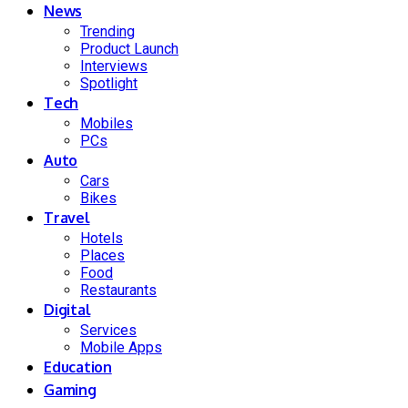
News
Trending
Product Launch
Interviews
Spotlight
Tech
Mobiles
PCs
Auto
Cars
Bikes
Travel
Hotels
Places
Food
Restaurants
Digital
Services
Mobile Apps
Education
Gaming