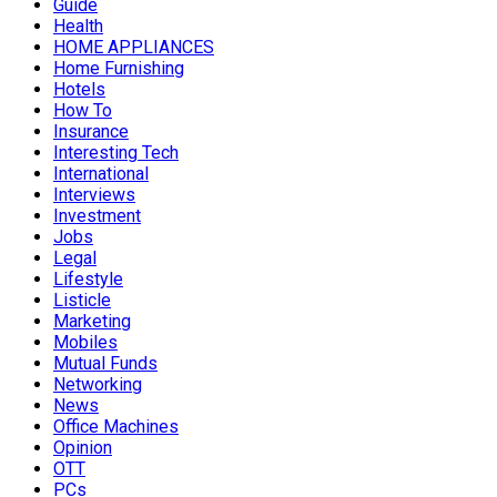
Guide
Health
HOME APPLIANCES
Home Furnishing
Hotels
How To
Insurance
Interesting Tech
International
Interviews
Investment
Jobs
Legal
Lifestyle
Listicle
Marketing
Mobiles
Mutual Funds
Networking
News
Office Machines
Opinion
OTT
PCs