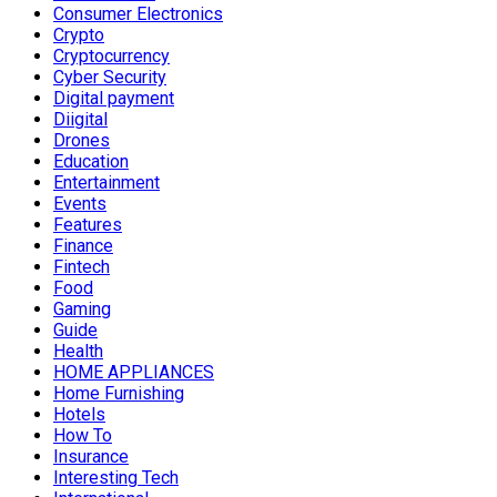
Consumer Electronics
Crypto
Cryptocurrency
Cyber Security
Digital payment
Diigital
Drones
Education
Entertainment
Events
Features
Finance
Fintech
Food
Gaming
Guide
Health
HOME APPLIANCES
Home Furnishing
Hotels
How To
Insurance
Interesting Tech