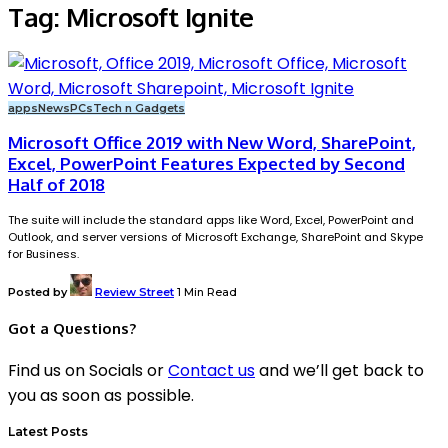
Tag:
Microsoft Ignite
apps
News
PCs
Tech n Gadgets
Microsoft Office 2019 with New Word, SharePoint,
Excel, PowerPoint Features Expected by Second
Half of 2018
The suite will include the standard apps like Word, Excel, PowerPoint and
Outlook, and server versions of Microsoft Exchange, SharePoint and Skype
for Business.
Posted by
Review Street
1 Min Read
Got a Questions?
Find us on Socials or
Contact us
and we’ll get back to
you as soon as possible.
Latest Posts