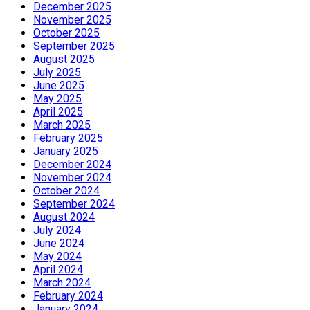
December 2025
November 2025
October 2025
September 2025
August 2025
July 2025
June 2025
May 2025
April 2025
March 2025
February 2025
January 2025
December 2024
November 2024
October 2024
September 2024
August 2024
July 2024
June 2024
May 2024
April 2024
March 2024
February 2024
January 2024