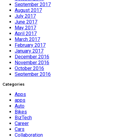
September 2017
August 2017
July 2017
June 2017
May 2017
April 2017
March 2017
February 2017
January 2017
December 2016
November 2016
October 2016
September 2016
Categories
Apps
apps
Auto
Bikes
BizTech
Career
Cars
Collaboration