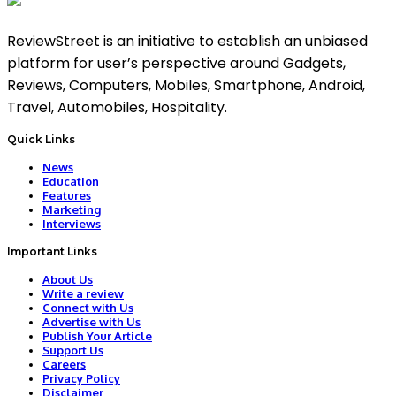
ReviewStreet is an initiative to establish an unbiased
platform for user’s perspective around Gadgets,
Reviews, Computers, Mobiles, Smartphone, Android,
Travel, Automobiles, Hospitality.
Quick Links
News
Education
Features
Marketing
Interviews
Important Links
About Us
Write a review
Connect with Us
Advertise with Us
Publish Your Article
Support Us
Careers
Privacy Policy
Disclaimer