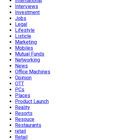
International
Interviews
Investment
Jobs
Legal
Lifestyle
Listicle
Marketing
Mobiles
Mutual Funds
Networking
News
Office Machines
Opinion
OTT
PCs
Places
Product Launch
Reality
Resorts
Resouce
Restaurants
retail
Retail