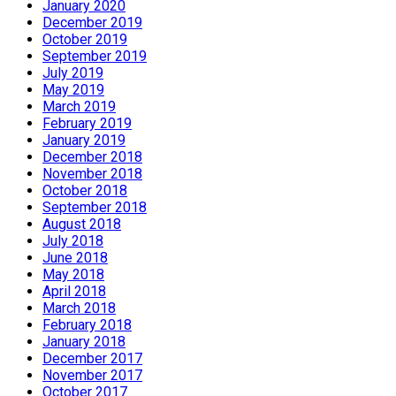
January 2020
December 2019
October 2019
September 2019
July 2019
May 2019
March 2019
February 2019
January 2019
December 2018
November 2018
October 2018
September 2018
August 2018
July 2018
June 2018
May 2018
April 2018
March 2018
February 2018
January 2018
December 2017
November 2017
October 2017