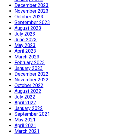
December 2023
November 2023
October 2023
September 2023
August 2023
July 2023
June 2023
May 2023
April 2023
March 2023
February 2023
January 2023
December 2022
November 2022
October 2022
August 2022
July 2022
April 2022
January 2022
September 2021
May 2021
April 2021
March 2021