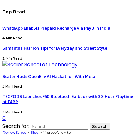
Top Read
WhatsApp Enables Prepaid Recharge Via PayU In India
4 Min Read
Samantha Fashion Tips for Everyday and Street Style
2 Min Read
Scaler Hosts OpenEnv AI Hackathon With Meta
3 Min Read
TECPODS Launches F50 Bluetooth Earbuds with 30-Hour Playtime
at ₹499
3 Min Read
0
Search for:
ReviewStreet
>
Blog
>
Microsoft Ignite