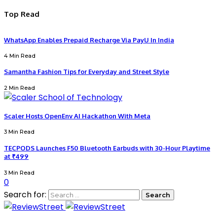
Top Read
WhatsApp Enables Prepaid Recharge Via PayU In India
4 Min Read
Samantha Fashion Tips for Everyday and Street Style
2 Min Read
Scaler Hosts OpenEnv AI Hackathon With Meta
3 Min Read
TECPODS Launches F50 Bluetooth Earbuds with 30-Hour Playtime
at ₹499
3 Min Read
0
Search for: