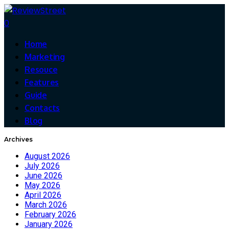
0
Home
Marketing
Resouce
Features
Guide
Contacts
Blog
Archives
August 2026
July 2026
June 2026
May 2026
April 2026
March 2026
February 2026
January 2026