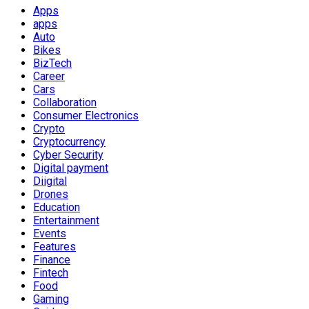
Apps
apps
Auto
Bikes
BizTech
Career
Cars
Collaboration
Consumer Electronics
Crypto
Cryptocurrency
Cyber Security
Digital payment
Diigital
Drones
Education
Entertainment
Events
Features
Finance
Fintech
Food
Gaming