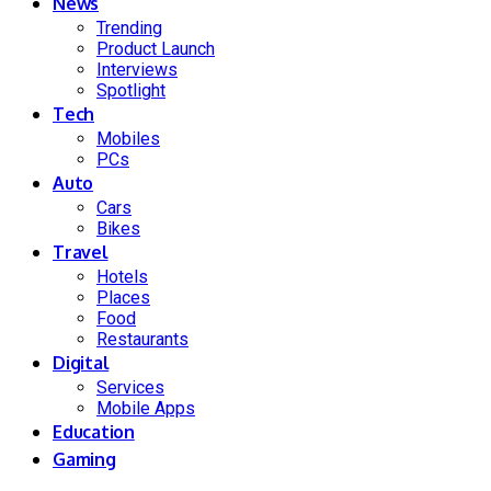
News
Trending
Product Launch
Interviews
Spotlight
Tech
Mobiles
PCs
Auto
Cars
Bikes
Travel
Hotels
Places
Food
Restaurants
Digital
Services
Mobile Apps
Education
Gaming