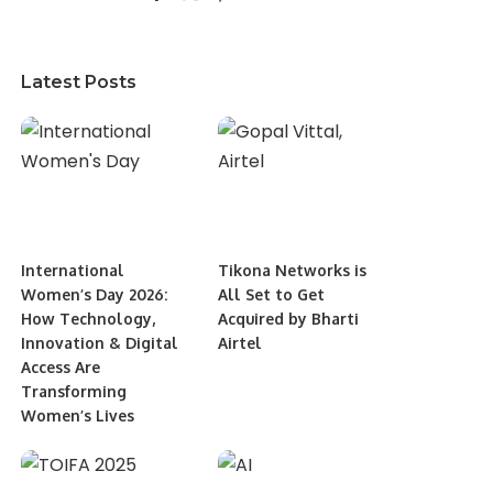
Latest Posts
International
Tikona Networks is
Women’s Day 2026:
All Set to Get
How Technology,
Acquired by Bharti
Innovation & Digital
Airtel
Access Are
Transforming
Women’s Lives