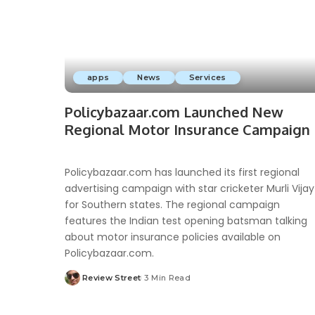
apps
News
Services
Policybazaar.com Launched New
Regional Motor Insurance Campaign
Policybazaar.com has launched its first regional
advertising campaign with star cricketer Murli Vijay
for Southern states. The regional campaign
features the Indian test opening batsman talking
about motor insurance policies available on
Policybazaar.com.
Review Street
3 Min Read