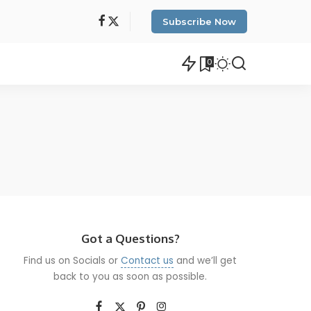
Subscribe Now
0
Got a Questions?
Find us on Socials or
Contact us
and we’ll get
back to you as soon as possible.