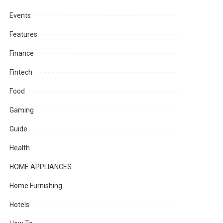
Events
Features
Finance
Fintech
Food
Gaming
Guide
Health
HOME APPLIANCES
Home Furnishing
Hotels