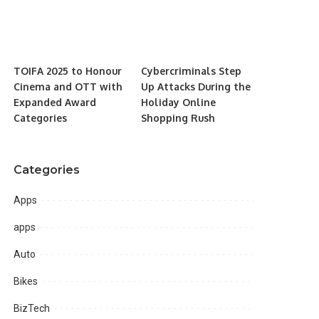
TOIFA 2025 to Honour
Cybercriminals Step
Cinema and OTT with
Up Attacks During the
Expanded Award
Holiday Online
Categories
Shopping Rush
Categories
Apps
apps
Auto
Bikes
BizTech