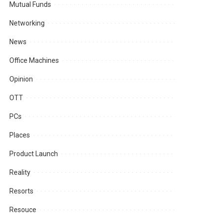
Mutual Funds
Networking
News
Office Machines
Opinion
OTT
PCs
Places
Product Launch
Reality
Resorts
Resouce