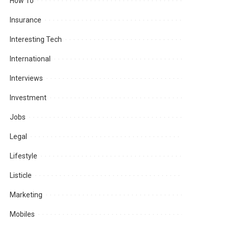
How To
Insurance
Interesting Tech
International
Interviews
Investment
Jobs
Legal
Lifestyle
Listicle
Marketing
Mobiles