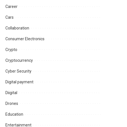
Career
Cars
Collaboration
Consumer Electronics
Crypto
Cryptocurrency
Cyber Security
Digital payment
Diigital
Drones
Education
Entertainment