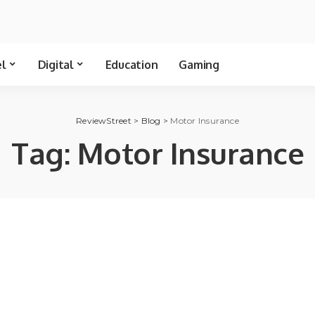
el
Digital
Education
Gaming
ReviewStreet
>
Blog
>
Motor Insurance
Tag:
Motor Insurance