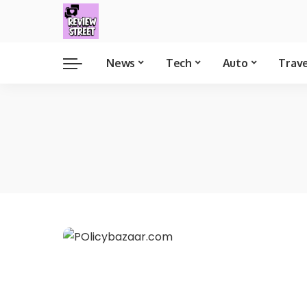
News
Tech
Auto
Trav