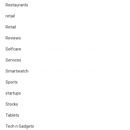
Restaurants
retail
Retail
Reviews
Selfcare
Services
Smartwatch
Sports
startups
Stocks
Tablets
Tech n Gadgets