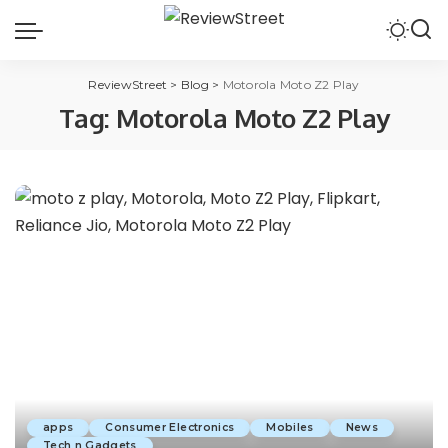
ReviewStreet
>
Blog
>
Motorola Moto Z2 Play
Tag:
Motorola Moto Z2 Play
apps
Consumer Electronics
Mobiles
News
Tech n Gadgets