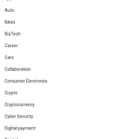
Auto
Bikes
BizTech
Career
Cars
Collaboration
Consumer Electronics
Crypto
Cryptocurrency
Cyber Security
Digital payment