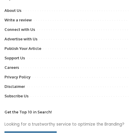
About Us
Write a review
Connect with Us
Advertise with Us
Publish Your Article
Support Us
Careers
Privacy Policy
Disclaimer
Subscribe Us
Get the Top 10 in Search!
Looking for a trustworthy service to optimize the Branding?