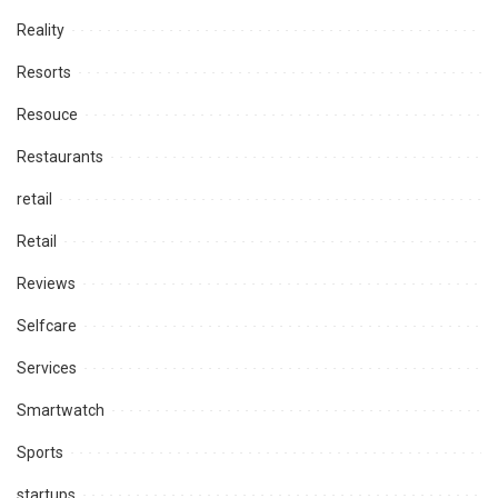
Reality
Resorts
Resouce
Restaurants
retail
Retail
Reviews
Selfcare
Services
Smartwatch
Sports
startups