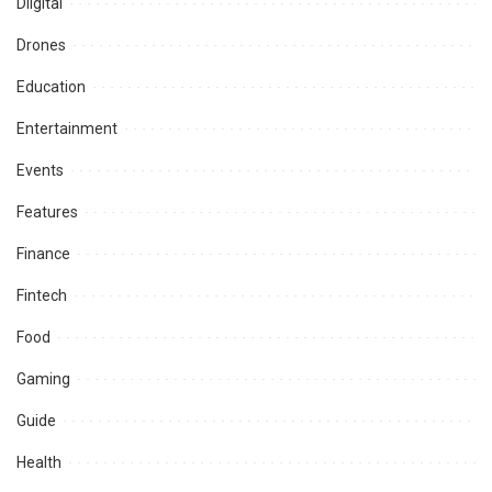
Diigital
Drones
Education
Entertainment
Events
Features
Finance
Fintech
Food
Gaming
Guide
Health