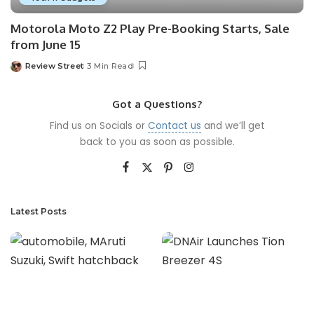
Motorola Moto Z2 Play Pre-Booking Starts, Sale
from June 15
Review Street
3 Min Read
Got a Questions?
Find us on Socials or
Contact us
and we’ll get
back to you as soon as possible.
Latest Posts