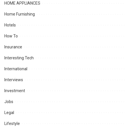
HOME APPLIANCES
Home Furnishing
Hotels
How To
Insurance
Interesting Tech
International
Interviews
Investment
Jobs
Legal
Lifestyle