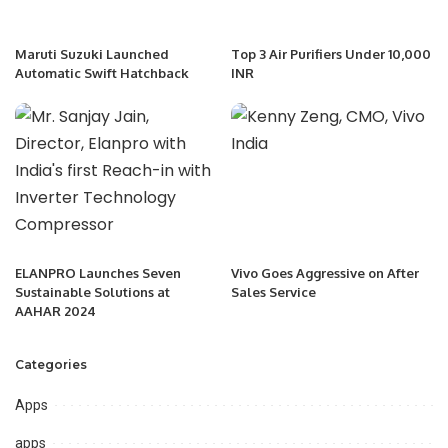
Maruti Suzuki Launched
Top 3 Air Purifiers Under 10,000
Automatic Swift Hatchback
INR
ELANPRO Launches Seven
Vivo Goes Aggressive on After
Sustainable Solutions at
Sales Service
AAHAR 2024
Categories
Apps
apps