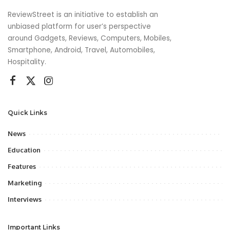
ReviewStreet is an initiative to establish an
unbiased platform for user’s perspective
around Gadgets, Reviews, Computers, Mobiles,
Smartphone, Android, Travel, Automobiles,
Hospitality.
Quick Links
News
Education
Features
Marketing
Interviews
Important Links