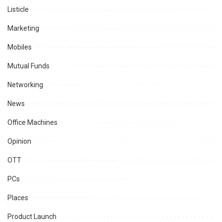
Listicle
Marketing
Mobiles
Mutual Funds
Networking
News
Office Machines
Opinion
OTT
PCs
Places
Product Launch