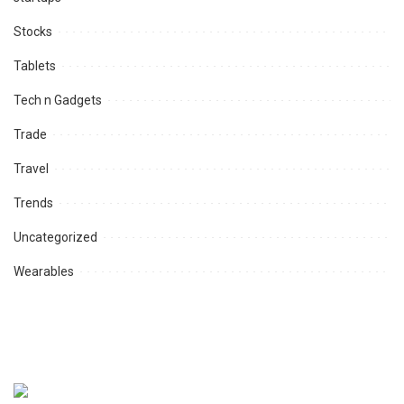
Stocks
Tablets
Tech n Gadgets
Trade
Travel
Trends
Uncategorized
Wearables