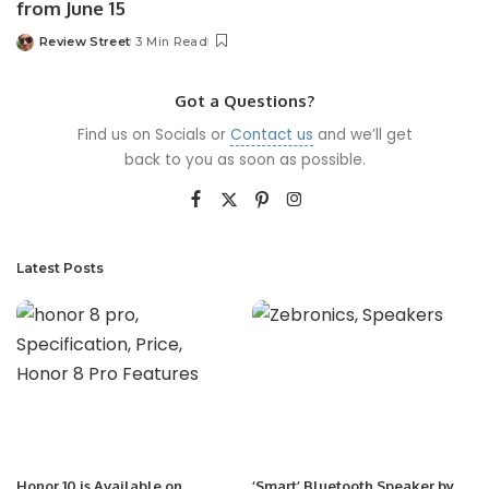
from June 15
Review Street
3 Min Read
Got a Questions?
Find us on Socials or
Contact us
and we’ll get
back to you as soon as possible.
Latest Posts
Honor 10 is Available on
‘Smart’ Bluetooth Speaker by