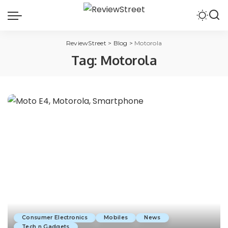
ReviewStreet
>
Blog
>
Motorola
Tag:
Motorola
Consumer Electronics
Mobiles
News
Tech n Gadgets