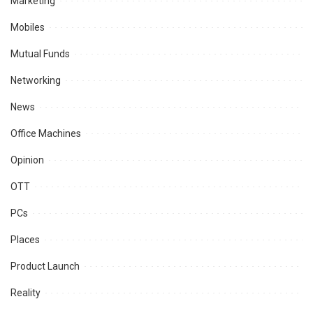
Marketing
Mobiles
Mutual Funds
Networking
News
Office Machines
Opinion
OTT
PCs
Places
Product Launch
Reality