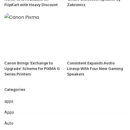
FlipKart with Heavy Discount
Zebronics
Canon Brings ‘Exchange to
Consistent Expands Audio
Upgrade’ Scheme for PIXMA G
Lineup With Four New Gaming
Series Printers
Speakers
Categories
apps
Apps
Auto