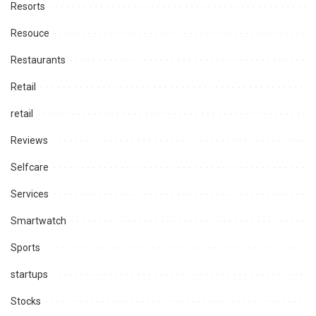
Resorts
Resouce
Restaurants
Retail
retail
Reviews
Selfcare
Services
Smartwatch
Sports
startups
Stocks