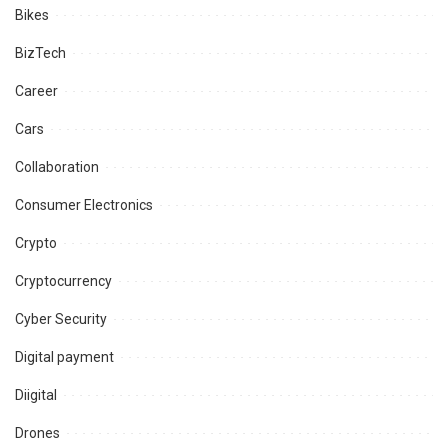
Bikes
BizTech
Career
Cars
Collaboration
Consumer Electronics
Crypto
Cryptocurrency
Cyber Security
Digital payment
Diigital
Drones