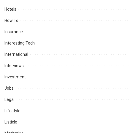
Hotels
How To
Insurance
Interesting Tech
International
Interviews
Investment
Jobs
Legal
Lifestyle
Listicle