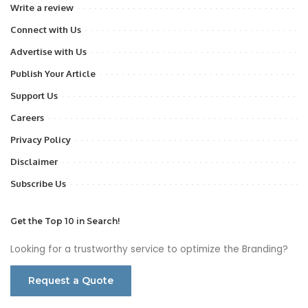
Write a review
Connect with Us
Advertise with Us
Publish Your Article
Support Us
Careers
Privacy Policy
Disclaimer
Subscribe Us
Get the Top 10 in Search!
Looking for a trustworthy service to optimize the Branding?
Request a Quote