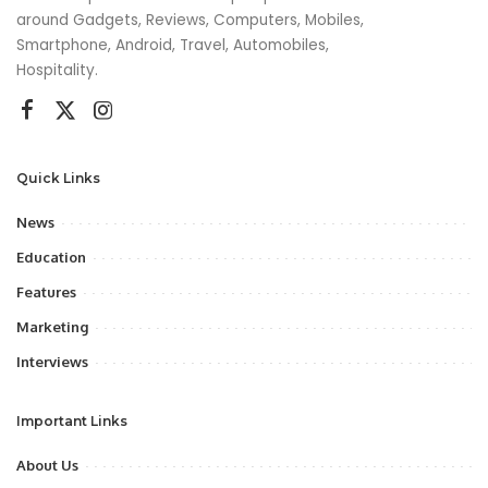
around Gadgets, Reviews, Computers, Mobiles,
Smartphone, Android, Travel, Automobiles,
Hospitality.
Quick Links
News
Education
Features
Marketing
Interviews
Important Links
About Us