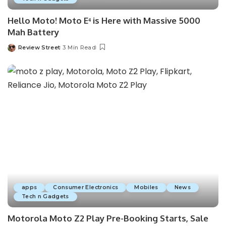
Hello Moto! Moto E⁴ is Here with Massive 5000
Mah Battery
Review Street
3 Min Read
apps
Consumer Electronics
Mobiles
News
Tech n Gadgets
Motorola Moto Z2 Play Pre-Booking Starts, Sale