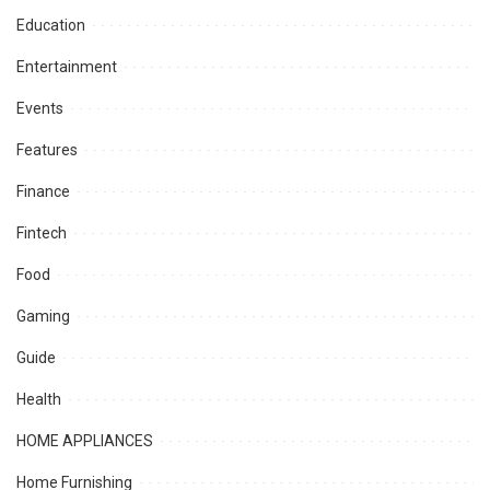
Education
Entertainment
Events
Features
Finance
Fintech
Food
Gaming
Guide
Health
HOME APPLIANCES
Home Furnishing