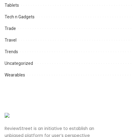
Tablets
Tech n Gadgets
Trade
Travel
Trends
Uncategorized
Wearables
ReviewStreet is an initiative to establish an
unbiased platform for user’s perspective